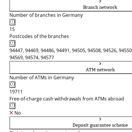
Branch network
Number of branches in Germany
15
Postcodes of the branches
94447, 94469, 94486, 94491, 94505, 94508, 94526, 94550
94569, 94574, 94577
ATM network
Number of ATMs in Germany
19711
Free-of-charge cash withdrawals from ATMs abroad
No
Deposit guarantee scheme