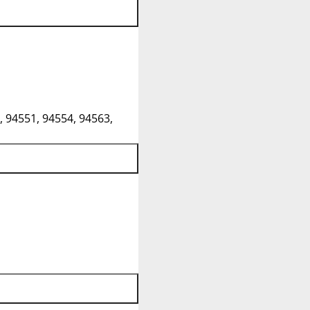
, 94551, 94554, 94563,