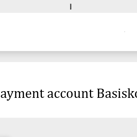
 payment account Basisk