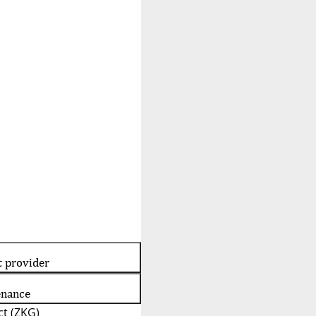
t provider
enance
t (ZKG)