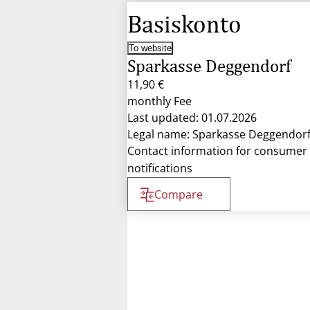
Basiskonto
To website
Sparkasse Deggendorf
11,90 €
monthly Fee
Last updated: 01.07.2026
Legal name: Sparkasse Deggendor
Contact information for consumer
notifications
Compare