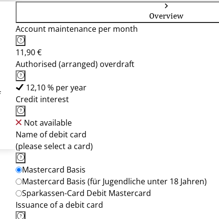
Overview
Account maintenance per month
11,90 €
Authorised (arranged) overdraft
12,10 % per year
f
Credit interest
Not available
Name of debit card
(please select a card)
Mastercard Basis
Mastercard Basis (für Jugendliche unter 18 Jahren)
Sparkassen-Card Debit Mastercard
Issuance of a debit card