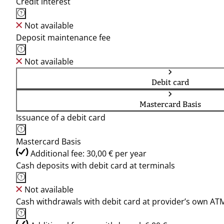
Credit interest
Not available
Deposit maintenance fee
Not available
Debit card
Mastercard Basis
Issuance of a debit card
Mastercard Basis
Additional fee: 30,00 € per year
Cash deposits with debit card at terminals
Not available
Cash withdrawals with debit card at provider’s own AT