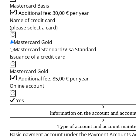
Mastercard Basis
Additional fee: 30,00 € per year
Name of credit card
(please select a card)
Mastercard Gold
Mastercard Standard/Visa Standard
Issuance of a credit card
Mastercard Gold
Additional fee: 85,00 € per year
Online account
Yes
Information on the account and accoun
Type of account and account maint
Basic payment account under the Payment Accounts Ac