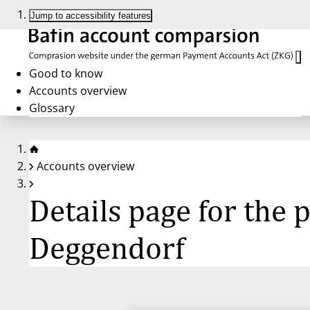
Jump to accessibility features
Good to know
Accounts overview
Glossary
Accounts overview
Details page for the
Deggendorf