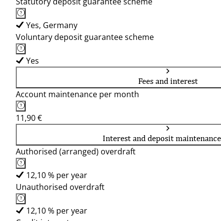
Statutory deposit guarantee scheme
Yes, Germany
Voluntary deposit guarantee scheme
Yes
Fees and interest
Account maintenance per month
11,90 €
Interest and deposit maintenance
Authorised (arranged) overdraft
12,10 % per year
Unauthorised overdraft
12,10 % per year