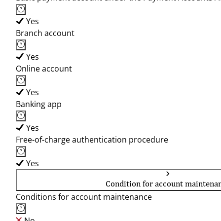
Yes
Branch account
Yes
Online account
Yes
Banking app
Yes
Free-of-charge authentication procedure
Yes
Condition for account maintena
Conditions for account maintenance
No