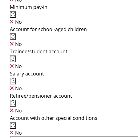
Minimum pay-in
No
Account for school-aged children
No
Trainee/student account
No
Salary account
No
Retiree/pensioner account
No
Account with other special conditions
No