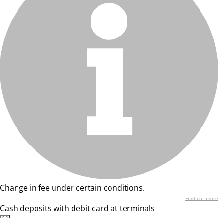
Change in fee under certain conditions.
Find out more
Cash deposits with debit card at terminals