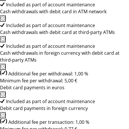
Included as part of account maintenance
Cash withdrawals with debit card in ATM network
Included as part of account maintenance
Cash withdrawals with debit card at third-party ATMs
Included as part of account maintenance
Cash withdrawals in foreign currency with debit card at
third-party ATMs
Additional fee per withdrawal: 1,00 %
Minimum fee per withdrawal: 5,00 €
Debit card payments in euros
Included as part of account maintenance
Debit card payments in foreign currency
Additional fee per transaction: 1,00 %