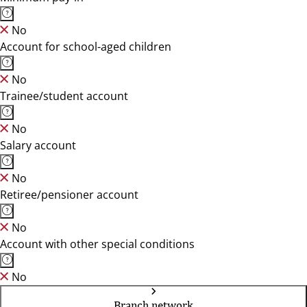
No
Account for school-aged children
No
Trainee/student account
No
Salary account
No
Retiree/pensioner account
No
Account with other special conditions
No
Branch network