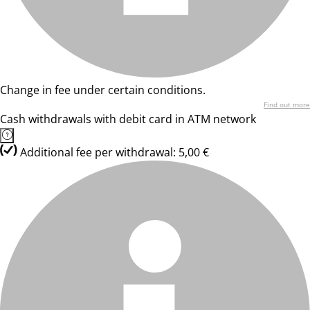
Change in fee under certain conditions.
Find out more
Cash withdrawals with debit card in ATM network
Additional fee per withdrawal: 5,00 €