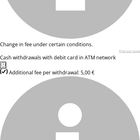
Change in fee under certain conditions.
Find out more
Cash withdrawals with debit card in ATM network
Additional fee per withdrawal: 5,00 €