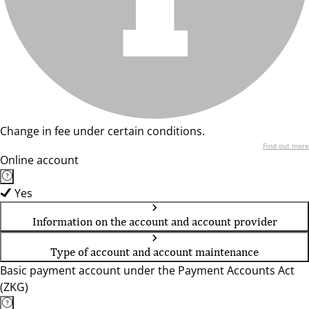
Change in fee under certain conditions.
Find out more
Online account
Yes
Information on the account and account provider
Type of account and account maintenance
Basic payment account under the Payment Accounts Act
(ZKG)