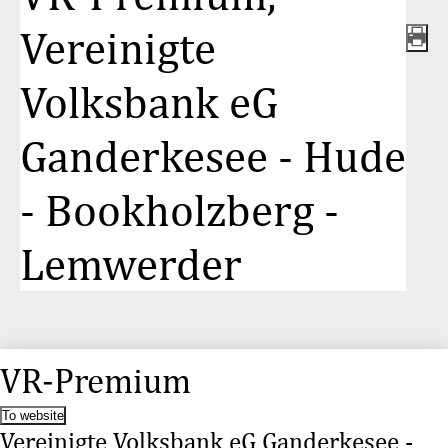
Vereinigte
Volksbank eG
Ganderkesee - Hude
- Bookholzberg -
Lemwerder
VR-Premium
To website
Vereinigte Volksbank eG Ganderkesee -