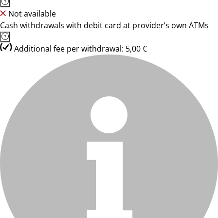
Not available
Cash withdrawals with debit card at provider’s own ATMs
Additional fee per withdrawal: 5,00 €