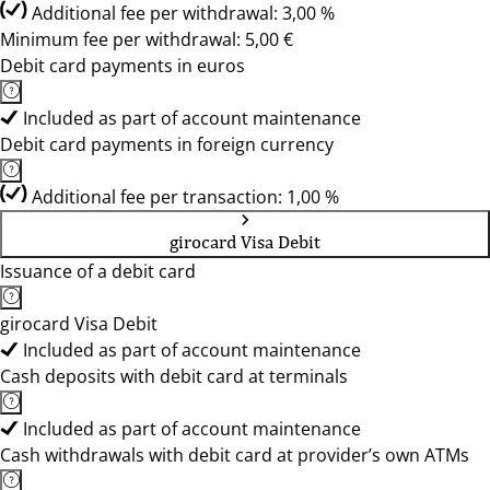
Additional fee per withdrawal: 3,00 %
Minimum fee per withdrawal: 5,00 €
Debit card payments in euros
Included as part of account maintenance
Debit card payments in foreign currency
Additional fee per transaction: 1,00 %
girocard Visa Debit
Issuance of a debit card
girocard Visa Debit
Included as part of account maintenance
Cash deposits with debit card at terminals
Included as part of account maintenance
Cash withdrawals with debit card at provider’s own ATMs