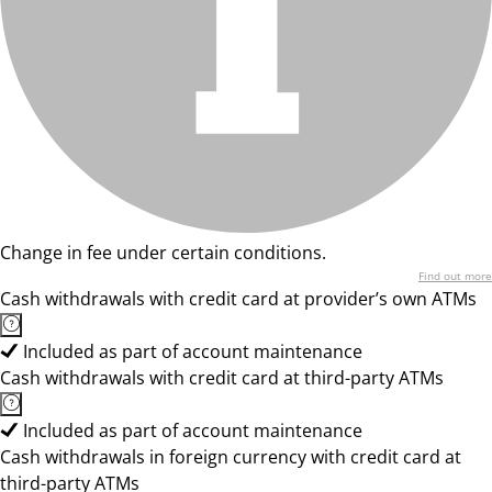
Change in fee under certain conditions.
Find out more
Cash withdrawals with credit card at provider’s own ATMs
Included as part of account maintenance
Cash withdrawals with credit card at third-party ATMs
Included as part of account maintenance
Cash withdrawals in foreign currency with credit card at
third-party ATMs