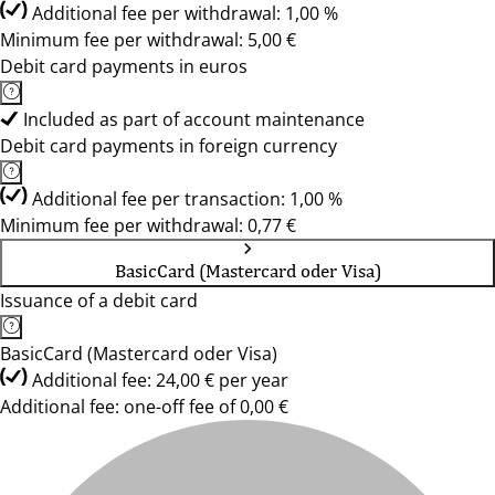
Additional fee per withdrawal: 1,00 %
Minimum fee per withdrawal: 5,00 €
Debit card payments in euros
Included as part of account maintenance
Debit card payments in foreign currency
Additional fee per transaction: 1,00 %
Minimum fee per withdrawal: 0,77 €
BasicCard (Mastercard oder Visa)
Issuance of a debit card
BasicCard (Mastercard oder Visa)
Additional fee: 24,00 € per year
Additional fee: one-off fee of 0,00 €