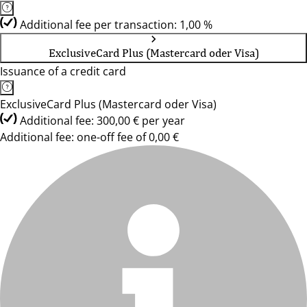
Additional fee per transaction: 1,00 %
ExclusiveCard Plus (Mastercard oder Visa)
Issuance of a credit card
ExclusiveCard Plus (Mastercard oder Visa)
Additional fee: 300,00 € per year
Additional fee: one-off fee of 0,00 €