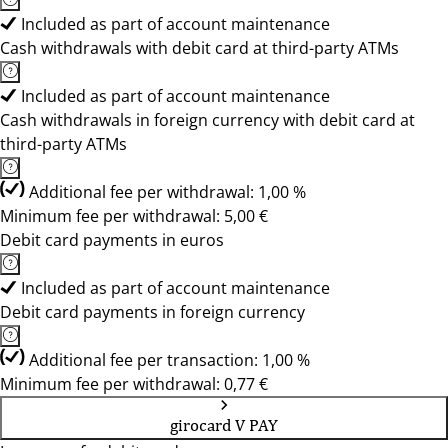
Included as part of account maintenance
Cash withdrawals with debit card at third-party ATMs
Included as part of account maintenance
Cash withdrawals in foreign currency with debit card at
third-party ATMs
Additional fee per withdrawal: 1,00 %
Minimum fee per withdrawal: 5,00 €
Debit card payments in euros
Included as part of account maintenance
Debit card payments in foreign currency
Additional fee per transaction: 1,00 %
Minimum fee per withdrawal: 0,77 €
girocard V PAY