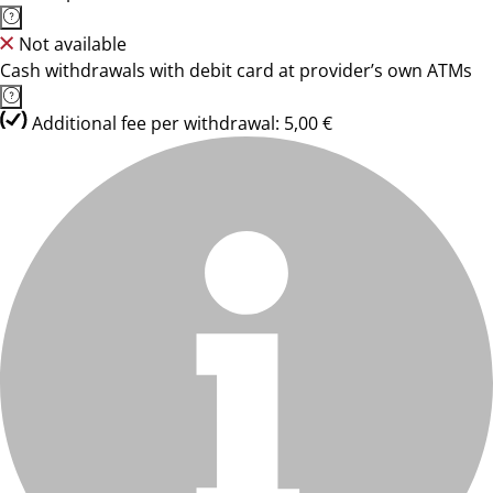
Not available
Cash withdrawals with debit card at provider’s own ATMs
Additional fee per withdrawal: 5,00 €