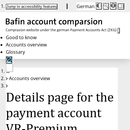
German
Die
Schriftgröße:
Jump to accessibility features
Schriftgröße
100 %
wird
bei
Klick
des
Buttons
in
Good to know
25 %
Accounts overview
Schritten
zwischen
Glossary
100 %
und
200 %
angepasst.
Nach
No
200 %
Accounts overview
account
wird
selected
die
Schriftgröße
Details page for the
wieder
auf
100 %
zurückgesetzt.
payment account
VR-Premium,