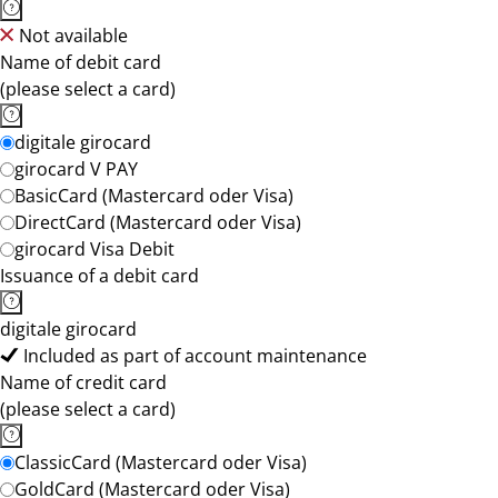
Not available
Name of debit card
(please select a card)
digitale girocard
girocard V PAY
BasicCard (Mastercard oder Visa)
DirectCard (Mastercard oder Visa)
girocard Visa Debit
Issuance of a debit card
digitale girocard
Included as part of account maintenance
Name of credit card
(please select a card)
ClassicCard (Mastercard oder Visa)
GoldCard (Mastercard oder Visa)