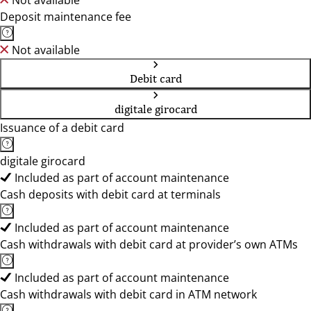
Not available
Deposit maintenance fee
Not available
Debit card
digitale girocard
Issuance of a debit card
digitale girocard
Included as part of account maintenance
Cash deposits with debit card at terminals
Included as part of account maintenance
Cash withdrawals with debit card at provider’s own ATMs
Included as part of account maintenance
Cash withdrawals with debit card in ATM network