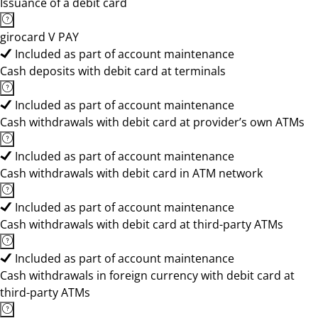
Issuance of a debit card
girocard V PAY
Included as part of account maintenance
Cash deposits with debit card at terminals
Included as part of account maintenance
Cash withdrawals with debit card at provider’s own ATMs
Included as part of account maintenance
Cash withdrawals with debit card in ATM network
Included as part of account maintenance
Cash withdrawals with debit card at third-party ATMs
Included as part of account maintenance
Cash withdrawals in foreign currency with debit card at
third-party ATMs