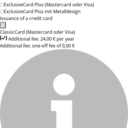
ExclusiveCard Plus (Mastercard oder Visa)
ExclusiveCard Plus mit Metalldesign
Issuance of a credit card
ClassicCard (Mastercard oder Visa)
Additional fee: 24,00 € per year
Additional fee: one-off fee of 0,00 €