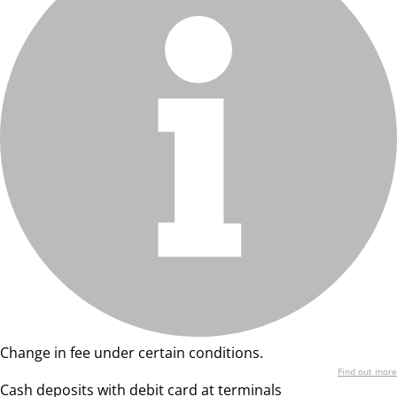
Change in fee under certain conditions.
Find out more
Cash deposits with debit card at terminals