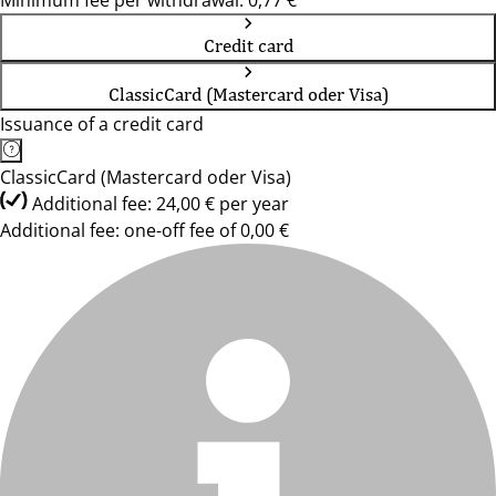
Minimum fee per withdrawal: 0,77 €
Credit card
ClassicCard (Mastercard oder Visa)
Issuance of a credit card
ClassicCard (Mastercard oder Visa)
Additional fee: 24,00 € per year
Additional fee: one-off fee of 0,00 €