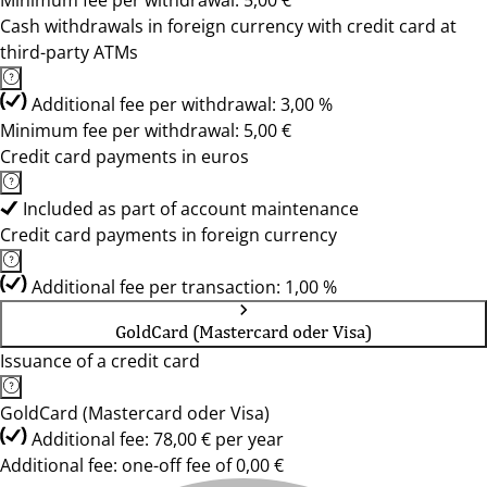
Minimum fee per withdrawal: 5,00 €
Cash withdrawals in foreign currency with credit card at
third-party ATMs
Additional fee per withdrawal: 3,00 %
Minimum fee per withdrawal: 5,00 €
Credit card payments in euros
Included as part of account maintenance
Credit card payments in foreign currency
Additional fee per transaction: 1,00 %
GoldCard (Mastercard oder Visa)
Issuance of a credit card
GoldCard (Mastercard oder Visa)
Additional fee: 78,00 € per year
Additional fee: one-off fee of 0,00 €