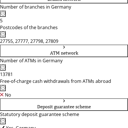
Number of branches in Germany
5
Postcodes of the branches
27755, 27777, 27798, 27809
ATM network
Number of ATMs in Germany
13781
Free-of-charge cash withdrawals from ATMs abroad
No
Deposit guarantee scheme
Statutory deposit guarantee scheme