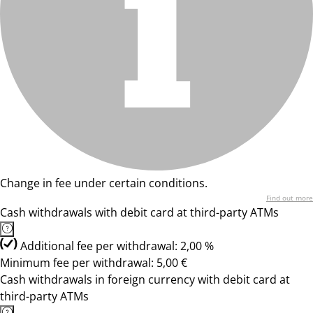
Change in fee under certain conditions.
Find out more
Cash withdrawals with debit card at third-party ATMs
Additional fee per withdrawal: 2,00 %
Minimum fee per withdrawal: 5,00 €
Cash withdrawals in foreign currency with debit card at
third-party ATMs