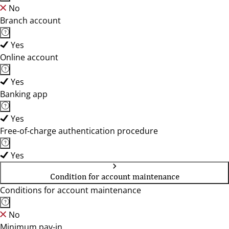
No
Branch account
Yes
Online account
Yes
Banking app
Yes
Free-of-charge authentication procedure
Yes
Condition for account maintenance
Conditions for account maintenance
No
Minimum pay-in