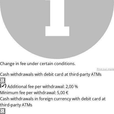
Change in fee under certain conditions.
Find out more
Cash withdrawals with debit card at third-party ATMs
Additional fee per withdrawal: 2,00 %
Minimum fee per withdrawal: 5,00 €
Cash withdrawals in foreign currency with debit card at
third-party ATMs