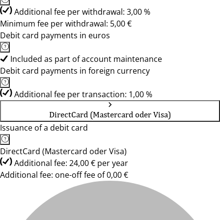
Additional fee per withdrawal: 3,00 %
Minimum fee per withdrawal: 5,00 €
Debit card payments in euros
Included as part of account maintenance
Debit card payments in foreign currency
Additional fee per transaction: 1,00 %
DirectCard (Mastercard oder Visa)
Issuance of a debit card
DirectCard (Mastercard oder Visa)
Additional fee: 24,00 € per year
Additional fee: one-off fee of 0,00 €