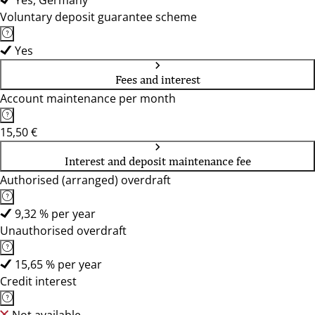
Yes, Germany
Voluntary deposit guarantee scheme
Yes
Fees and interest
Account maintenance per month
15,50 €
Interest and deposit maintenance fee
Authorised (arranged) overdraft
9,32 % per year
Unauthorised overdraft
15,65 % per year
Credit interest