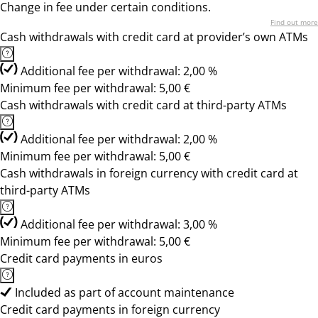
Change in fee under certain conditions.
Find out more
Cash withdrawals with credit card at provider’s own ATMs
Additional fee per withdrawal: 2,00 %
Minimum fee per withdrawal: 5,00 €
Cash withdrawals with credit card at third-party ATMs
Additional fee per withdrawal: 2,00 %
Minimum fee per withdrawal: 5,00 €
Cash withdrawals in foreign currency with credit card at
third-party ATMs
Additional fee per withdrawal: 3,00 %
Minimum fee per withdrawal: 5,00 €
Credit card payments in euros
Included as part of account maintenance
Credit card payments in foreign currency