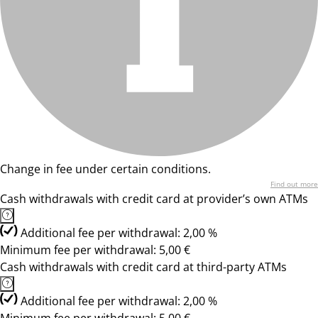
Change in fee under certain conditions.
Find out more
Cash withdrawals with credit card at provider’s own ATMs
Additional fee per withdrawal: 2,00 %
Minimum fee per withdrawal: 5,00 €
Cash withdrawals with credit card at third-party ATMs
Additional fee per withdrawal: 2,00 %