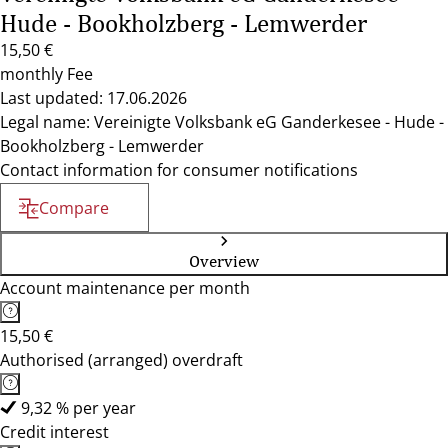
Hude - Bookholzberg - Lemwerder
15,50 €
monthly Fee
Last updated: 17.06.2026
Legal name: Vereinigte Volksbank eG Ganderkesee - Hude -
Bookholzberg - Lemwerder
Contact information for consumer notifications
Compare
Overview
Account maintenance per month
15,50 €
Authorised (arranged) overdraft
9,32 % per year
Credit interest