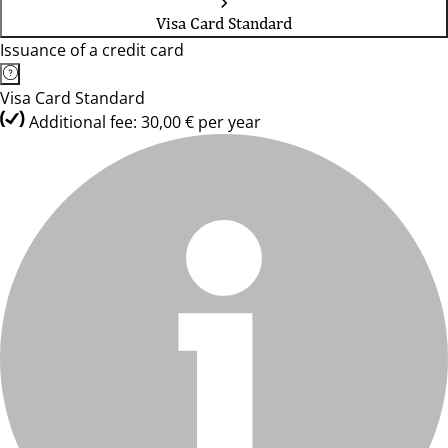
Visa Card Standard
Issuance of a credit card
Visa Card Standard
Additional fee: 30,00 € per year