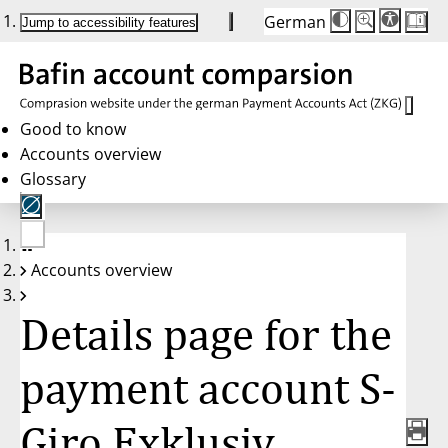
German
Die
Schriftgröße:
Jump to accessibility features
Schriftgröße
100 %
wird
bei
Klick
des
Buttons
in
Good to know
25 %
Accounts overview
Schritten
zwischen
Glossary
100 %
und
200 %
angepasst.
Nach
No
200 %
Accounts overview
account
wird
selected
die
Schriftgröße
Details page for the
wieder
auf
100 %
zurückgesetzt.
payment account S-
Giro Exklusiv,