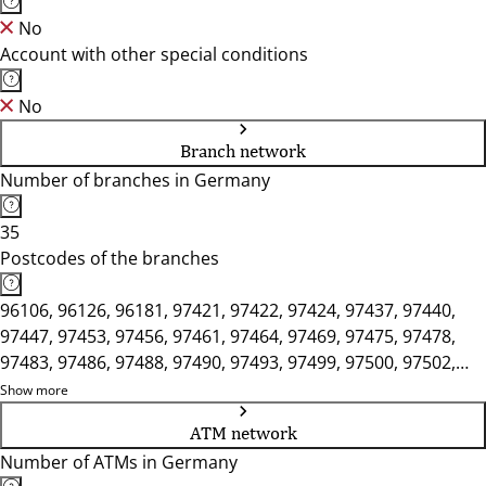
No
Account with other special conditions
No
Branch network
Number of branches in Germany
35
Postcodes of the branches
96106, 96126, 96181, 97421, 97422, 97424, 97437, 97440,
97447, 97453, 97456, 97461, 97464, 97469, 97475, 97478,
97483, 97486, 97488, 97490, 97493, 97499, 97500, 97502,
97506, 97508, 97509, 97522, 97525, 97526
Show more
ATM network
Number of ATMs in Germany