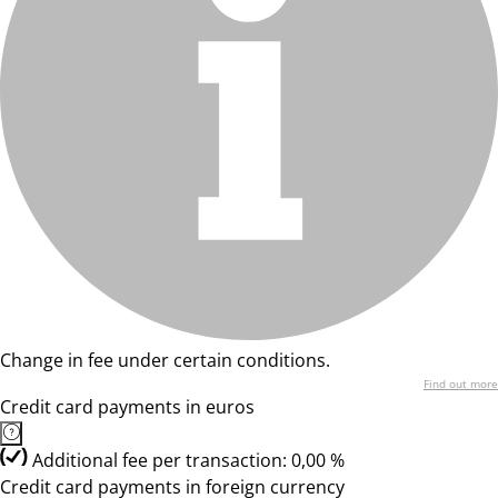
Change in fee under certain conditions.
Find out more
Credit card payments in euros
Additional fee per transaction: 0,00 %
Credit card payments in foreign currency