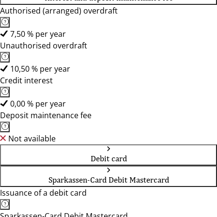
Authorised (arranged) overdraft
7,50 % per year
Unauthorised overdraft
10,50 % per year
Credit interest
0,00 % per year
Deposit maintenance fee
Not available
Debit card
Sparkassen-Card Debit Mastercard
Issuance of a debit card
Sparkassen-Card Debit Mastercard