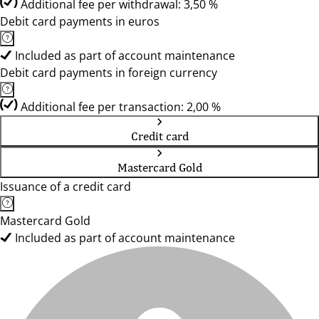
Additional fee per withdrawal: 3,50 %
Debit card payments in euros
Included as part of account maintenance
Debit card payments in foreign currency
Additional fee per transaction: 2,00 %
Credit card
Mastercard Gold
Issuance of a credit card
Mastercard Gold
Included as part of account maintenance