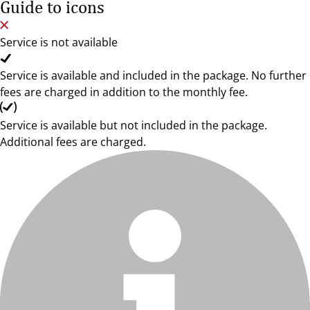
Guide to icons
Service is not available
Service is available and included in the package. No further
fees are charged in addition to the monthly fee.
Service is available but not included in the package.
Additional fees are charged.