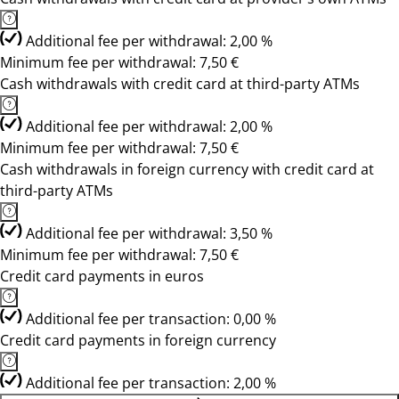
Additional fee per withdrawal: 2,00 %
Minimum fee per withdrawal: 7,50 €
Cash withdrawals with credit card at third-party ATMs
Additional fee per withdrawal: 2,00 %
Minimum fee per withdrawal: 7,50 €
Cash withdrawals in foreign currency with credit card at
third-party ATMs
Additional fee per withdrawal: 3,50 %
Minimum fee per withdrawal: 7,50 €
Credit card payments in euros
Additional fee per transaction: 0,00 %
Credit card payments in foreign currency
Additional fee per transaction: 2,00 %