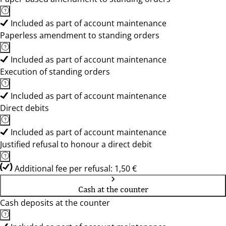
Included as part of account maintenance
Paperless amendment to standing orders
Included as part of account maintenance
Execution of standing orders
Included as part of account maintenance
Direct debits
Included as part of account maintenance
Justified refusal to honour a direct debit
Additional fee per refusal: 1,50 €
Cash at the counter
Cash deposits at the counter