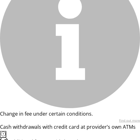
Change in fee under certain conditions.
Find out more
Cash withdrawals with credit card at provider’s own ATMs