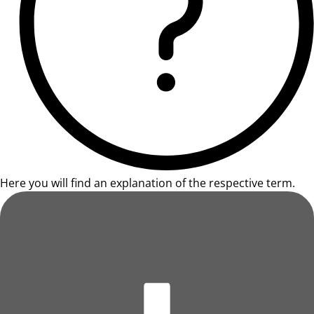
Here you will find an explanation of the respective term.