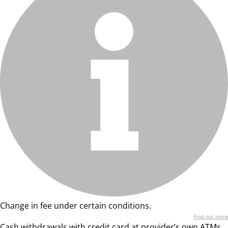
Change in fee under certain conditions.
Find out more
Cash withdrawals with credit card at provider’s own ATMs