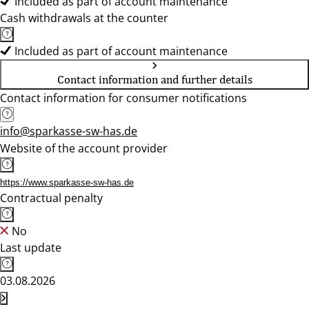
Included as part of account maintenance
Cash withdrawals at the counter
Included as part of account maintenance
Contact information and further details
Contact information for consumer notifications
info@sparkasse-sw-has.de
Website of the account provider
https://www.sparkasse-sw-has.de
Contractual penalty
No
Last update
03.08.2026