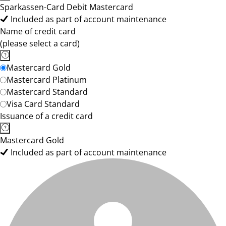
Sparkassen-Card Debit Mastercard
Included as part of account maintenance
Name of credit card
(please select a card)
Mastercard Gold
Mastercard Platinum
Mastercard Standard
Visa Card Standard
Issuance of a credit card
Mastercard Gold
Included as part of account maintenance