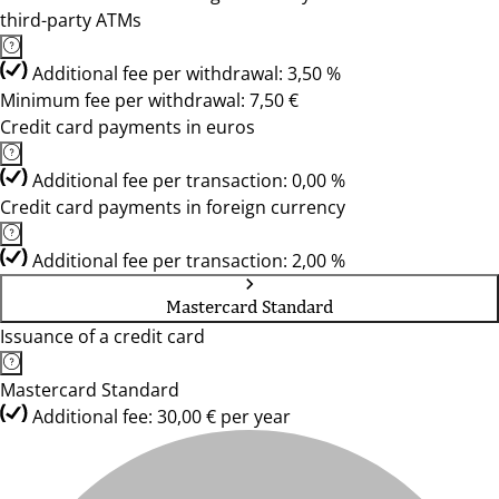
third-party ATMs
Additional fee per withdrawal: 3,50 %
Minimum fee per withdrawal: 7,50 €
Credit card payments in euros
Additional fee per transaction: 0,00 %
Credit card payments in foreign currency
Additional fee per transaction: 2,00 %
Mastercard Standard
Issuance of a credit card
Mastercard Standard
Additional fee: 30,00 € per year