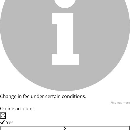
Change in fee under certain conditions.
Find out more
Online account
Yes