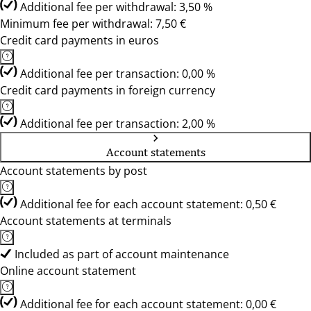
Additional fee per withdrawal: 3,50 %
Minimum fee per withdrawal: 7,50 €
Credit card payments in euros
Additional fee per transaction: 0,00 %
Credit card payments in foreign currency
Additional fee per transaction: 2,00 %
Account statements
Account statements by post
Additional fee for each account statement: 0,50 €
Account statements at terminals
Included as part of account maintenance
Online account statement
Additional fee for each account statement: 0,00 €