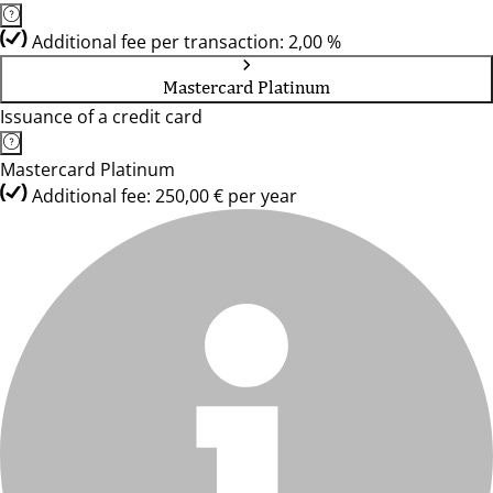
Additional fee per transaction: 2,00 %
Mastercard Platinum
Issuance of a credit card
Mastercard Platinum
Additional fee: 250,00 € per year