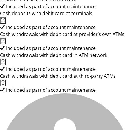
Included as part of account maintenance
Cash deposits with debit card at terminals
Included as part of account maintenance
Cash withdrawals with debit card at provider’s own ATMs
Included as part of account maintenance
Cash withdrawals with debit card in ATM network
Included as part of account maintenance
Cash withdrawals with debit card at third-party ATMs
Included as part of account maintenance