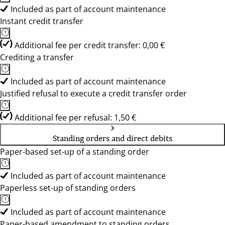
Included as part of account maintenance
Instant credit transfer
Additional fee per credit transfer: 0,00 €
Crediting a transfer
Included as part of account maintenance
Justified refusal to execute a credit transfer order
Additional fee per refusal: 1,50 €
Standing orders and direct debits
Paper-based set-up of a standing order
Included as part of account maintenance
Paperless set-up of standing orders
Included as part of account maintenance
Paper-based amendment to standing orders