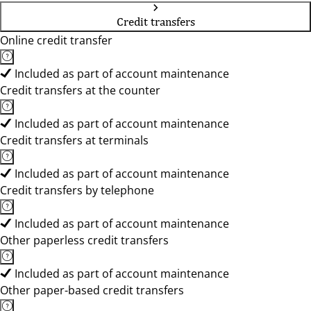
Credit transfers
Online credit transfer
Included as part of account maintenance
Credit transfers at the counter
Included as part of account maintenance
Credit transfers at terminals
Included as part of account maintenance
Credit transfers by telephone
Included as part of account maintenance
Other paperless credit transfers
Included as part of account maintenance
Other paper-based credit transfers