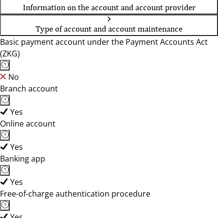
Information on the account and account provider
Type of account and account maintenance
Basic payment account under the Payment Accounts Act
(ZKG)
No
Branch account
Yes
Online account
Yes
Banking app
Yes
Free-of-charge authentication procedure
Yes