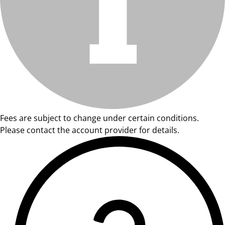
Fees are subject to change under certain conditions.
Please contact the account provider for details.