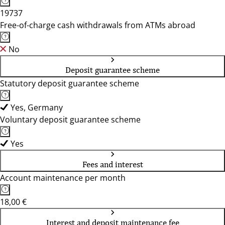
19737
Free-of-charge cash withdrawals from ATMs abroad
No
Deposit guarantee scheme
Statutory deposit guarantee scheme
Yes, Germany
Voluntary deposit guarantee scheme
Yes
Fees and interest
Account maintenance per month
18,00 €
Interest and deposit maintenance fee