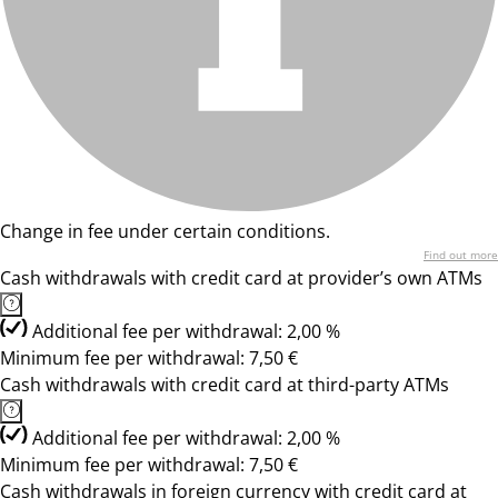
Change in fee under certain conditions.
Find out more
Cash withdrawals with credit card at provider’s own ATMs
Additional fee per withdrawal: 2,00 %
Minimum fee per withdrawal: 7,50 €
Cash withdrawals with credit card at third-party ATMs
Additional fee per withdrawal: 2,00 %
Minimum fee per withdrawal: 7,50 €
Cash withdrawals in foreign currency with credit card at