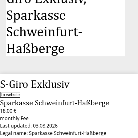
Sparkasse
Schweinfurt-
Haßberge
S-Giro Exklusiv
To website
Sparkasse Schweinfurt-Haßberge
18,00 €
monthly Fee
Last updated: 03.08.2026
Legal name: Sparkasse Schweinfurt-Haßberge