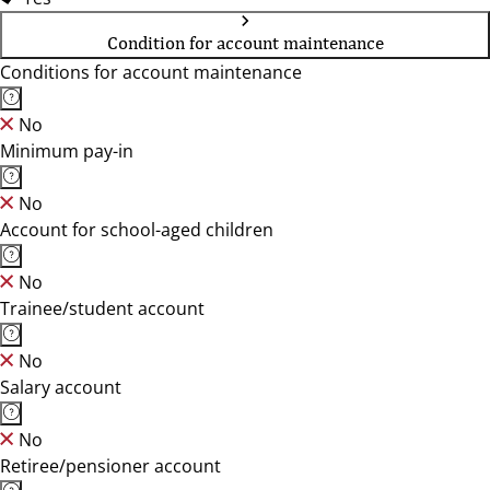
Condition for account maintenance
Conditions for account maintenance
No
Minimum pay-in
No
Account for school-aged children
No
Trainee/student account
No
Salary account
No
Retiree/pensioner account