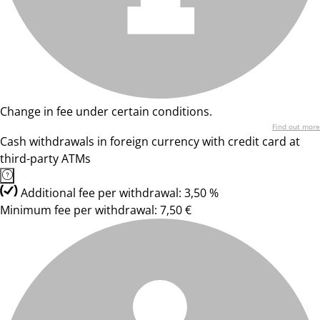
Change in fee under certain conditions.
Find out more
Cash withdrawals in foreign currency with credit card at
third-party ATMs
Additional fee per withdrawal: 3,50 %
Minimum fee per withdrawal: 7,50 €