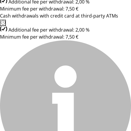
Additional fee per withdrawal: 2,00 %
Minimum fee per withdrawal: 7,50 €
Cash withdrawals with credit card at third-party ATMs
Additional fee per withdrawal: 2,00 %
Minimum fee per withdrawal: 7,50 €