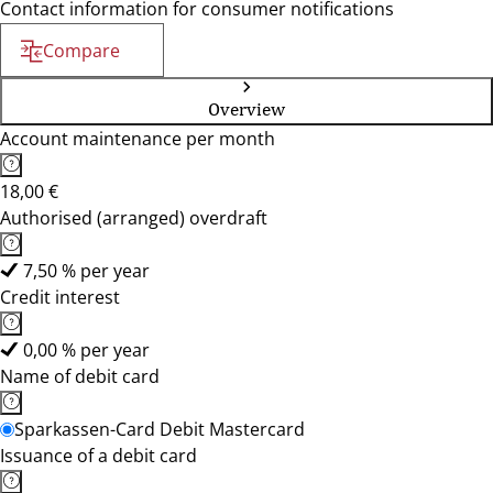
Contact information for consumer notifications
Compare
Overview
Account maintenance per month
18,00 €
Authorised (arranged) overdraft
7,50 % per year
Credit interest
0,00 % per year
Name of debit card
Sparkassen-Card Debit Mastercard
Issuance of a debit card