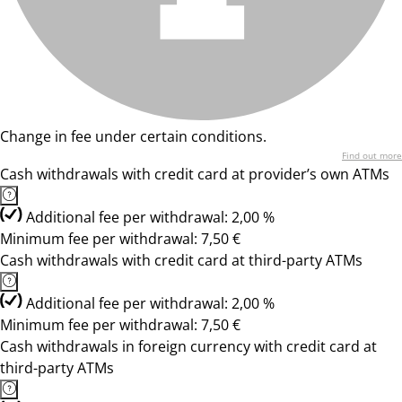
Change in fee under certain conditions.
Find out more
Cash withdrawals with credit card at provider’s own ATMs
Additional fee per withdrawal: 2,00 %
Minimum fee per withdrawal: 7,50 €
Cash withdrawals with credit card at third-party ATMs
Additional fee per withdrawal: 2,00 %
Minimum fee per withdrawal: 7,50 €
Cash withdrawals in foreign currency with credit card at
third-party ATMs