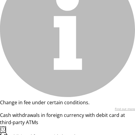
Change in fee under certain conditions.
Find out more
Cash withdrawals in foreign currency with debit card at
third-party ATMs