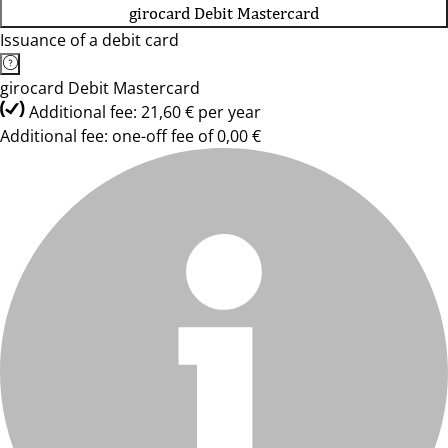
girocard Debit Mastercard
Issuance of a debit card
girocard Debit Mastercard
Additional fee: 21,60 € per year
Additional fee: one-off fee of 0,00 €