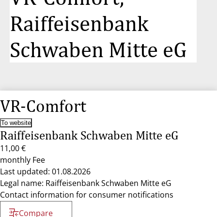
Raiffeisenbank
Schwaben Mitte eG
VR-Comfort
To website
Raiffeisenbank Schwaben Mitte eG
11,00 €
monthly Fee
Last updated: 01.08.2026
Legal name: Raiffeisenbank Schwaben Mitte eG
Contact information for consumer notifications
Compare