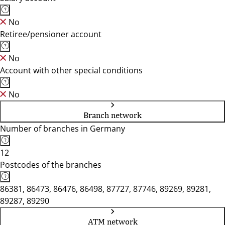
No
Retiree/pensioner account
No
Account with other special conditions
No
Branch network
Number of branches in Germany
12
Postcodes of the branches
86381, 86473, 86476, 86498, 87727, 87746, 89269, 89281,
89287, 89290
ATM network