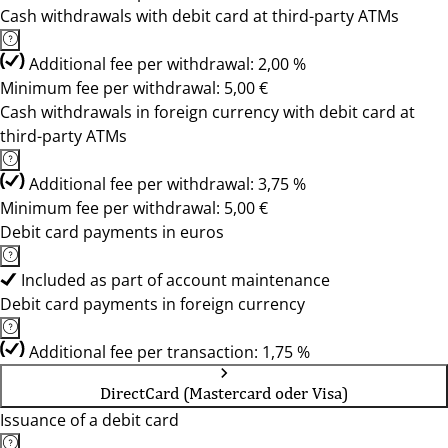
Cash withdrawals with debit card at third-party ATMs
Additional fee per withdrawal: 2,00 %
Minimum fee per withdrawal: 5,00 €
Cash withdrawals in foreign currency with debit card at
third-party ATMs
Additional fee per withdrawal: 3,75 %
Minimum fee per withdrawal: 5,00 €
Debit card payments in euros
Included as part of account maintenance
Debit card payments in foreign currency
Additional fee per transaction: 1,75 %
DirectCard (Mastercard oder Visa)
Issuance of a debit card