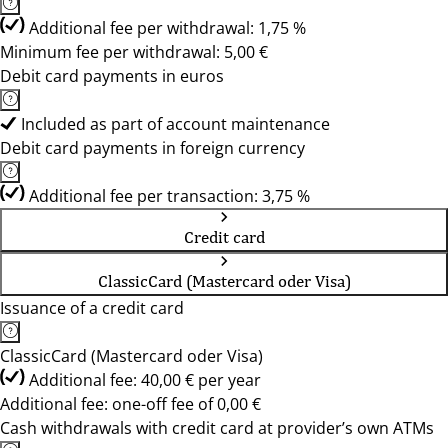
Additional fee per withdrawal: 1,75 %
Minimum fee per withdrawal: 5,00 €
Debit card payments in euros
Included as part of account maintenance
Debit card payments in foreign currency
Additional fee per transaction: 3,75 %
Credit card
ClassicCard (Mastercard oder Visa)
Issuance of a credit card
ClassicCard (Mastercard oder Visa)
Additional fee: 40,00 € per year
Additional fee: one-off fee of 0,00 €
Cash withdrawals with credit card at provider’s own ATMs