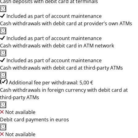
Cash deposits with debit card at terminals
Included as part of account maintenance
Cash withdrawals with debit card at provider’s own ATMs
Included as part of account maintenance
Cash withdrawals with debit card in ATM network
Included as part of account maintenance
Cash withdrawals with debit card at third-party ATMs
Additional fee per withdrawal: 5,00 €
Cash withdrawals in foreign currency with debit card at
third-party ATMs
Not available
Debit card payments in euros
Not available