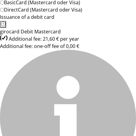
BasicCard (Mastercard oder Visa)
DirectCard (Mastercard oder Visa)
Issuance of a debit card
girocard Debit Mastercard
Additional fee: 21,60 € per year
Additional fee: one-off fee of 0,00 €