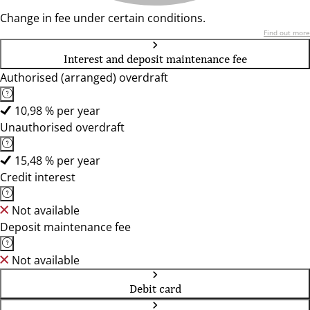
Change in fee under certain conditions.
Find out more
Interest and deposit maintenance fee
Authorised (arranged) overdraft
10,98 % per year
Unauthorised overdraft
15,48 % per year
Credit interest
Not available
Deposit maintenance fee
Not available
Debit card