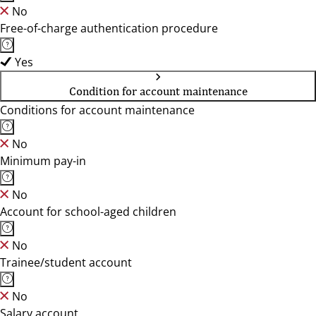
No
Free-of-charge authentication procedure
Yes
Condition for account maintenance
Conditions for account maintenance
No
Minimum pay-in
No
Account for school-aged children
No
Trainee/student account
No
Salary account