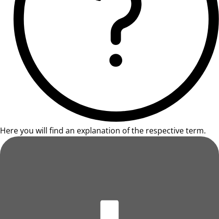
Here you will find an explanation of the respective term.