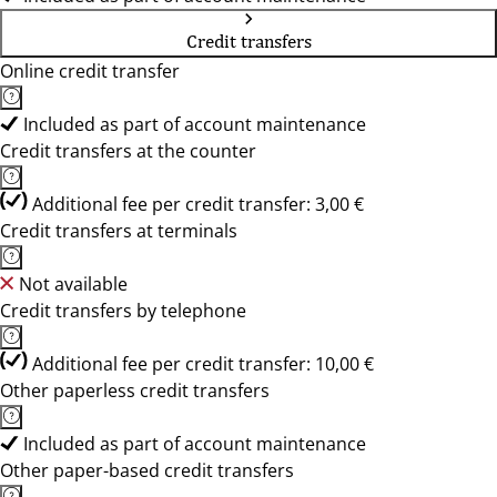
Credit transfers
Online credit transfer
Included as part of account maintenance
Credit transfers at the counter
Additional fee per credit transfer: 3,00 €
Credit transfers at terminals
Not available
Credit transfers by telephone
Additional fee per credit transfer: 10,00 €
Other paperless credit transfers
Included as part of account maintenance
Other paper-based credit transfers