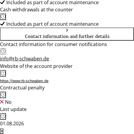
Included as part of account maintenance
Cash withdrawals at the counter
Included as part of account maintenance
Contact information and further details
Contact information for consumer notifications
info@rb-schwaben.de
Website of the account provider
https://www.rb-schwaben.de
Contractual penalty
No
Last update
01.08.2026