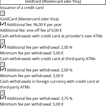
GoldCard (Mastercard oder Visa)
Issuance of a credit card
GoldCard (Mastercard oder Visa)
Additional fee: 96,00 € per year
Additional fee: one-off fee of 0,00 €
Cash withdrawals with credit card at provider’s own ATMs
Additional fee per withdrawal: 2,00 %
Minimum fee per withdrawal: 5,00 €
Cash withdrawals with credit card at third-party ATMs
Additional fee per withdrawal: 2,00 %
Minimum fee per withdrawal: 5,00 €
Cash withdrawals in foreign currency with credit card at
third-party ATMs
Additional fee per withdrawal: 3,75 %
Minimum fee per withdrawal: 5,00 €