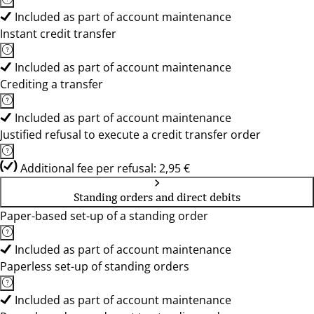
Included as part of account maintenance
Instant credit transfer
Included as part of account maintenance
Crediting a transfer
Included as part of account maintenance
Justified refusal to execute a credit transfer order
Additional fee per refusal: 2,95 €
Standing orders and direct debits
Paper-based set-up of a standing order
Included as part of account maintenance
Paperless set-up of standing orders
Included as part of account maintenance