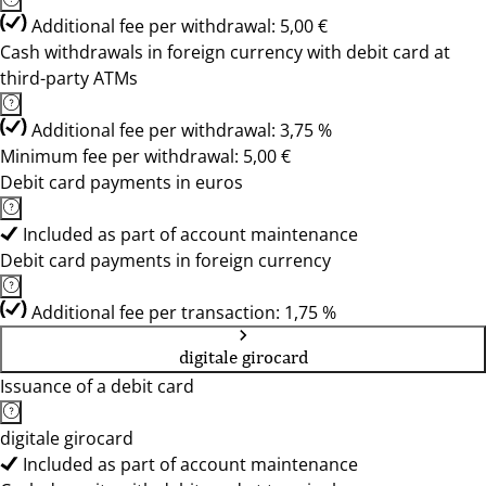
Additional fee per withdrawal: 5,00 €
Cash withdrawals in foreign currency with debit card at
third-party ATMs
Additional fee per withdrawal: 3,75 %
Minimum fee per withdrawal: 5,00 €
Debit card payments in euros
Included as part of account maintenance
Debit card payments in foreign currency
Additional fee per transaction: 1,75 %
digitale girocard
Issuance of a debit card
digitale girocard
Included as part of account maintenance