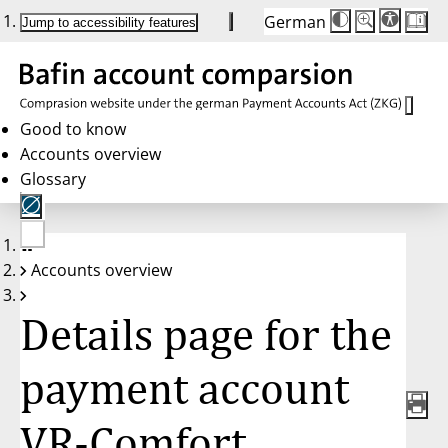
German
Die
Schriftgröße:
Jump to accessibility features
Schriftgröße
100 %
wird
bei
Klick
des
Buttons
in
Good to know
25 %
Accounts overview
Schritten
zwischen
Glossary
100 %
und
200 %
angepasst.
Nach
No
200 %
Accounts overview
account
wird
selected
die
Schriftgröße
Details page for the
wieder
auf
100 %
zurückgesetzt.
payment account
VR-Comfort,