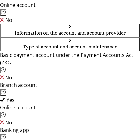
Online account
No
Information on the account and account provider
Type of account and account maintenance
Basic payment account under the Payment Accounts Act
(ZKG)
No
Branch account
Yes
Online account
No
Banking app