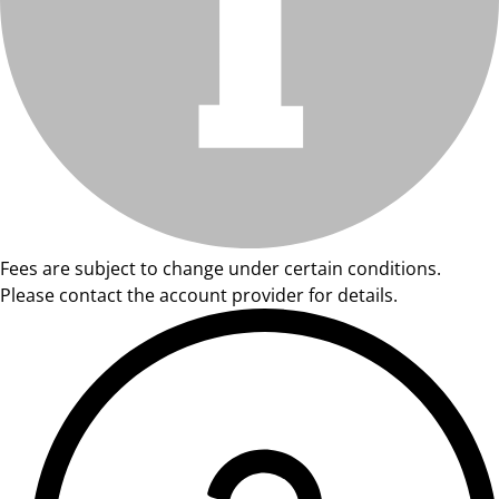
Fees are subject to change under certain conditions.
Please contact the account provider for details.