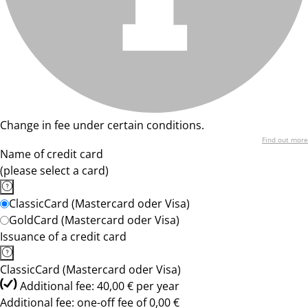
Change in fee under certain conditions.
Find out more
Name of credit card
(please select a card)
ClassicCard (Mastercard oder Visa)
GoldCard (Mastercard oder Visa)
Issuance of a credit card
ClassicCard (Mastercard oder Visa)
Additional fee: 40,00 € per year
Additional fee: one-off fee of 0,00 €