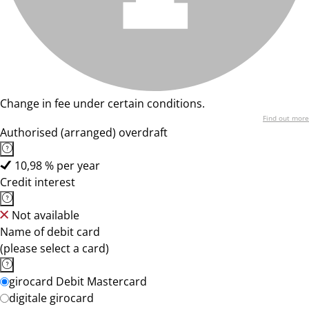
Change in fee under certain conditions.
Find out more
Authorised (arranged) overdraft
10,98 % per year
Credit interest
Not available
Name of debit card
(please select a card)
girocard Debit Mastercard
digitale girocard