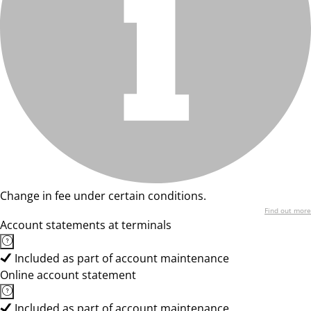
Change in fee under certain conditions.
Find out more
Account statements at terminals
Included as part of account maintenance
Online account statement
Included as part of account maintenance