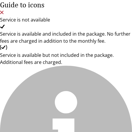
Guide to icons
Service is not available
Service is available and included in the package. No further
fees are charged in addition to the monthly fee.
Service is available but not included in the package.
Additional fees are charged.