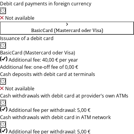
Debit card payments in foreign currency
Not available
BasicCard (Mastercard oder Visa)
Issuance of a debit card
BasicCard (Mastercard oder Visa)
Additional fee: 40,00 € per year
Additional fee: one-off fee of 0,00 €
Cash deposits with debit card at terminals
Not available
Cash withdrawals with debit card at provider’s own ATMs
Additional fee per withdrawal: 5,00 €
Cash withdrawals with debit card in ATM network
Additional fee per withdrawal: 5,00 €