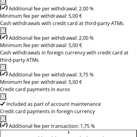
Additional fee per withdrawal: 2,00 %
Minimum fee per withdrawal: 5,00 €
Cash withdrawals with credit card at third-party ATMs
Additional fee per withdrawal: 2,00 %
Minimum fee per withdrawal: 5,00 €
Cash withdrawals in foreign currency with credit card at
third-party ATMs
Additional fee per withdrawal: 3,75 %
Minimum fee per withdrawal: 5,00 €
Credit card payments in euros
Included as part of account maintenance
Credit card payments in foreign currency
Additional fee per transaction: 1,75 %