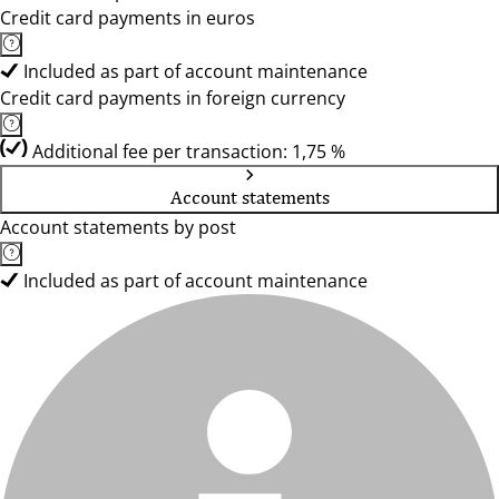
Credit card payments in euros
Included as part of account maintenance
Credit card payments in foreign currency
Additional fee per transaction: 1,75 %
Account statements
Account statements by post
Included as part of account maintenance