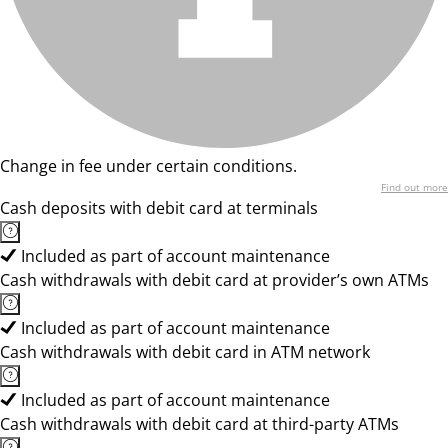
Change in fee under certain conditions.
Find out more
Cash deposits with debit card at terminals
Included as part of account maintenance
Cash withdrawals with debit card at provider’s own ATMs
Included as part of account maintenance
Cash withdrawals with debit card in ATM network
Included as part of account maintenance
Cash withdrawals with debit card at third-party ATMs