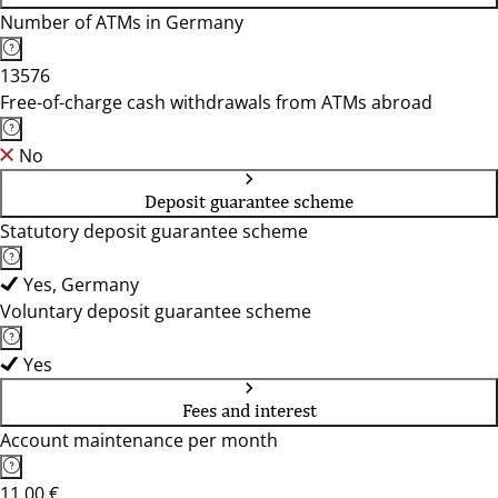
Number of ATMs in Germany
13576
Free-of-charge cash withdrawals from ATMs abroad
No
Deposit guarantee scheme
Statutory deposit guarantee scheme
Yes, Germany
Voluntary deposit guarantee scheme
Yes
Fees and interest
Account maintenance per month
11,00 €