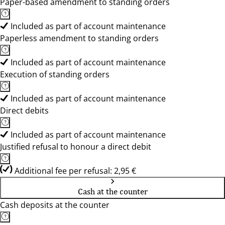
Paper-based amendment to standing orders
Included as part of account maintenance
Paperless amendment to standing orders
Included as part of account maintenance
Execution of standing orders
Included as part of account maintenance
Direct debits
Included as part of account maintenance
Justified refusal to honour a direct debit
Additional fee per refusal: 2,95 €
Cash at the counter
Cash deposits at the counter