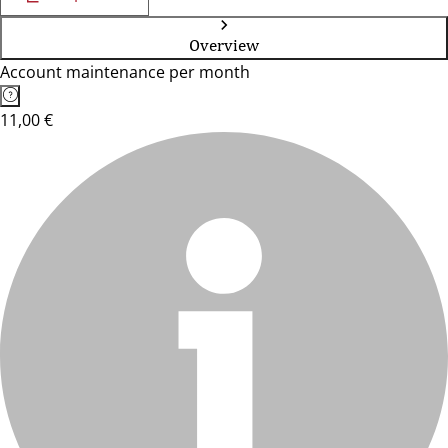
Overview
Account maintenance per month
11,00 €