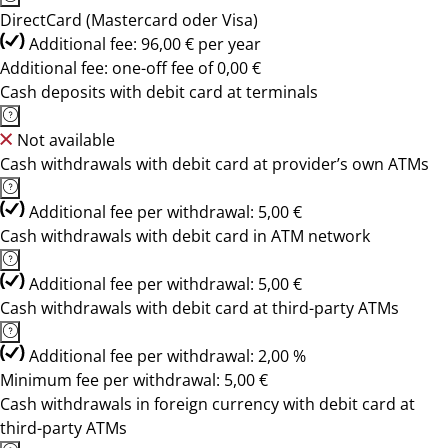
DirectCard (Mastercard oder Visa)
Additional fee: 96,00 € per year
Additional fee: one-off fee of 0,00 €
Cash deposits with debit card at terminals
Not available
Cash withdrawals with debit card at provider’s own ATMs
Additional fee per withdrawal: 5,00 €
Cash withdrawals with debit card in ATM network
Additional fee per withdrawal: 5,00 €
Cash withdrawals with debit card at third-party ATMs
Additional fee per withdrawal: 2,00 %
Minimum fee per withdrawal: 5,00 €
Cash withdrawals in foreign currency with debit card at
third-party ATMs