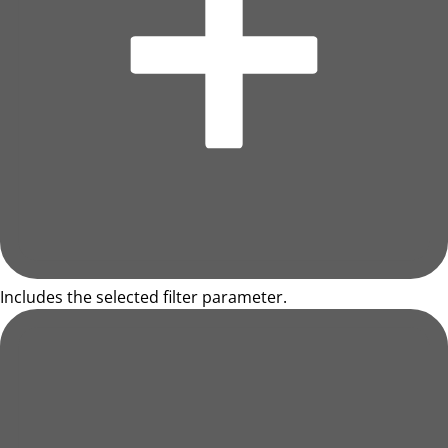
Includes the selected filter parameter.