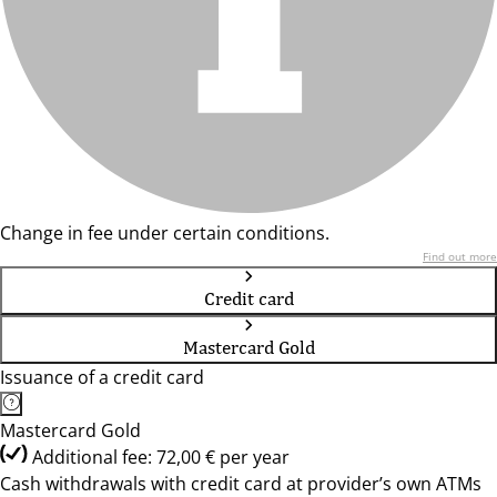
Change in fee under certain conditions.
Find out more
Credit card
Mastercard Gold
Issuance of a credit card
Mastercard Gold
Additional fee: 72,00 € per year
Cash withdrawals with credit card at provider’s own ATMs