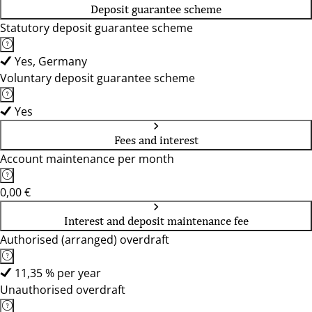
Deposit guarantee scheme
Statutory deposit guarantee scheme
Yes, Germany
Voluntary deposit guarantee scheme
Yes
Fees and interest
Account maintenance per month
0,00 €
Interest and deposit maintenance fee
Authorised (arranged) overdraft
11,35 % per year
Unauthorised overdraft