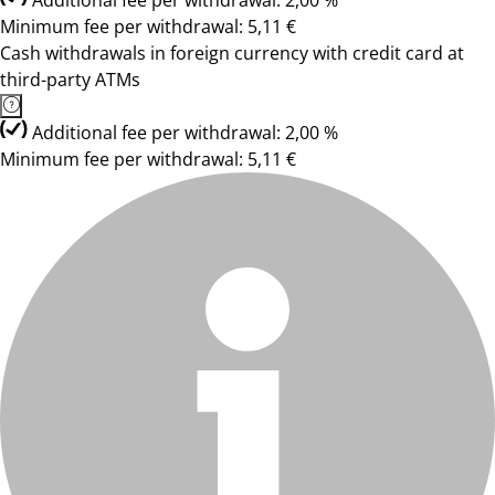
Additional fee per withdrawal: 2,00 %
Minimum fee per withdrawal: 5,11 €
Cash withdrawals in foreign currency with credit card at
third-party ATMs
Additional fee per withdrawal: 2,00 %
Minimum fee per withdrawal: 5,11 €