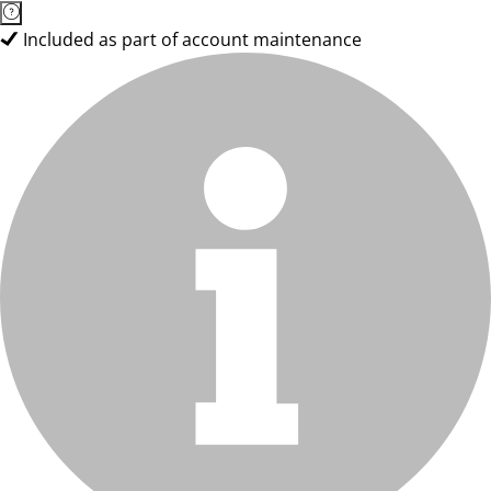
Included as part of account maintenance