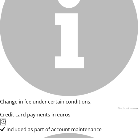
Change in fee under certain conditions.
Find out more
Credit card payments in euros
Included as part of account maintenance