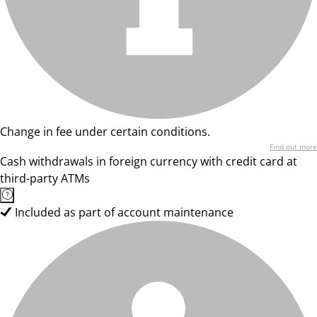
Change in fee under certain conditions.
Find out more
Cash withdrawals in foreign currency with credit card at
third-party ATMs
Included as part of account maintenance