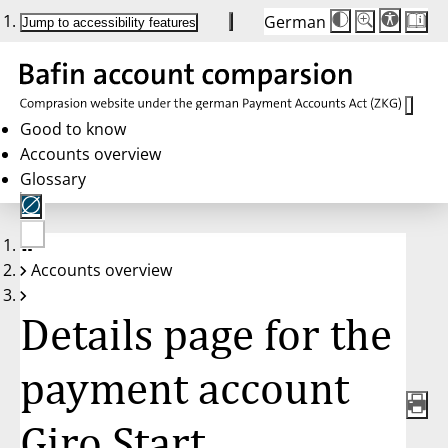
German
Die
Schriftgröße:
Jump to accessibility features
Schriftgröße
100 %
wird
bei
Klick
des
Buttons
in
Good to know
25 %
Accounts overview
Schritten
zwischen
Glossary
100 %
und
200 %
angepasst.
Nach
No
200 %
Accounts overview
account
wird
selected
die
Schriftgröße
Details page for the
wieder
auf
100 %
zurückgesetzt.
payment account
Giro Start,