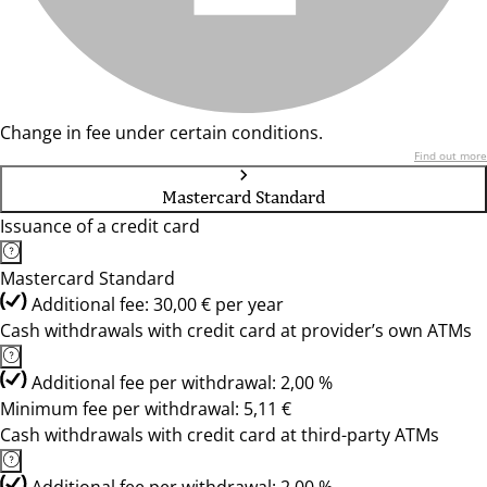
Change in fee under certain conditions.
Find out more
Mastercard Standard
Issuance of a credit card
Mastercard Standard
Additional fee: 30,00 € per year
Cash withdrawals with credit card at provider’s own ATMs
Additional fee per withdrawal: 2,00 %
Minimum fee per withdrawal: 5,11 €
Cash withdrawals with credit card at third-party ATMs