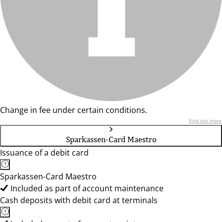
Change in fee under certain conditions.
Find out more
Sparkassen-Card Maestro
Issuance of a debit card
Sparkassen-Card Maestro
Included as part of account maintenance
Cash deposits with debit card at terminals