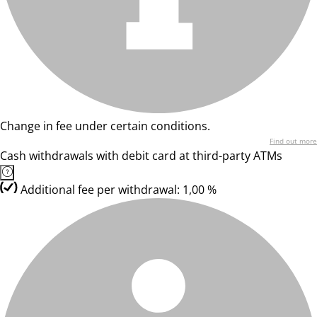
Change in fee under certain conditions.
Find out more
Cash withdrawals with debit card at third-party ATMs
Additional fee per withdrawal: 1,00 %