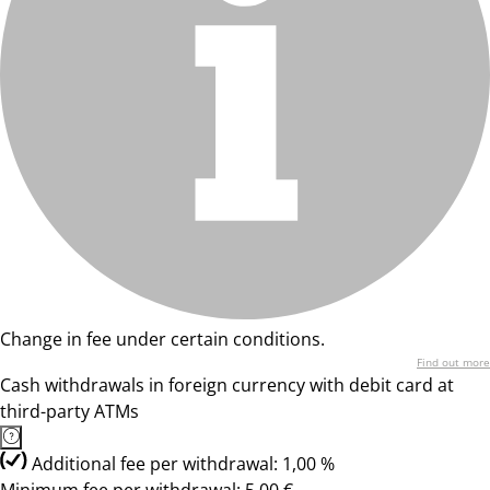
Change in fee under certain conditions.
Find out more
Cash withdrawals in foreign currency with debit card at
third-party ATMs
Additional fee per withdrawal: 1,00 %