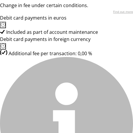
Change in fee under certain conditions.
Find out more
Debit card payments in euros
Included as part of account maintenance
Debit card payments in foreign currency
Additional fee per transaction: 0,00 %