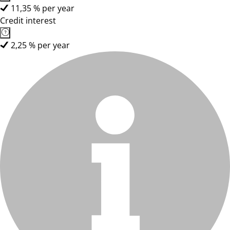
11,35 % per year
Credit interest
2,25 % per year