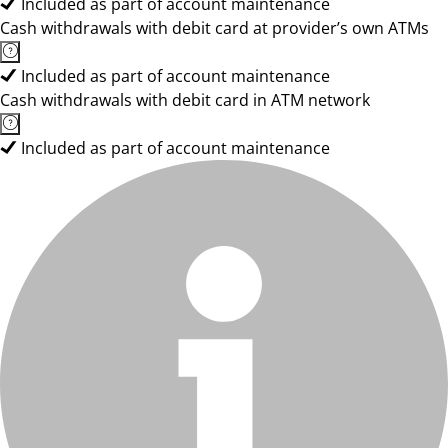
Included as part of account maintenance
Cash withdrawals with debit card at provider’s own ATMs
Included as part of account maintenance
Cash withdrawals with debit card in ATM network
Included as part of account maintenance