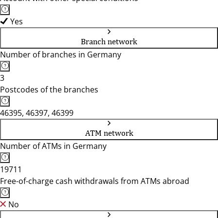
Yes
Branch network
Number of branches in Germany
3
Postcodes of the branches
46395, 46397, 46399
ATM network
Number of ATMs in Germany
19711
Free-of-charge cash withdrawals from ATMs abroad
No