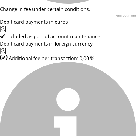
Change in fee under certain conditions.
Find out more
Debit card payments in euros
Included as part of account maintenance
Debit card payments in foreign currency
Additional fee per transaction: 0,00 %