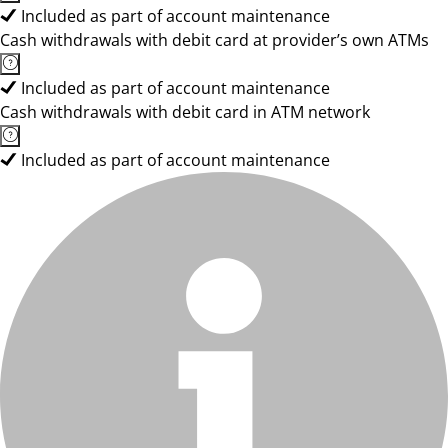
Included as part of account maintenance
Cash withdrawals with debit card at provider’s own ATMs
Included as part of account maintenance
Cash withdrawals with debit card in ATM network
Included as part of account maintenance