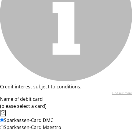
Credit interest subject to conditions.
Find out more
Name of debit card
(please select a card)
Sparkassen-Card DMC
Sparkassen-Card Maestro