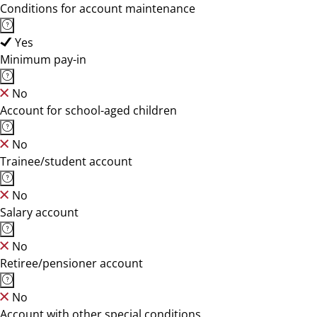
Conditions for account maintenance
Yes
Minimum pay-in
No
Account for school-aged children
No
Trainee/student account
No
Salary account
No
Retiree/pensioner account
No
Account with other special conditions