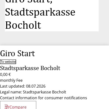
Stadtsparkasse
Bocholt
Giro Start
To website
Stadtsparkasse Bocholt
0,00 €
monthly Fee
Last updated: 08.07.2026
Legal name: Stadtsparkasse Bocholt
Contact information for consumer notifications
Compare