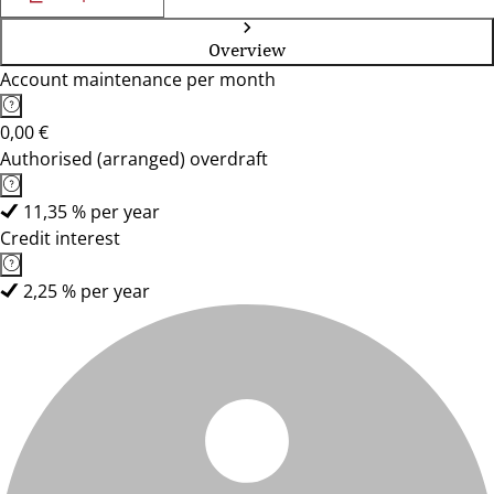
Overview
Account maintenance per month
0,00 €
Authorised (arranged) overdraft
11,35 % per year
Credit interest
2,25 % per year