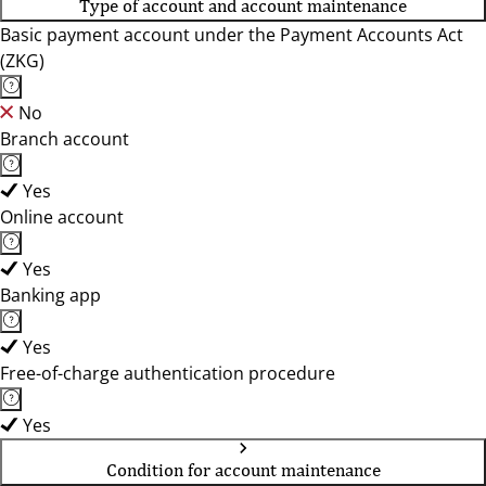
Type of account and account maintenance
Basic payment account under the Payment Accounts Act
(ZKG)
No
Branch account
Yes
Online account
Yes
Banking app
Yes
Free-of-charge authentication procedure
Yes
Condition for account maintenance