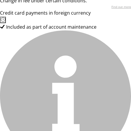
Change in fee under certain conditions.
Find out more
Credit card payments in foreign currency
Included as part of account maintenance