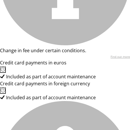
Change in fee under certain conditions.
Find out more
Credit card payments in euros
Included as part of account maintenance
Credit card payments in foreign currency
Included as part of account maintenance