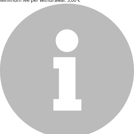
Minimum fee per withdrawal: 5,00 €