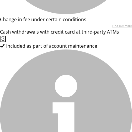
Change in fee under certain conditions.
Find out more
Cash withdrawals with credit card at third-party ATMs
Included as part of account maintenance