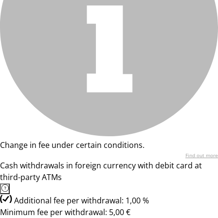
Change in fee under certain conditions.
Find out more
Cash withdrawals in foreign currency with debit card at
third-party ATMs
Additional fee per withdrawal: 1,00 %
Minimum fee per withdrawal: 5,00 €