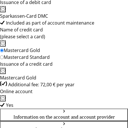
Issuance of a debit card
Sparkassen-Card DMC
Included as part of account maintenance
Name of credit card
(please select a card)
Mastercard Gold
Mastercard Standard
Issuance of a credit card
Mastercard Gold
Additional fee: 72,00 € per year
Online account
Yes
Information on the account and account provider