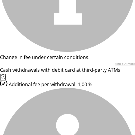
Change in fee under certain conditions.
Find out more
Cash withdrawals with debit card at third-party ATMs
Additional fee per withdrawal: 1,00 %