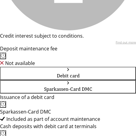
Credit interest subject to conditions.
Find out more
Deposit maintenance fee
Not available
Debit card
Sparkassen-Card DMC
Issuance of a debit card
Sparkassen-Card DMC
Included as part of account maintenance
Cash deposits with debit card at terminals