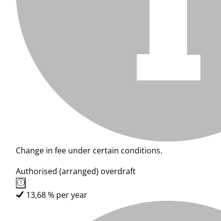
Change in fee under certain conditions.
Authorised (arranged) overdraft
13,68 % per year