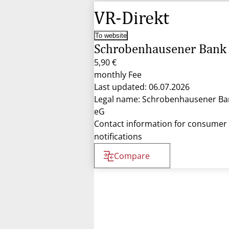
VR-Direkt
To website
Schrobenhausener Bank
5,90 €
monthly Fee
Last updated: 06.07.2026
Legal name: Schrobenhausener Ba
eG
Contact information for consumer
notifications
Compare