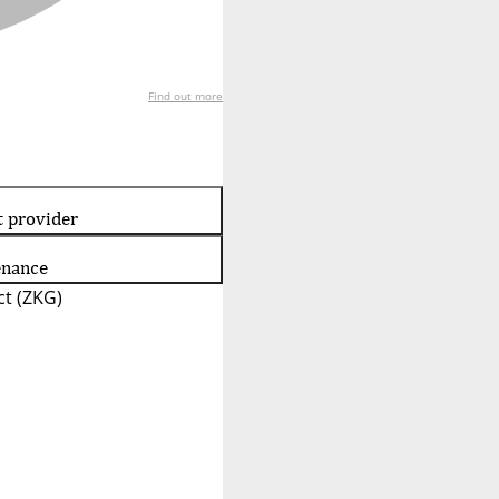
Find out more
t provider
enance
t (ZKG)