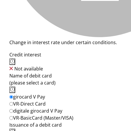
Change in interest rate under certain conditions.
Credit interest
Not available
Name of debit card
(please select a card)
girocard V Pay
VR-Direct Card
digitale girocard V Pay
VR-BasicCard (Master/VISA)
Issuance of a debit card