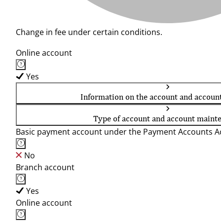
Change in fee under certain conditions.
Online account
Yes
Information on the account and accoun
Type of account and account maint
Basic payment account under the Payment Accounts Ac
No
Branch account
Yes
Online account