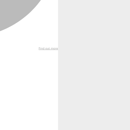
Find out more