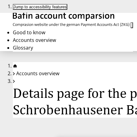
Jump to accessibility features
Good to know
Accounts overview
Glossary
Accounts overview
Details page for the
Schrobenhausener B