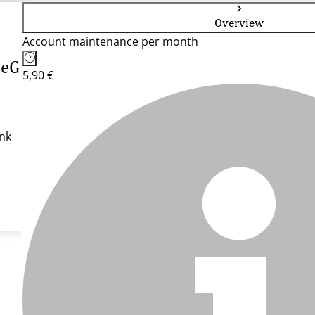
Overview
Account maintenance per month
 eG
5,90 €
nk