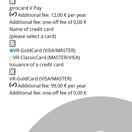
girocard V Pay
Additional fee: 12,00 € per year
Additional fee: one-off fee of 0,00 €
Name of credit card
(please select a card)
VR-GoldCard (VISA/MASTER)
VR-ClassicCard (MASTER/VISA)
Issuance of a credit card
VR-GoldCard (VISA/MASTER)
Additional fee: 99,00 € per year
Additional fee: one-off fee of 0,00 €