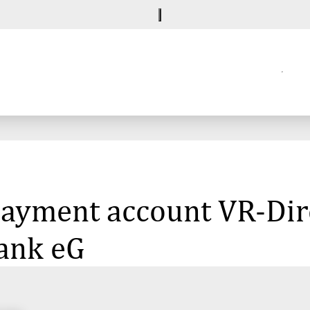
 payment account VR-Dir
ank eG