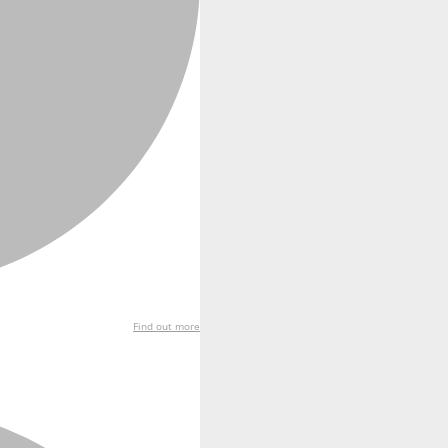
Find out more