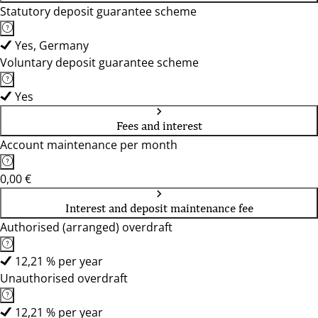
Statutory deposit guarantee scheme
Yes, Germany
Voluntary deposit guarantee scheme
Yes
Fees and interest
Account maintenance per month
0,00 €
Interest and deposit maintenance fee
Authorised (arranged) overdraft
12,21 % per year
Unauthorised overdraft
12,21 % per year