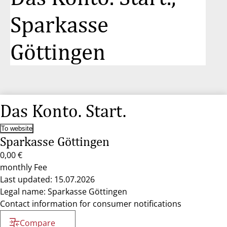
Sparkasse
Göttingen
Das Konto. Start.
To website
Sparkasse Göttingen
0,00 €
monthly Fee
Last updated: 15.07.2026
Legal name: Sparkasse Göttingen
Contact information for consumer notifications
Compare