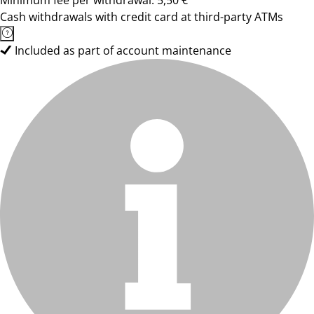
Minimum fee per withdrawal: 5,50 €
Cash withdrawals with credit card at third-party ATMs
Included as part of account maintenance