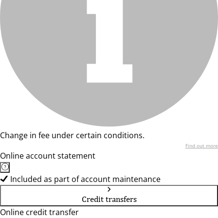
Change in fee under certain conditions.
Find out more
Online account statement
Included as part of account maintenance
Credit transfers
Online credit transfer