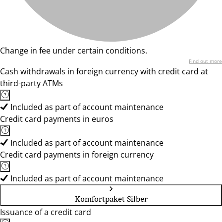
Change in fee under certain conditions.
Find out more
Cash withdrawals in foreign currency with credit card at
third-party ATMs
Included as part of account maintenance
Credit card payments in euros
Included as part of account maintenance
Credit card payments in foreign currency
Included as part of account maintenance
Komfortpaket Silber
Issuance of a credit card