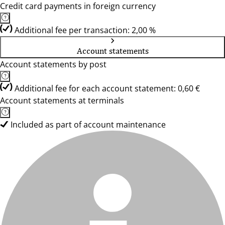
Credit card payments in foreign currency
Additional fee per transaction: 2,00 %
Account statements
Account statements by post
Additional fee for each account statement: 0,60 €
Account statements at terminals
Included as part of account maintenance