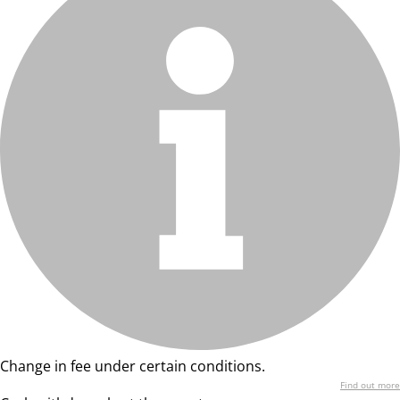
Change in fee under certain conditions.
Find out more