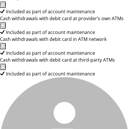
Included as part of account maintenance
Cash withdrawals with debit card at provider’s own ATMs
Included as part of account maintenance
Cash withdrawals with debit card in ATM network
Included as part of account maintenance
Cash withdrawals with debit card at third-party ATMs
Included as part of account maintenance