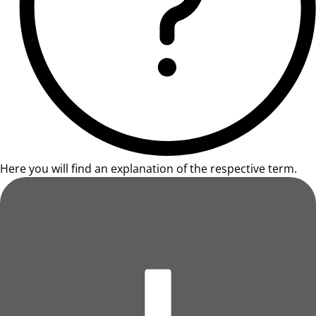
Here you will find an explanation of the respective term.