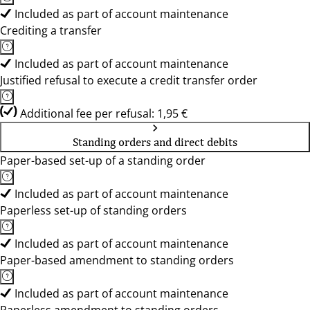
Included as part of account maintenance
Crediting a transfer
Included as part of account maintenance
Justified refusal to execute a credit transfer order
Additional fee per refusal: 1,95 €
Standing orders and direct debits
Paper-based set-up of a standing order
Included as part of account maintenance
Paperless set-up of standing orders
Included as part of account maintenance
Paper-based amendment to standing orders
Included as part of account maintenance