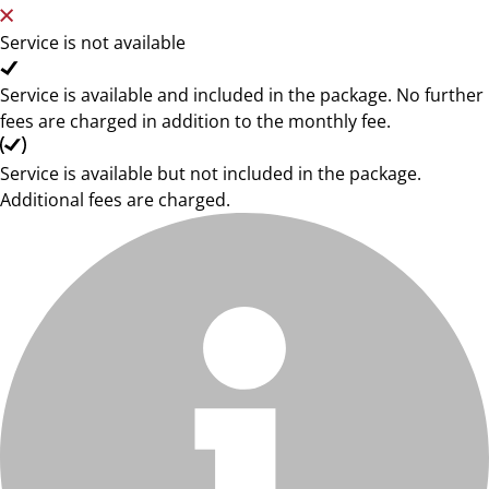
Service is not available
Service is available and included in the package. No further
fees are charged in addition to the monthly fee.
Service is available but not included in the package.
Additional fees are charged.