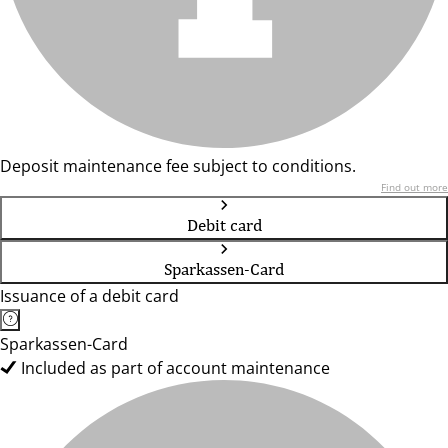
Deposit maintenance fee subject to conditions.
Find out more
Debit card
Sparkassen-Card
Issuance of a debit card
Sparkassen-Card
Included as part of account maintenance