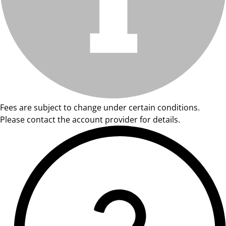
Fees are subject to change under certain conditions.
Please contact the account provider for details.