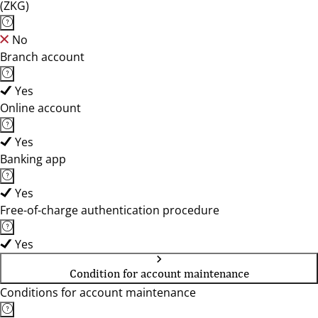
(ZKG)
No
Branch account
Yes
Online account
Yes
Banking app
Yes
Free-of-charge authentication procedure
Yes
Condition for account maintenance
Conditions for account maintenance