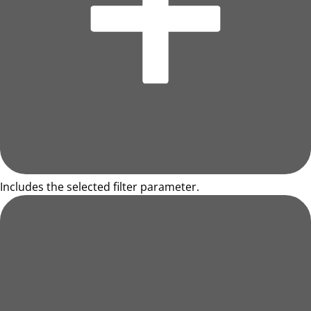
Includes the selected filter parameter.