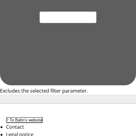
Excludes the selected filter parameter.
To Bafin’s website
Contact
Legal notice