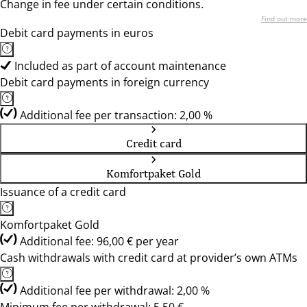
Change in fee under certain conditions.
Find out more
Debit card payments in euros
Included as part of account maintenance
Debit card payments in foreign currency
Additional fee per transaction: 2,00 %
Credit card
Komfortpaket Gold
Issuance of a credit card
Komfortpaket Gold
Additional fee: 96,00 € per year
Cash withdrawals with credit card at provider’s own ATMs
Additional fee per withdrawal: 2,00 %