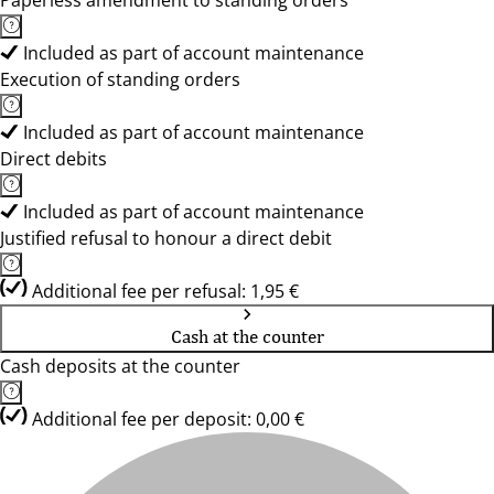
Paperless amendment to standing orders
Included as part of account maintenance
Execution of standing orders
Included as part of account maintenance
Direct debits
Included as part of account maintenance
Justified refusal to honour a direct debit
Additional fee per refusal: 1,95 €
Cash at the counter
Cash deposits at the counter
Additional fee per deposit: 0,00 €