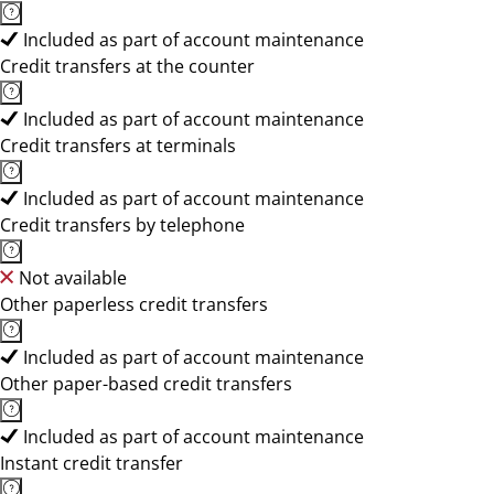
Included as part of account maintenance
Credit transfers at the counter
Included as part of account maintenance
Credit transfers at terminals
Included as part of account maintenance
Credit transfers by telephone
Not available
Other paperless credit transfers
Included as part of account maintenance
Other paper-based credit transfers
Included as part of account maintenance
Instant credit transfer