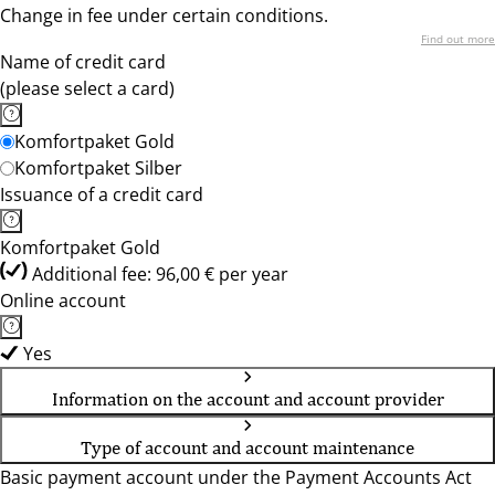
Change in fee under certain conditions.
Find out more
Name of credit card
(please select a card)
Komfortpaket Gold
Komfortpaket Silber
Issuance of a credit card
Komfortpaket Gold
Additional fee: 96,00 € per year
Online account
Yes
Information on the account and account provider
Type of account and account maintenance
Basic payment account under the Payment Accounts Act