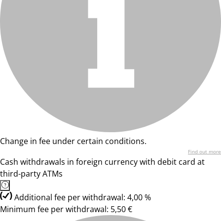
Change in fee under certain conditions.
Find out more
Cash withdrawals in foreign currency with debit card at
third-party ATMs
Additional fee per withdrawal: 4,00 %
Minimum fee per withdrawal: 5,50 €