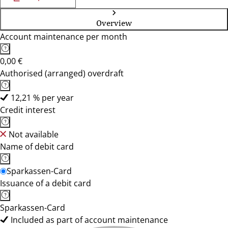
Overview
Account maintenance per month
0,00 €
Authorised (arranged) overdraft
12,21 % per year
Credit interest
Not available
Name of debit card
Sparkassen-Card
Issuance of a debit card
Sparkassen-Card
Included as part of account maintenance