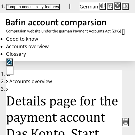
German
Die
Schriftgröße:
Jump to accessibility features
Schriftgröße
100 %
wird
bei
Klick
des
Buttons
in
Good to know
25 %
Accounts overview
Schritten
zwischen
Glossary
100 %
und
200 %
angepasst.
Nach
No
200 %
Accounts overview
account
wird
selected
die
Schriftgröße
Details page for the
wieder
auf
100 %
zurückgesetzt.
payment account
Das Konto. Start.,