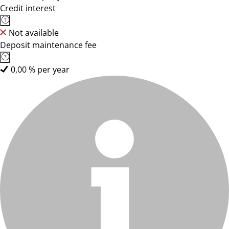
Credit interest
Not available
Deposit maintenance fee
0,00 % per year