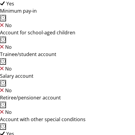
Yes
Minimum pay-in
No
Account for school-aged children
No
Trainee/student account
No
Salary account
No
Retiree/pensioner account
No
Account with other special conditions
Yes