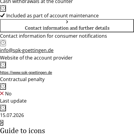
Cash withdrawals at the counter
Included as part of account maintenance
Contact information and further details
Contact information for consumer notifications
info@spk-goettingen.de
Website of the account provider
https://www.spk-goettingen.de
Contractual penalty
No
Last update
15.07.2026
Guide to icons