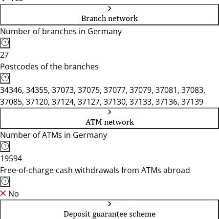
Branch network
Number of branches in Germany
27
Postcodes of the branches
34346, 34355, 37073, 37075, 37077, 37079, 37081, 37083,
37085, 37120, 37124, 37127, 37130, 37133, 37136, 37139
ATM network
Number of ATMs in Germany
19594
Free-of-charge cash withdrawals from ATMs abroad
No
Deposit guarantee scheme