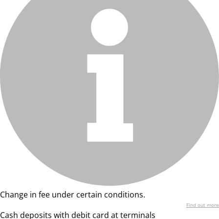
Change in fee under certain conditions.
Find out more
Cash deposits with debit card at terminals