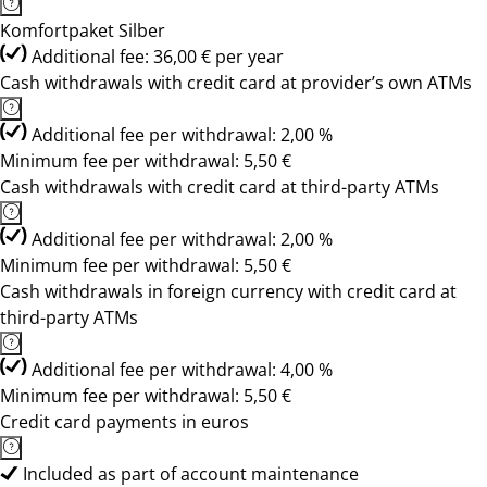
Komfortpaket Silber
Additional fee: 36,00 € per year
Cash withdrawals with credit card at provider’s own ATMs
Additional fee per withdrawal: 2,00 %
Minimum fee per withdrawal: 5,50 €
Cash withdrawals with credit card at third-party ATMs
Additional fee per withdrawal: 2,00 %
Minimum fee per withdrawal: 5,50 €
Cash withdrawals in foreign currency with credit card at
third-party ATMs
Additional fee per withdrawal: 4,00 %
Minimum fee per withdrawal: 5,50 €
Credit card payments in euros
Included as part of account maintenance