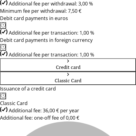
Additional fee per withdrawal: 3,00 %
Minimum fee per withdrawal: 7,50 €
Debit card payments in euros
Additional fee per transaction: 1,00 %
Debit card payments in foreign currency
Additional fee per transaction: 1,00 %
Credit card
Classic Card
Issuance of a credit card
Classic Card
Additional fee: 36,00 € per year
Additional fee: one-off fee of 0,00 €