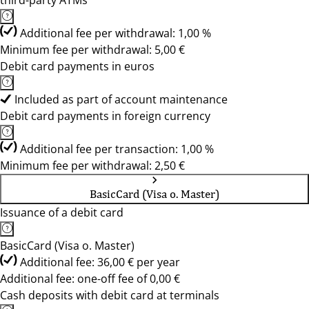
third-party ATMs
Additional fee per withdrawal: 1,00 %
Minimum fee per withdrawal: 5,00 €
Debit card payments in euros
Included as part of account maintenance
Debit card payments in foreign currency
Additional fee per transaction: 1,00 %
Minimum fee per withdrawal: 2,50 €
BasicCard (Visa o. Master)
Issuance of a debit card
BasicCard (Visa o. Master)
Additional fee: 36,00 € per year
Additional fee: one-off fee of 0,00 €
Cash deposits with debit card at terminals