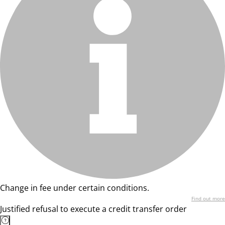
Change in fee under certain conditions.
Find out more
Justified refusal to execute a credit transfer order