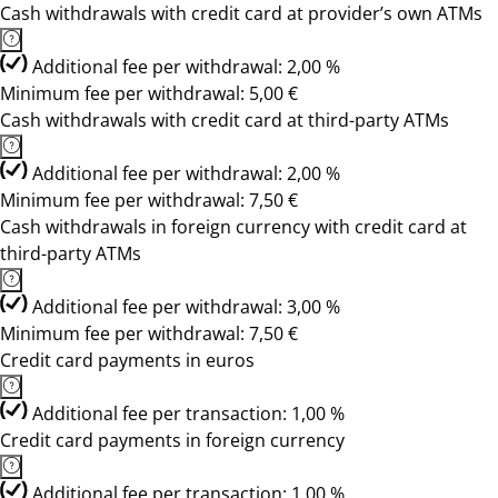
Cash withdrawals with credit card at provider’s own ATMs
Additional fee per withdrawal: 2,00 %
Minimum fee per withdrawal: 5,00 €
Cash withdrawals with credit card at third-party ATMs
Additional fee per withdrawal: 2,00 %
Minimum fee per withdrawal: 7,50 €
Cash withdrawals in foreign currency with credit card at
third-party ATMs
Additional fee per withdrawal: 3,00 %
Minimum fee per withdrawal: 7,50 €
Credit card payments in euros
Additional fee per transaction: 1,00 %
Credit card payments in foreign currency
Additional fee per transaction: 1,00 %