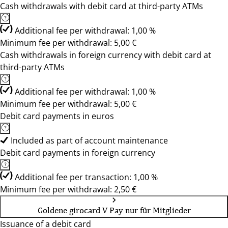
Cash withdrawals with debit card at third-party ATMs
Additional fee per withdrawal: 1,00 %
Minimum fee per withdrawal: 5,00 €
Cash withdrawals in foreign currency with debit card at
third-party ATMs
Additional fee per withdrawal: 1,00 %
Minimum fee per withdrawal: 5,00 €
Debit card payments in euros
Included as part of account maintenance
Debit card payments in foreign currency
Additional fee per transaction: 1,00 %
Minimum fee per withdrawal: 2,50 €
Goldene girocard V Pay nur für Mitglieder
Issuance of a debit card