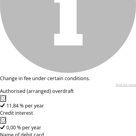
Change in fee under certain conditions.
Find out more
Authorised (arranged) overdraft
11,84 % per year
Credit interest
0,00 % per year
Name of debit card