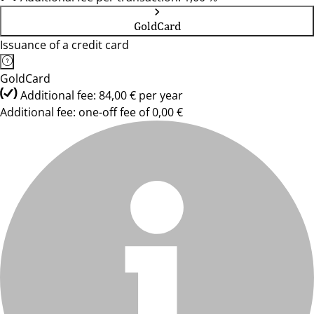
GoldCard
Issuance of a credit card
GoldCard
Additional fee: 84,00 € per year
Additional fee: one-off fee of 0,00 €