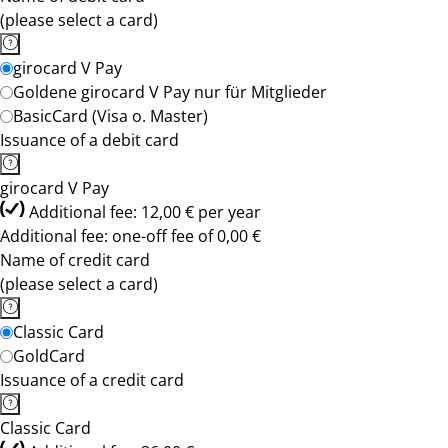
(please select a card)
girocard V Pay
Goldene girocard V Pay nur für Mitglieder
BasicCard (Visa o. Master)
Issuance of a debit card
girocard V Pay
Additional fee: 12,00 € per year
Additional fee: one-off fee of 0,00 €
Name of credit card
(please select a card)
Classic Card
GoldCard
Issuance of a credit card
Classic Card