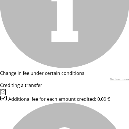
Change in fee under certain conditions.
Find out more
Crediting a transfer
Additional fee for each amount credited: 0,09 €