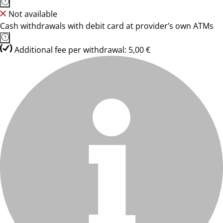
Not available
Cash withdrawals with debit card at provider’s own ATMs
Additional fee per withdrawal: 5,00 €