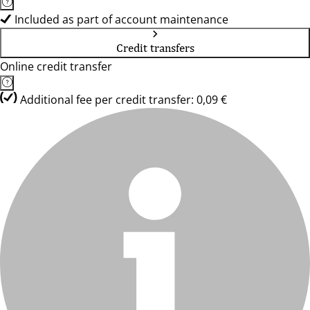
Included as part of account maintenance
Credit transfers
Online credit transfer
Additional fee per credit transfer: 0,09 €