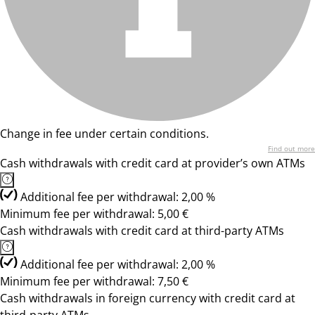
Change in fee under certain conditions.
Find out more
Cash withdrawals with credit card at provider’s own ATMs
Additional fee per withdrawal: 2,00 %
Minimum fee per withdrawal: 5,00 €
Cash withdrawals with credit card at third-party ATMs
Additional fee per withdrawal: 2,00 %
Minimum fee per withdrawal: 7,50 €
Cash withdrawals in foreign currency with credit card at