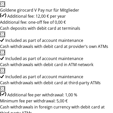
Goldene girocard V Pay nur für Mitglieder
Additional fee: 12,00 € per year
Additional fee: one-off fee of 0,00 €
Cash deposits with debit card at terminals
Included as part of account maintenance
Cash withdrawals with debit card at provider’s own ATMs
Included as part of account maintenance
Cash withdrawals with debit card in ATM network
Included as part of account maintenance
Cash withdrawals with debit card at third-party ATMs
Additional fee per withdrawal: 1,00 %
Minimum fee per withdrawal: 5,00 €
Cash withdrawals in foreign currency with debit card at