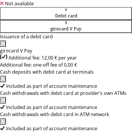
Not available
Debit card
girocard V Pay
Issuance of a debit card
girocard V Pay
Additional fee: 12,00 € per year
Additional fee: one-off fee of 0,00 €
Cash deposits with debit card at terminals
Included as part of account maintenance
Cash withdrawals with debit card at provider’s own ATMs
Included as part of account maintenance
Cash withdrawals with debit card in ATM network
Included as part of account maintenance