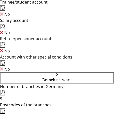
Trainee/student account
No
Salary account
No
Retiree/pensioner account
No
Account with other special conditions
No
Branch network
Number of branches in Germany
9
Postcodes of the branches