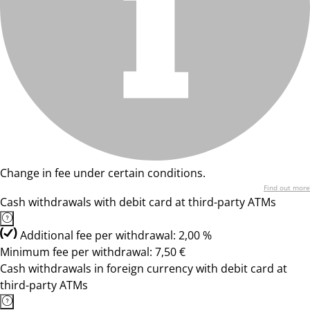
Change in fee under certain conditions.
Find out more
Cash withdrawals with debit card at third-party ATMs
Additional fee per withdrawal: 2,00 %
Minimum fee per withdrawal: 7,50 €
Cash withdrawals in foreign currency with debit card at
third-party ATMs