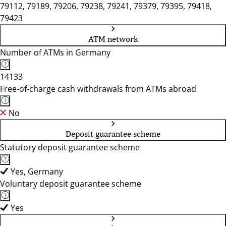
79112, 79189, 79206, 79238, 79241, 79379, 79395, 79418,
79423
ATM network
Number of ATMs in Germany
14133
Free-of-charge cash withdrawals from ATMs abroad
No
Deposit guarantee scheme
Statutory deposit guarantee scheme
Yes, Germany
Voluntary deposit guarantee scheme
Yes