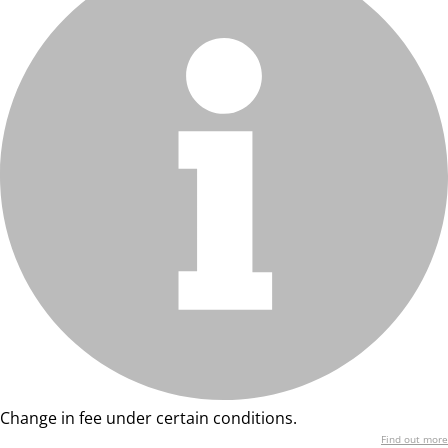
Change in fee under certain conditions.
Find out more