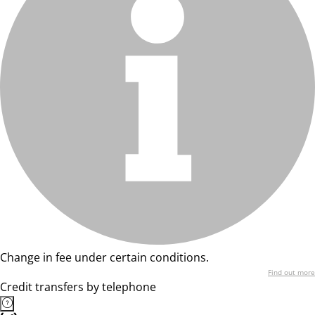
Change in fee under certain conditions.
Find out more
Credit transfers by telephone