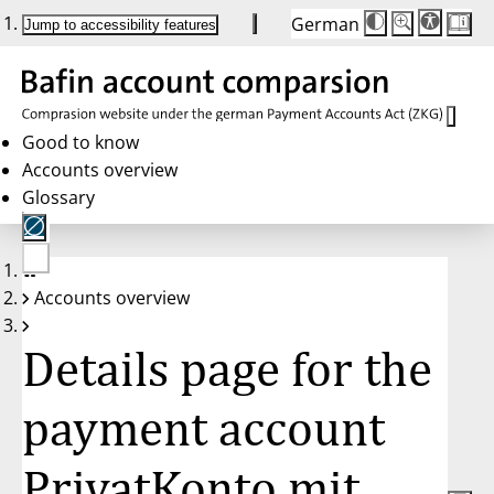
German
Die
Schriftgröße:
Jump to accessibility features
Schriftgröße
100 %
wird
bei
Klick
des
Buttons
in
Good to know
25 %
Accounts overview
Schritten
zwischen
Glossary
100 %
und
200 %
angepasst.
Nach
No
200 %
Accounts overview
account
wird
selected
die
Schriftgröße
Details page for the
wieder
auf
100 %
zurückgesetzt.
payment account
PrivatKonto mit