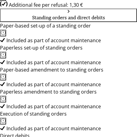
Additional fee per refusal: 1,30 €
Standing orders and direct debits
Paper-based set-up of a standing order
Included as part of account maintenance
Paperless set-up of standing orders
Included as part of account maintenance
Paper-based amendment to standing orders
Included as part of account maintenance
Paperless amendment to standing orders
Included as part of account maintenance
Execution of standing orders
Included as part of account maintenance
Direct debits