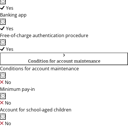
Yes
Banking app
Yes
Free-of-charge authentication procedure
Yes
Condition for account maintenance
Conditions for account maintenance
No
Minimum pay-in
No
Account for school-aged children
No