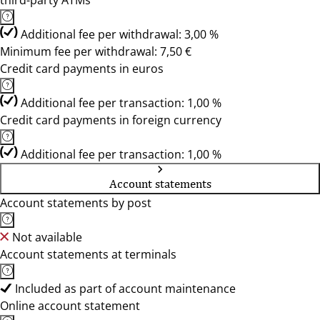
third-party ATMs
Additional fee per withdrawal: 3,00 %
Minimum fee per withdrawal: 7,50 €
Credit card payments in euros
Additional fee per transaction: 1,00 %
Credit card payments in foreign currency
Additional fee per transaction: 1,00 %
Account statements
Account statements by post
Not available
Account statements at terminals
Included as part of account maintenance
Online account statement