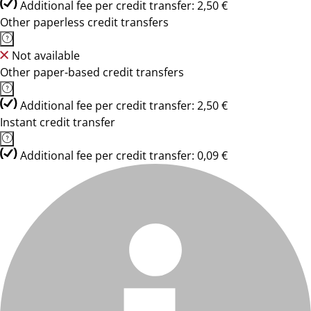
Additional fee per credit transfer: 2,50 €
Other paperless credit transfers
Not available
Other paper-based credit transfers
Additional fee per credit transfer: 2,50 €
Instant credit transfer
Additional fee per credit transfer: 0,09 €