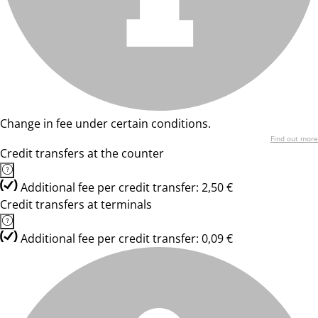
Change in fee under certain conditions.
Find out more
Credit transfers at the counter
Additional fee per credit transfer: 2,50 €
Credit transfers at terminals
Additional fee per credit transfer: 0,09 €