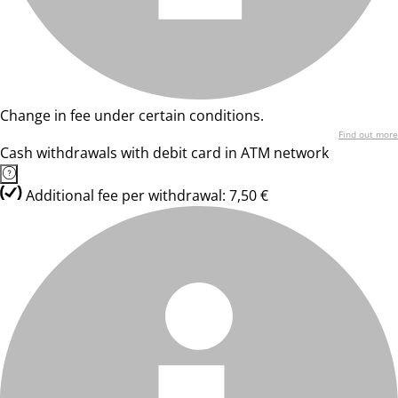
Change in fee under certain conditions.
Find out more
Cash withdrawals with debit card in ATM network
Additional fee per withdrawal: 7,50 €