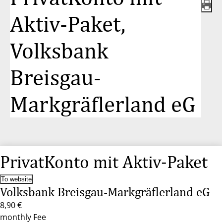
Aktiv-Paket,
Volksbank
Breisgau-
Markgräflerland eG
PrivatKonto mit Aktiv-Paket
To website
Volksbank Breisgau-Markgräflerland eG
8,90 €
monthly Fee