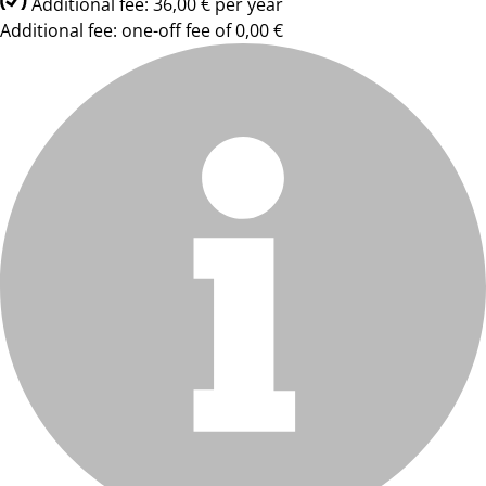
Additional fee: 36,00 € per year
Additional fee: one-off fee of 0,00 €