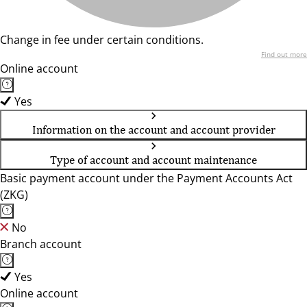
Change in fee under certain conditions.
Find out more
Online account
Yes
Information on the account and account provider
Type of account and account maintenance
Basic payment account under the Payment Accounts Act
(ZKG)
No
Branch account
Yes
Online account