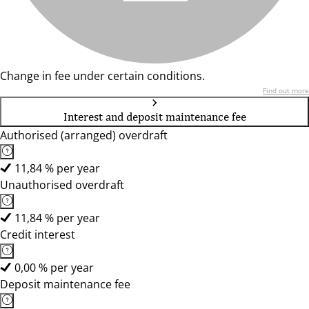
Change in fee under certain conditions.
Find out more
Interest and deposit maintenance fee
Authorised (arranged) overdraft
11,84 % per year
Unauthorised overdraft
11,84 % per year
Credit interest
0,00 % per year
Deposit maintenance fee