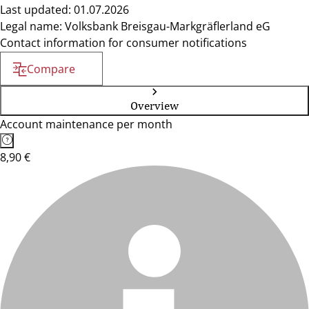
Last updated: 01.07.2026
Legal name: Volksbank Breisgau-Markgräflerland eG
Contact information for consumer notifications
Compare
Overview
Account maintenance per month
8,90 €