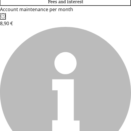
Fees and interest
Account maintenance per month
8,90 €