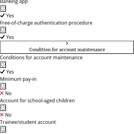
Banking app
Yes
Free-of-charge authentication procedure
Yes
Condition for account maintenance
Conditions for account maintenance
Yes
Minimum pay-in
No
Account for school-aged children
No
Trainee/student account