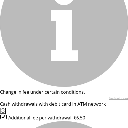
Change in fee under certain conditions.
Find out more
Cash withdrawals with debit card in ATM network
Additional fee per withdrawal: €6.50