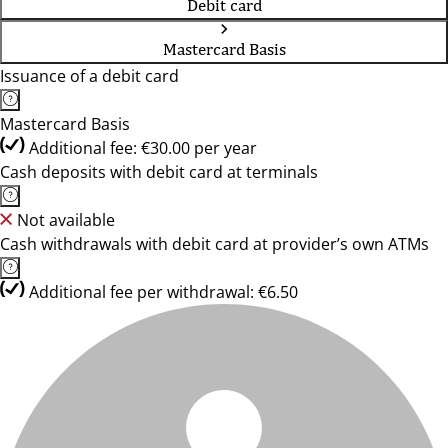
Debit card
Mastercard Basis
Issuance of a debit card
Mastercard Basis
Additional fee: €30.00 per year
Cash deposits with debit card at terminals
Not available
Cash withdrawals with debit card at provider’s own ATMs
Additional fee per withdrawal: €6.50