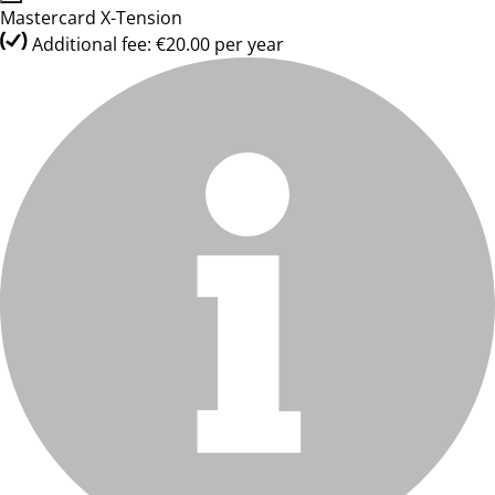
Mastercard X-Tension
Additional fee: €20.00 per year