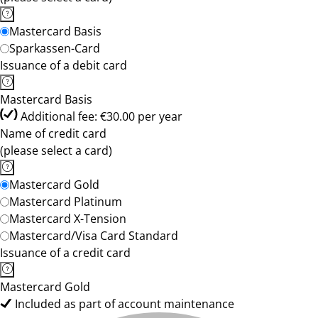
Mastercard Basis
Sparkassen-Card
Issuance of a debit card
Mastercard Basis
Additional fee: €30.00 per year
Name of credit card
(please select a card)
Mastercard Gold
Mastercard Platinum
Mastercard X-Tension
Mastercard/Visa Card Standard
Issuance of a credit card
Mastercard Gold
Included as part of account maintenance