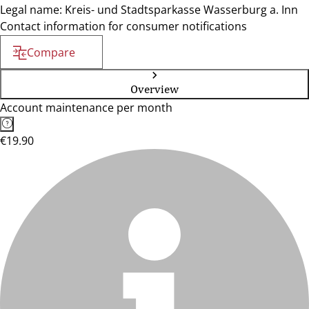
Legal name: Kreis- und Stadtsparkasse Wasserburg a. Inn
Contact information for consumer notifications
Compare
Overview
Account maintenance per month
€19.90