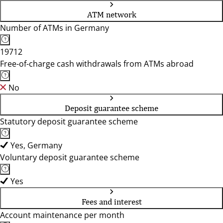
ATM network
Number of ATMs in Germany
19712
Free-of-charge cash withdrawals from ATMs abroad
No
Deposit guarantee scheme
Statutory deposit guarantee scheme
Yes, Germany
Voluntary deposit guarantee scheme
Yes
Fees and interest
Account maintenance per month