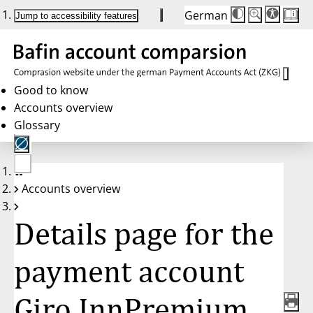
German
Die
Schriftgröße:
Jump to accessibility features
Schriftgröße
100%
wird
bei
Klick
des
Buttons
in
Good to know
25%
Accounts overview
Schritten
zwischen
Glossary
100%
und
200%
angepasst.
Nach
No
200%
Accounts overview
account
wird
selected
die
Schriftgröße
Details page for the
wieder
auf
100%
zurückgesetzt.
payment account
Giro InnPremium,