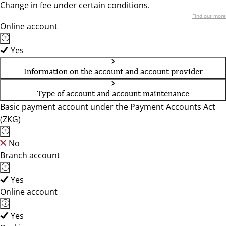
Change in fee under certain conditions.
Find out more
Online account
Yes
Information on the account and account provider
Type of account and account maintenance
Basic payment account under the Payment Accounts Act
(ZKG)
No
Branch account
Yes
Online account
Yes