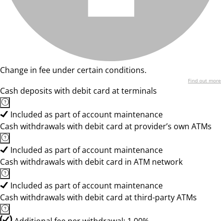
Change in fee under certain conditions.
Find out more
Cash deposits with debit card at terminals
Included as part of account maintenance
Cash withdrawals with debit card at provider’s own ATMs
Included as part of account maintenance
Cash withdrawals with debit card in ATM network
Included as part of account maintenance
Cash withdrawals with debit card at third-party ATMs