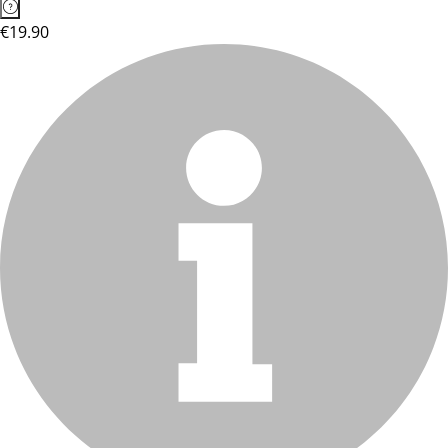
€19.90