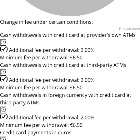
Change in fee under certain conditions.
Find out more
Cash withdrawals with credit card at provider’s own ATMs
Additional fee per withdrawal: 2.00%
Minimum fee per withdrawal: €6.50
Cash withdrawals with credit card at third-party ATMs
Additional fee per withdrawal: 2.00%
Minimum fee per withdrawal: €6.50
Cash withdrawals in foreign currency with credit card at
third-party ATMs
Additional fee per withdrawal: 2.00%
Minimum fee per withdrawal: €6.50
Credit card payments in euros