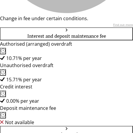
Change in fee under certain conditions.
Find out more
Interest and deposit maintenance fee
Authorised (arranged) overdraft
10.71% per year
Unauthorised overdraft
15.71% per year
Credit interest
0.00% per year
Deposit maintenance fee
Not available