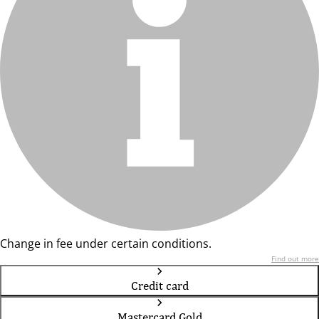
Change in fee under certain conditions.
Find out more
Credit card
Mastercard Gold