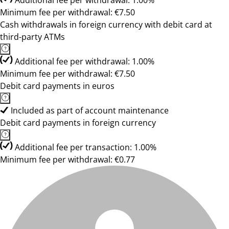
Additional fee per withdrawal: 1.00%
Minimum fee per withdrawal: €7.50
Cash withdrawals in foreign currency with debit card at
third-party ATMs
Additional fee per withdrawal: 1.00%
Minimum fee per withdrawal: €7.50
Debit card payments in euros
Included as part of account maintenance
Debit card payments in foreign currency
Additional fee per transaction: 1.00%
Minimum fee per withdrawal: €0.77