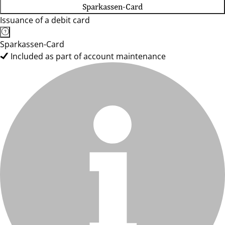
Sparkassen-Card
Issuance of a debit card
Sparkassen-Card
Included as part of account maintenance