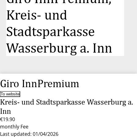
Kreis- und
Stadtsparkasse
Wasserburg a. Inn
Giro InnPremium
To website
Kreis- und Stadtsparkasse Wasserburg a.
Inn
€19.90
monthly Fee
Last updated: 01/04/2026