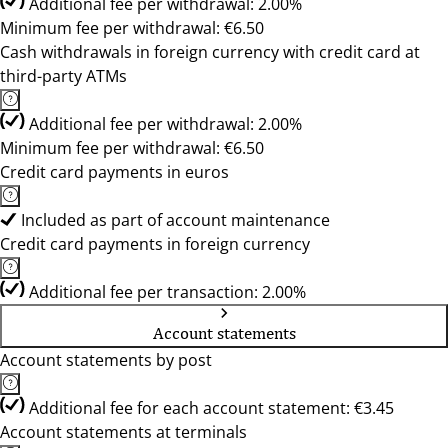
Additional fee per withdrawal: 2.00%
Minimum fee per withdrawal: €6.50
Cash withdrawals in foreign currency with credit card at
third-party ATMs
Additional fee per withdrawal: 2.00%
Minimum fee per withdrawal: €6.50
Credit card payments in euros
Included as part of account maintenance
Credit card payments in foreign currency
Additional fee per transaction: 2.00%
Account statements
Account statements by post
Additional fee for each account statement: €3.45
Account statements at terminals