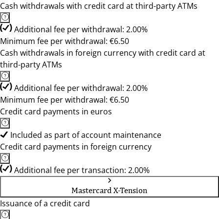
Cash withdrawals with credit card at third-party ATMs
Additional fee per withdrawal: 2.00%
Minimum fee per withdrawal: €6.50
Cash withdrawals in foreign currency with credit card at
third-party ATMs
Additional fee per withdrawal: 2.00%
Minimum fee per withdrawal: €6.50
Credit card payments in euros
Included as part of account maintenance
Credit card payments in foreign currency
Additional fee per transaction: 2.00%
Mastercard X-Tension
Issuance of a credit card