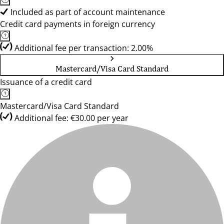
Included as part of account maintenance
Credit card payments in foreign currency
Additional fee per transaction: 2.00%
Mastercard/Visa Card Standard
Issuance of a credit card
Mastercard/Visa Card Standard
Additional fee: €30.00 per year