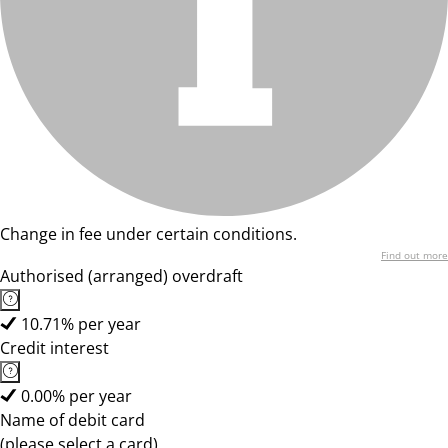
Change in fee under certain conditions.
Find out more
Authorised (arranged) overdraft
10.71% per year
Credit interest
0.00% per year
Name of debit card
(please select a card)