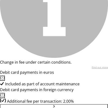
Change in fee under certain conditions.
Find out more
Debit card payments in euros
Included as part of account maintenance
Debit card payments in foreign currency
Additional fee per transaction: 2.00%