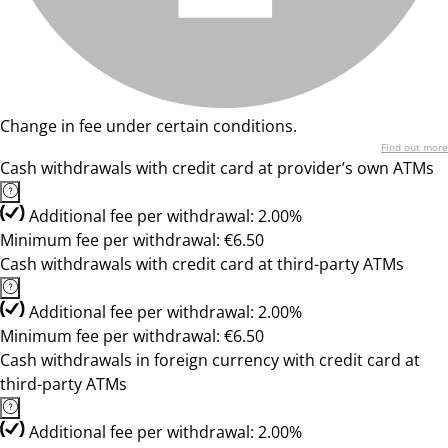
Change in fee under certain conditions.
Find out more
Cash withdrawals with credit card at provider’s own ATMs
Additional fee per withdrawal: 2.00%
Minimum fee per withdrawal: €6.50
Cash withdrawals with credit card at third-party ATMs
Additional fee per withdrawal: 2.00%
Minimum fee per withdrawal: €6.50
Cash withdrawals in foreign currency with credit card at
third-party ATMs
Additional fee per withdrawal: 2.00%