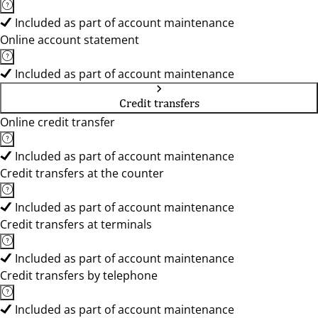
Included as part of account maintenance
Online account statement
Included as part of account maintenance
Credit transfers
Online credit transfer
Included as part of account maintenance
Credit transfers at the counter
Included as part of account maintenance
Credit transfers at terminals
Included as part of account maintenance
Credit transfers by telephone
Included as part of account maintenance