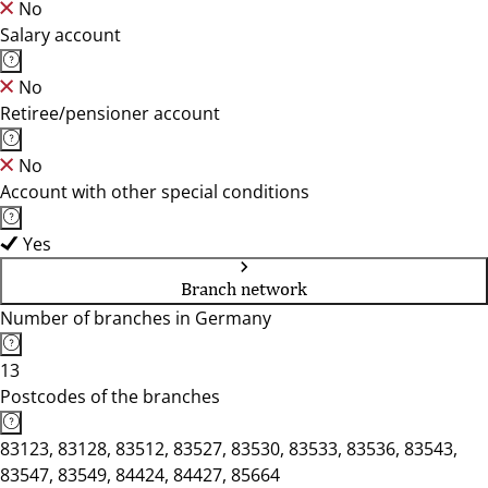
No
Salary account
No
Retiree/pensioner account
No
Account with other special conditions
Yes
Branch network
Number of branches in Germany
13
Postcodes of the branches
83123, 83128, 83512, 83527, 83530, 83533, 83536, 83543,
83547, 83549, 84424, 84427, 85664