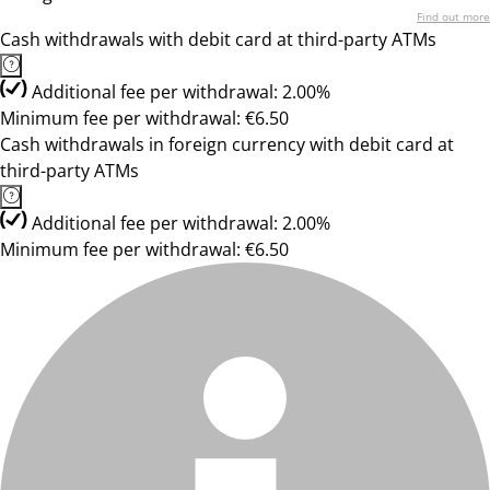
Find out more
Cash withdrawals with debit card at third-party ATMs
Additional fee per withdrawal: 2.00%
Minimum fee per withdrawal: €6.50
Cash withdrawals in foreign currency with debit card at
third-party ATMs
Additional fee per withdrawal: 2.00%
Minimum fee per withdrawal: €6.50