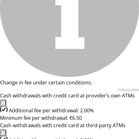
Change in fee under certain conditions.
Find out more
Cash withdrawals with credit card at provider’s own ATMs
Additional fee per withdrawal: 2.00%
Minimum fee per withdrawal: €6.50
Cash withdrawals with credit card at third-party ATMs