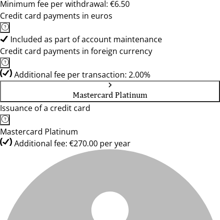
Minimum fee per withdrawal: €6.50
Credit card payments in euros
Included as part of account maintenance
Credit card payments in foreign currency
Additional fee per transaction: 2.00%
Mastercard Platinum
Issuance of a credit card
Mastercard Platinum
Additional fee: €270.00 per year