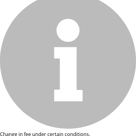
Change in fee under certain conditions.