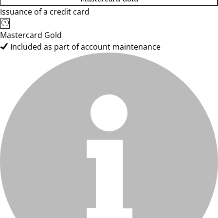
Issuance of a credit card
Mastercard Gold
Included as part of account maintenance