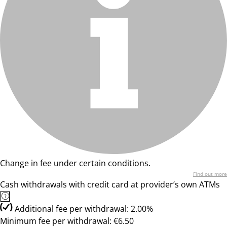
Change in fee under certain conditions.
Find out more
Cash withdrawals with credit card at provider’s own ATMs
Additional fee per withdrawal: 2.00%
Minimum fee per withdrawal: €6.50