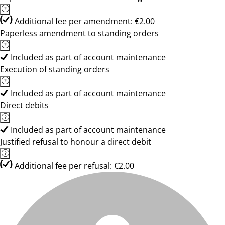
Additional fee per amendment: €2.00
Paperless amendment to standing orders
Included as part of account maintenance
Execution of standing orders
Included as part of account maintenance
Direct debits
Included as part of account maintenance
Justified refusal to honour a direct debit
Additional fee per refusal: €2.00