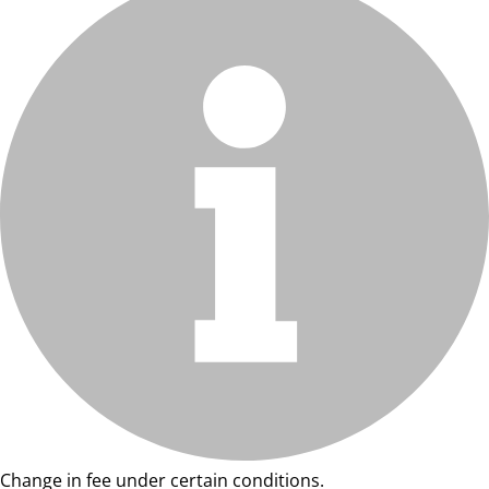
Change in fee under certain conditions.