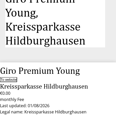
Young,
Kreissparkasse
Hildburghausen
Giro Premium Young
To website
Kreissparkasse Hildburghausen
€0.00
monthly Fee
Last updated: 01/08/2026
Legal name: Kreissparkasse Hildburghausen