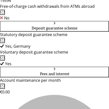
19594
Free-of-charge cash withdrawals from ATMs abroad
No
Deposit guarantee scheme
Statutory deposit guarantee scheme
Yes, Germany
Voluntary deposit guarantee scheme
Yes
Fees and interest
Account maintenance per month
€0.00