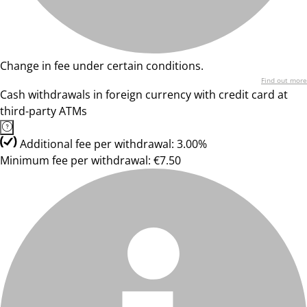
Change in fee under certain conditions.
Find out more
Cash withdrawals in foreign currency with credit card at
third-party ATMs
Additional fee per withdrawal: 3.00%
Minimum fee per withdrawal: €7.50