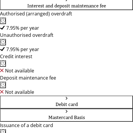
Interest and deposit maintenance fee
Authorised (arranged) overdraft
7.95% per year
Unauthorised overdraft
7.95% per year
Credit interest
Not available
Deposit maintenance fee
Not available
Debit card
Mastercard Basis
Issuance of a debit card