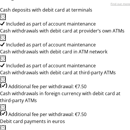
Find out more
Cash deposits with debit card at terminals
Included as part of account maintenance
Cash withdrawals with debit card at provider’s own ATMs
Included as part of account maintenance
Cash withdrawals with debit card in ATM network
Included as part of account maintenance
Cash withdrawals with debit card at third-party ATMs
Additional fee per withdrawal: €7.50
Cash withdrawals in foreign currency with debit card at
third-party ATMs
Additional fee per withdrawal: €7.50
Debit card payments in euros