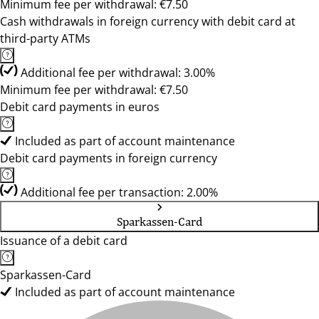
Minimum fee per withdrawal: €7.50
Cash withdrawals in foreign currency with debit card at
third-party ATMs
Additional fee per withdrawal: 3.00%
Minimum fee per withdrawal: €7.50
Debit card payments in euros
Included as part of account maintenance
Debit card payments in foreign currency
Additional fee per transaction: 2.00%
Sparkassen-Card
Issuance of a debit card
Sparkassen-Card
Included as part of account maintenance