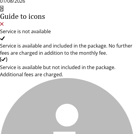
01/08/2026
Guide to icons
Service is not available
Service is available and included in the package. No further
fees are charged in addition to the monthly fee.
Service is available but not included in the package.
Additional fees are charged.