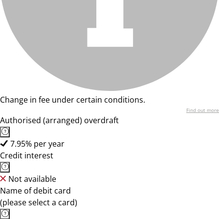
Change in fee under certain conditions.
Find out more
Authorised (arranged) overdraft
7.95% per year
Credit interest
Not available
Name of debit card
(please select a card)