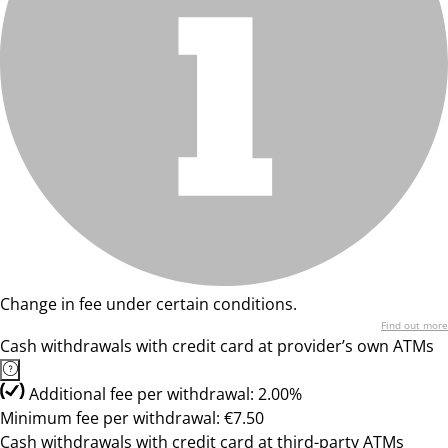
Change in fee under certain conditions.
Find out more
Cash withdrawals with credit card at provider’s own ATMs
Additional fee per withdrawal: 2.00%
Minimum fee per withdrawal: €7.50
Cash withdrawals with credit card at third-party ATMs