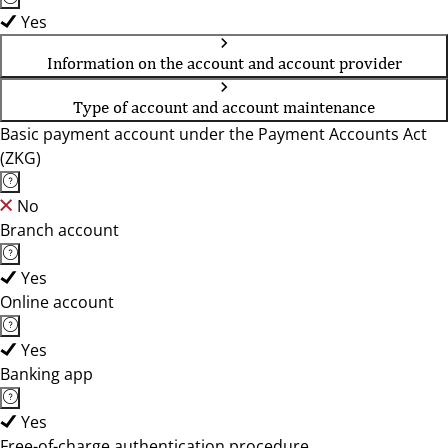
Yes
Information on the account and account provider
Type of account and account maintenance
Basic payment account under the Payment Accounts Act
(ZKG)
No
Branch account
Yes
Online account
Yes
Banking app
Yes
Free-of-charge authentication procedure