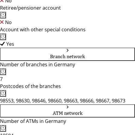
No
Retiree/pensioner account
No
Account with other special conditions
Yes
Branch network
Number of branches in Germany
7
Postcodes of the branches
98553, 98630, 98646, 98660, 98663, 98666, 98667, 98673
ATM network
Number of ATMs in Germany