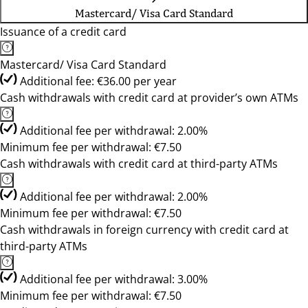
Mastercard/ Visa Card Standard
Issuance of a credit card
Mastercard/ Visa Card Standard
Additional fee: €36.00 per year
Cash withdrawals with credit card at provider’s own ATMs
Additional fee per withdrawal: 2.00%
Minimum fee per withdrawal: €7.50
Cash withdrawals with credit card at third-party ATMs
Additional fee per withdrawal: 2.00%
Minimum fee per withdrawal: €7.50
Cash withdrawals in foreign currency with credit card at
third-party ATMs
Additional fee per withdrawal: 3.00%
Minimum fee per withdrawal: €7.50