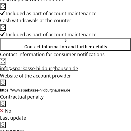
Included as part of account maintenance
Cash withdrawals at the counter
Included as part of account maintenance
Contact information and further details
Contact information for consumer notifications
info@sparkasse-hildburghausen.de
Website of the account provider
https://www.sparkasse-hildburghausen.de
Contractual penalty
No
Last update