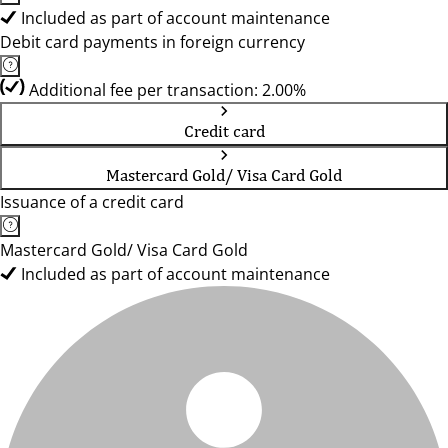
Included as part of account maintenance
Debit card payments in foreign currency
Additional fee per transaction: 2.00%
Credit card
Mastercard Gold/ Visa Card Gold
Issuance of a credit card
Mastercard Gold/ Visa Card Gold
Included as part of account maintenance