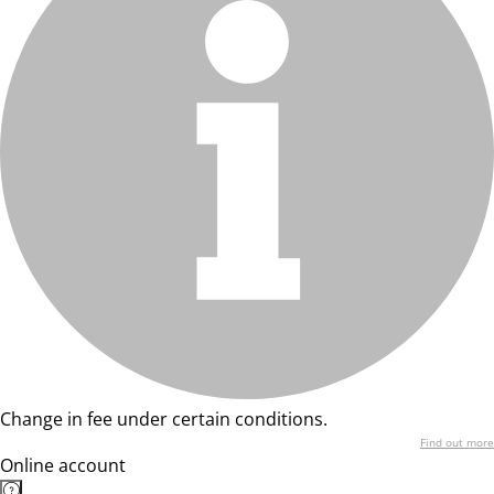
Change in fee under certain conditions.
Find out more
Online account