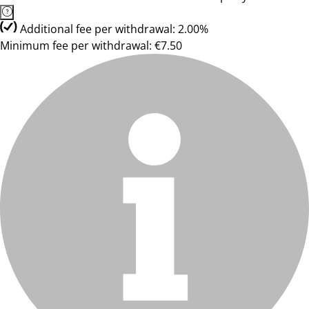
Additional fee per withdrawal: 2.00%
Minimum fee per withdrawal: €7.50