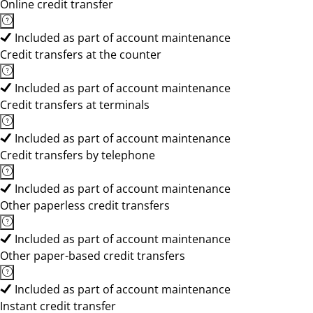
Online credit transfer
Included as part of account maintenance
Credit transfers at the counter
Included as part of account maintenance
Credit transfers at terminals
Included as part of account maintenance
Credit transfers by telephone
Included as part of account maintenance
Other paperless credit transfers
Included as part of account maintenance
Other paper-based credit transfers
Included as part of account maintenance
Instant credit transfer