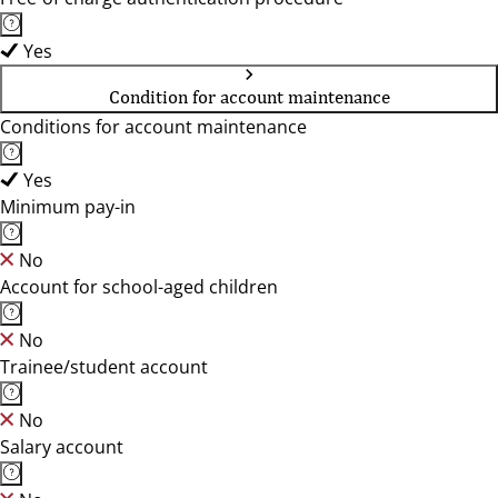
Yes
Condition for account maintenance
Conditions for account maintenance
Yes
Minimum pay-in
No
Account for school-aged children
No
Trainee/student account
No
Salary account