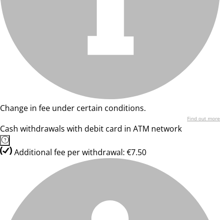
Change in fee under certain conditions.
Find out more
Cash withdrawals with debit card in ATM network
Additional fee per withdrawal: €7.50