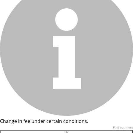
Change in fee under certain conditions.
Find out more