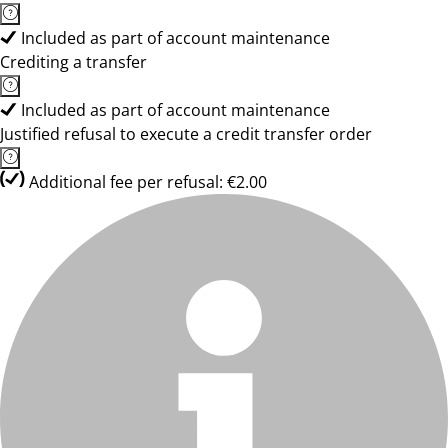
Included as part of account maintenance
Crediting a transfer
Included as part of account maintenance
Justified refusal to execute a credit transfer order
Additional fee per refusal: €2.00