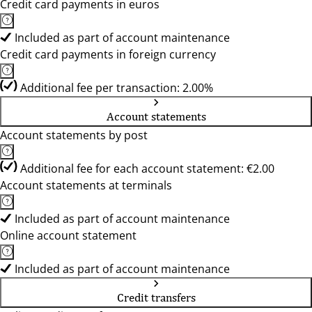
Credit card payments in euros
Included as part of account maintenance
Credit card payments in foreign currency
Additional fee per transaction: 2.00%
Account statements
Account statements by post
Additional fee for each account statement: €2.00
Account statements at terminals
Included as part of account maintenance
Online account statement
Included as part of account maintenance
Credit transfers