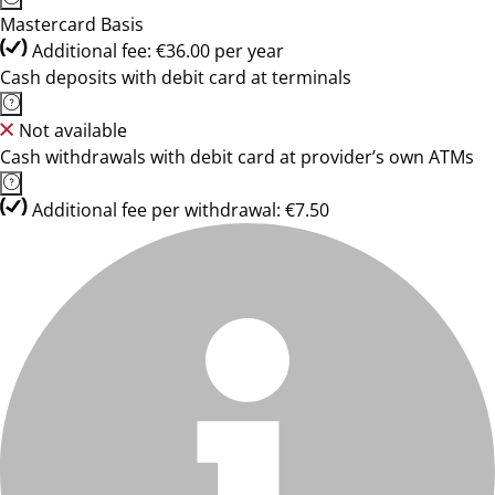
Mastercard Basis
Additional fee: €36.00 per year
Cash deposits with debit card at terminals
Not available
Cash withdrawals with debit card at provider’s own ATMs
Additional fee per withdrawal: €7.50