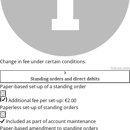
Change in fee under certain conditions.
Find out more
Standing orders and direct debits
Paper-based set-up of a standing order
Additional fee per set-up: €2.00
Paperless set-up of standing orders
Included as part of account maintenance
Paper-based amendment to standing orders