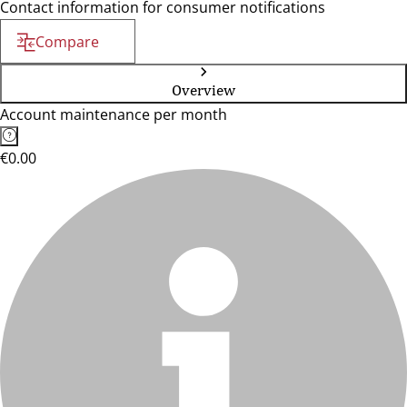
Contact information for consumer notifications
Compare
Overview
Account maintenance per month
€0.00