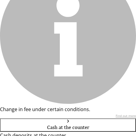
Change in fee under certain conditions.
Find out more
Cash at the counter
Cash deposits at the counter