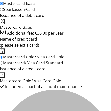
Mastercard Basis
Sparkassen-Card
Issuance of a debit card
Mastercard Basis
Additional fee: €36.00 per year
Name of credit card
(please select a card)
Mastercard Gold/ Visa Card Gold
Mastercard/ Visa Card Standard
Issuance of a credit card
Mastercard Gold/ Visa Card Gold
Included as part of account maintenance