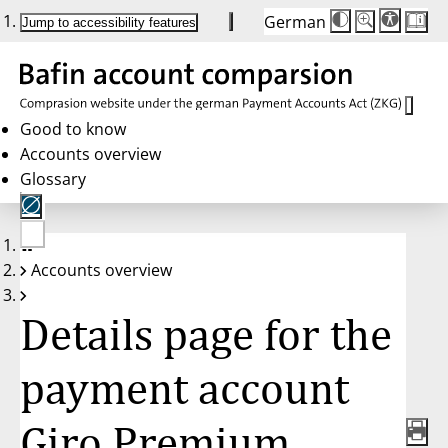
German
Die
Schriftgröße:
Jump to accessibility features
Schriftgröße
100%
wird
bei
Klick
des
Buttons
in
Good to know
25%
Accounts overview
Schritten
zwischen
Glossary
100%
und
200%
angepasst.
Nach
No
200%
Accounts overview
account
wird
selected
die
Schriftgröße
Details page for the
wieder
auf
100%
zurückgesetzt.
payment account
Giro Premium