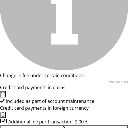
Change in fee under certain conditions.
Find out more
Credit card payments in euros
Included as part of account maintenance
Credit card payments in foreign currency
Additional fee per transaction: 2.00%