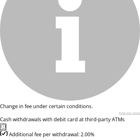
Change in fee under certain conditions.
Find out more
Cash withdrawals with debit card at third-party ATMs
Additional fee per withdrawal: 2.00%