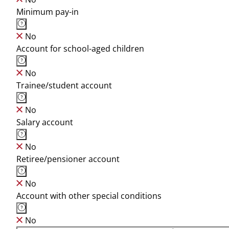
Minimum pay-in
No
Account for school-aged children
No
Trainee/student account
No
Salary account
No
Retiree/pensioner account
No
Account with other special conditions
No