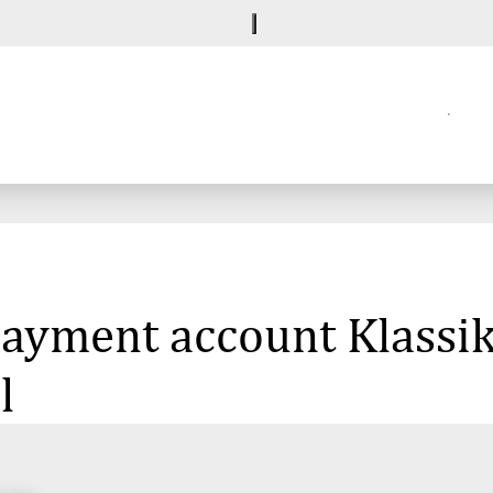
 payment account Klassik
l