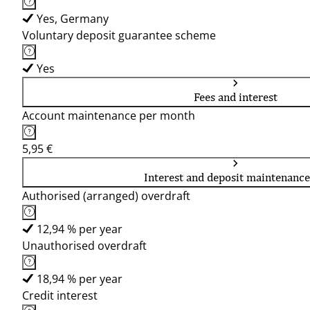
Yes, Germany
Voluntary deposit guarantee scheme
Yes
Fees and interest
Account maintenance per month
5,95 €
Interest and deposit maintenance
Authorised (arranged) overdraft
12,94 % per year
Unauthorised overdraft
18,94 % per year
Credit interest