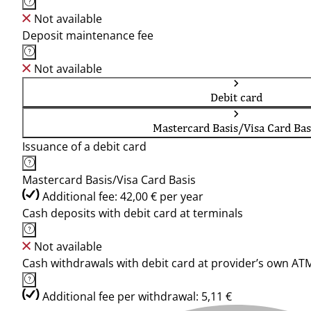
Not available
Deposit maintenance fee
Not available
Debit card
Mastercard Basis/Visa Card Bas
Issuance of a debit card
Mastercard Basis/Visa Card Basis
Additional fee: 42,00 € per year
Cash deposits with debit card at terminals
Not available
Cash withdrawals with debit card at provider’s own AT
Additional fee per withdrawal: 5,11 €