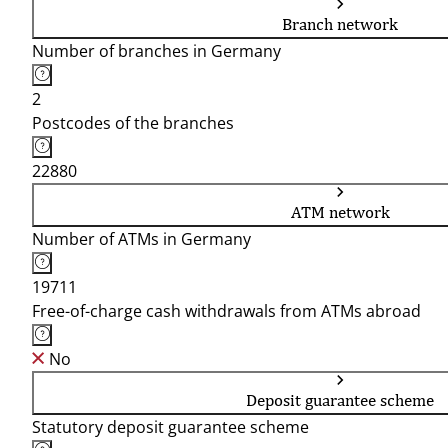
Branch network
Number of branches in Germany
2
Postcodes of the branches
22880
ATM network
Number of ATMs in Germany
19711
Free-of-charge cash withdrawals from ATMs abroad
No
Deposit guarantee scheme
Statutory deposit guarantee scheme