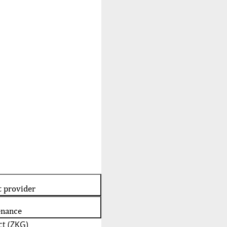
t provider
enance
t (ZKG)