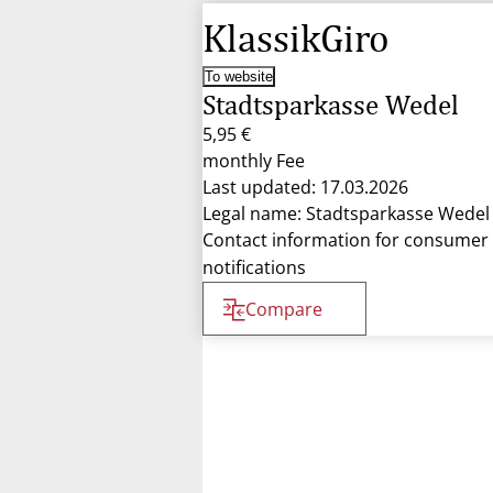
KlassikGiro
To website
Stadtsparkasse Wedel
5,95 €
monthly Fee
Last updated: 17.03.2026
Legal name: Stadtsparkasse Wedel
Contact information for consumer
notifications
Compare