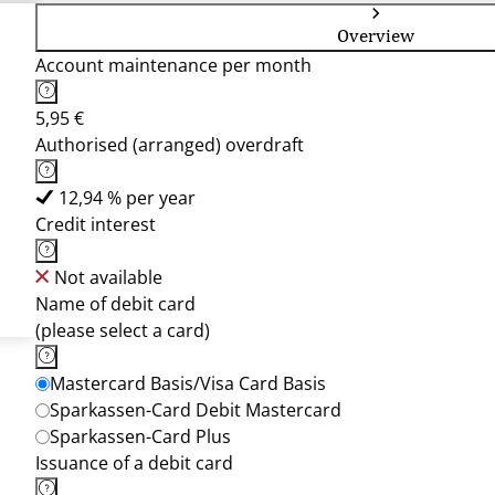
Overview
Account maintenance per month
5,95 €
Authorised (arranged) overdraft
12,94 % per year
Credit interest
Not available
Name of debit card
(please select a card)
Mastercard Basis/Visa Card Basis
Sparkassen-Card Debit Mastercard
Sparkassen-Card Plus
Issuance of a debit card