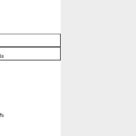
is
Ms