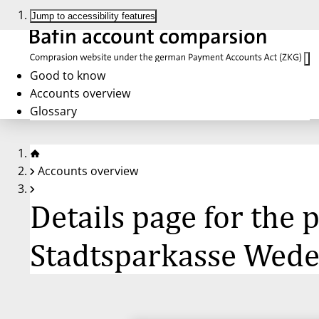
Jump to accessibility features
Good to know
Accounts overview
Glossary
Accounts overview
Details page for the
Stadtsparkasse Wede