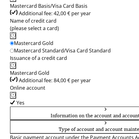
Mastercard Basis/Visa Card Basis
Additional fee: 42,00 € per year
Name of credit card
(please select a card)
Mastercard Gold
Mastercard Standard/Visa Card Standard
Issuance of a credit card
Mastercard Gold
Additional fee: 84,00 € per year
Online account
Yes
Information on the account and accoun
Type of account and account maint
Basic payment account under the Payment Accounts Ac