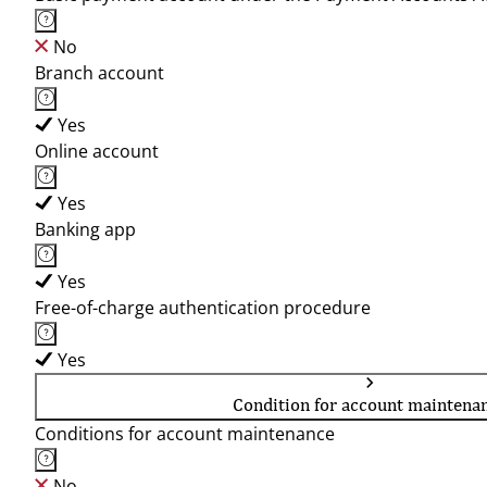
No
Branch account
Yes
Online account
Yes
Banking app
Yes
Free-of-charge authentication procedure
Yes
Condition for account maintena
Conditions for account maintenance
No