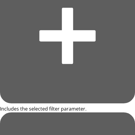
Includes the selected filter parameter.