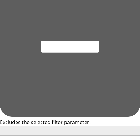
Excludes the selected filter parameter.