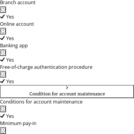
Branch account
Yes
Online account
Yes
Banking app
Yes
Free-of-charge authentication procedure
Yes
Condition for account maintenance
Conditions for account maintenance
Yes
Minimum pay-in