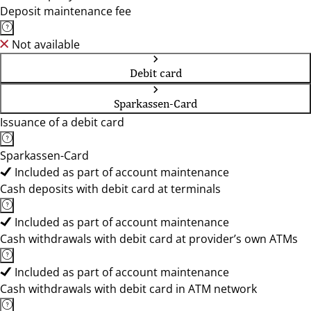
Deposit maintenance fee
Not available
Debit card
Sparkassen-Card
Issuance of a debit card
Sparkassen-Card
Included as part of account maintenance
Cash deposits with debit card at terminals
Included as part of account maintenance
Cash withdrawals with debit card at provider’s own ATMs
Included as part of account maintenance
Cash withdrawals with debit card in ATM network