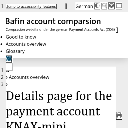
German
Die
Schriftgröße:
Jump to accessibility features
Schriftgröße
100%
wird
bei
Klick
des
Buttons
in
Good to know
25%
Accounts overview
Schritten
zwischen
Glossary
100%
und
200%
angepasst.
Nach
No
200%
Accounts overview
account
wird
selected
die
Schriftgröße
Details page for the
wieder
auf
100%
zurückgesetzt.
payment account
KNAX-mini