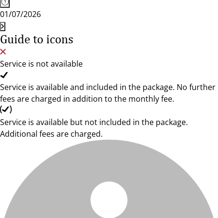
01/07/2026
Guide to icons
Service is not available
Service is available and included in the package. No further
fees are charged in addition to the monthly fee.
Service is available but not included in the package.
Additional fees are charged.