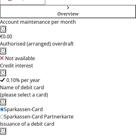
Overview
Account maintenance per month
€0.00
Authorised (arranged) overdraft
Not available
Credit interest
0.10% per year
Name of debit card
(please select a card)
Sparkassen-Card
Sparkassen-Card Partnerkarte
Issuance of a debit card