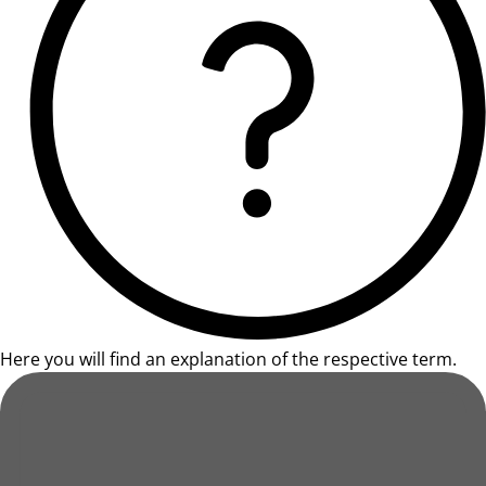
Here you will find an explanation of the respective term.