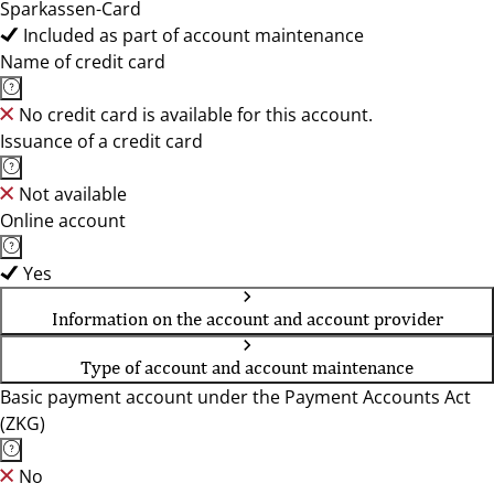
Sparkassen-Card
Included as part of account maintenance
Name of credit card
No credit card is available for this account.
Issuance of a credit card
Not available
Online account
Yes
Information on the account and account provider
Type of account and account maintenance
Basic payment account under the Payment Accounts Act
(ZKG)
No