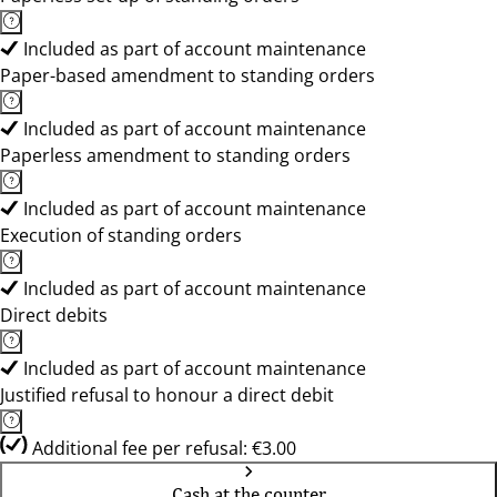
Included as part of account maintenance
Paper-based amendment to standing orders
Included as part of account maintenance
Paperless amendment to standing orders
Included as part of account maintenance
Execution of standing orders
Included as part of account maintenance
Direct debits
Included as part of account maintenance
Justified refusal to honour a direct debit
Additional fee per refusal: €3.00
Cash at the counter