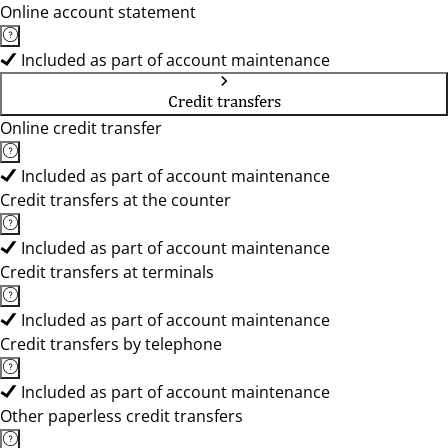
Online account statement
Included as part of account maintenance
Credit transfers
Online credit transfer
Included as part of account maintenance
Credit transfers at the counter
Included as part of account maintenance
Credit transfers at terminals
Included as part of account maintenance
Credit transfers by telephone
Included as part of account maintenance
Other paperless credit transfers