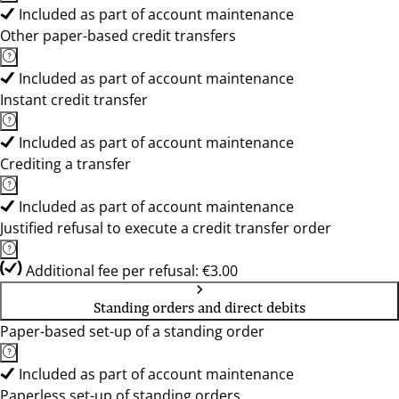
Included as part of account maintenance
Other paper-based credit transfers
Included as part of account maintenance
Instant credit transfer
Included as part of account maintenance
Crediting a transfer
Included as part of account maintenance
Justified refusal to execute a credit transfer order
Additional fee per refusal: €3.00
Standing orders and direct debits
Paper-based set-up of a standing order
Included as part of account maintenance
Paperless set-up of standing orders