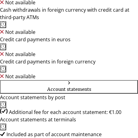
Not available
Cash withdrawals in foreign currency with credit card at
third-party ATMs
Not available
Credit card payments in euros
Not available
Credit card payments in foreign currency
Not available
Account statements
Account statements by post
Additional fee for each account statement: €1.00
Account statements at terminals
Included as part of account maintenance