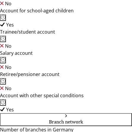
No
Account for school-aged children
Yes
Trainee/student account
No
Salary account
No
Retiree/pensioner account
No
Account with other special conditions
Yes
Branch network
Number of branches in Germany