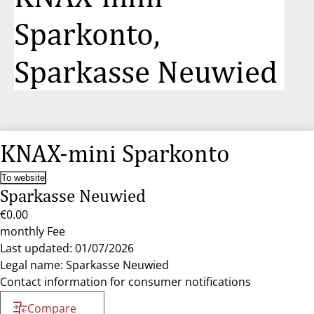
Sparkonto,
Sparkasse Neuwied
KNAX-mini Sparkonto
To website
Sparkasse Neuwied
€0.00
monthly Fee
Last updated: 01/07/2026
Legal name: Sparkasse Neuwied
Contact information for consumer notifications
Compare