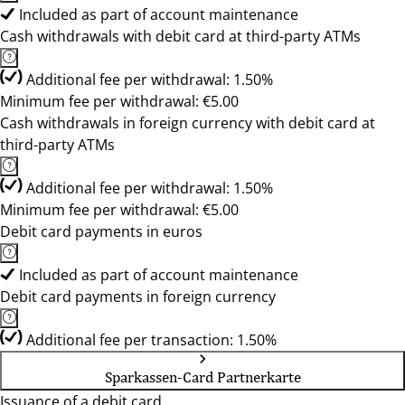
Included as part of account maintenance
Cash withdrawals with debit card at third-party ATMs
Additional fee per withdrawal: 1.50%
Minimum fee per withdrawal: €5.00
Cash withdrawals in foreign currency with debit card at
third-party ATMs
Additional fee per withdrawal: 1.50%
Minimum fee per withdrawal: €5.00
Debit card payments in euros
Included as part of account maintenance
Debit card payments in foreign currency
Additional fee per transaction: 1.50%
Sparkassen-Card Partnerkarte
Issuance of a debit card