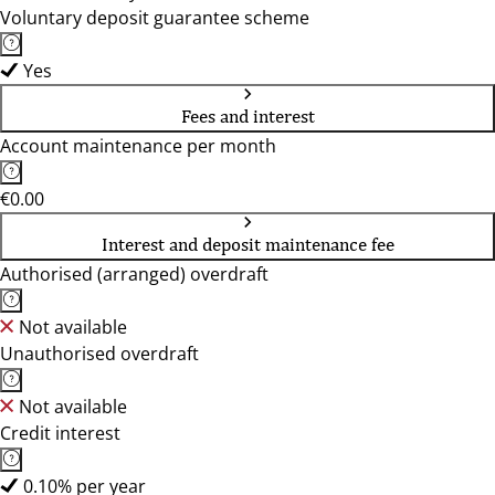
Voluntary deposit guarantee scheme
Yes
Fees and interest
Account maintenance per month
€0.00
Interest and deposit maintenance fee
Authorised (arranged) overdraft
Not available
Unauthorised overdraft
Not available
Credit interest
0.10% per year