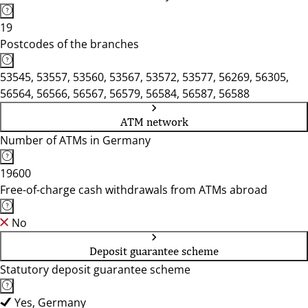
19
Postcodes of the branches
53545, 53557, 53560, 53567, 53572, 53577, 56269, 56305,
56564, 56566, 56567, 56579, 56584, 56587, 56588
ATM network
Number of ATMs in Germany
19600
Free-of-charge cash withdrawals from ATMs abroad
No
Deposit guarantee scheme
Statutory deposit guarantee scheme
Yes, Germany