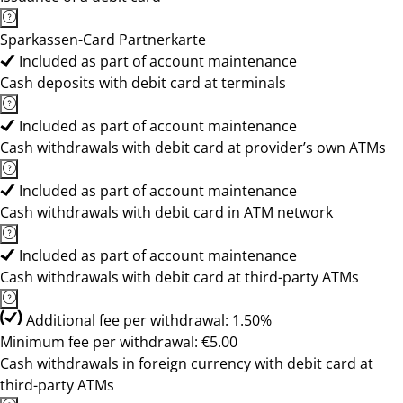
Sparkassen-Card Partnerkarte
Included as part of account maintenance
Cash deposits with debit card at terminals
Included as part of account maintenance
Cash withdrawals with debit card at provider’s own ATMs
Included as part of account maintenance
Cash withdrawals with debit card in ATM network
Included as part of account maintenance
Cash withdrawals with debit card at third-party ATMs
Additional fee per withdrawal: 1.50%
Minimum fee per withdrawal: €5.00
Cash withdrawals in foreign currency with debit card at
third-party ATMs