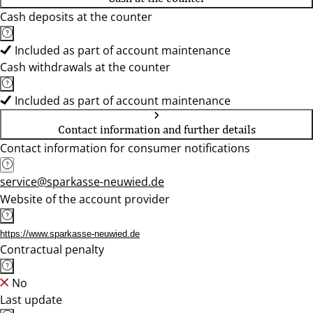
Cash deposits at the counter
Included as part of account maintenance
Cash withdrawals at the counter
Included as part of account maintenance
Contact information and further details
Contact information for consumer notifications
service@sparkasse-neuwied.de
Website of the account provider
https://www.sparkasse-neuwied.de
Contractual penalty
No
Last update