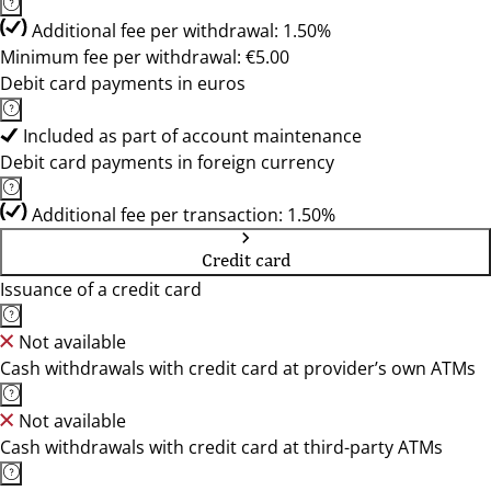
Additional fee per withdrawal: 1.50%
Minimum fee per withdrawal: €5.00
Debit card payments in euros
Included as part of account maintenance
Debit card payments in foreign currency
Additional fee per transaction: 1.50%
Credit card
Issuance of a credit card
Not available
Cash withdrawals with credit card at provider’s own ATMs
Not available
Cash withdrawals with credit card at third-party ATMs