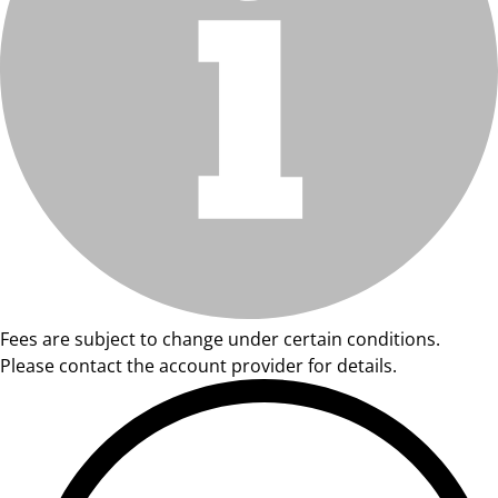
Fees are subject to change under certain conditions.
Please contact the account provider for details.