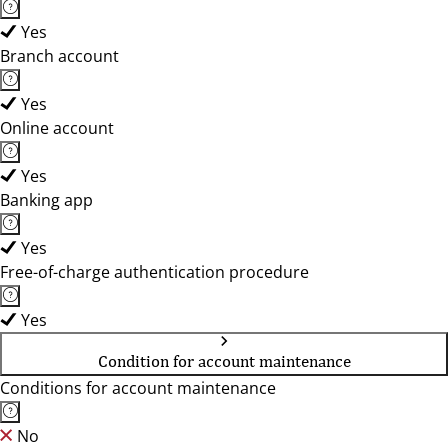
Yes
Branch account
Yes
Online account
Yes
Banking app
Yes
Free-of-charge authentication procedure
Yes
Condition for account maintenance
Conditions for account maintenance
No