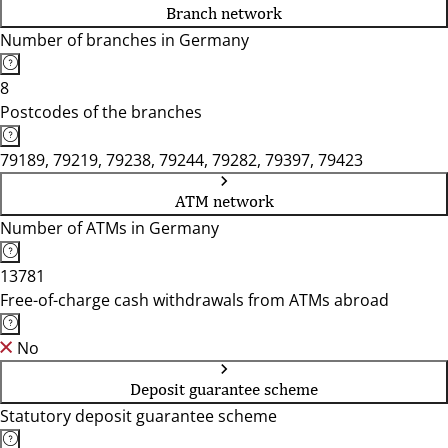
Branch network
Number of branches in Germany
8
Postcodes of the branches
79189, 79219, 79238, 79244, 79282, 79397, 79423
ATM network
Number of ATMs in Germany
13781
Free-of-charge cash withdrawals from ATMs abroad
No
Deposit guarantee scheme
Statutory deposit guarantee scheme