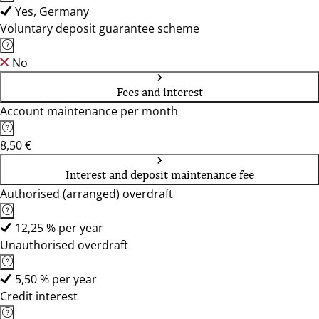
Yes, Germany
Voluntary deposit guarantee scheme
No
Fees and interest
Account maintenance per month
8,50 €
Interest and deposit maintenance fee
Authorised (arranged) overdraft
12,25 % per year
Unauthorised overdraft
5,50 % per year
Credit interest