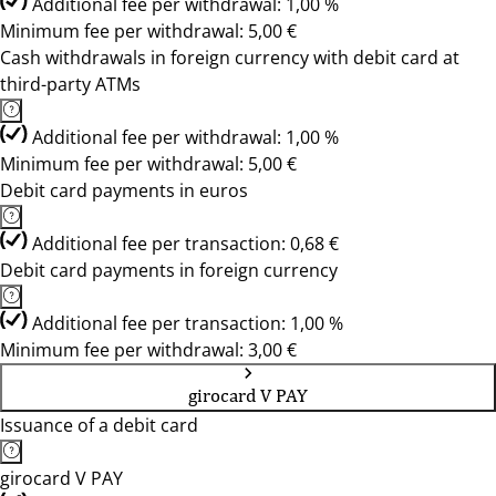
Additional fee per withdrawal: 1,00 %
Minimum fee per withdrawal: 5,00 €
Cash withdrawals in foreign currency with debit card at
third-party ATMs
Additional fee per withdrawal: 1,00 %
Minimum fee per withdrawal: 5,00 €
Debit card payments in euros
Additional fee per transaction: 0,68 €
Debit card payments in foreign currency
Additional fee per transaction: 1,00 %
Minimum fee per withdrawal: 3,00 €
girocard V PAY
Issuance of a debit card
girocard V PAY