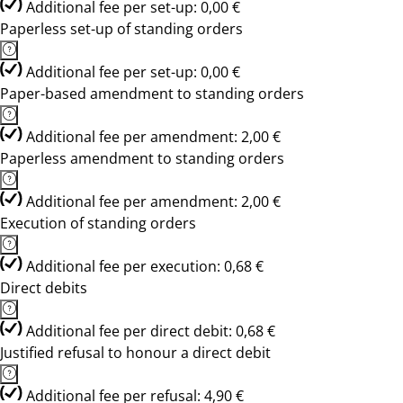
Additional fee per set-up: 0,00 €
Paperless set-up of standing orders
Additional fee per set-up: 0,00 €
Paper-based amendment to standing orders
Additional fee per amendment: 2,00 €
Paperless amendment to standing orders
Additional fee per amendment: 2,00 €
Execution of standing orders
Additional fee per execution: 0,68 €
Direct debits
Additional fee per direct debit: 0,68 €
Justified refusal to honour a direct debit
Additional fee per refusal: 4,90 €