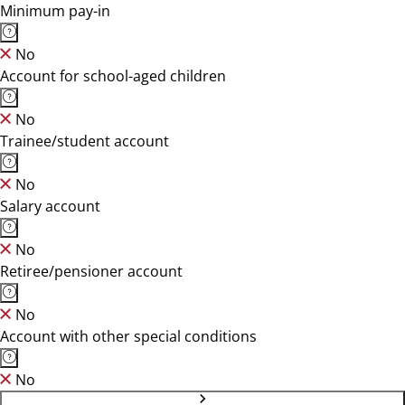
Minimum pay-in
No
Account for school-aged children
No
Trainee/student account
No
Salary account
No
Retiree/pensioner account
No
Account with other special conditions
No