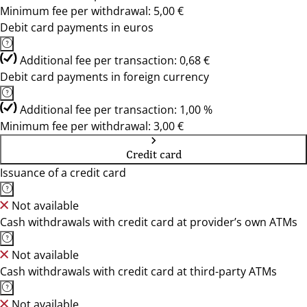
Minimum fee per withdrawal: 5,00 €
Debit card payments in euros
Additional fee per transaction: 0,68 €
Debit card payments in foreign currency
Additional fee per transaction: 1,00 %
Minimum fee per withdrawal: 3,00 €
Credit card
Issuance of a credit card
Not available
Cash withdrawals with credit card at provider’s own ATMs
Not available
Cash withdrawals with credit card at third-party ATMs
Not available