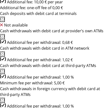
Additional fee: 10,00 € per year
Additional fee: one-off fee of 0,00 €
Cash deposits with debit card at terminals
Not available
Cash withdrawals with debit card at provider’s own ATMs
Additional fee per withdrawal: 0,68 €
Cash withdrawals with debit card in ATM network
Additional fee per withdrawal: 1,02 €
Cash withdrawals with debit card at third-party ATMs
Additional fee per withdrawal: 1,00 %
Minimum fee per withdrawal: 5,00 €
Cash withdrawals in foreign currency with debit card at
third-party ATMs
Additional fee per withdrawal: 1,00 %