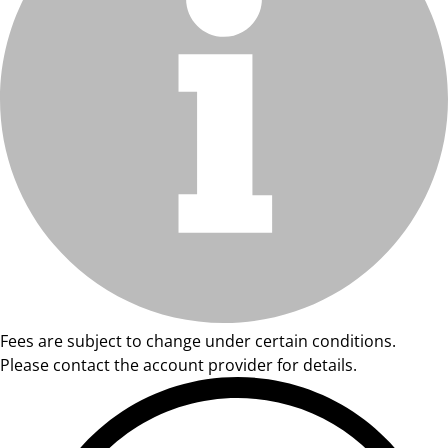
Fees are subject to change under certain conditions.
Please contact the account provider for details.