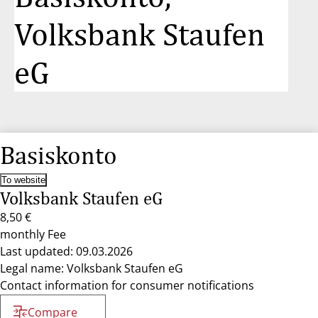
Volksbank Staufen
eG
Basiskonto
To website
Volksbank Staufen eG
8,50 €
monthly Fee
Last updated: 09.03.2026
Legal name: Volksbank Staufen eG
Contact information for consumer notifications
Compare