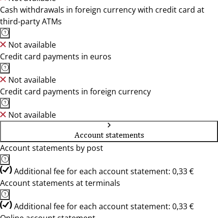
Cash withdrawals in foreign currency with credit card at
third-party ATMs
Not available
Credit card payments in euros
Not available
Credit card payments in foreign currency
Not available
Account statements
Account statements by post
Additional fee for each account statement: 0,33 €
Account statements at terminals
Additional fee for each account statement: 0,33 €