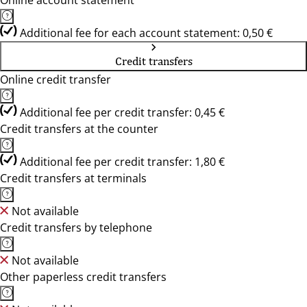
Online account statement
Additional fee for each account statement: 0,50 €
Credit transfers
Online credit transfer
Additional fee per credit transfer: 0,45 €
Credit transfers at the counter
Additional fee per credit transfer: 1,80 €
Credit transfers at terminals
Not available
Credit transfers by telephone
Not available
Other paperless credit transfers