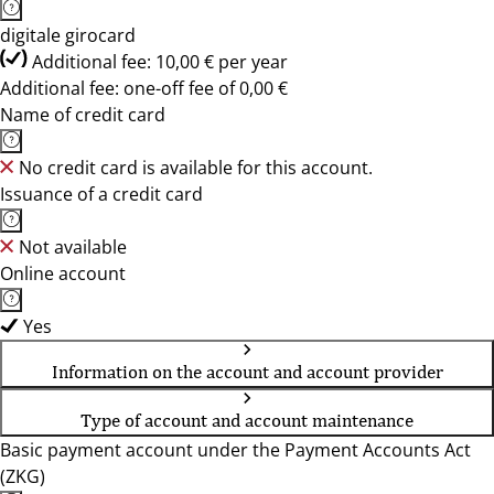
digitale girocard
Additional fee: 10,00 € per year
Additional fee: one-off fee of 0,00 €
Name of credit card
No credit card is available for this account.
Issuance of a credit card
Not available
Online account
Yes
Information on the account and account provider
Type of account and account maintenance
Basic payment account under the Payment Accounts Act
(ZKG)