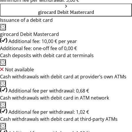
Minimum fee per withdrawal: 3,00 €
girocard Debit Mastercard
Issuance of a debit card
girocard Debit Mastercard
Additional fee: 10,00 € per year
Additional fee: one-off fee of 0,00 €
Cash deposits with debit card at terminals
Not available
Cash withdrawals with debit card at provider’s own ATMs
Additional fee per withdrawal: 0,68 €
Cash withdrawals with debit card in ATM network
Additional fee per withdrawal: 1,02 €
Cash withdrawals with debit card at third-party ATMs