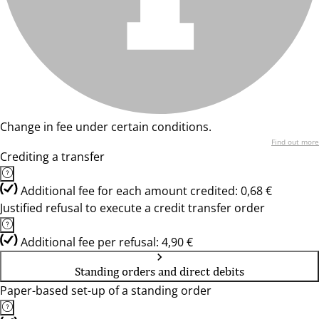
Change in fee under certain conditions.
Find out more
Crediting a transfer
Additional fee for each amount credited: 0,68 €
Justified refusal to execute a credit transfer order
Additional fee per refusal: 4,90 €
Standing orders and direct debits
Paper-based set-up of a standing order