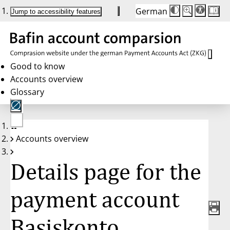
German
Die
Schriftgröße:
Jump to accessibility features
Schriftgröße
100 %
wird
bei
Klick
des
Buttons
in
Good to know
25 %
Accounts overview
Schritten
zwischen
Glossary
100 %
und
200 %
angepasst.
Nach
No
200 %
Accounts overview
account
wird
selected
die
Schriftgröße
Details page for the
wieder
auf
100 %
zurückgesetzt.
payment account
Basiskonto,