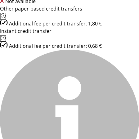
Not available
Other paper-based credit transfers
Additional fee per credit transfer: 1,80 €
Instant credit transfer
Additional fee per credit transfer: 0,68 €