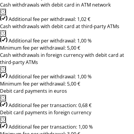
Cash withdrawals with debit card in ATM network
Additional fee per withdrawal: 1,02 €
Cash withdrawals with debit card at third-party ATMs
Additional fee per withdrawal: 1,00 %
Minimum fee per withdrawal: 5,00 €
Cash withdrawals in foreign currency with debit card at
third-party ATMs
Additional fee per withdrawal: 1,00 %
Minimum fee per withdrawal: 5,00 €
Debit card payments in euros
Additional fee per transaction: 0,68 €
Debit card payments in foreign currency
Additional fee per transaction: 1,00 %