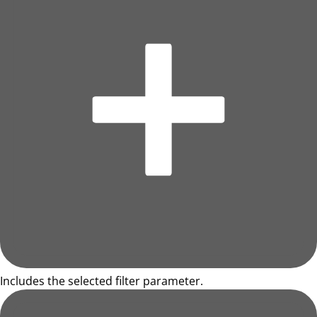
Includes the selected filter parameter.