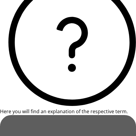
Here you will find an explanation of the respective term.