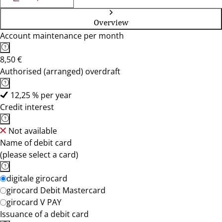
Overview
Account maintenance per month
8,50 €
Authorised (arranged) overdraft
12,25 % per year
Credit interest
Not available
Name of debit card
(please select a card)
digitale girocard
girocard Debit Mastercard
girocard V PAY
Issuance of a debit card