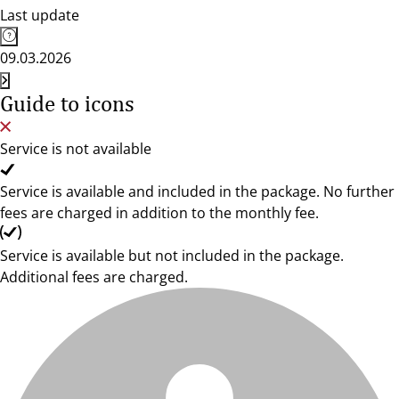
Last update
09.03.2026
Guide to icons
Service is not available
Service is available and included in the package. No further
fees are charged in addition to the monthly fee.
Service is available but not included in the package.
Additional fees are charged.