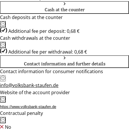
Cash at the counter
Cash deposits at the counter
Additional fee per deposit: 0,68 €
Cash withdrawals at the counter
Additional fee per withdrawal: 0,68 €
Contact information and further details
Contact information for consumer notifications
info@volksbank-staufen.de
Website of the account provider
https://www.volksbank-staufen.de
Contractual penalty
No