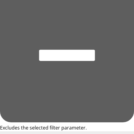
Excludes the selected filter parameter.