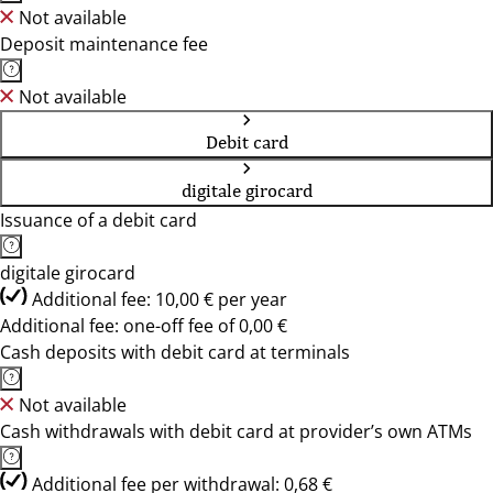
Not available
Deposit maintenance fee
Not available
Debit card
digitale girocard
Issuance of a debit card
digitale girocard
Additional fee: 10,00 € per year
Additional fee: one-off fee of 0,00 €
Cash deposits with debit card at terminals
Not available
Cash withdrawals with debit card at provider’s own ATMs
Additional fee per withdrawal: 0,68 €