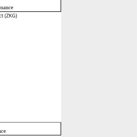
enance
t (ZKG)
nce