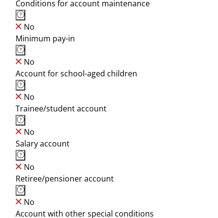
Conditions for account maintenance
No
Minimum pay-in
No
Account for school-aged children
No
Trainee/student account
No
Salary account
No
Retiree/pensioner account
No
Account with other special conditions