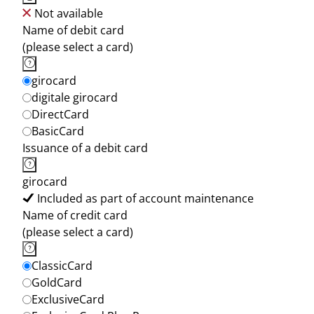
Not available
Name of debit card
(please select a card)
girocard
digitale girocard
DirectCard
BasicCard
Issuance of a debit card
girocard
Included as part of account maintenance
Name of credit card
(please select a card)
ClassicCard
GoldCard
ExclusiveCard