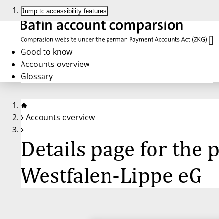
Jump to accessibility features
Good to know
Accounts overview
Glossary
Accounts overview
Details page for th
Westfalen-Lippe eG