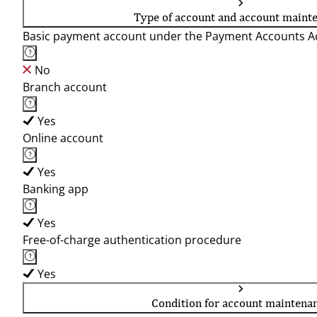
Type of account and account maint
Basic payment account under the Payment Accounts Ac
No
Branch account
Yes
Online account
Yes
Banking app
Yes
Free-of-charge authentication procedure
Yes
Condition for account maintena