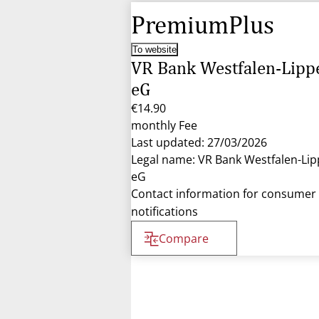
PremiumPlus
To website
VR Bank Westfalen-Lipp
eG
€14.90
monthly Fee
Last updated: 27/03/2026
Legal name: VR Bank Westfalen-Lip
eG
Contact information for consumer
notifications
Compare