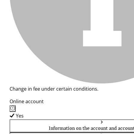
Change in fee under certain conditions.
Online account
Yes
Information on the account and accoun