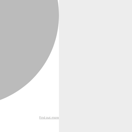
Find out more