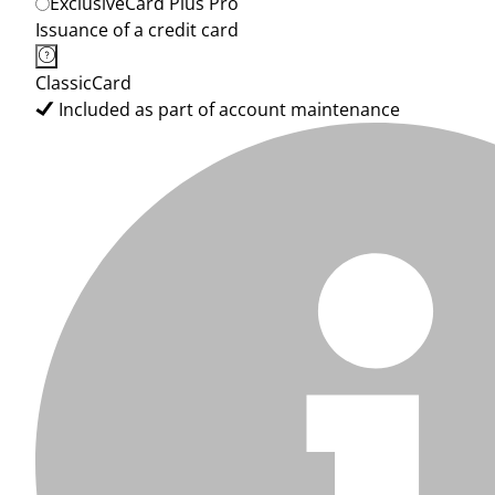
ExclusiveCard Plus Pro
Issuance of a credit card
ClassicCard
Included as part of account maintenance