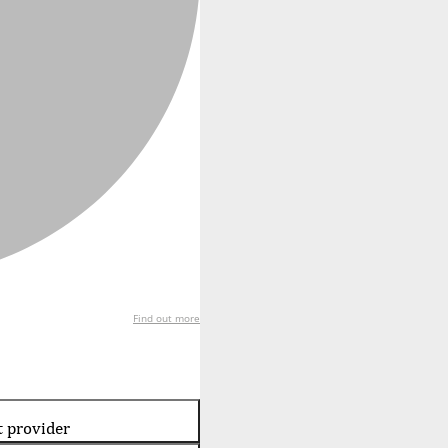
Find out more
t provider