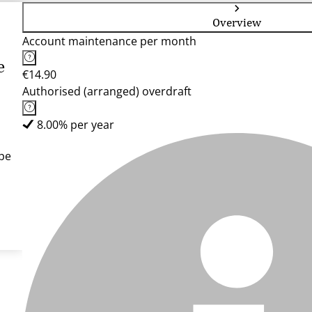
Overview
Account maintenance per month
e
€14.90
Authorised (arranged) overdraft
8.00% per year
pe