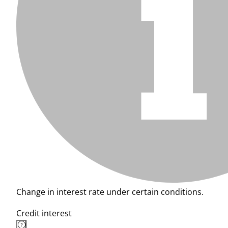
Change in interest rate under certain conditions.
Credit interest