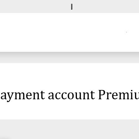
e payment account Prem