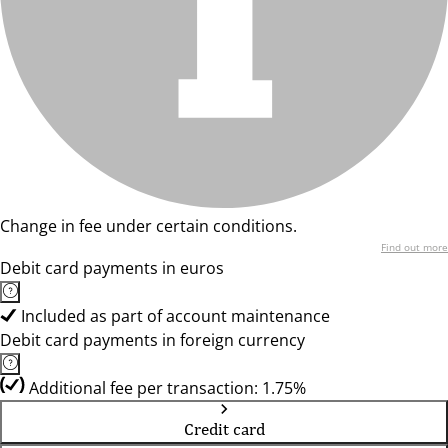
Change in fee under certain conditions.
Find out more
Debit card payments in euros
Included as part of account maintenance
Debit card payments in foreign currency
Additional fee per transaction: 1.75%
Credit card