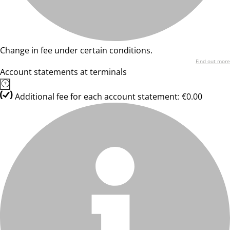
Change in fee under certain conditions.
Find out more
Account statements at terminals
Additional fee for each account statement: €0.00