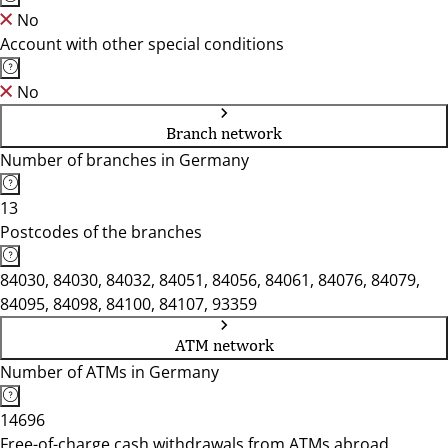
No
Account with other special conditions
No
Branch network
Number of branches in Germany
13
Postcodes of the branches
84030, 84030, 84032, 84051, 84056, 84061, 84076, 84079,
84095, 84098, 84100, 84107, 93359
ATM network
Number of ATMs in Germany
14696
Free-of-charge cash withdrawals from ATMs abroad