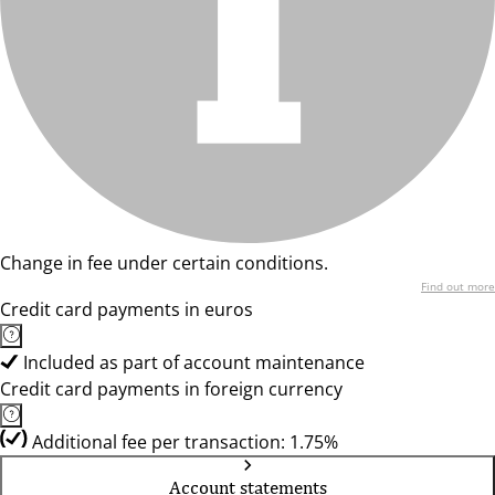
Change in fee under certain conditions.
Find out more
Credit card payments in euros
Included as part of account maintenance
Credit card payments in foreign currency
Additional fee per transaction: 1.75%
Account statements