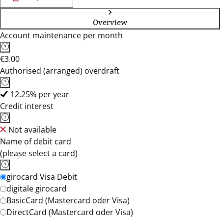
Overview
Account maintenance per month
€3.00
Authorised (arranged) overdraft
12.25% per year
Credit interest
Not available
Name of debit card
(please select a card)
girocard Visa Debit
digitale girocard
BasicCard (Mastercard oder Visa)
DirectCard (Mastercard oder Visa)