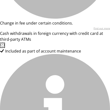
Change in fee under certain conditions.
Find out more
Cash withdrawals in foreign currency with credit card at
third-party ATMs
Included as part of account maintenance