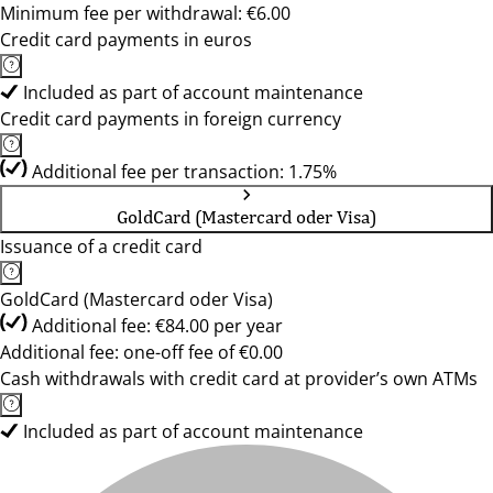
Minimum fee per withdrawal: €6.00
Credit card payments in euros
Included as part of account maintenance
Credit card payments in foreign currency
Additional fee per transaction: 1.75%
GoldCard (Mastercard oder Visa)
Issuance of a credit card
GoldCard (Mastercard oder Visa)
Additional fee: €84.00 per year
Additional fee: one-off fee of €0.00
Cash withdrawals with credit card at provider’s own ATMs
Included as part of account maintenance