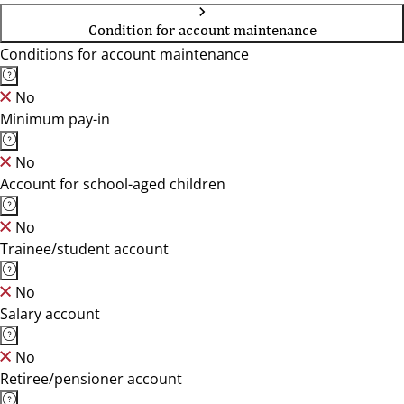
Condition for account maintenance
Conditions for account maintenance
No
Minimum pay-in
No
Account for school-aged children
No
Trainee/student account
No
Salary account
No
Retiree/pensioner account