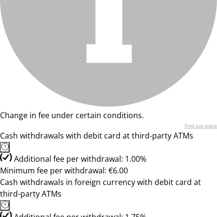
Change in fee under certain conditions.
Find out more
Cash withdrawals with debit card at third-party ATMs
Additional fee per withdrawal: 1.00%
Minimum fee per withdrawal: €6.00
Cash withdrawals in foreign currency with debit card at
third-party ATMs