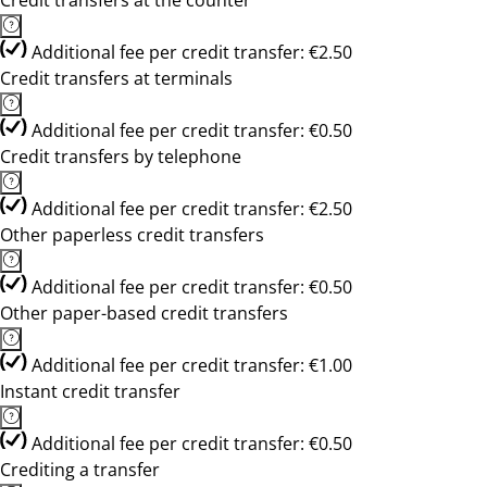
Credit transfers at the counter
Additional fee per credit transfer: €2.50
Credit transfers at terminals
Additional fee per credit transfer: €0.50
Credit transfers by telephone
Additional fee per credit transfer: €2.50
Other paperless credit transfers
Additional fee per credit transfer: €0.50
Other paper-based credit transfers
Additional fee per credit transfer: €1.00
Instant credit transfer
Additional fee per credit transfer: €0.50
Crediting a transfer