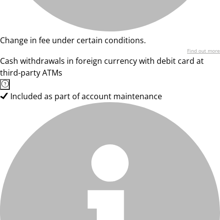
Change in fee under certain conditions.
Find out more
Cash withdrawals in foreign currency with debit card at
third-party ATMs
Included as part of account maintenance