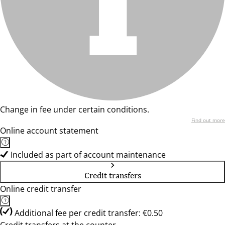
Change in fee under certain conditions.
Find out more
Online account statement
Included as part of account maintenance
Credit transfers
Online credit transfer
Additional fee per credit transfer: €0.50