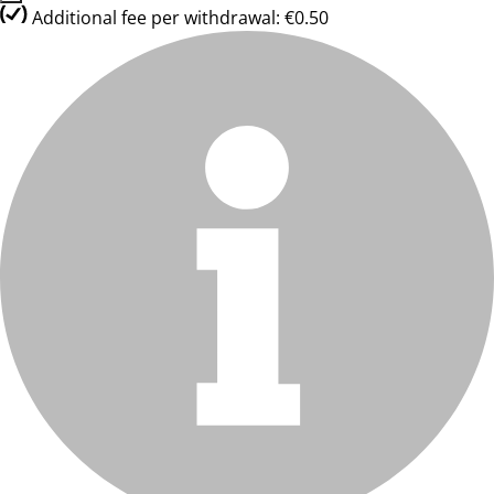
Additional fee per withdrawal: €0.50