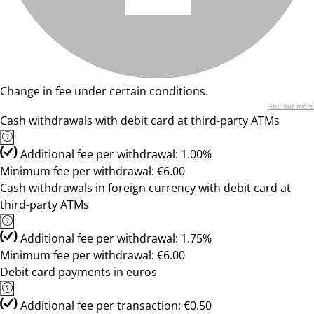
Change in fee under certain conditions.
Find out more
Cash withdrawals with debit card at third-party ATMs
Additional fee per withdrawal: 1.00%
Minimum fee per withdrawal: €6.00
Cash withdrawals in foreign currency with debit card at
third-party ATMs
Additional fee per withdrawal: 1.75%
Minimum fee per withdrawal: €6.00
Debit card payments in euros
Additional fee per transaction: €0.50