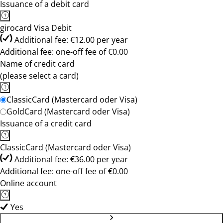
Issuance of a debit card
girocard Visa Debit
Additional fee: €12.00 per year
Additional fee: one-off fee of €0.00
Name of credit card
(please select a card)
ClassicCard (Mastercard oder Visa)
GoldCard (Mastercard oder Visa)
Issuance of a credit card
ClassicCard (Mastercard oder Visa)
Additional fee: €36.00 per year
Additional fee: one-off fee of €0.00
Online account
Yes