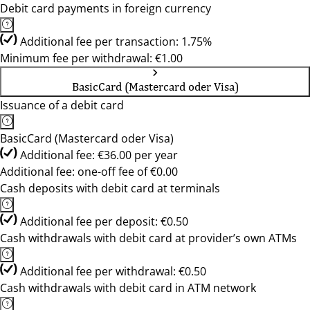
Debit card payments in foreign currency
Additional fee per transaction: 1.75%
Minimum fee per withdrawal: €1.00
BasicCard (Mastercard oder Visa)
Issuance of a debit card
BasicCard (Mastercard oder Visa)
Additional fee: €36.00 per year
Additional fee: one-off fee of €0.00
Cash deposits with debit card at terminals
Additional fee per deposit: €0.50
Cash withdrawals with debit card at provider’s own ATMs
Additional fee per withdrawal: €0.50
Cash withdrawals with debit card in ATM network