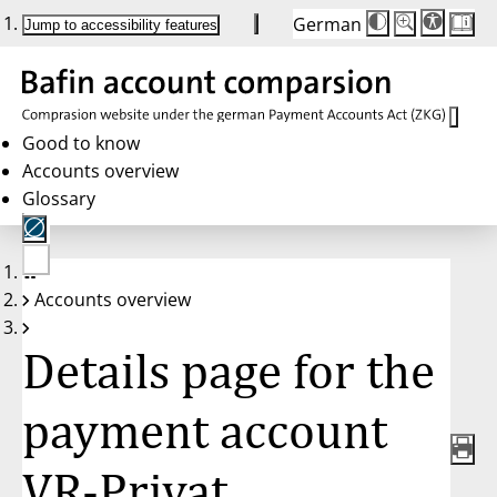
German
Die
Schriftgröße:
Jump to accessibility features
Schriftgröße
100%
wird
bei
Klick
des
Buttons
in
Good to know
25%
Accounts overview
Schritten
zwischen
Glossary
100%
und
200%
angepasst.
Nach
No
200%
Accounts overview
account
wird
selected
die
Schriftgröße
Details page for the
wieder
auf
100%
zurückgesetzt.
payment account
VR-Privat,