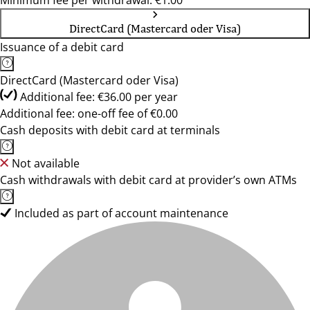
Minimum fee per withdrawal: €1.00
DirectCard (Mastercard oder Visa)
Issuance of a debit card
DirectCard (Mastercard oder Visa)
Additional fee: €36.00 per year
Additional fee: one-off fee of €0.00
Cash deposits with debit card at terminals
Not available
Cash withdrawals with debit card at provider’s own ATMs
Included as part of account maintenance