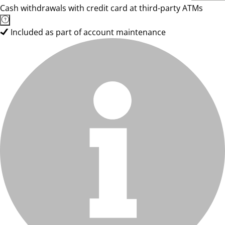
Cash withdrawals with credit card at third-party ATMs
Included as part of account maintenance