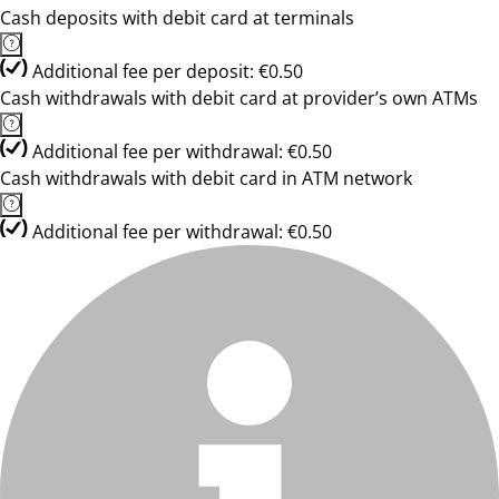
Cash deposits with debit card at terminals
Additional fee per deposit: €0.50
Cash withdrawals with debit card at provider’s own ATMs
Additional fee per withdrawal: €0.50
Cash withdrawals with debit card in ATM network
Additional fee per withdrawal: €0.50