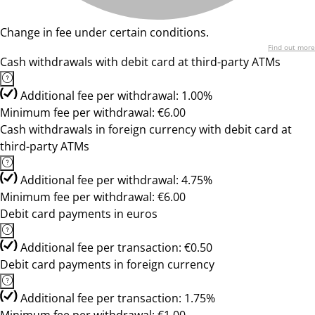
Change in fee under certain conditions.
Find out more
Cash withdrawals with debit card at third-party ATMs
Additional fee per withdrawal: 1.00%
Minimum fee per withdrawal: €6.00
Cash withdrawals in foreign currency with debit card at
third-party ATMs
Additional fee per withdrawal: 4.75%
Minimum fee per withdrawal: €6.00
Debit card payments in euros
Additional fee per transaction: €0.50
Debit card payments in foreign currency
Additional fee per transaction: 1.75%