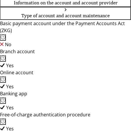
Information on the account and account provider
Type of account and account maintenance
Basic payment account under the Payment Accounts Act
(ZKG)
No
Branch account
Yes
Online account
Yes
Banking app
Yes
Free-of-charge authentication procedure
Yes