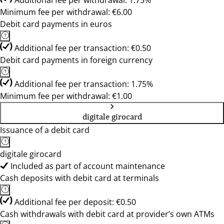
Additional fee per withdrawal: 1.75%
Minimum fee per withdrawal: €6.00
Debit card payments in euros
Additional fee per transaction: €0.50
Debit card payments in foreign currency
Additional fee per transaction: 1.75%
Minimum fee per withdrawal: €1.00
digitale girocard
Issuance of a debit card
digitale girocard
Included as part of account maintenance
Cash deposits with debit card at terminals
Additional fee per deposit: €0.50
Cash withdrawals with debit card at provider’s own ATMs