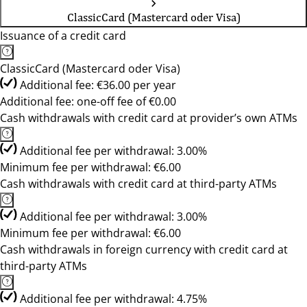
ClassicCard (Mastercard oder Visa)
Issuance of a credit card
ClassicCard (Mastercard oder Visa)
Additional fee: €36.00 per year
Additional fee: one-off fee of €0.00
Cash withdrawals with credit card at provider’s own ATMs
Additional fee per withdrawal: 3.00%
Minimum fee per withdrawal: €6.00
Cash withdrawals with credit card at third-party ATMs
Additional fee per withdrawal: 3.00%
Minimum fee per withdrawal: €6.00
Cash withdrawals in foreign currency with credit card at
third-party ATMs
Additional fee per withdrawal: 4.75%