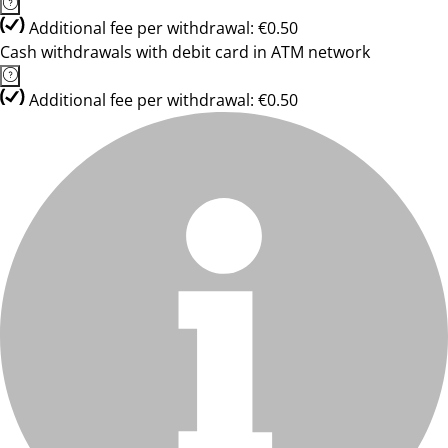
Additional fee per withdrawal: €0.50
Cash withdrawals with debit card in ATM network
Additional fee per withdrawal: €0.50