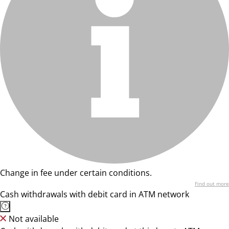
Change in fee under certain conditions.
Find out more
Cash withdrawals with debit card in ATM network
Not available