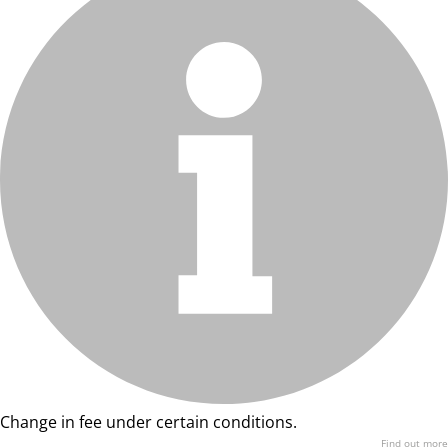
Change in fee under certain conditions.
Find out more