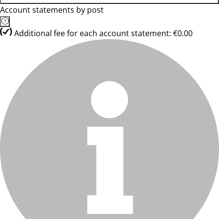
Account statements by post
Additional fee for each account statement: €0.00