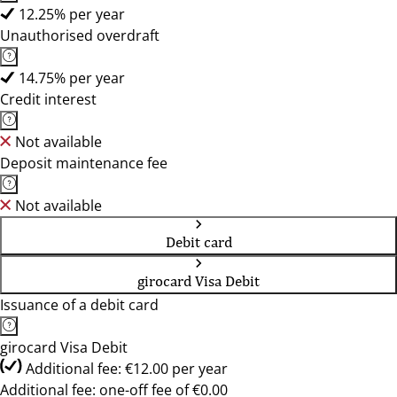
12.25% per year
Unauthorised overdraft
14.75% per year
Credit interest
Not available
Deposit maintenance fee
Not available
Debit card
girocard Visa Debit
Issuance of a debit card
girocard Visa Debit
Additional fee: €12.00 per year
Additional fee: one-off fee of €0.00