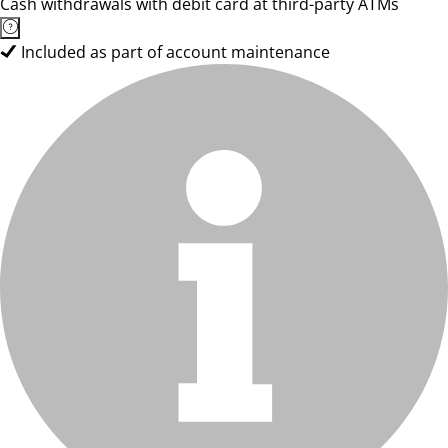
Cash withdrawals with debit card at third-party ATMs
Included as part of account maintenance