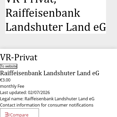
Raiffeisenbank
Landshuter Land eG
VR-Privat
To website
Raiffeisenbank Landshuter Land eG
€3.00
monthly Fee
Last updated: 02/07/2026
Legal name: Raiffeisenbank Landshuter Land eG
Contact information for consumer notifications
Compare