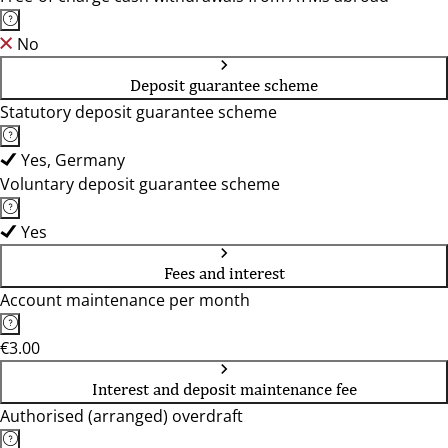
No
Deposit guarantee scheme
Statutory deposit guarantee scheme
Yes, Germany
Voluntary deposit guarantee scheme
Yes
Fees and interest
Account maintenance per month
€3.00
Interest and deposit maintenance fee
Authorised (arranged) overdraft