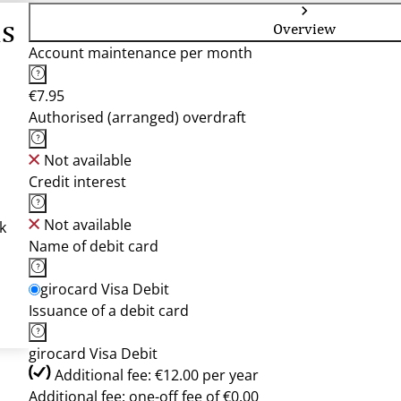
is
Overview
Account maintenance per month
€7.95
Authorised (arranged) overdraft
Not available
Credit interest
Not available
k
Name of debit card
girocard Visa Debit
Issuance of a debit card
girocard Visa Debit
Additional fee: €12.00 per year
Additional fee: one-off fee of €0.00