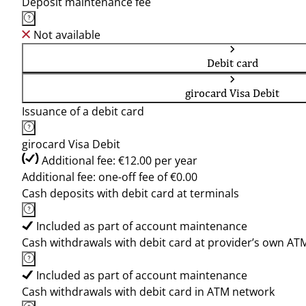
Deposit maintenance fee
Not available
Debit card
girocard Visa Debit
Issuance of a debit card
girocard Visa Debit
Additional fee: €12.00 per year
Additional fee: one-off fee of €0.00
Cash deposits with debit card at terminals
Included as part of account maintenance
Cash withdrawals with debit card at provider’s own AT
Included as part of account maintenance
Cash withdrawals with debit card in ATM network