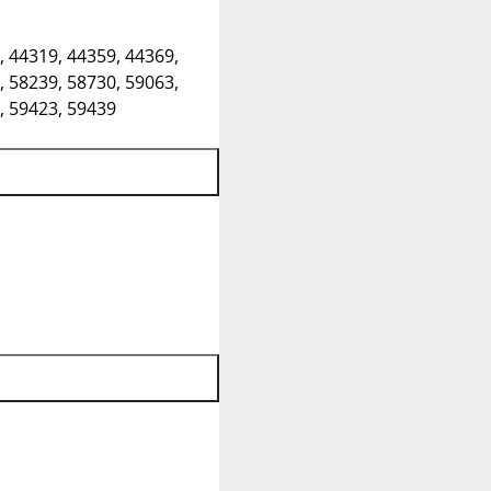
, 44319, 44359, 44369,
, 58239, 58730, 59063,
, 59423, 59439