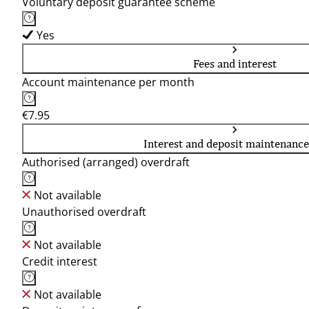
Voluntary deposit guarantee scheme
Yes
Fees and interest
Account maintenance per month
€7.95
Interest and deposit maintenance
Authorised (arranged) overdraft
Not available
Unauthorised overdraft
Not available
Credit interest
Not available