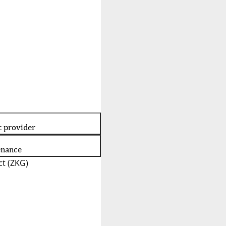
t provider
enance
t (ZKG)