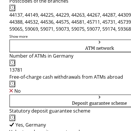
Postcodes of the branches
44137, 44149, 44225, 44229, 44263, 44267, 44287, 44309
44388, 44532, 44536, 44575, 44581, 45711, 45731, 45739
59065, 59069, 59071, 59073, 59075, 59077, 59174, 59368
Show more
ATM network
Number of ATMs in Germany
13781
Free-of-charge cash withdrawals from ATMs abroad
No
Deposit guarantee scheme
Statutory deposit guarantee scheme
Yes, Germany