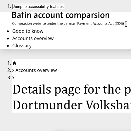
Jump to accessibility features
Good to know
Accounts overview
Glossary
Accounts overview
Details page for the
Dortmunder Volksban