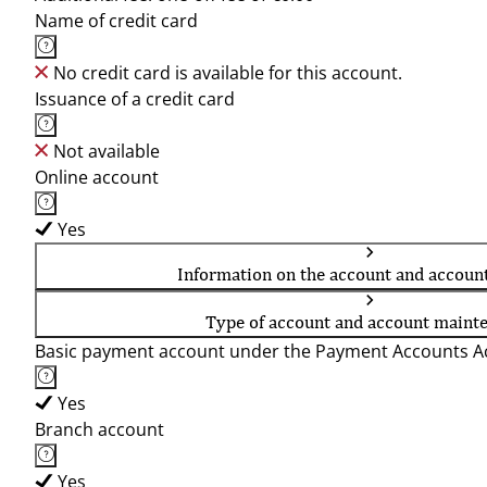
Name of credit card
No credit card is available for this account.
Issuance of a credit card
Not available
Online account
Yes
Information on the account and accoun
Type of account and account maint
Basic payment account under the Payment Accounts Ac
Yes
Branch account
Yes