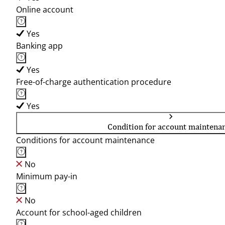
Online account
Yes
Banking app
Yes
Free-of-charge authentication procedure
Yes
Condition for account maintena
Conditions for account maintenance
No
Minimum pay-in
No
Account for school-aged children