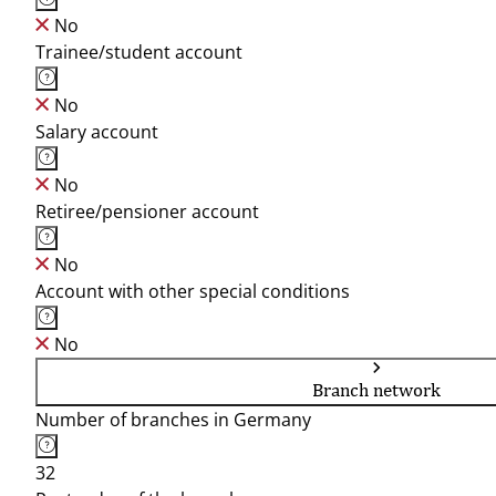
No
Trainee/student account
No
Salary account
No
Retiree/pensioner account
No
Account with other special conditions
No
Branch network
Number of branches in Germany
32