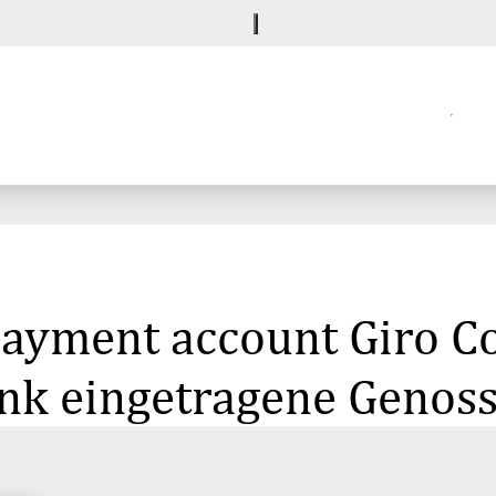
 payment account Giro C
k eingetragene Genoss