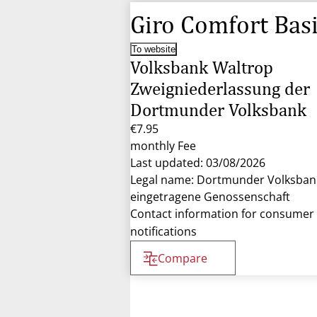
Giro Comfort Bas
To website
Volksbank Waltrop
Zweigniederlassung der
Dortmunder Volksbank
€7.95
monthly Fee
Last updated: 03/08/2026
Legal name: Dortmunder Volksban
eingetragene Genossenschaft
Contact information for consumer
notifications
Compare