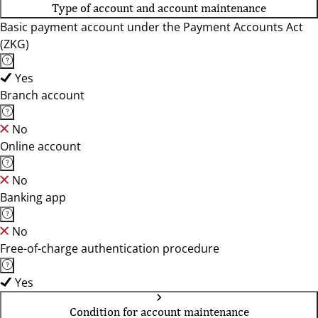
Type of account and account maintenance
Basic payment account under the Payment Accounts Act
(ZKG)
Yes
Branch account
No
Online account
No
Banking app
No
Free-of-charge authentication procedure
Yes
Condition for account maintenance