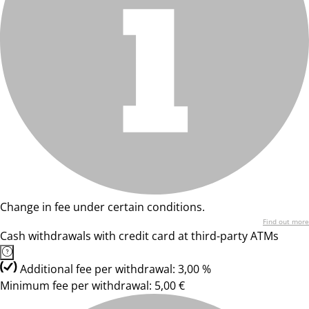
Change in fee under certain conditions.
Find out more
Cash withdrawals with credit card at third-party ATMs
Additional fee per withdrawal: 3,00 %
Minimum fee per withdrawal: 5,00 €