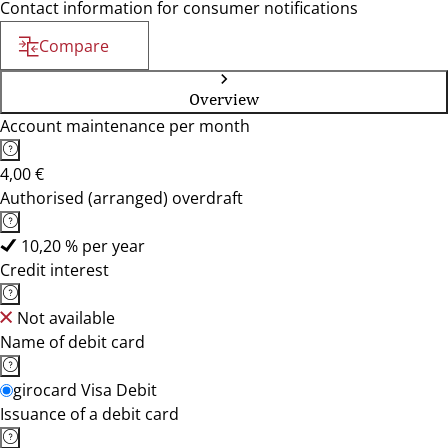
Contact information for consumer notifications
Compare
Overview
Account maintenance per month
4,00 €
Authorised (arranged) overdraft
10,20 % per year
Credit interest
Not available
Name of debit card
girocard Visa Debit
Issuance of a debit card