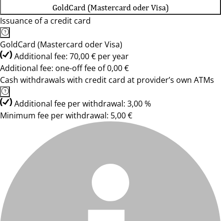
GoldCard (Mastercard oder Visa)
Issuance of a credit card
GoldCard (Mastercard oder Visa)
Additional fee: 70,00 € per year
Additional fee: one-off fee of 0,00 €
Cash withdrawals with credit card at provider’s own ATMs
Additional fee per withdrawal: 3,00 %
Minimum fee per withdrawal: 5,00 €