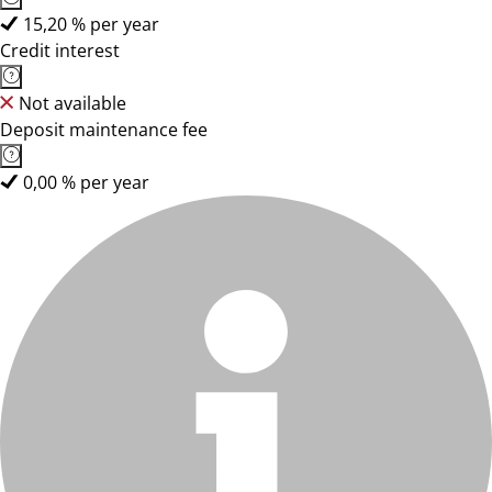
15,20 % per year
Credit interest
Not available
Deposit maintenance fee
0,00 % per year