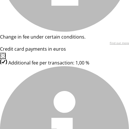
Change in fee under certain conditions.
Find out more
Credit card payments in euros
Additional fee per transaction: 1,00 %