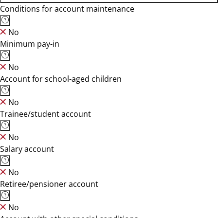
Conditions for account maintenance
No
Minimum pay-in
No
Account for school-aged children
No
Trainee/student account
No
Salary account
No
Retiree/pensioner account
No