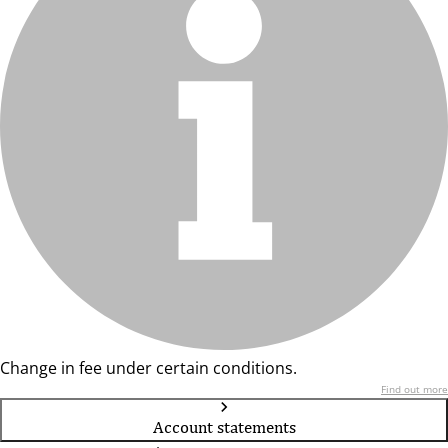
Change in fee under certain conditions.
Find out more
Account statements