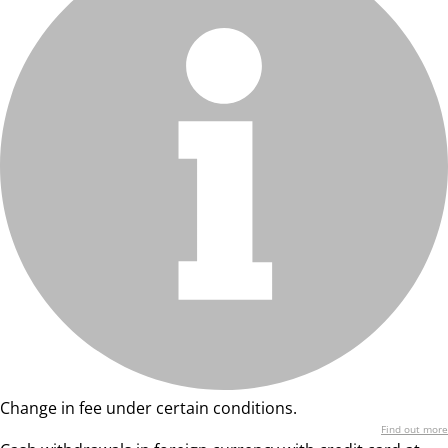
Change in fee under certain conditions.
Find out more