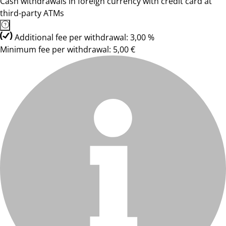
Cash withdrawals in foreign currency with credit card at
third-party ATMs
Additional fee per withdrawal: 3,00 %
Minimum fee per withdrawal: 5,00 €