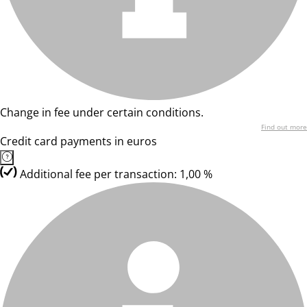
Change in fee under certain conditions.
Find out more
Credit card payments in euros
Additional fee per transaction: 1,00 %