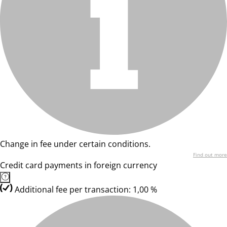
Change in fee under certain conditions.
Find out more
Credit card payments in foreign currency
Additional fee per transaction: 1,00 %