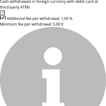
Cash withdrawals in foreign currency with debit card at
third-party ATMs
Additional fee per withdrawal: 1,00 %
Minimum fee per withdrawal: 5,00 €