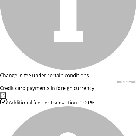
Change in fee under certain conditions.
Find out more
Credit card payments in foreign currency
Additional fee per transaction: 1,00 %