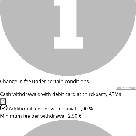
Change in fee under certain conditions.
Find out more
Cash withdrawals with debit card at third-party ATMs
Additional fee per withdrawal: 1,00 %
Minimum fee per withdrawal: 2,50 €