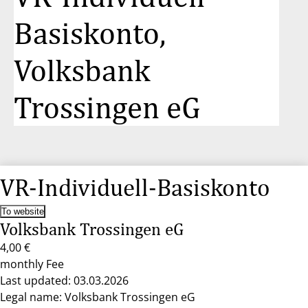
Basiskonto,
Volksbank
Trossingen eG
VR-Individuell-Basiskonto
To website
Volksbank Trossingen eG
4,00 €
monthly Fee
Last updated: 03.03.2026
Legal name: Volksbank Trossingen eG