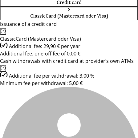
Credit card
ClassicCard (Mastercard oder Visa)
Issuance of a credit card
ClassicCard (Mastercard oder Visa)
Additional fee: 29,90 € per year
Additional fee: one-off fee of 0,00 €
Cash withdrawals with credit card at provider’s own ATMs
Additional fee per withdrawal: 3,00 %
Minimum fee per withdrawal: 5,00 €