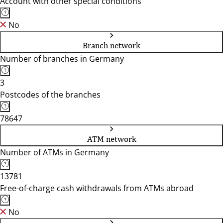
Account with other special conditions
No
Branch network
Number of branches in Germany
3
Postcodes of the branches
78647
ATM network
Number of ATMs in Germany
13781
Free-of-charge cash withdrawals from ATMs abroad
No