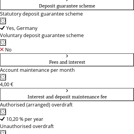
Deposit guarantee scheme
Statutory deposit guarantee scheme
Yes, Germany
Voluntary deposit guarantee scheme
No
Fees and interest
Account maintenance per month
4,00 €
Interest and deposit maintenance fee
Authorised (arranged) overdraft
10,20 % per year
Unauthorised overdraft