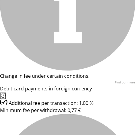
Change in fee under certain conditions.
Find out more
Debit card payments in foreign currency
Additional fee per transaction: 1,00 %
Minimum fee per withdrawal: 0,77 €