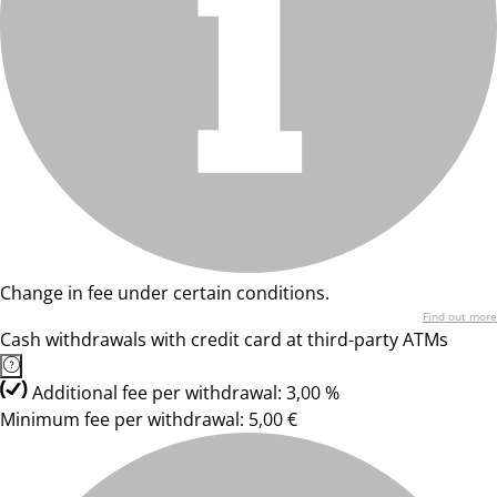
Change in fee under certain conditions.
Find out more
Cash withdrawals with credit card at third-party ATMs
Additional fee per withdrawal: 3,00 %
Minimum fee per withdrawal: 5,00 €