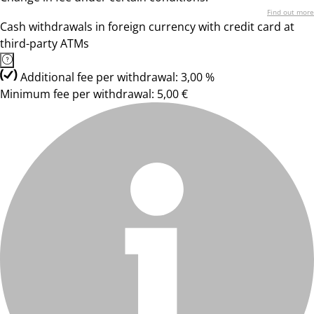
Find out more
Cash withdrawals in foreign currency with credit card at
third-party ATMs
Additional fee per withdrawal: 3,00 %
Minimum fee per withdrawal: 5,00 €