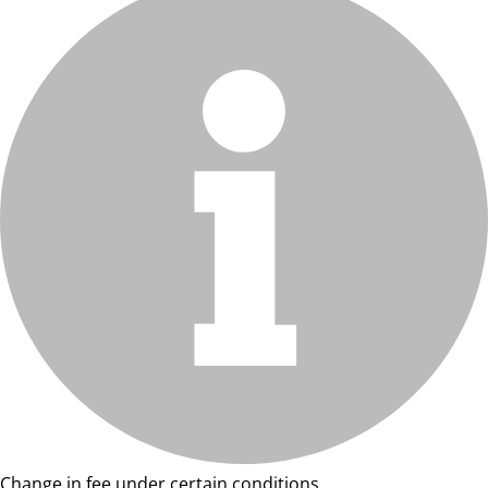
Change in fee under certain conditions.