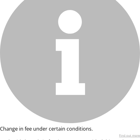
Change in fee under certain conditions.
Find out more