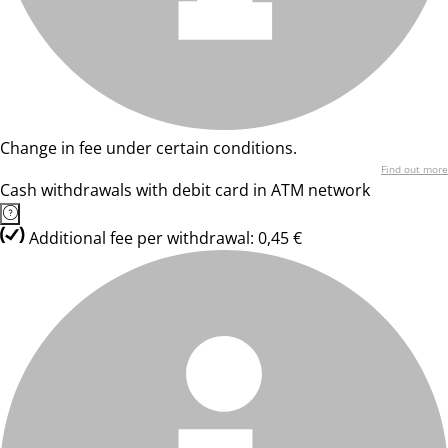
Change in fee under certain conditions.
Find out more
Cash withdrawals with debit card in ATM network
Additional fee per withdrawal: 0,45 €