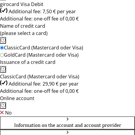
girocard Visa Debit
Additional fee: 7,50 € per year
Additional fee: one-off fee of 0,00 €
Name of credit card
(please select a card)
ClassicCard (Mastercard oder Visa)
GoldCard (Mastercard oder Visa)
Issuance of a credit card
ClassicCard (Mastercard oder Visa)
Additional fee: 29,90 € per year
Additional fee: one-off fee of 0,00 €
Online account
No
Information on the account and account provider