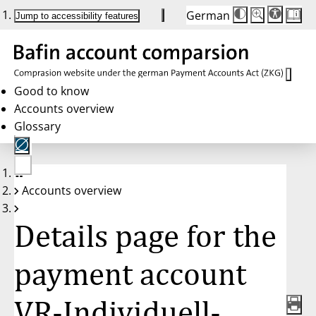
German
Die
Schriftgröße:
Jump to accessibility features
Schriftgröße
100 %
wird
bei
Klick
des
Buttons
in
Good to know
25 %
Accounts overview
Schritten
zwischen
Glossary
100 %
und
200 %
angepasst.
Nach
No
200 %
Accounts overview
account
wird
selected
die
Schriftgröße
Details page for the
wieder
auf
100 %
zurückgesetzt.
payment account
VR-Individuell-