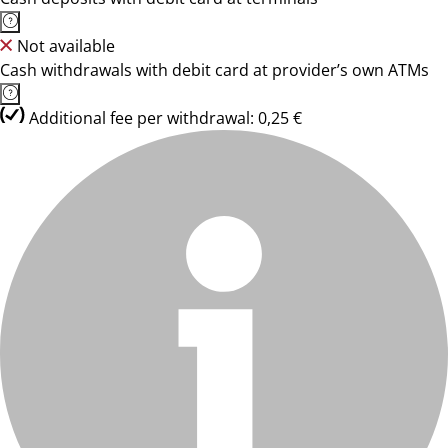
Not available
Cash withdrawals with debit card at provider’s own ATMs
Additional fee per withdrawal: 0,25 €