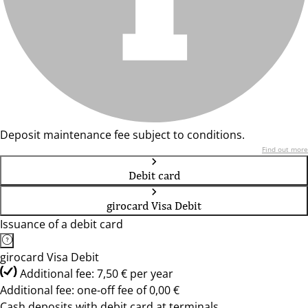
Deposit maintenance fee subject to conditions.
Find out more
Debit card
girocard Visa Debit
Issuance of a debit card
girocard Visa Debit
Additional fee: 7,50 € per year
Additional fee: one-off fee of 0,00 €
Cash deposits with debit card at terminals