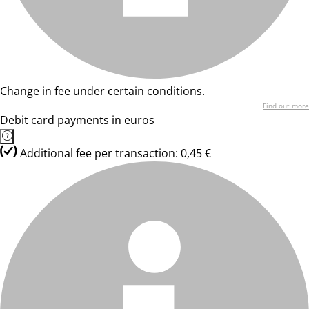
Change in fee under certain conditions.
Find out more
Debit card payments in euros
Additional fee per transaction: 0,45 €