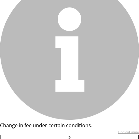
Change in fee under certain conditions.
Find out more