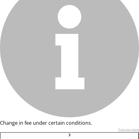
Change in fee under certain conditions.
Find out more