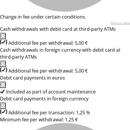
Change in fee under certain conditions.
Find out more
Cash withdrawals with debit card at third-party ATMs
Additional fee per withdrawal: 5,00 €
Cash withdrawals in foreign currency with debit card at
third-party ATMs
Additional fee per withdrawal: 5,00 €
Debit card payments in euros
Included as part of account maintenance
Debit card payments in foreign currency
Additional fee per transaction: 1,25 %
Minimum fee per withdrawal: 1,25 €