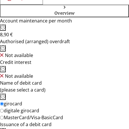
Overview
Account maintenance per month
8,90 €
Authorised (arranged) overdraft
Not available
Credit interest
Not available
Name of debit card
(please select a card)
girocard
digitale girocard
MasterCard/Visa-BasicCard
Issuance of a debit card