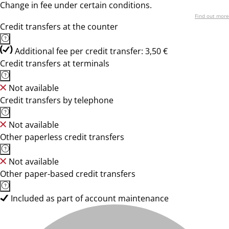
Change in fee under certain conditions.
Find out more
Credit transfers at the counter
Additional fee per credit transfer: 3,50 €
Credit transfers at terminals
Not available
Credit transfers by telephone
Not available
Other paperless credit transfers
Not available
Other paper-based credit transfers
Included as part of account maintenance