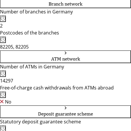
Branch network
Number of branches in Germany
2
Postcodes of the branches
82205, 82205
ATM network
Number of ATMs in Germany
14297
Free-of-charge cash withdrawals from ATMs abroad
No
Deposit guarantee scheme
Statutory deposit guarantee scheme