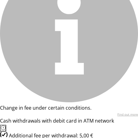
Change in fee under certain conditions.
Find out more
Cash withdrawals with debit card in ATM network
Additional fee per withdrawal: 5,00 €