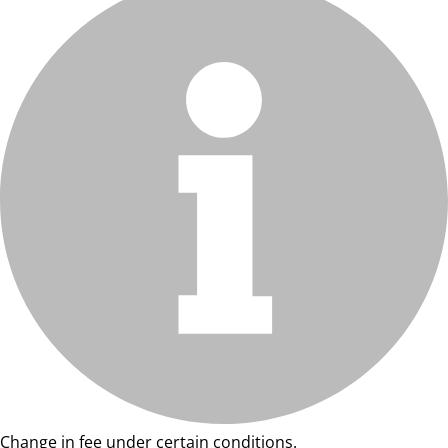
Change in fee under certain conditions.