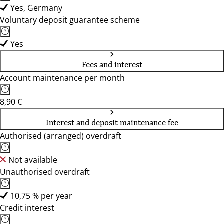
Yes, Germany
Voluntary deposit guarantee scheme
Yes
Fees and interest
Account maintenance per month
8,90 €
Interest and deposit maintenance fee
Authorised (arranged) overdraft
Not available
Unauthorised overdraft
10,75 % per year
Credit interest