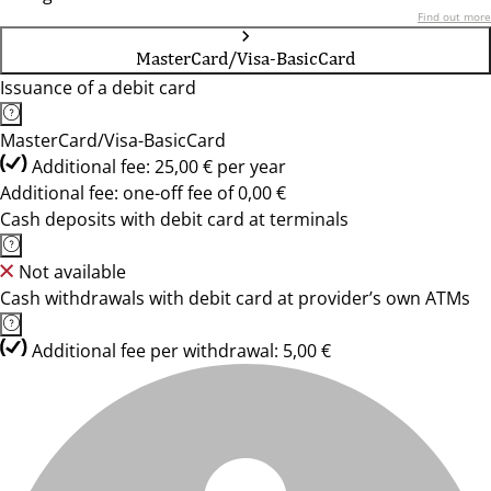
Find out more
MasterCard/Visa-BasicCard
Issuance of a debit card
MasterCard/Visa-BasicCard
Additional fee: 25,00 € per year
Additional fee: one-off fee of 0,00 €
Cash deposits with debit card at terminals
Not available
Cash withdrawals with debit card at provider’s own ATMs
Additional fee per withdrawal: 5,00 €