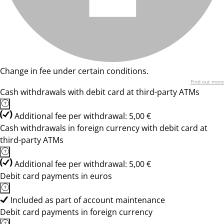
Change in fee under certain conditions.
Find out more
Cash withdrawals with debit card at third-party ATMs
Additional fee per withdrawal: 5,00 €
Cash withdrawals in foreign currency with debit card at
third-party ATMs
Additional fee per withdrawal: 5,00 €
Debit card payments in euros
Included as part of account maintenance
Debit card payments in foreign currency