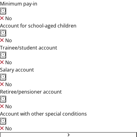
Minimum pay-in
No
Account for school-aged children
No
Trainee/student account
No
Salary account
No
Retiree/pensioner account
No
Account with other special conditions
No