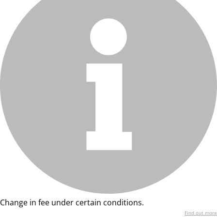
Change in fee under certain conditions.
Find out more