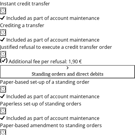
Instant credit transfer
Included as part of account maintenance
Crediting a transfer
Included as part of account maintenance
Justified refusal to execute a credit transfer order
Additional fee per refusal: 1,90 €
Standing orders and direct debits
Paper-based set-up of a standing order
Included as part of account maintenance
Paperless set-up of standing orders
Included as part of account maintenance
Paper-based amendment to standing orders