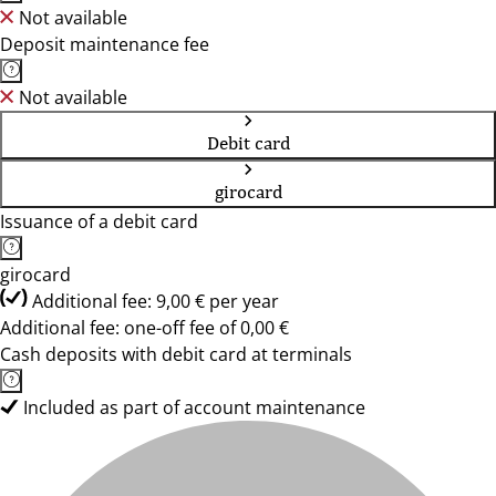
Not available
Deposit maintenance fee
Not available
Debit card
girocard
Issuance of a debit card
girocard
Additional fee: 9,00 € per year
Additional fee: one-off fee of 0,00 €
Cash deposits with debit card at terminals
Included as part of account maintenance