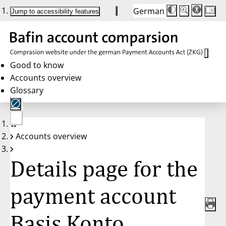
German
Die
Schriftgröße:
Jump to accessibility features
Schriftgröße
100 %
wird
bei
Klick
des
Buttons
in
Good to know
25 %
Accounts overview
Schritten
zwischen
Glossary
100 %
und
200 %
angepasst.
Nach
No
200 %
Accounts overview
account
wird
selected
die
Schriftgröße
Details page for the
wieder
auf
100 %
zurückgesetzt.
payment account
Basis Konto,