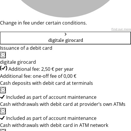
Change in fee under certain conditions.
Find out more
digitale girocard
Issuance of a debit card
digitale girocard
Additional fee: 2,50 € per year
Additional fee: one-off fee of 0,00 €
Cash deposits with debit card at terminals
Included as part of account maintenance
Cash withdrawals with debit card at provider’s own ATMs
Included as part of account maintenance
Cash withdrawals with debit card in ATM network