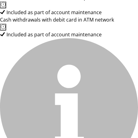
Included as part of account maintenance
Cash withdrawals with debit card in ATM network
Included as part of account maintenance