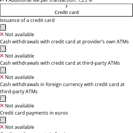
Additional fee per transaction: 1,25 %
Credit card
Issuance of a credit card
Not available
Cash withdrawals with credit card at provider’s own ATMs
Not available
Cash withdrawals with credit card at third-party ATMs
Not available
Cash withdrawals in foreign currency with credit card at
third-party ATMs
Not available
Credit card payments in euros
Not available