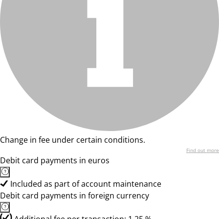
Change in fee under certain conditions.
Find out more
Debit card payments in euros
Included as part of account maintenance
Debit card payments in foreign currency