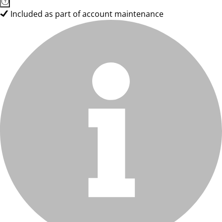
Included as part of account maintenance