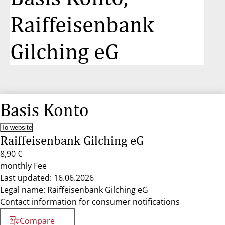
Raiffeisenbank
Gilching eG
Basis Konto
To website
Raiffeisenbank Gilching eG
8,90 €
monthly Fee
Last updated: 16.06.2026
Legal name: Raiffeisenbank Gilching eG
Contact information for consumer notifications
Compare