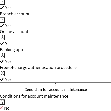
Yes
Branch account
Yes
Online account
Yes
Banking app
Yes
Free-of-charge authentication procedure
Yes
Condition for account maintenance
Conditions for account maintenance
No