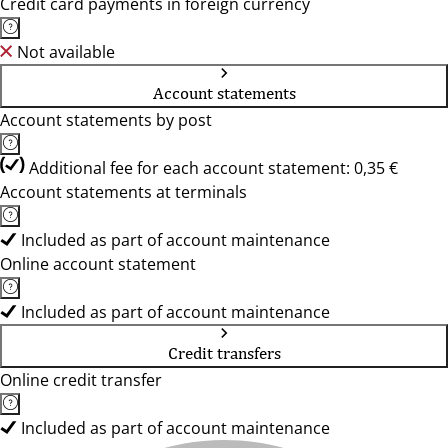
Credit card payments in foreign currency
Not available
Account statements
Account statements by post
Additional fee for each account statement: 0,35 €
Account statements at terminals
Included as part of account maintenance
Online account statement
Included as part of account maintenance
Credit transfers
Online credit transfer
Included as part of account maintenance