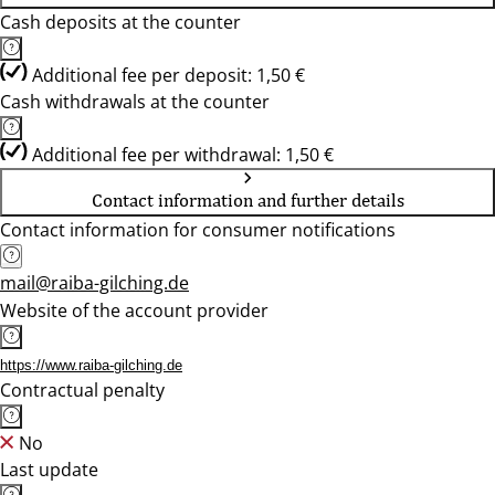
Cash deposits at the counter
Additional fee per deposit: 1,50 €
Cash withdrawals at the counter
Additional fee per withdrawal: 1,50 €
Contact information and further details
Contact information for consumer notifications
mail@raiba-gilching.de
Website of the account provider
https://www.raiba-gilching.de
Contractual penalty
No
Last update