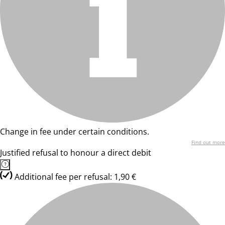
Change in fee under certain conditions.
Find out more
Justified refusal to honour a direct debit
Additional fee per refusal: 1,90 €