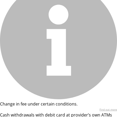
Change in fee under certain conditions.
Find out more
Cash withdrawals with debit card at provider’s own ATMs