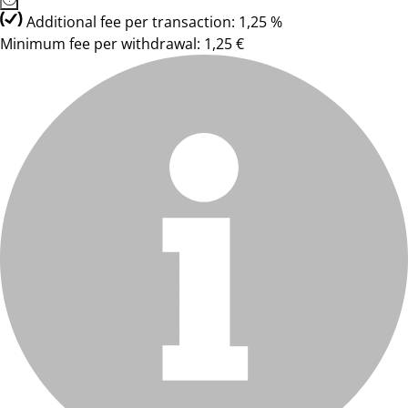
Additional fee per transaction: 1,25 %
Minimum fee per withdrawal: 1,25 €