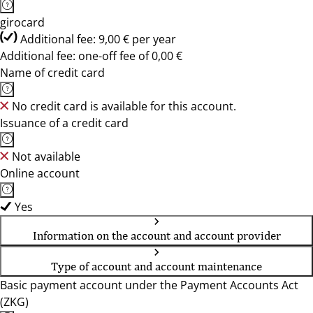
girocard
Additional fee: 9,00 € per year
Additional fee: one-off fee of 0,00 €
Name of credit card
No credit card is available for this account.
Issuance of a credit card
Not available
Online account
Yes
Information on the account and account provider
Type of account and account maintenance
Basic payment account under the Payment Accounts Act
(ZKG)