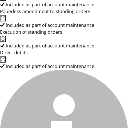
Included as part of account maintenance
Paperless amendment to standing orders
Included as part of account maintenance
Execution of standing orders
Included as part of account maintenance
Direct debits
Included as part of account maintenance