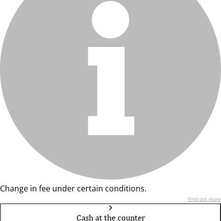
Change in fee under certain conditions.
Find out more
Cash at the counter