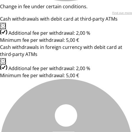
Change in fee under certain conditions.
Find out more
Cash withdrawals with debit card at third-party ATMs
Additional fee per withdrawal: 2,00 %
Minimum fee per withdrawal: 5,00 €
Cash withdrawals in foreign currency with debit card at
third-party ATMs
Additional fee per withdrawal: 2,00 %
Minimum fee per withdrawal: 5,00 €