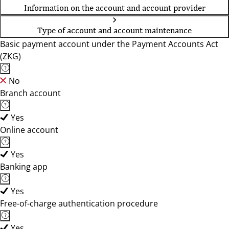
Information on the account and account provider
Type of account and account maintenance
Basic payment account under the Payment Accounts Act
(ZKG)
No
Branch account
Yes
Online account
Yes
Banking app
Yes
Free-of-charge authentication procedure
Yes