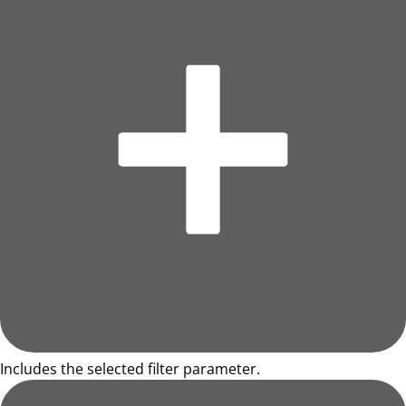
Includes the selected filter parameter.