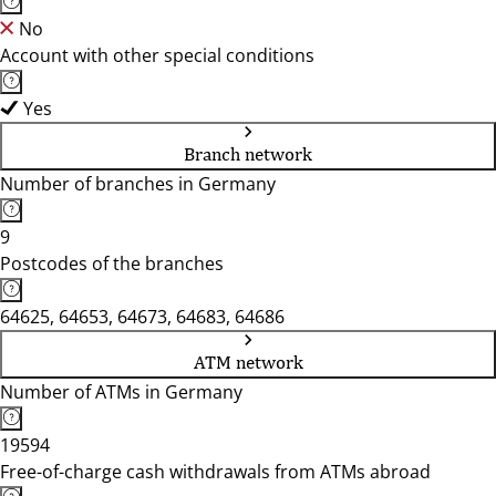
No
Account with other special conditions
Yes
Branch network
Number of branches in Germany
9
Postcodes of the branches
64625, 64653, 64673, 64683, 64686
ATM network
Number of ATMs in Germany
19594
Free-of-charge cash withdrawals from ATMs abroad