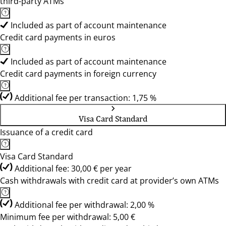
third-party ATMs
Included as part of account maintenance
Credit card payments in euros
Included as part of account maintenance
Credit card payments in foreign currency
Additional fee per transaction: 1,75 %
Visa Card Standard
Issuance of a credit card
Visa Card Standard
Additional fee: 30,00 € per year
Cash withdrawals with credit card at provider’s own ATMs
Additional fee per withdrawal: 2,00 %
Minimum fee per withdrawal: 5,00 €