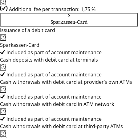
Additional fee per transaction: 1,75 %
Sparkassen-Card
Issuance of a debit card
Sparkassen-Card
Included as part of account maintenance
Cash deposits with debit card at terminals
Included as part of account maintenance
Cash withdrawals with debit card at provider’s own ATMs
Included as part of account maintenance
Cash withdrawals with debit card in ATM network
Included as part of account maintenance
Cash withdrawals with debit card at third-party ATMs