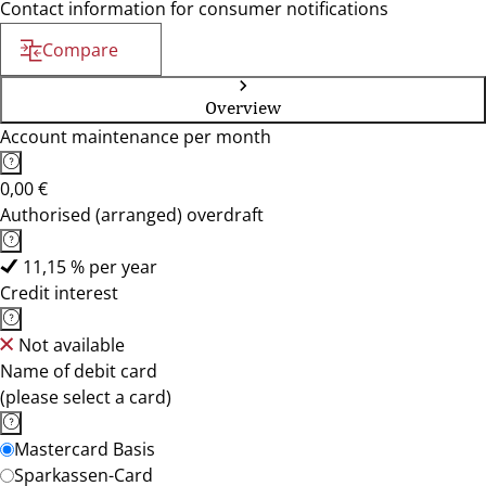
Contact information for consumer notifications
Compare
Overview
Account maintenance per month
0,00 €
Authorised (arranged) overdraft
11,15 % per year
Credit interest
Not available
Name of debit card
(please select a card)
Mastercard Basis
Sparkassen-Card