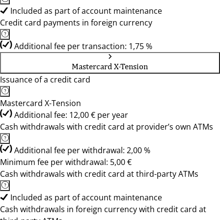
Included as part of account maintenance
Credit card payments in foreign currency
Additional fee per transaction: 1,75 %
Mastercard X-Tension
Issuance of a credit card
Mastercard X-Tension
Additional fee: 12,00 € per year
Cash withdrawals with credit card at provider’s own ATMs
Additional fee per withdrawal: 2,00 %
Minimum fee per withdrawal: 5,00 €
Cash withdrawals with credit card at third-party ATMs
Included as part of account maintenance
Cash withdrawals in foreign currency with credit card at