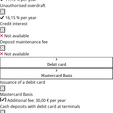
Unauthorised overdraft
16,15 % per year
Credit interest
Not available
Deposit maintenance fee
Not available
Debit card
Mastercard Basis
Issuance of a debit card
Mastercard Basis
Additional fee: 30,00 € per year
Cash deposits with debit card at terminals