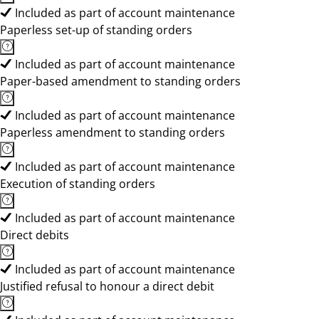
Included as part of account maintenance
Paperless set-up of standing orders
Included as part of account maintenance
Paper-based amendment to standing orders
Included as part of account maintenance
Paperless amendment to standing orders
Included as part of account maintenance
Execution of standing orders
Included as part of account maintenance
Direct debits
Included as part of account maintenance
Justified refusal to honour a direct debit