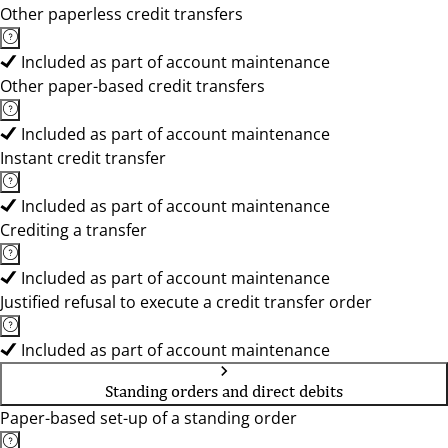
Other paperless credit transfers
Included as part of account maintenance
Other paper-based credit transfers
Included as part of account maintenance
Instant credit transfer
Included as part of account maintenance
Crediting a transfer
Included as part of account maintenance
Justified refusal to execute a credit transfer order
Included as part of account maintenance
Standing orders and direct debits
Paper-based set-up of a standing order