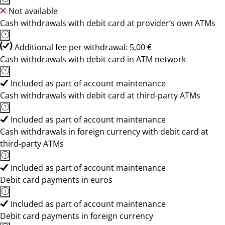
Not available
Cash withdrawals with debit card at provider’s own ATMs
Additional fee per withdrawal: 5,00 €
Cash withdrawals with debit card in ATM network
Included as part of account maintenance
Cash withdrawals with debit card at third-party ATMs
Included as part of account maintenance
Cash withdrawals in foreign currency with debit card at
third-party ATMs
Included as part of account maintenance
Debit card payments in euros
Included as part of account maintenance
Debit card payments in foreign currency