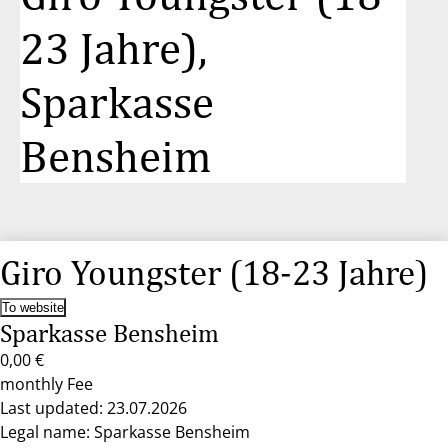
23 Jahre),
Sparkasse
Bensheim
Giro Youngster (18-23 Jahre)
To website
Sparkasse Bensheim
0,00 €
monthly Fee
Last updated: 23.07.2026
Legal name: Sparkasse Bensheim