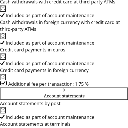
Cash withdrawals with credit card at third-party ATMs
Included as part of account maintenance
Cash withdrawals in foreign currency with credit card at
third-party ATMs
Included as part of account maintenance
Credit card payments in euros
Included as part of account maintenance
Credit card payments in foreign currency
Additional fee per transaction: 1,75 %
Account statements
Account statements by post
Included as part of account maintenance
Account statements at terminals