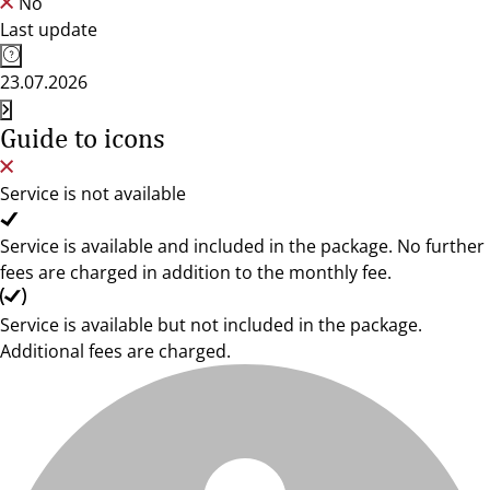
No
Last update
23.07.2026
Guide to icons
Service is not available
Service is available and included in the package. No further
fees are charged in addition to the monthly fee.
Service is available but not included in the package.
Additional fees are charged.