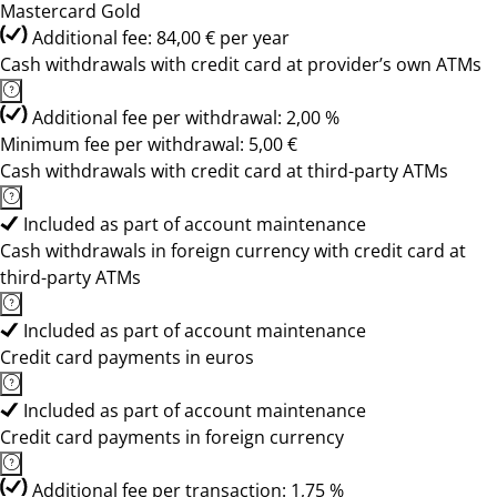
Mastercard Gold
Additional fee: 84,00 € per year
Cash withdrawals with credit card at provider’s own ATMs
Additional fee per withdrawal: 2,00 %
Minimum fee per withdrawal: 5,00 €
Cash withdrawals with credit card at third-party ATMs
Included as part of account maintenance
Cash withdrawals in foreign currency with credit card at
third-party ATMs
Included as part of account maintenance
Credit card payments in euros
Included as part of account maintenance
Credit card payments in foreign currency
Additional fee per transaction: 1,75 %