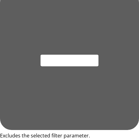
Excludes the selected filter parameter.