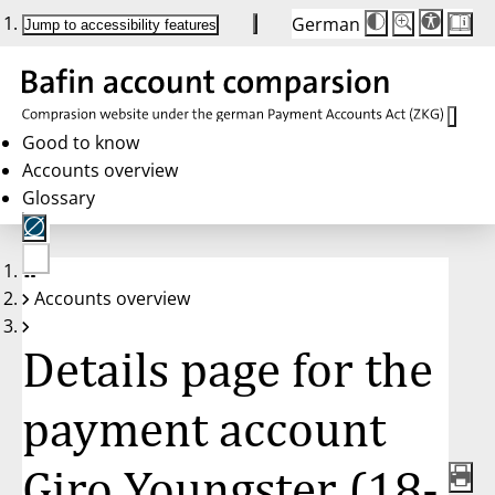
German
Die
Schriftgröße:
Jump to accessibility features
Schriftgröße
100 %
wird
bei
Klick
des
Buttons
in
Good to know
25 %
Accounts overview
Schritten
zwischen
Glossary
100 %
und
200 %
angepasst.
Nach
No
200 %
Accounts overview
account
wird
selected
die
Schriftgröße
Details page for the
wieder
auf
100 %
zurückgesetzt.
payment account
Giro Youngster (18-