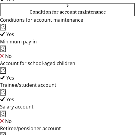
Condition for account maintenance
Conditions for account maintenance
Yes
Minimum pay-in
No
Account for school-aged children
Yes
Trainee/student account
Yes
Salary account
No
Retiree/pensioner account