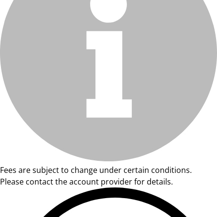
Fees are subject to change under certain conditions.
Please contact the account provider for details.