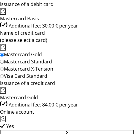
Issuance of a debit card
Mastercard Basis
Additional fee: 30,00 € per year
Name of credit card
(please select a card)
Mastercard Gold
Mastercard Standard
Mastercard X-Tension
Visa Card Standard
Issuance of a credit card
Mastercard Gold
Additional fee: 84,00 € per year
Online account
Yes