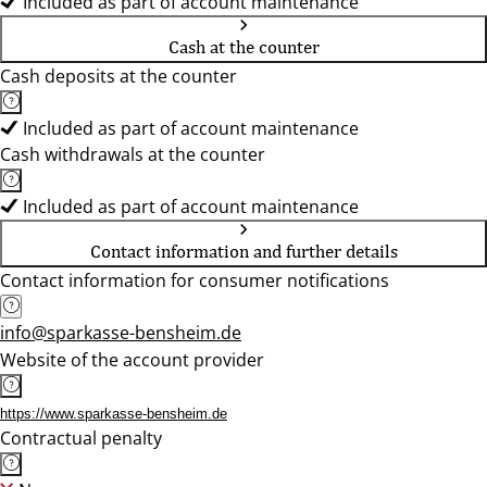
Included as part of account maintenance
Cash at the counter
Cash deposits at the counter
Included as part of account maintenance
Cash withdrawals at the counter
Included as part of account maintenance
Contact information and further details
Contact information for consumer notifications
info@sparkasse-bensheim.de
Website of the account provider
https://www.sparkasse-bensheim.de
Contractual penalty