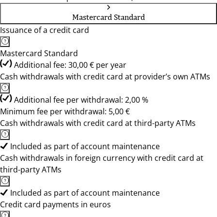
Mastercard Standard
Issuance of a credit card
Mastercard Standard
Additional fee: 30,00 € per year
Cash withdrawals with credit card at provider’s own ATMs
Additional fee per withdrawal: 2,00 %
Minimum fee per withdrawal: 5,00 €
Cash withdrawals with credit card at third-party ATMs
Included as part of account maintenance
Cash withdrawals in foreign currency with credit card at
third-party ATMs
Included as part of account maintenance
Credit card payments in euros