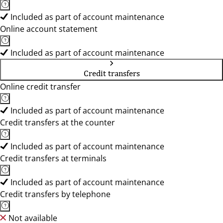
Included as part of account maintenance
Online account statement
Included as part of account maintenance
Credit transfers
Online credit transfer
Included as part of account maintenance
Credit transfers at the counter
Included as part of account maintenance
Credit transfers at terminals
Included as part of account maintenance
Credit transfers by telephone
Not available