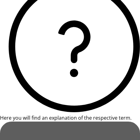
Here you will find an explanation of the respective term.