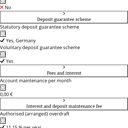
No
Deposit guarantee scheme
Statutory deposit guarantee scheme
Yes, Germany
Voluntary deposit guarantee scheme
Yes
Fees and interest
Account maintenance per month
0,00 €
Interest and deposit maintenance fee
Authorised (arranged) overdraft
11,15 % per year