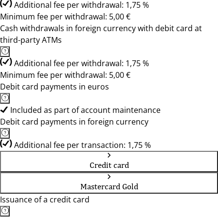
Additional fee per withdrawal: 1,75 %
Minimum fee per withdrawal: 5,00 €
Cash withdrawals in foreign currency with debit card at
third-party ATMs
Additional fee per withdrawal: 1,75 %
Minimum fee per withdrawal: 5,00 €
Debit card payments in euros
Included as part of account maintenance
Debit card payments in foreign currency
Additional fee per transaction: 1,75 %
Credit card
Mastercard Gold
Issuance of a credit card