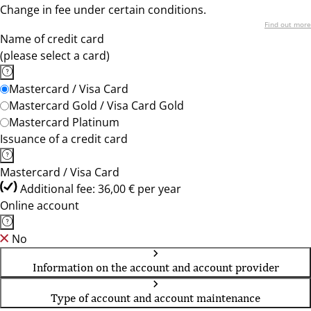
Change in fee under certain conditions.
Find out more
Name of credit card
(please select a card)
Mastercard / Visa Card
Mastercard Gold / Visa Card Gold
Mastercard Platinum
Issuance of a credit card
Mastercard / Visa Card
Additional fee: 36,00 € per year
Online account
No
Information on the account and account provider
Type of account and account maintenance