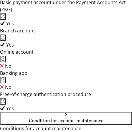
Basic payment account under the Payment Accounts Act
(ZKG)
Yes
Branch account
Yes
Online account
No
Banking app
No
Free-of-charge authentication procedure
Yes
Condition for account maintenance
Conditions for account maintenance