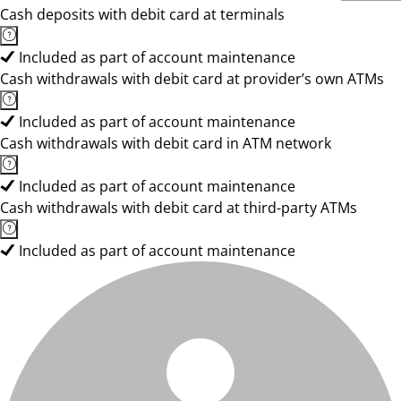
Cash deposits with debit card at terminals
Included as part of account maintenance
Cash withdrawals with debit card at provider’s own ATMs
Included as part of account maintenance
Cash withdrawals with debit card in ATM network
Included as part of account maintenance
Cash withdrawals with debit card at third-party ATMs
Included as part of account maintenance