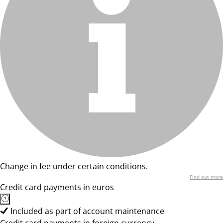
Change in fee under certain conditions.
Find out more
Credit card payments in euros
Included as part of account maintenance