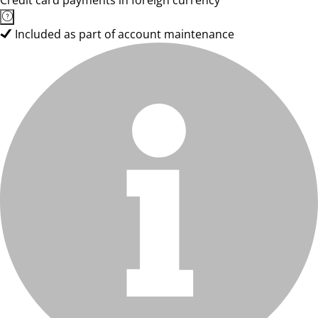
Credit card payments in foreign currency
Included as part of account maintenance