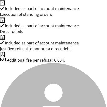
Included as part of account maintenance
Execution of standing orders
Included as part of account maintenance
Direct debits
Included as part of account maintenance
Justified refusal to honour a direct debit
Additional fee per refusal: 0,60 €