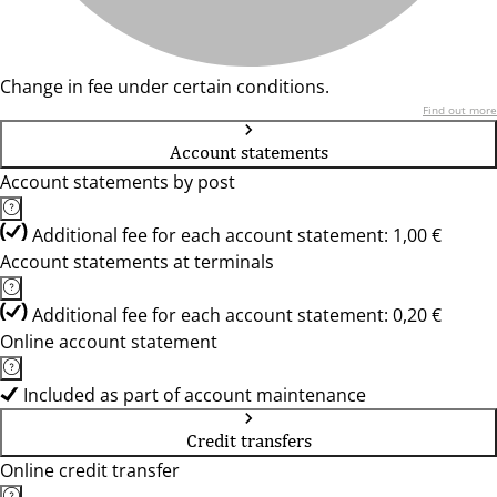
Change in fee under certain conditions.
Find out more
Account statements
Account statements by post
Additional fee for each account statement: 1,00 €
Account statements at terminals
Additional fee for each account statement: 0,20 €
Online account statement
Included as part of account maintenance
Credit transfers
Online credit transfer