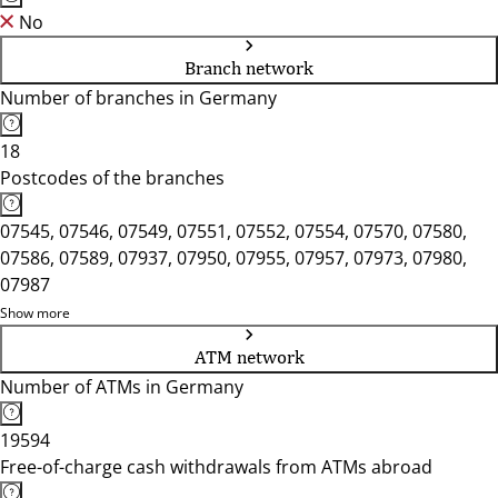
No
Branch network
Number of branches in Germany
18
Postcodes of the branches
07545, 07546, 07549, 07551, 07552, 07554, 07570, 07580,
07586, 07589, 07937, 07950, 07955, 07957, 07973, 07980,
07987
Show more
ATM network
Number of ATMs in Germany
19594
Free-of-charge cash withdrawals from ATMs abroad