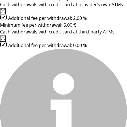
Cash withdrawals with credit card at provider’s own ATMs
Additional fee per withdrawal: 2,00 %
Minimum fee per withdrawal: 5,00 €
Cash withdrawals with credit card at third-party ATMs
Additional fee per withdrawal: 0,00 %