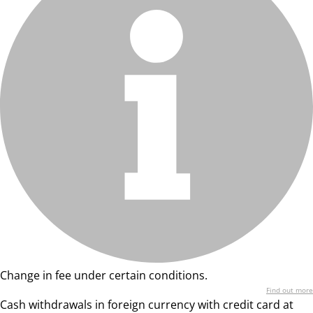
Change in fee under certain conditions.
Find out more
Cash withdrawals in foreign currency with credit card at