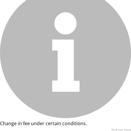
Change in fee under certain conditions.
Find out more