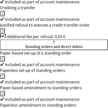
Included as part of account maintenance
Crediting a transfer
Included as part of account maintenance
Justified refusal to execute a credit transfer order
Additional fee per refusal: 0,05 €
Standing orders and direct debits
Paper-based set-up of a standing order
Included as part of account maintenance
Paperless set-up of standing orders
Included as part of account maintenance
Paper-based amendment to standing orders
Included as part of account maintenance
Paperless amendment to standing orders