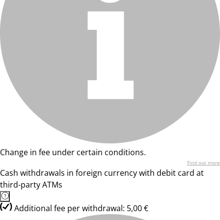
Change in fee under certain conditions.
Find out more
Cash withdrawals in foreign currency with debit card at
third-party ATMs
Additional fee per withdrawal: 5,00 €