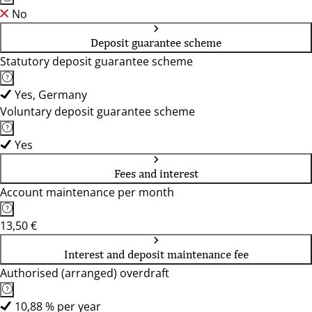
No
Deposit guarantee scheme
Statutory deposit guarantee scheme
Yes, Germany
Voluntary deposit guarantee scheme
Yes
Fees and interest
Account maintenance per month
13,50 €
Interest and deposit maintenance fee
Authorised (arranged) overdraft
10,88 % per year