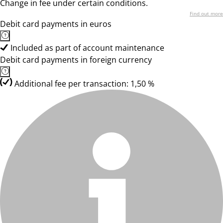
Change in fee under certain conditions.
Find out more
Debit card payments in euros
Included as part of account maintenance
Debit card payments in foreign currency
Additional fee per transaction: 1,50 %