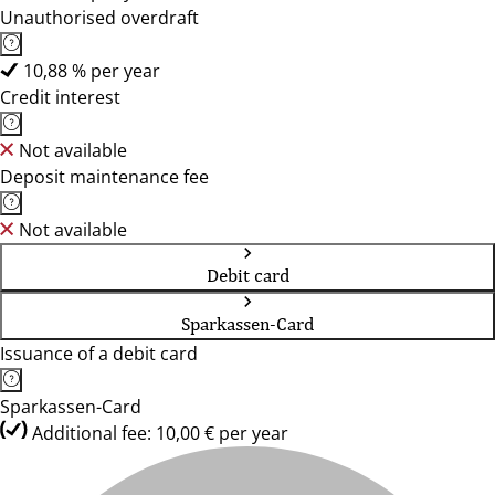
Unauthorised overdraft
10,88 % per year
Credit interest
Not available
Deposit maintenance fee
Not available
Debit card
Sparkassen-Card
Issuance of a debit card
Sparkassen-Card
Additional fee: 10,00 € per year