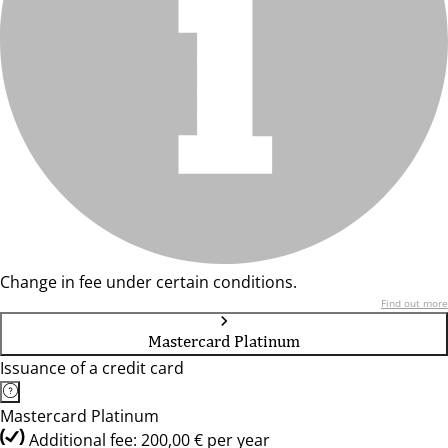
Change in fee under certain conditions.
Find out more
Mastercard Platinum
Issuance of a credit card
Mastercard Platinum
Additional fee: 200,00 € per year