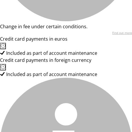
Change in fee under certain conditions.
Find out more
Credit card payments in euros
Included as part of account maintenance
Credit card payments in foreign currency
Included as part of account maintenance