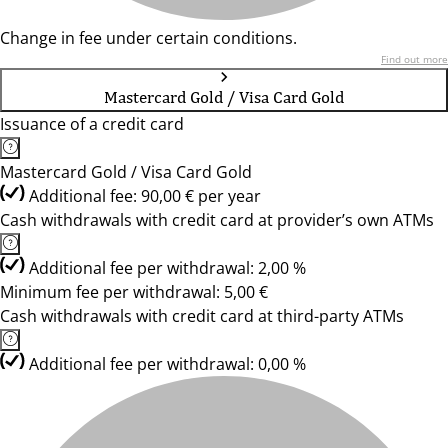
Change in fee under certain conditions.
Find out more
Mastercard Gold / Visa Card Gold
Issuance of a credit card
Mastercard Gold / Visa Card Gold
Additional fee: 90,00 € per year
Cash withdrawals with credit card at provider’s own ATMs
Additional fee per withdrawal: 2,00 %
Minimum fee per withdrawal: 5,00 €
Cash withdrawals with credit card at third-party ATMs
Additional fee per withdrawal: 0,00 %