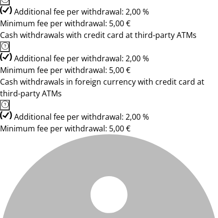
Additional fee per withdrawal: 2,00 %
Minimum fee per withdrawal: 5,00 €
Cash withdrawals with credit card at third-party ATMs
Additional fee per withdrawal: 2,00 %
Minimum fee per withdrawal: 5,00 €
Cash withdrawals in foreign currency with credit card at
third-party ATMs
Additional fee per withdrawal: 2,00 %
Minimum fee per withdrawal: 5,00 €