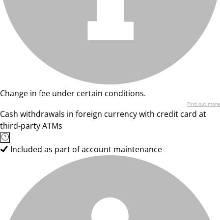
Change in fee under certain conditions.
Find out more
Cash withdrawals in foreign currency with credit card at
third-party ATMs
Included as part of account maintenance