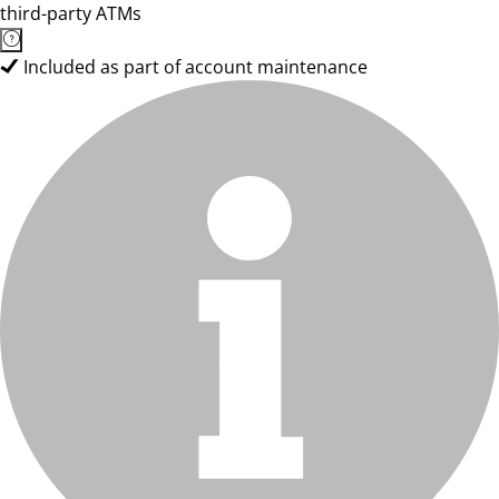
third-party ATMs
Included as part of account maintenance