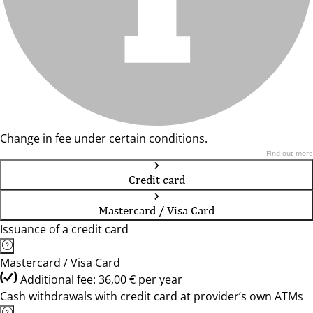
Change in fee under certain conditions.
Find out more
Credit card
Mastercard / Visa Card
Issuance of a credit card
Mastercard / Visa Card
Additional fee: 36,00 € per year
Cash withdrawals with credit card at provider’s own ATMs