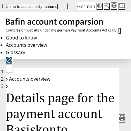
German
Die
Schriftgröße:
Jump to accessibility features
Schriftgröße
100 %
wird
bei
Klick
des
Buttons
in
Good to know
25 %
Accounts overview
Schritten
zwischen
Glossary
100 %
und
200 %
angepasst.
Nach
No
200 %
Accounts overview
account
wird
selected
die
Schriftgröße
Details page for the
wieder
auf
100 %
zurückgesetzt.
payment account
Basiskonto,