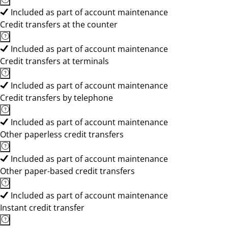
Included as part of account maintenance
Credit transfers at the counter
Included as part of account maintenance
Credit transfers at terminals
Included as part of account maintenance
Credit transfers by telephone
Included as part of account maintenance
Other paperless credit transfers
Included as part of account maintenance
Other paper-based credit transfers
Included as part of account maintenance
Instant credit transfer