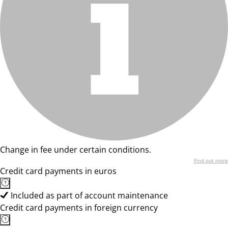
Change in fee under certain conditions.
Find out more
Credit card payments in euros
Included as part of account maintenance
Credit card payments in foreign currency