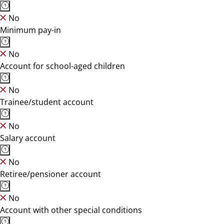
No
Minimum pay-in
No
Account for school-aged children
No
Trainee/student account
No
Salary account
No
Retiree/pensioner account
No
Account with other special conditions