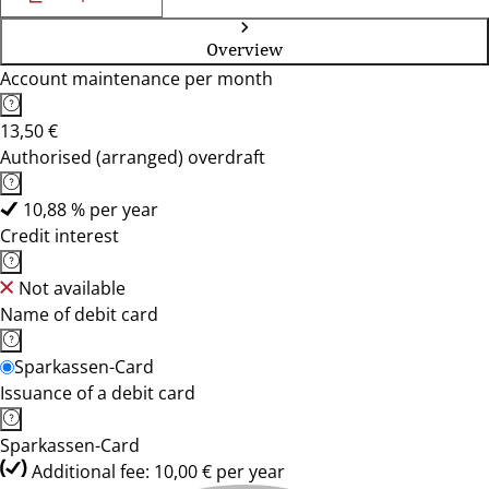
Overview
Account maintenance per month
13,50 €
Authorised (arranged) overdraft
10,88 % per year
Credit interest
Not available
Name of debit card
Sparkassen-Card
Issuance of a debit card
Sparkassen-Card
Additional fee: 10,00 € per year