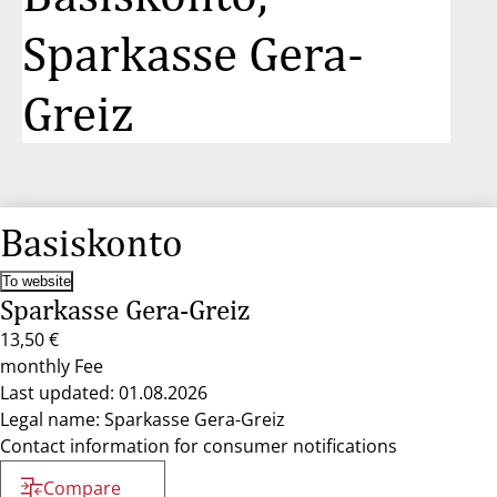
Sparkasse Gera-
Greiz
Basiskonto
To website
Sparkasse Gera-Greiz
13,50 €
monthly Fee
Last updated: 01.08.2026
Legal name: Sparkasse Gera-Greiz
Contact information for consumer notifications
Compare