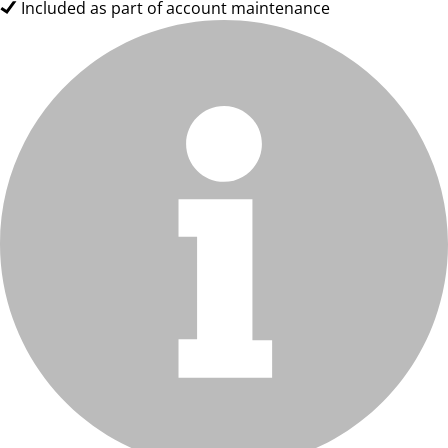
Included as part of account maintenance