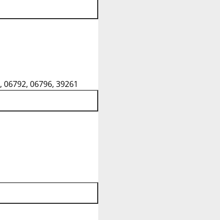
, 06792, 06796, 39261