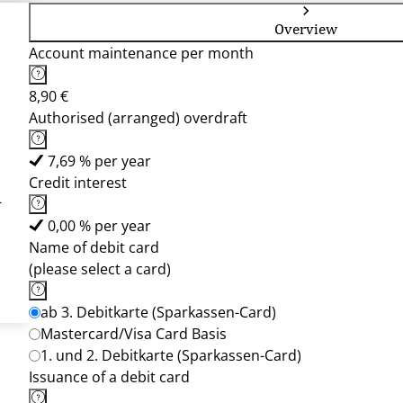
Overview
Account maintenance per month
8,90 €
Authorised (arranged) overdraft
7,69 % per year
Credit interest
-
0,00 % per year
Name of debit card
(please select a card)
ab 3. Debitkarte (Sparkassen-Card)
Mastercard/Visa Card Basis
1. und 2. Debitkarte (Sparkassen-Card)
Issuance of a debit card