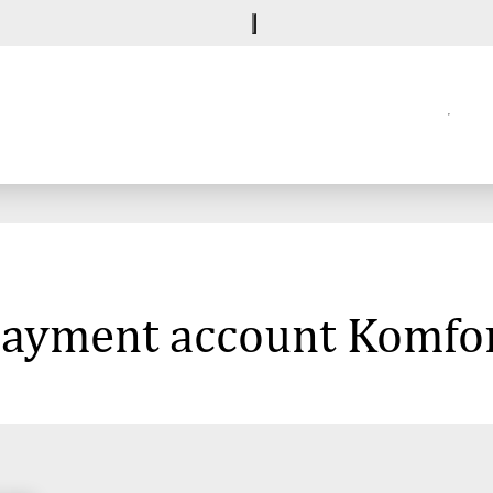
 payment account Komfor