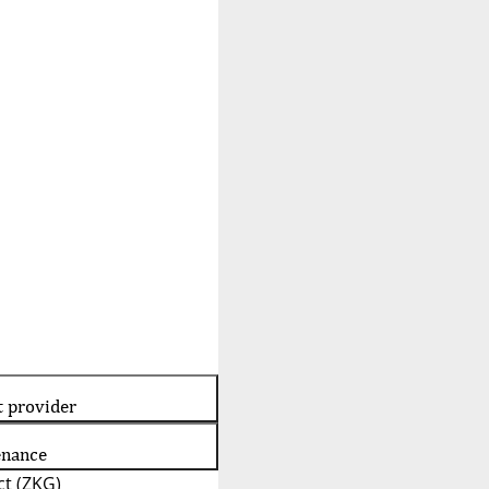
t provider
enance
t (ZKG)