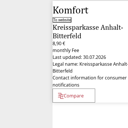
Komfort
To website
Kreissparkasse Anhalt-
Bitterfeld
8,90 €
monthly Fee
Last updated: 30.07.2026
Legal name: Kreissparkasse Anhalt
Bitterfeld
Contact information for consumer
notifications
Compare