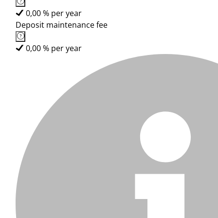
0,00 % per year
Deposit maintenance fee
0,00 % per year