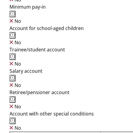
Minimum pay-in
No
Account for school-aged children
No
Trainee/student account
No
Salary account
No
Retiree/pensioner account
No
Account with other special conditions
No