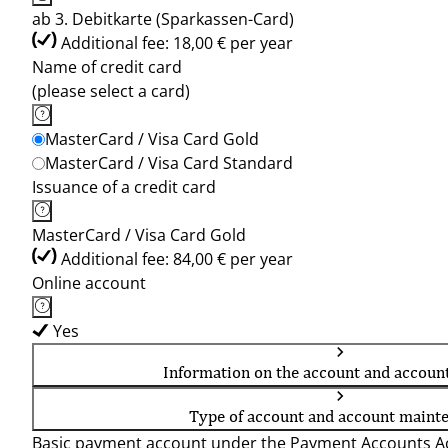
ab 3. Debitkarte (Sparkassen-Card)
Additional fee: 18,00 € per year
Name of credit card
(please select a card)
MasterCard / Visa Card Gold
MasterCard / Visa Card Standard
Issuance of a credit card
MasterCard / Visa Card Gold
Additional fee: 84,00 € per year
Online account
Yes
Information on the account and accoun
Type of account and account maint
Basic payment account under the Payment Accounts Ac