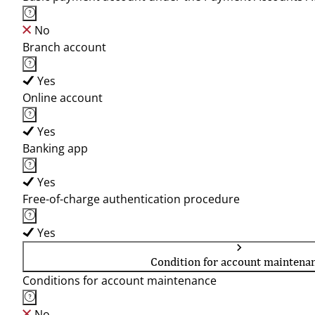
No
Branch account
Yes
Online account
Yes
Banking app
Yes
Free-of-charge authentication procedure
Yes
Condition for account maintena
Conditions for account maintenance
No