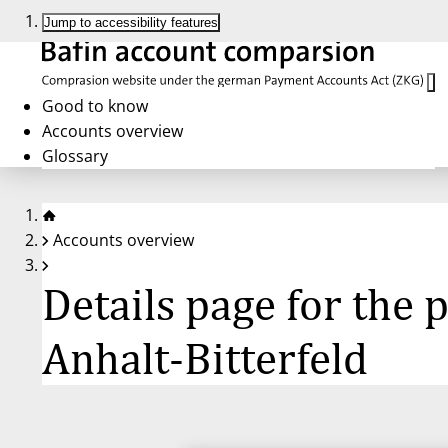
Jump to accessibility features
Good to know
Accounts overview
Glossary
Accounts overview
Details page for the
Anhalt-Bitterfeld