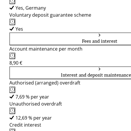
Yes, Germany
Voluntary deposit guarantee scheme
Yes
Fees and interest
Account maintenance per month
8,90 €
Interest and deposit maintenance
Authorised (arranged) overdraft
7,69 % per year
Unauthorised overdraft
12,69 % per year
Credit interest