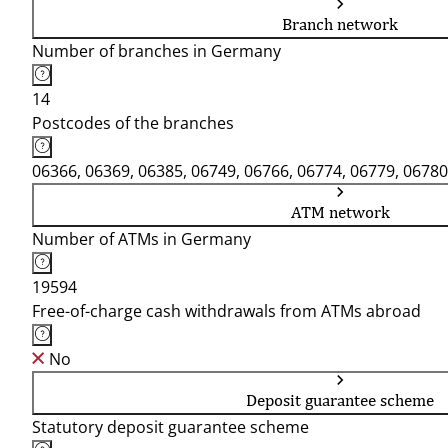
Branch network
Number of branches in Germany
14
Postcodes of the branches
06366, 06369, 06385, 06749, 06766, 06774, 06779, 06780
ATM network
Number of ATMs in Germany
19594
Free-of-charge cash withdrawals from ATMs abroad
No
Deposit guarantee scheme
Statutory deposit guarantee scheme