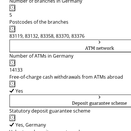
Number of branches in Germany
5
Postcodes of the branches
83119, 83132, 83358, 83370, 83376
ATM network
Number of ATMs in Germany
14133
Free-of-charge cash withdrawals from ATMs abroad
Yes
Deposit guarantee scheme
Statutory deposit guarantee scheme
Yes, Germany