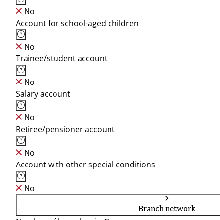
No
Account for school-aged children
No
Trainee/student account
No
Salary account
No
Retiree/pensioner account
No
Account with other special conditions
No
Branch network