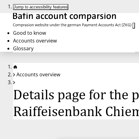
Jump to accessibility features
Good to know
Accounts overview
Glossary
Accounts overview
Details page for the 
Raiffeisenbank Chie