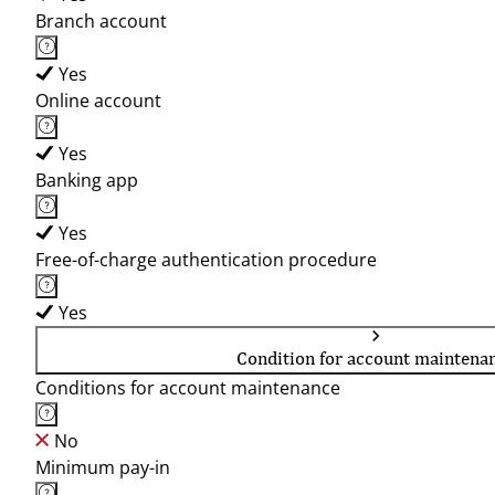
Branch account
Yes
Online account
Yes
Banking app
Yes
Free-of-charge authentication procedure
Yes
Condition for account maintena
Conditions for account maintenance
No
Minimum pay-in