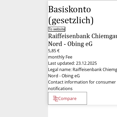
Basiskonto
(gesetzlich)
To website
Raiffeisenbank Chiemga
Nord - Obing eG
5,85 €
monthly Fee
Last updated: 23.12.2025
Legal name: Raiffeisenbank Chiem
Nord - Obing eG
Contact information for consumer
notifications
Compare