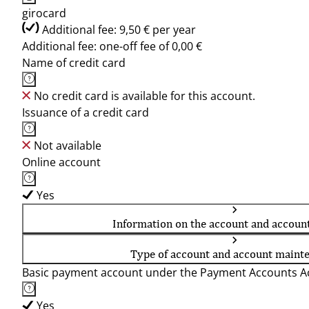
girocard
Additional fee: 9,50 € per year
Additional fee: one-off fee of 0,00 €
Name of credit card
No credit card is available for this account.
Issuance of a credit card
Not available
Online account
Yes
Information on the account and accoun
Type of account and account maint
Basic payment account under the Payment Accounts Ac
Yes