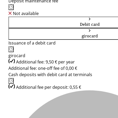
Deposit maintenance fee
Not available
Debit card
girocard
Issuance of a debit card
girocard
Additional fee: 9,50 € per year
Additional fee: one-off fee of 0,00 €
Cash deposits with debit card at terminals
Additional fee per deposit: 0,55 €