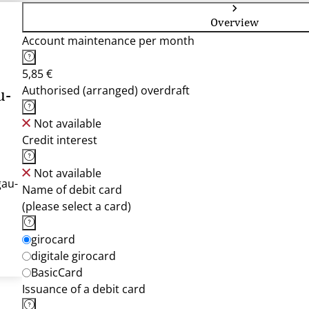
Overview
Account maintenance per month
5,85 €
Authorised (arranged) overdraft
u-
Not available
Credit interest
Not available
gau-
Name of debit card
(please select a card)
girocard
digitale girocard
BasicCard
Issuance of a debit card