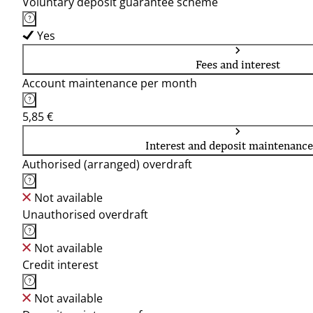
Voluntary deposit guarantee scheme
Yes
Fees and interest
Account maintenance per month
5,85 €
Interest and deposit maintenance
Authorised (arranged) overdraft
Not available
Unauthorised overdraft
Not available
Credit interest
Not available