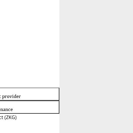
t provider
enance
t (ZKG)