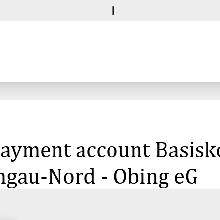
payment account Basisko
mgau-Nord - Obing eG