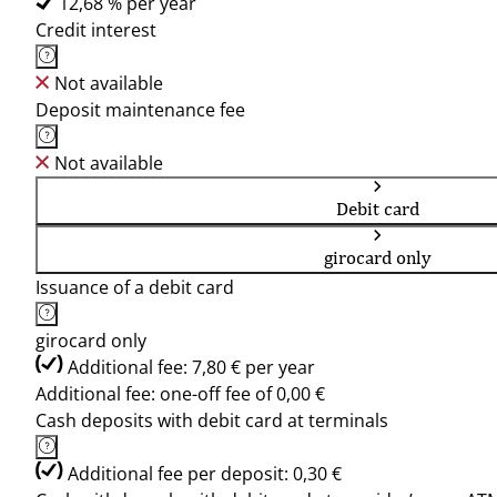
12,68 % per year
Credit interest
Not available
Deposit maintenance fee
Not available
Debit card
girocard only
Issuance of a debit card
girocard only
Additional fee: 7,80 € per year
Additional fee: one-off fee of 0,00 €
Cash deposits with debit card at terminals
Additional fee per deposit: 0,30 €