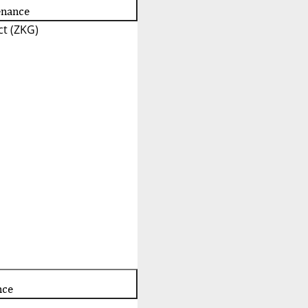
enance
t (ZKG)
nce