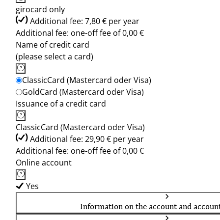
girocard only
Additional fee: 7,80 € per year
Additional fee: one-off fee of 0,00 €
Name of credit card
(please select a card)
ClassicCard (Mastercard oder Visa)
GoldCard (Mastercard oder Visa)
Issuance of a credit card
ClassicCard (Mastercard oder Visa)
Additional fee: 29,90 € per year
Additional fee: one-off fee of 0,00 €
Online account
Yes
Information on the account and accoun