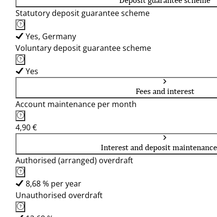
Deposit guarantee scheme
Statutory deposit guarantee scheme
Yes, Germany
Voluntary deposit guarantee scheme
Yes
Fees and interest
Account maintenance per month
4,90 €
Interest and deposit maintenance
Authorised (arranged) overdraft
8,68 % per year
Unauthorised overdraft