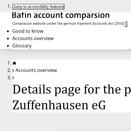
Jump to accessibility features
Good to know
Accounts overview
Glossary
Accounts overview
Details page for the
Zuffenhausen eG