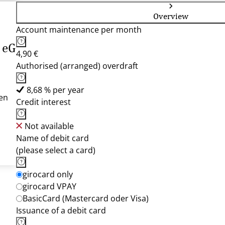
Overview
Account maintenance per month
 eG
4,90 €
Authorised (arranged) overdraft
8,68 % per year
en
Credit interest
Not available
Name of debit card
(please select a card)
girocard only
girocard VPAY
BasicCard (Mastercard oder Visa)
Issuance of a debit card