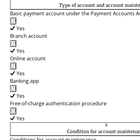
Type of account and account maint
Basic payment account under the Payment Accounts Ac
Yes
Branch account
Yes
Online account
Yes
Banking app
Yes
Free-of-charge authentication procedure
Yes
Condition for account maintena
Conditions for account maintenance