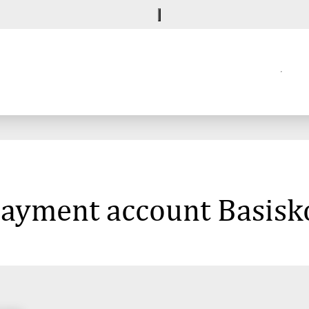
 payment account Basisk