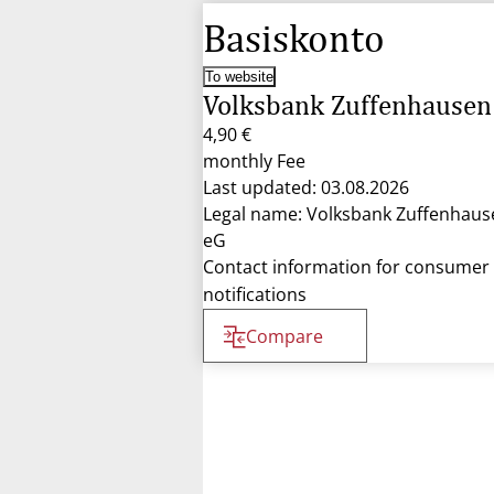
Basiskonto
To website
Volksbank Zuffenhausen
4,90 €
monthly Fee
Last updated: 03.08.2026
Legal name: Volksbank Zuffenhaus
eG
Contact information for consumer
notifications
Compare