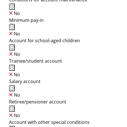
No
Minimum pay-in
No
Account for school-aged children
No
Trainee/student account
No
Salary account
No
Retiree/pensioner account
No
Account with other special conditions