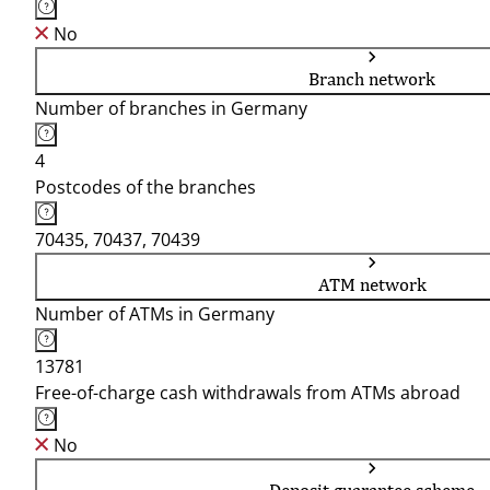
No
Branch network
Number of branches in Germany
4
Postcodes of the branches
70435, 70437, 70439
ATM network
Number of ATMs in Germany
13781
Free-of-charge cash withdrawals from ATMs abroad
No