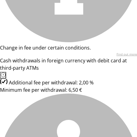
Change in fee under certain conditions.
Find out more
Cash withdrawals in foreign currency with debit card at
third-party ATMs
Additional fee per withdrawal: 2,00 %
Minimum fee per withdrawal: 6,50 €