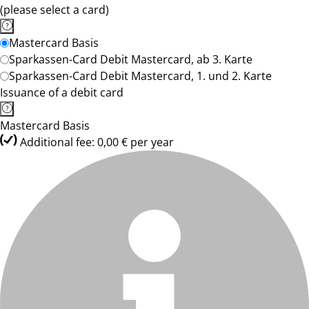
(please select a card)
Mastercard Basis
Sparkassen-Card Debit Mastercard, ab 3. Karte
Sparkassen-Card Debit Mastercard, 1. und 2. Karte
Issuance of a debit card
Mastercard Basis
Additional fee: 0,00 € per year