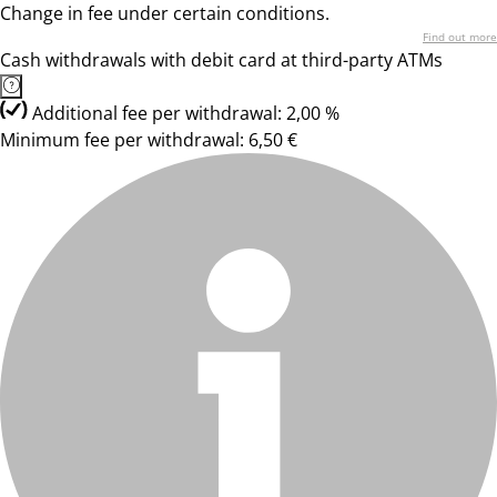
Change in fee under certain conditions.
Find out more
Cash withdrawals with debit card at third-party ATMs
Additional fee per withdrawal: 2,00 %
Minimum fee per withdrawal: 6,50 €