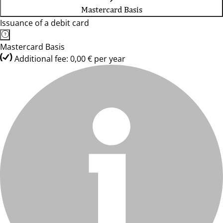
Mastercard Basis
Issuance of a debit card
Mastercard Basis
Additional fee: 0,00 € per year