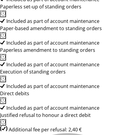
Paperless set-up of standing orders
Included as part of account maintenance
Paper-based amendment to standing orders
Included as part of account maintenance
Paperless amendment to standing orders
Included as part of account maintenance
Execution of standing orders
Included as part of account maintenance
Direct debits
Included as part of account maintenance
Justified refusal to honour a direct debit
Additional fee per refusal: 2,40 €