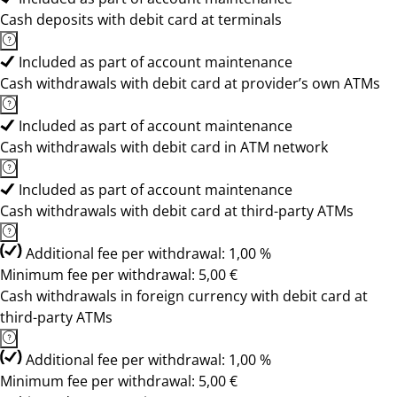
Cash deposits with debit card at terminals
Included as part of account maintenance
Cash withdrawals with debit card at provider’s own ATMs
Included as part of account maintenance
Cash withdrawals with debit card in ATM network
Included as part of account maintenance
Cash withdrawals with debit card at third-party ATMs
Additional fee per withdrawal: 1,00 %
Minimum fee per withdrawal: 5,00 €
Cash withdrawals in foreign currency with debit card at
third-party ATMs
Additional fee per withdrawal: 1,00 %
Minimum fee per withdrawal: 5,00 €