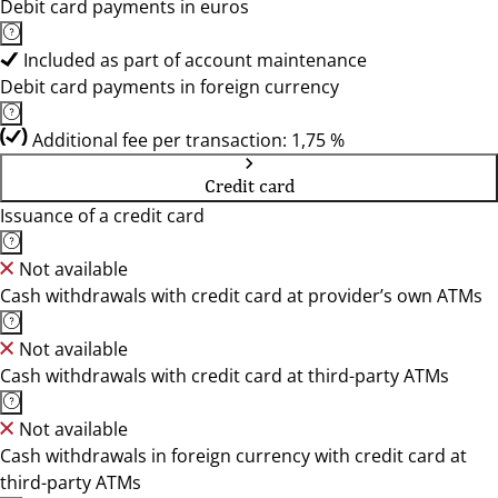
Debit card payments in euros
Included as part of account maintenance
Debit card payments in foreign currency
Additional fee per transaction: 1,75 %
Credit card
Issuance of a credit card
Not available
Cash withdrawals with credit card at provider’s own ATMs
Not available
Cash withdrawals with credit card at third-party ATMs
Not available
Cash withdrawals in foreign currency with credit card at
third-party ATMs