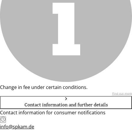
Change in fee under certain conditions.
Find out more
Contact information and further details
Contact information for consumer notifications
info@spkam.de