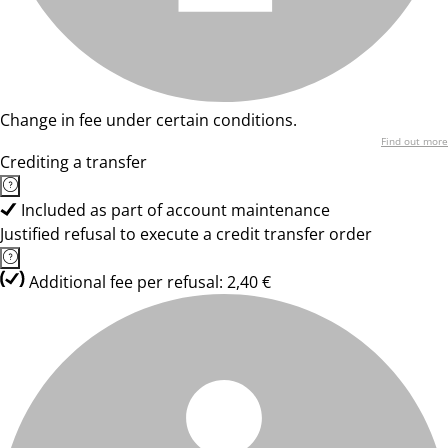
Change in fee under certain conditions.
Find out more
Crediting a transfer
Included as part of account maintenance
Justified refusal to execute a credit transfer order
Additional fee per refusal: 2,40 €