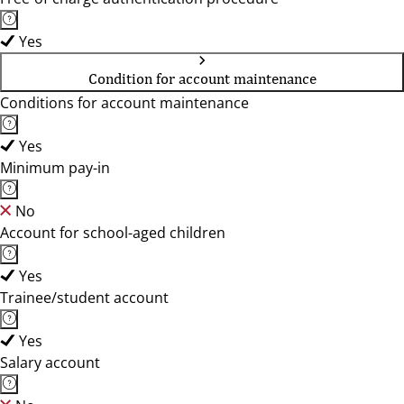
Yes
Condition for account maintenance
Conditions for account maintenance
Yes
Minimum pay-in
No
Account for school-aged children
Yes
Trainee/student account
Yes
Salary account