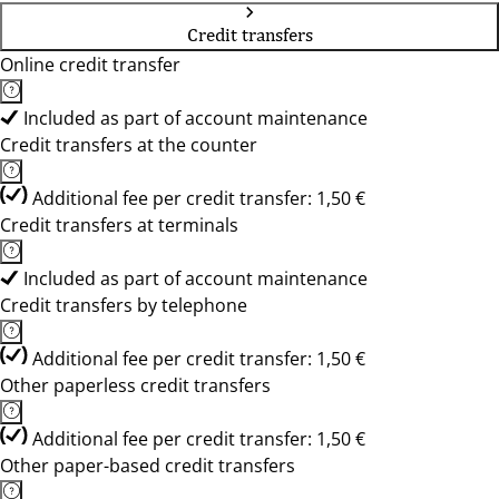
Credit transfers
Online credit transfer
Included as part of account maintenance
Credit transfers at the counter
Additional fee per credit transfer: 1,50 €
Credit transfers at terminals
Included as part of account maintenance
Credit transfers by telephone
Additional fee per credit transfer: 1,50 €
Other paperless credit transfers
Additional fee per credit transfer: 1,50 €
Other paper-based credit transfers