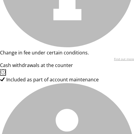
Change in fee under certain conditions.
Find out more
Cash withdrawals at the counter
Included as part of account maintenance