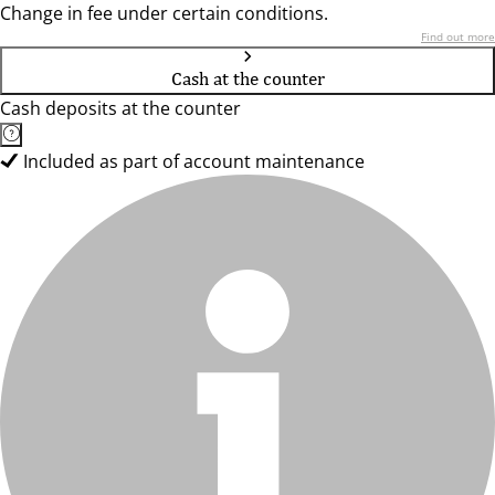
Change in fee under certain conditions.
Find out more
Cash at the counter
Cash deposits at the counter
Included as part of account maintenance