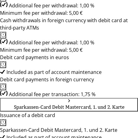
Additional fee per withdrawal: 1,00 %
Minimum fee per withdrawal: 5,00 €
Cash withdrawals in foreign currency with debit card at
third-party ATMs
Additional fee per withdrawal: 1,00 %
Minimum fee per withdrawal: 5,00 €
Debit card payments in euros
Included as part of account maintenance
Debit card payments in foreign currency
Additional fee per transaction: 1,75 %
Sparkassen-Card Debit Mastercard, 1. und 2. Karte
Issuance of a debit card
Sparkassen-Card Debit Mastercard, 1. und 2. Karte
Included as part of account maintenance