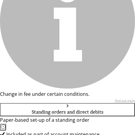
Change in fee under certain conditions.
Find out more
Standing orders and direct debits
Paper-based set-up of a standing order
Included as part of account maintenance