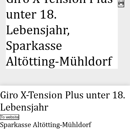
unter 18.
Lebensjahr,
Sparkasse
Altötting-Mühldorf
Giro X-Tension Plus unter 18.
Lebensjahr
To website
Sparkasse Altötting-Mühldorf