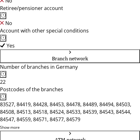
No
Retiree/pensioner account
No
Account with other special conditions
Yes
Branch network
Number of branches in Germany
22
Postcodes of the branches
83527, 84419, 84428, 84453, 84478, 84489, 84494, 84503,
84508, 84513, 84518, 84524, 84533, 84539, 84543, 84544,
84547, 84559, 84571, 84577, 84579
Show more
ATM network