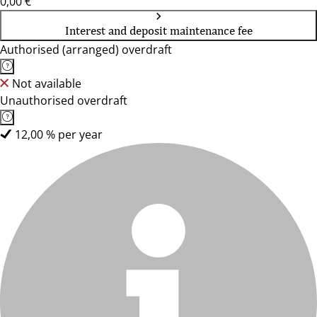
0,00 €
Interest and deposit maintenance fee
Authorised (arranged) overdraft
Not available
Unauthorised overdraft
12,00 % per year