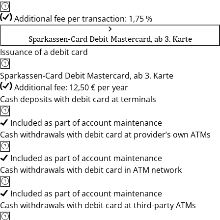
Additional fee per transaction: 1,75 %
Sparkassen-Card Debit Mastercard, ab 3. Karte
Issuance of a debit card
Sparkassen-Card Debit Mastercard, ab 3. Karte
Additional fee: 12,50 € per year
Cash deposits with debit card at terminals
Included as part of account maintenance
Cash withdrawals with debit card at provider’s own ATMs
Included as part of account maintenance
Cash withdrawals with debit card in ATM network
Included as part of account maintenance
Cash withdrawals with debit card at third-party ATMs