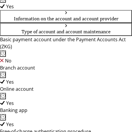
Yes
Information on the account and account provider
Type of account and account maintenance
Basic payment account under the Payment Accounts Act
(ZKG)
No
Branch account
Yes
Online account
Yes
Banking app
Yes
Free-of-charge authentication procedure