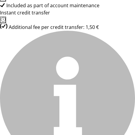
Included as part of account maintenance
Instant credit transfer
Additional fee per credit transfer: 1,50 €