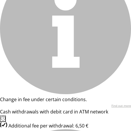
Change in fee under certain conditions.
Find out more
Cash withdrawals with debit card in ATM network
Additional fee per withdrawal: 6,50 €