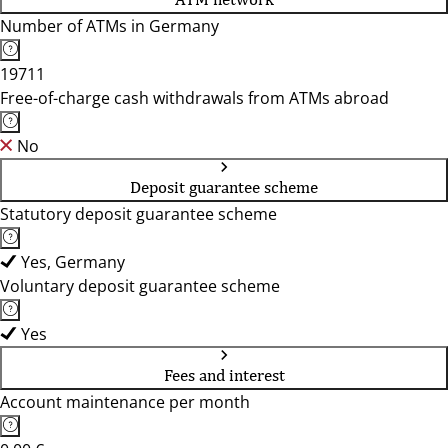
Number of ATMs in Germany
19711
Free-of-charge cash withdrawals from ATMs abroad
No
Deposit guarantee scheme
Statutory deposit guarantee scheme
Yes, Germany
Voluntary deposit guarantee scheme
Yes
Fees and interest
Account maintenance per month