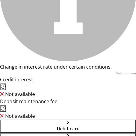
Change in interest rate under certain conditions.
Find out more
Credit interest
Not available
Deposit maintenance fee
Not available
Debit card