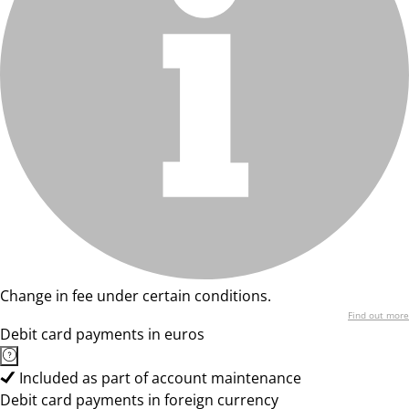
Change in fee under certain conditions.
Find out more
Debit card payments in euros
Included as part of account maintenance
Debit card payments in foreign currency