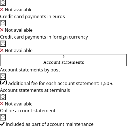
Not available
Credit card payments in euros
Not available
Credit card payments in foreign currency
Not available
Account statements
Account statements by post
Additional fee for each account statement: 1,50 €
Account statements at terminals
Not available
Online account statement
Included as part of account maintenance