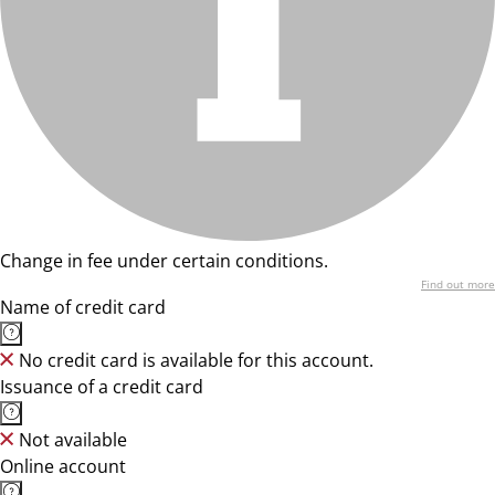
Change in fee under certain conditions.
Find out more
Name of credit card
No credit card is available for this account.
Issuance of a credit card
Not available
Online account