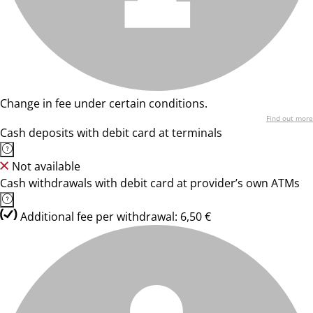
Change in fee under certain conditions.
Find out more
Cash deposits with debit card at terminals
Not available
Cash withdrawals with debit card at provider’s own ATMs
Additional fee per withdrawal: 6,50 €