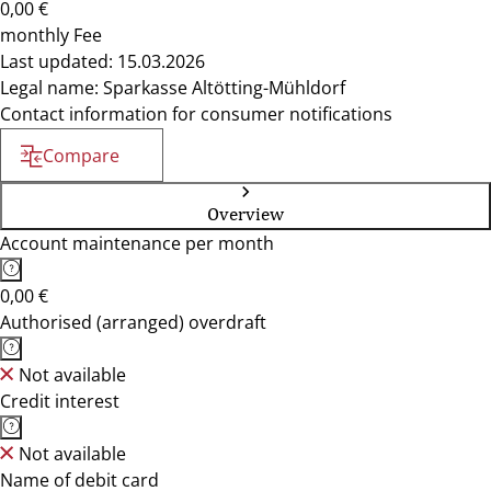
0,00 €
monthly Fee
Last updated: 15.03.2026
Legal name: Sparkasse Altötting-Mühldorf
Contact information for consumer notifications
Compare
Overview
Account maintenance per month
0,00 €
Authorised (arranged) overdraft
Not available
Credit interest
Not available
Name of debit card