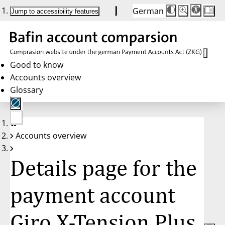
German
Die
Schriftgröße:
Jump to accessibility features
Schriftgröße
100 %
wird
bei
Klick
des
Buttons
in
Good to know
25 %
Accounts overview
Schritten
zwischen
Glossary
100 %
und
200 %
angepasst.
Nach
No
200 %
Accounts overview
account
wird
selected
die
Schriftgröße
Details page for the
wieder
auf
100 %
zurückgesetzt.
payment account
Giro X-Tension Plus