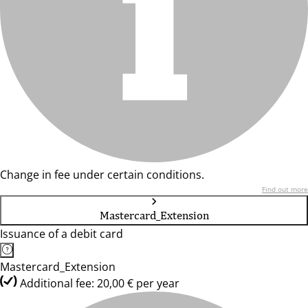
Change in fee under certain conditions.
Find out more
Mastercard_Extension
Issuance of a debit card
Mastercard_Extension
Additional fee: 20,00 € per year