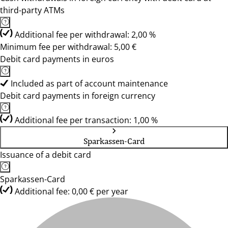
third-party ATMs
Additional fee per withdrawal: 2,00 %
Minimum fee per withdrawal: 5,00 €
Debit card payments in euros
Included as part of account maintenance
Debit card payments in foreign currency
Additional fee per transaction: 1,00 %
Sparkassen-Card
Issuance of a debit card
Sparkassen-Card
Additional fee: 0,00 € per year