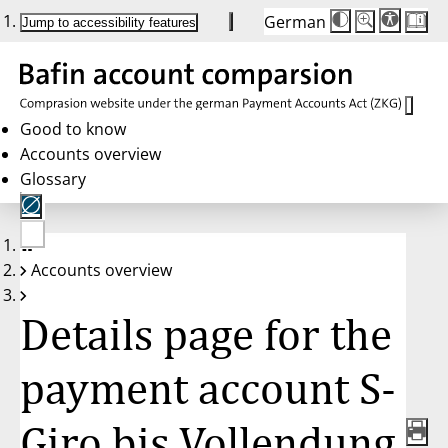
German
Die
Schriftgröße:
Jump to accessibility features
Schriftgröße
100 %
wird
bei
Klick
des
Buttons
in
Good to know
25 %
Accounts overview
Schritten
zwischen
Glossary
100 %
und
200 %
angepasst.
Nach
No
200 %
Accounts overview
account
wird
selected
die
Schriftgröße
Details page for the
wieder
auf
100 %
zurückgesetzt.
payment account S-
Giro bis Vollendung