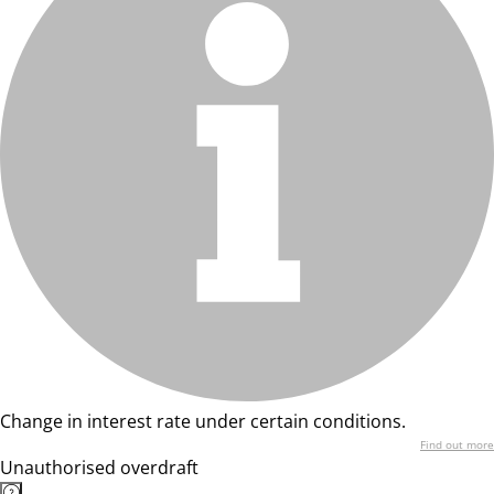
Change in interest rate under certain conditions.
Find out more
Unauthorised overdraft