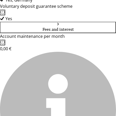
Yes, Germany
Voluntary deposit guarantee scheme
Yes
Fees and interest
Account maintenance per month
0,00 €