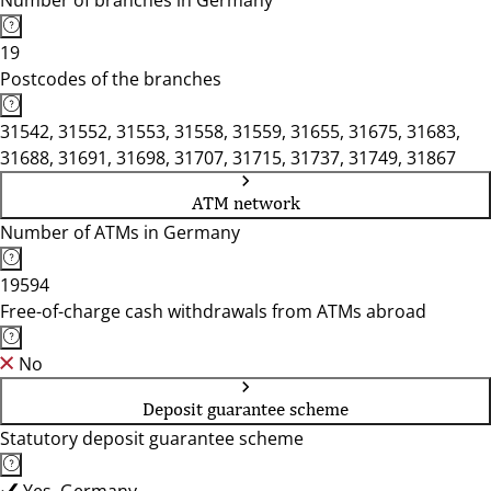
Number of branches in Germany
19
Postcodes of the branches
31542, 31552, 31553, 31558, 31559, 31655, 31675, 31683,
31688, 31691, 31698, 31707, 31715, 31737, 31749, 31867
ATM network
Number of ATMs in Germany
19594
Free-of-charge cash withdrawals from ATMs abroad
No
Deposit guarantee scheme
Statutory deposit guarantee scheme