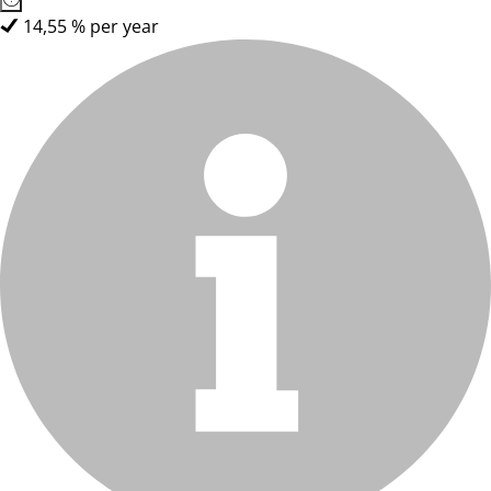
14,55 % per year