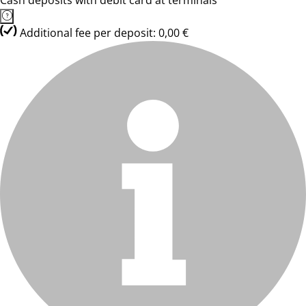
Cash deposits with debit card at terminals
Additional fee per deposit: 0,00 €