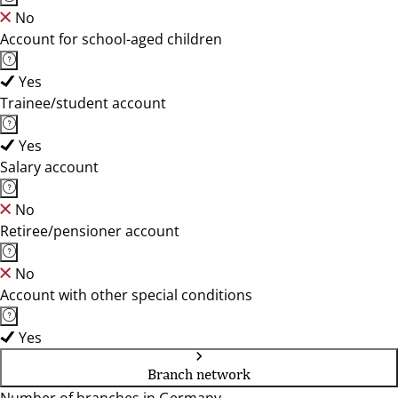
No
Account for school-aged children
Yes
Trainee/student account
Yes
Salary account
No
Retiree/pensioner account
No
Account with other special conditions
Yes
Branch network