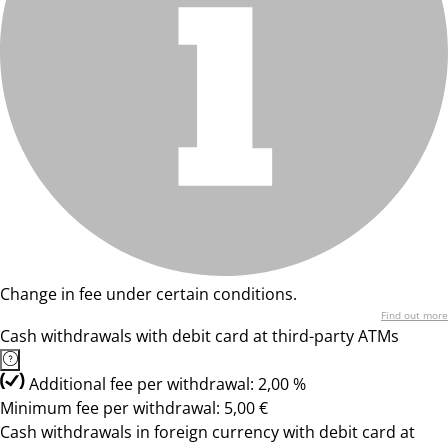
Change in fee under certain conditions.
Find out more
Cash withdrawals with debit card at third-party ATMs
Additional fee per withdrawal: 2,00 %
Minimum fee per withdrawal: 5,00 €
Cash withdrawals in foreign currency with debit card at