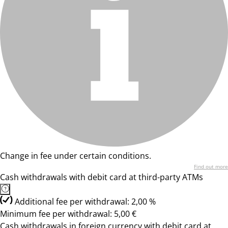
Change in fee under certain conditions.
Find out more
Cash withdrawals with debit card at third-party ATMs
Additional fee per withdrawal: 2,00 %
Minimum fee per withdrawal: 5,00 €
Cash withdrawals in foreign currency with debit card at