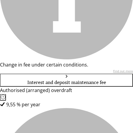
Change in fee under certain conditions.
Find out more
Interest and deposit maintenance fee
Authorised (arranged) overdraft
9,55 % per year