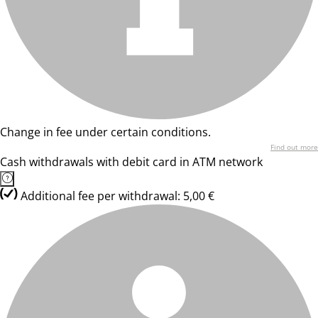
Change in fee under certain conditions.
Find out more
Cash withdrawals with debit card in ATM network
Additional fee per withdrawal: 5,00 €