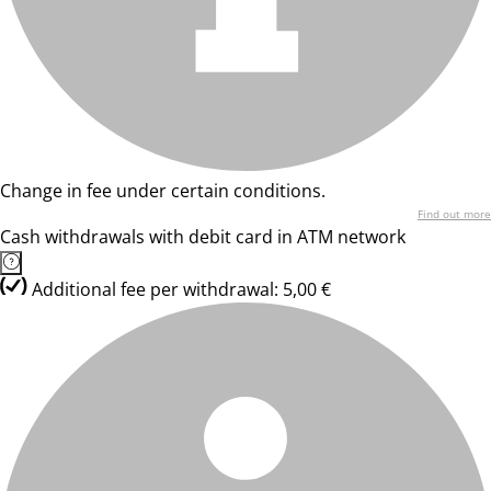
Change in fee under certain conditions.
Find out more
Cash withdrawals with debit card in ATM network
Additional fee per withdrawal: 5,00 €