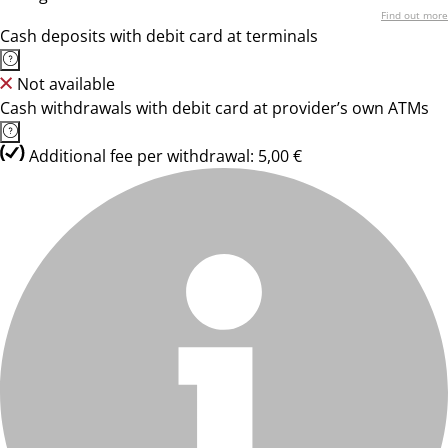
Find out more
Cash deposits with debit card at terminals
Not available
Cash withdrawals with debit card at provider’s own ATMs
Additional fee per withdrawal: 5,00 €