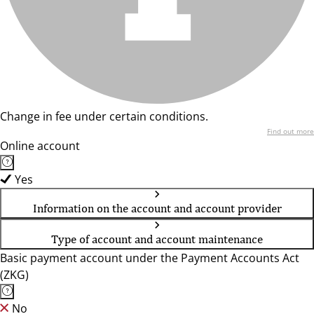
Change in fee under certain conditions.
Find out more
Online account
Yes
Information on the account and account provider
Type of account and account maintenance
Basic payment account under the Payment Accounts Act
(ZKG)
No