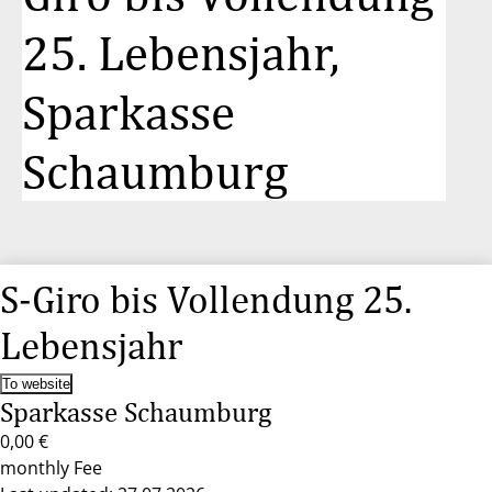
25. Lebensjahr,
Sparkasse
Schaumburg
S-Giro bis Vollendung 25.
Lebensjahr
To website
Sparkasse Schaumburg
0,00 €
monthly Fee