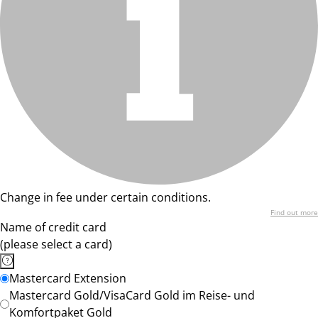
Change in fee under certain conditions.
Find out more
Name of credit card
(please select a card)
Mastercard Extension
Mastercard Gold/VisaCard Gold im Reise- und
Komfortpaket Gold