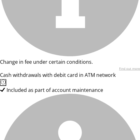
Change in fee under certain conditions.
Find out more
Cash withdrawals with debit card in ATM network
Included as part of account maintenance