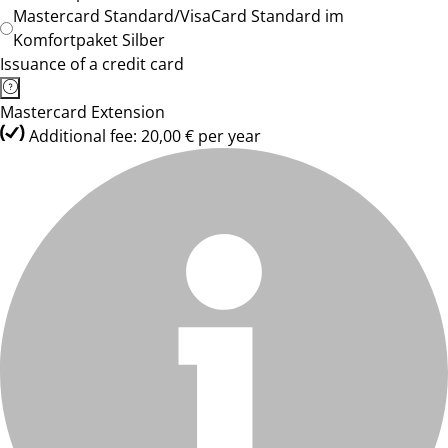
Mastercard Standard/VisaCard Standard im
Komfortpaket Silber
Issuance of a credit card
Mastercard Extension
Additional fee: 20,00 € per year