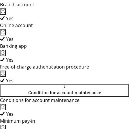
Branch account
Yes
Online account
Yes
Banking app
Yes
Free-of-charge authentication procedure
Yes
Condition for account maintenance
Conditions for account maintenance
Yes
Minimum pay-in