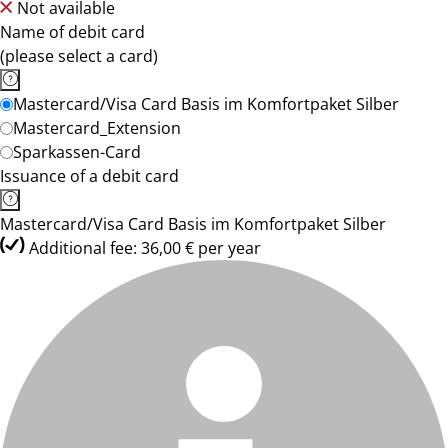
Not available
Name of debit card
(please select a card)
Mastercard/Visa Card Basis im Komfortpaket Silber
Mastercard_Extension
Sparkassen-Card
Issuance of a debit card
Mastercard/Visa Card Basis im Komfortpaket Silber
Additional fee: 36,00 € per year