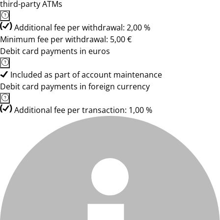
third-party ATMs
Additional fee per withdrawal: 2,00 %
Minimum fee per withdrawal: 5,00 €
Debit card payments in euros
Included as part of account maintenance
Debit card payments in foreign currency
Additional fee per transaction: 1,00 %