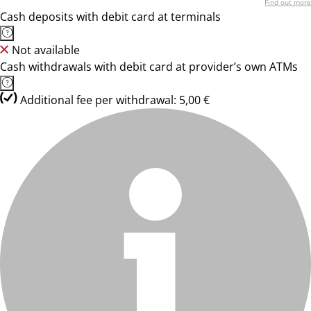
Find out more
Cash deposits with debit card at terminals
Not available
Cash withdrawals with debit card at provider’s own ATMs
Additional fee per withdrawal: 5,00 €