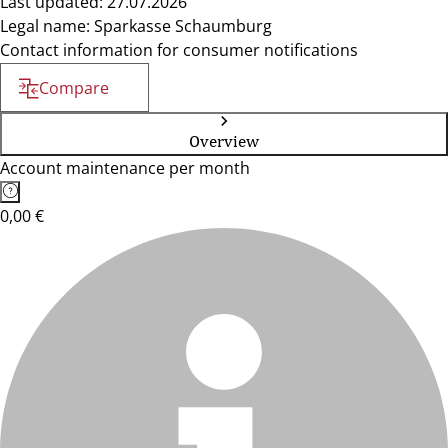
Last updated: 27.07.2026
Legal name: Sparkasse Schaumburg
Contact information for consumer notifications
Compare
Overview
Account maintenance per month
0,00 €