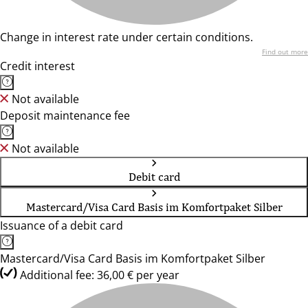
Change in interest rate under certain conditions.
Find out more
Credit interest
Not available
Deposit maintenance fee
Not available
Debit card
Mastercard/Visa Card Basis im Komfortpaket Silber
Issuance of a debit card
Mastercard/Visa Card Basis im Komfortpaket Silber
Additional fee: 36,00 € per year