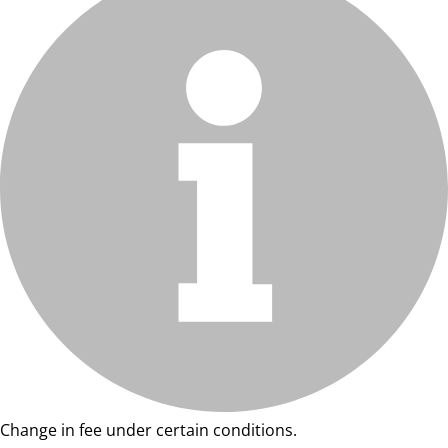
Change in fee under certain conditions.