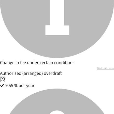
Change in fee under certain conditions.
Find out more
Authorised (arranged) overdraft
9,55 % per year