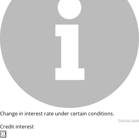
Change in interest rate under certain conditions.
Find out more
Credit interest