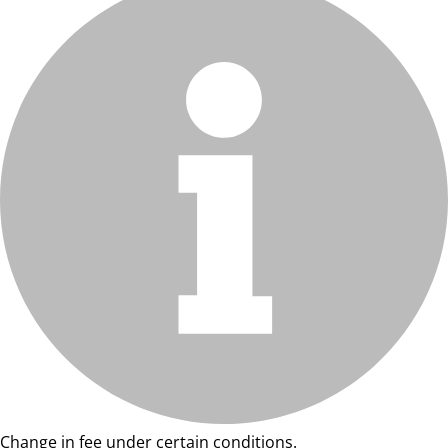
Change in fee under certain conditions.