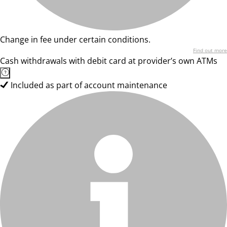
Change in fee under certain conditions.
Find out more
Cash withdrawals with debit card at provider’s own ATMs
Included as part of account maintenance