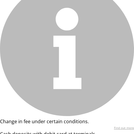
Change in fee under certain conditions.
Find out more