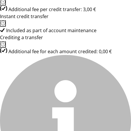
Additional fee per credit transfer: 3,00 €
Instant credit transfer
Included as part of account maintenance
Crediting a transfer
Additional fee for each amount credited: 0,00 €