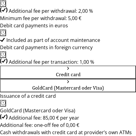
Additional fee per withdrawal: 2,00 %
Minimum fee per withdrawal: 5,00 €
Debit card payments in euros
Included as part of account maintenance
Debit card payments in foreign currency
Additional fee per transaction: 1,00 %
Credit card
GoldCard (Mastercard oder Visa)
Issuance of a credit card
GoldCard (Mastercard oder Visa)
Additional fee: 85,00 € per year
Additional fee: one-off fee of 0,00 €
Cash withdrawals with credit card at provider’s own ATMs