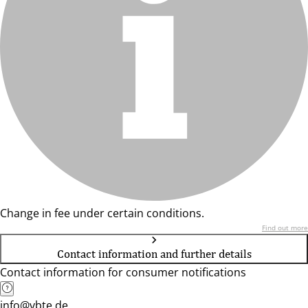
Change in fee under certain conditions.
Find out more
Contact information and further details
Contact information for consumer notifications
info@vbte.de