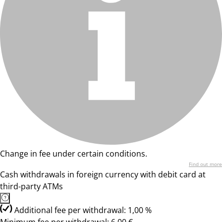
Change in fee under certain conditions.
Find out more
Cash withdrawals in foreign currency with debit card at
third-party ATMs
Additional fee per withdrawal: 1,00 %