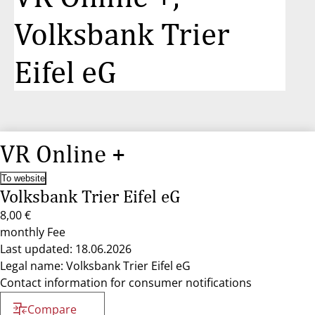
Volksbank Trier
Eifel eG
VR Online +
To website
Volksbank Trier Eifel eG
8,00 €
monthly Fee
Last updated: 18.06.2026
Legal name: Volksbank Trier Eifel eG
Contact information for consumer notifications
Compare