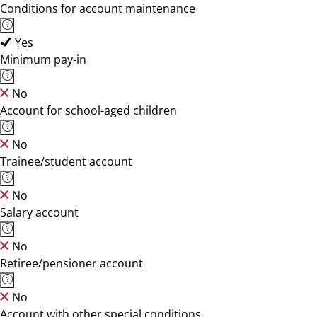
Conditions for account maintenance
Yes
Minimum pay-in
No
Account for school-aged children
No
Trainee/student account
No
Salary account
No
Retiree/pensioner account
No
Account with other special conditions