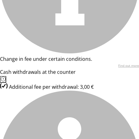
Change in fee under certain conditions.
Find out more
Cash withdrawals at the counter
Additional fee per withdrawal: 3,00 €