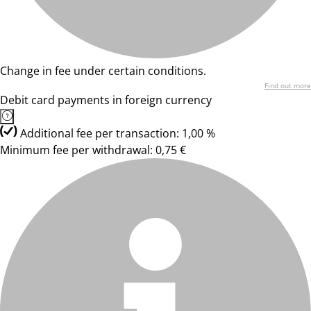
Change in fee under certain conditions.
Find out more
Debit card payments in foreign currency
Additional fee per transaction: 1,00 %
Minimum fee per withdrawal: 0,75 €