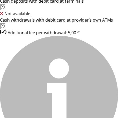
Cash deposits with debit card at terminals
Not available
Cash withdrawals with debit card at provider’s own ATMs
Additional fee per withdrawal: 5,00 €