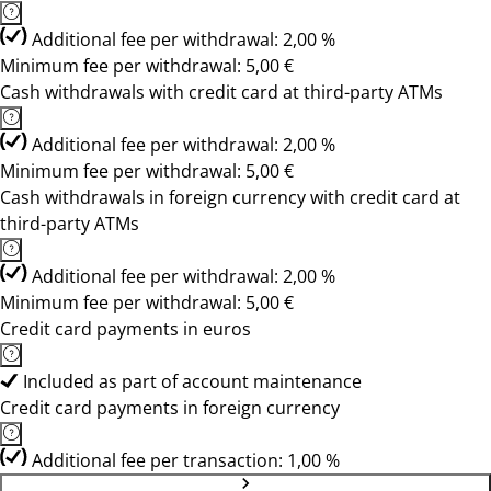
Additional fee per withdrawal: 2,00 %
Minimum fee per withdrawal: 5,00 €
Cash withdrawals with credit card at third-party ATMs
Additional fee per withdrawal: 2,00 %
Minimum fee per withdrawal: 5,00 €
Cash withdrawals in foreign currency with credit card at
third-party ATMs
Additional fee per withdrawal: 2,00 %
Minimum fee per withdrawal: 5,00 €
Credit card payments in euros
Included as part of account maintenance
Credit card payments in foreign currency
Additional fee per transaction: 1,00 %