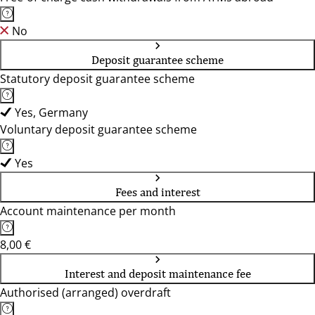
No
Deposit guarantee scheme
Statutory deposit guarantee scheme
Yes, Germany
Voluntary deposit guarantee scheme
Yes
Fees and interest
Account maintenance per month
8,00 €
Interest and deposit maintenance fee
Authorised (arranged) overdraft