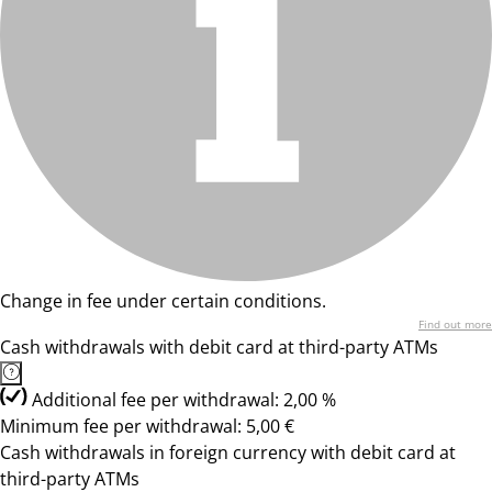
Change in fee under certain conditions.
Find out more
Cash withdrawals with debit card at third-party ATMs
Additional fee per withdrawal: 2,00 %
Minimum fee per withdrawal: 5,00 €
Cash withdrawals in foreign currency with debit card at
third-party ATMs