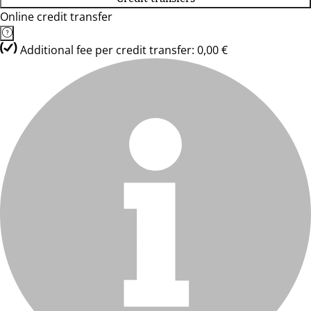
Online credit transfer
Additional fee per credit transfer: 0,00 €