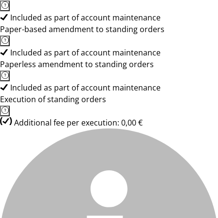
Included as part of account maintenance
Paper-based amendment to standing orders
Included as part of account maintenance
Paperless amendment to standing orders
Included as part of account maintenance
Execution of standing orders
Additional fee per execution: 0,00 €