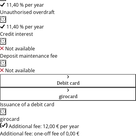
11,40 % per year
Unauthorised overdraft
11,40 % per year
Credit interest
Not available
Deposit maintenance fee
Not available
Debit card
girocard
Issuance of a debit card
girocard
Additional fee: 12,00 € per year
Additional fee: one-off fee of 0,00 €