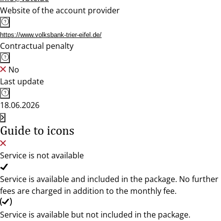
Website of the account provider
https://www.volksbank-trier-eifel.de/
Contractual penalty
No
Last update
18.06.2026
Guide to icons
Service is not available
Service is available and included in the package. No further
fees are charged in addition to the monthly fee.
Service is available but not included in the package.