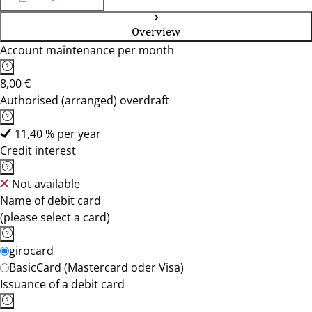
Overview
Account maintenance per month
8,00 €
Authorised (arranged) overdraft
11,40 % per year
Credit interest
Not available
Name of debit card
(please select a card)
girocard
BasicCard (Mastercard oder Visa)
Issuance of a debit card