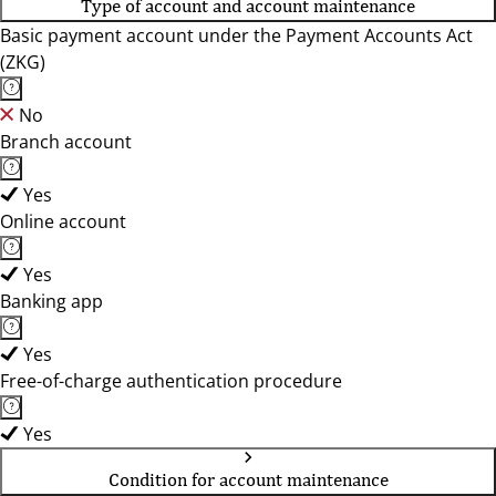
Type of account and account maintenance
Basic payment account under the Payment Accounts Act
(ZKG)
No
Branch account
Yes
Online account
Yes
Banking app
Yes
Free-of-charge authentication procedure
Yes
Condition for account maintenance