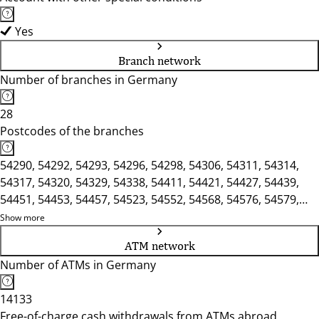
Yes
Branch network
Number of branches in Germany
28
Postcodes of the branches
54290, 54292, 54293, 54296, 54298, 54306, 54311, 54314,
54317, 54320, 54329, 54338, 54411, 54421, 54427, 54439,
54451, 54453, 54457, 54523, 54552, 54568, 54576, 54579,
54584, 54589, 54595, 54634, 54636, 54657, 54662, 54666,
Show more
54669, 54673, 54675
ATM network
Number of ATMs in Germany
14133
Free-of-charge cash withdrawals from ATMs abroad