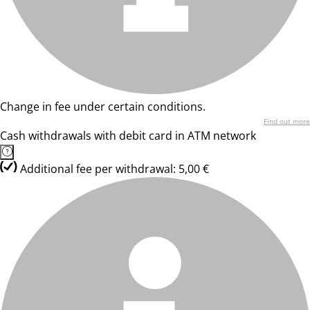
Change in fee under certain conditions.
Find out more
Cash withdrawals with debit card in ATM network
Additional fee per withdrawal: 5,00 €