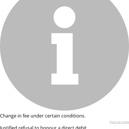
Change in fee under certain conditions.
Find out more
Justified refusal to honour a direct debit