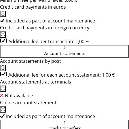
Minimum fee per withdrawal: 5,00 €
Credit card payments in euros
Included as part of account maintenance
Credit card payments in foreign currency
Additional fee per transaction: 1,00 %
Account statements
Account statements by post
Additional fee for each account statement: 1,00 €
Account statements at terminals
Not available
Online account statement
Included as part of account maintenance
Credit transfers