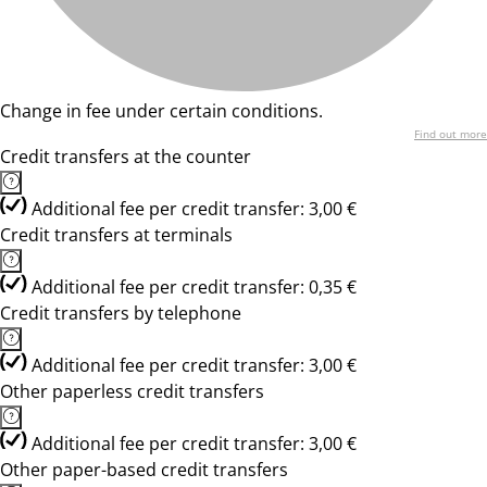
Change in fee under certain conditions.
Find out more
Credit transfers at the counter
Additional fee per credit transfer: 3,00 €
Credit transfers at terminals
Additional fee per credit transfer: 0,35 €
Credit transfers by telephone
Additional fee per credit transfer: 3,00 €
Other paperless credit transfers
Additional fee per credit transfer: 3,00 €
Other paper-based credit transfers