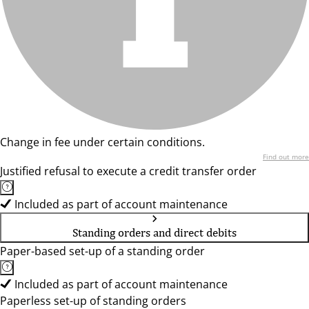
Change in fee under certain conditions.
Find out more
Justified refusal to execute a credit transfer order
Included as part of account maintenance
Standing orders and direct debits
Paper-based set-up of a standing order
Included as part of account maintenance
Paperless set-up of standing orders