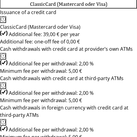
ClassicCard (Mastercard oder Visa)
Issuance of a credit card
ClassicCard (Mastercard oder Visa)
Additional fee: 39,00 € per year
Additional fee: one-off fee of 0,00 €
Cash withdrawals with credit card at provider’s own ATMs
Additional fee per withdrawal: 2,00 %
Minimum fee per withdrawal: 5,00 €
Cash withdrawals with credit card at third-party ATMs
Additional fee per withdrawal: 2,00 %
Minimum fee per withdrawal: 5,00 €
Cash withdrawals in foreign currency with credit card at
third-party ATMs
Additional fee per withdrawal: 2,00 %