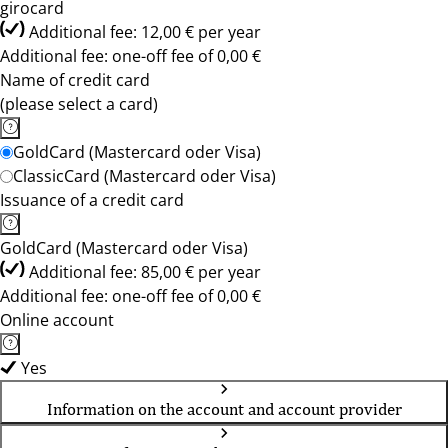
girocard
Additional fee: 12,00 € per year
Additional fee: one-off fee of 0,00 €
Name of credit card
(please select a card)
GoldCard (Mastercard oder Visa)
ClassicCard (Mastercard oder Visa)
Issuance of a credit card
GoldCard (Mastercard oder Visa)
Additional fee: 85,00 € per year
Additional fee: one-off fee of 0,00 €
Online account
Yes
Information on the account and account provider