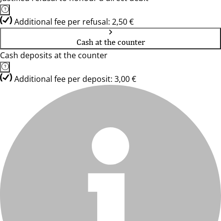
Additional fee per refusal: 2,50 €
Cash at the counter
Cash deposits at the counter
Additional fee per deposit: 3,00 €