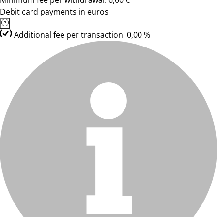
Minimum fee per withdrawal: 6,00 €
Debit card payments in euros
Additional fee per transaction: 0,00 %