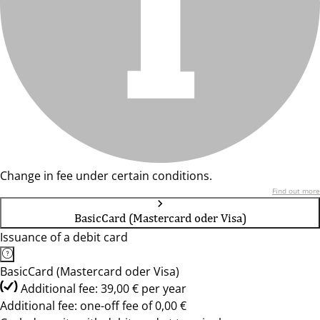
Change in fee under certain conditions.
Find out more
BasicCard (Mastercard oder Visa)
Issuance of a debit card
BasicCard (Mastercard oder Visa)
Additional fee: 39,00 € per year
Additional fee: one-off fee of 0,00 €