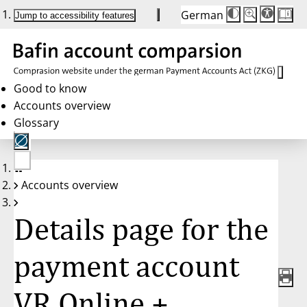
German
Die
Schriftgröße:
Jump to accessibility features
Schriftgröße
100 %
wird
bei
Klick
des
Buttons
in
Good to know
25 %
Accounts overview
Schritten
zwischen
Glossary
100 %
und
200 %
angepasst.
Nach
No
200 %
Accounts overview
account
wird
selected
die
Schriftgröße
Details page for the
wieder
auf
100 %
zurückgesetzt.
payment account
VR Online +,