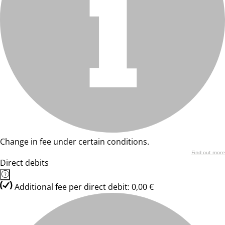
Change in fee under certain conditions.
Find out more
Direct debits
Additional fee per direct debit: 0,00 €