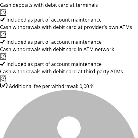
Cash deposits with debit card at terminals
Included as part of account maintenance
Cash withdrawals with debit card at provider’s own ATMs
Included as part of account maintenance
Cash withdrawals with debit card in ATM network
Included as part of account maintenance
Cash withdrawals with debit card at third-party ATMs
Additional fee per withdrawal: 0,00 %