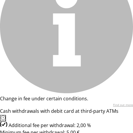
Change in fee under certain conditions.
Find out more
Cash withdrawals with debit card at third-party ATMs
Additional fee per withdrawal: 2,00 %
Minimum fee per withdrawal: 5,00 €