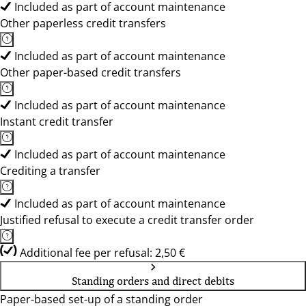
Included as part of account maintenance
Other paperless credit transfers
Included as part of account maintenance
Other paper-based credit transfers
Included as part of account maintenance
Instant credit transfer
Included as part of account maintenance
Crediting a transfer
Included as part of account maintenance
Justified refusal to execute a credit transfer order
Additional fee per refusal: 2,50 €
Standing orders and direct debits
Paper-based set-up of a standing order