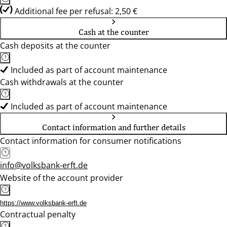
Additional fee per refusal: 2,50 €
Cash at the counter
Cash deposits at the counter
Included as part of account maintenance
Cash withdrawals at the counter
Included as part of account maintenance
Contact information and further details
Contact information for consumer notifications
info@volksbank-erft.de
Website of the account provider
https://www.volksbank-erft.de
Contractual penalty