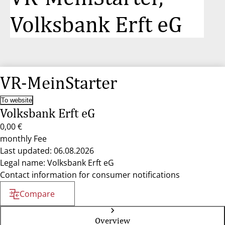
Volksbank Erft eG
VR-MeinStarter
To website
Volksbank Erft eG
0,00 €
monthly Fee
Last updated: 06.08.2026
Legal name: Volksbank Erft eG
Contact information for consumer notifications
Compare
Overview