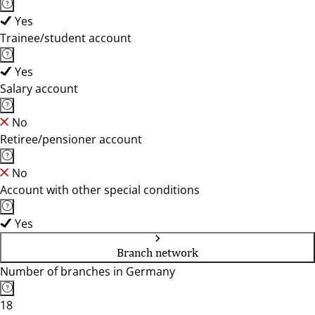
Yes
Trainee/student account
Yes
Salary account
No
Retiree/pensioner account
No
Account with other special conditions
Yes
Branch network
Number of branches in Germany
18