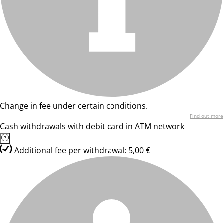
Change in fee under certain conditions.
Find out more
Cash withdrawals with debit card in ATM network
Additional fee per withdrawal: 5,00 €