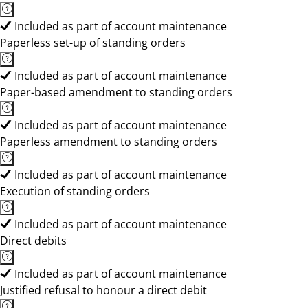
Included as part of account maintenance
Paperless set-up of standing orders
Included as part of account maintenance
Paper-based amendment to standing orders
Included as part of account maintenance
Paperless amendment to standing orders
Included as part of account maintenance
Execution of standing orders
Included as part of account maintenance
Direct debits
Included as part of account maintenance
Justified refusal to honour a direct debit