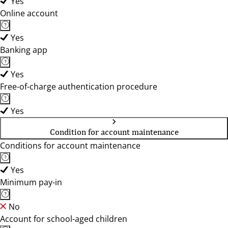
Yes
Online account
Yes
Banking app
Yes
Free-of-charge authentication procedure
Yes
Condition for account maintenance
Conditions for account maintenance
Yes
Minimum pay-in
No
Account for school-aged children