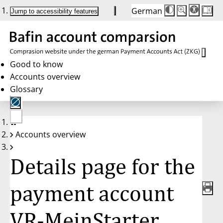
German
Die
Schriftgröße:
Jump to accessibility features
Schriftgröße
100 %
wird
bei
Klick
des
Buttons
in
Good to know
25 %
Accounts overview
Schritten
zwischen
Glossary
100 %
und
200 %
angepasst.
Nach
No
200 %
Accounts overview
account
wird
selected
die
Schriftgröße
Details page for the
wieder
auf
100 %
zurückgesetzt.
payment account
VR-MeinStarter,