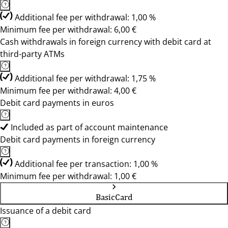
Additional fee per withdrawal: 1,00 %
Minimum fee per withdrawal: 6,00 €
Cash withdrawals in foreign currency with debit card at
third-party ATMs
Additional fee per withdrawal: 1,75 %
Minimum fee per withdrawal: 4,00 €
Debit card payments in euros
Included as part of account maintenance
Debit card payments in foreign currency
Additional fee per transaction: 1,00 %
Minimum fee per withdrawal: 1,00 €
BasicCard
Issuance of a debit card