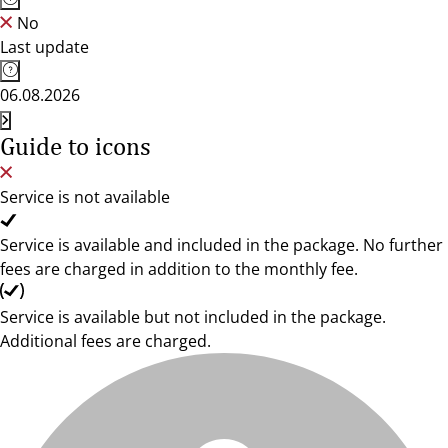
No
Last update
06.08.2026
Guide to icons
Service is not available
Service is available and included in the package. No further
fees are charged in addition to the monthly fee.
Service is available but not included in the package.
Additional fees are charged.