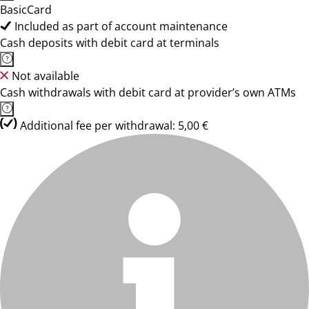
BasicCard
Included as part of account maintenance
Cash deposits with debit card at terminals
Not available
Cash withdrawals with debit card at provider’s own ATMs
Additional fee per withdrawal: 5,00 €