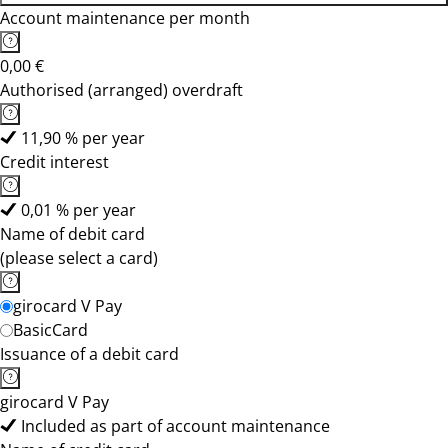
Account maintenance per month
0,00 €
Authorised (arranged) overdraft
11,90 % per year
Credit interest
0,01 % per year
Name of debit card
(please select a card)
girocard V Pay
BasicCard
Issuance of a debit card
girocard V Pay
Included as part of account maintenance