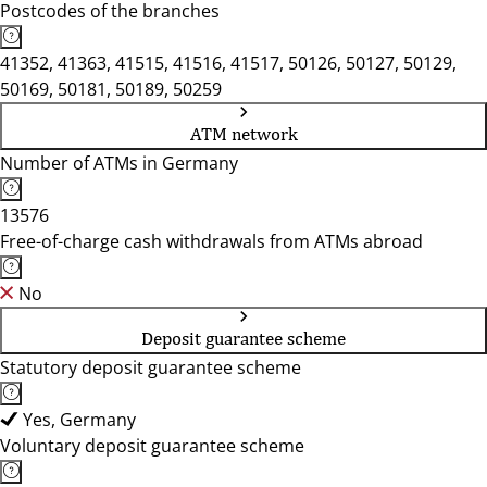
Postcodes of the branches
41352, 41363, 41515, 41516, 41517, 50126, 50127, 50129,
50169, 50181, 50189, 50259
ATM network
Number of ATMs in Germany
13576
Free-of-charge cash withdrawals from ATMs abroad
No
Deposit guarantee scheme
Statutory deposit guarantee scheme
Yes, Germany
Voluntary deposit guarantee scheme