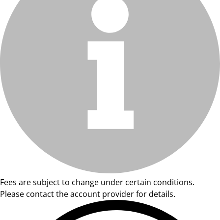
Fees are subject to change under certain conditions.
Please contact the account provider for details.