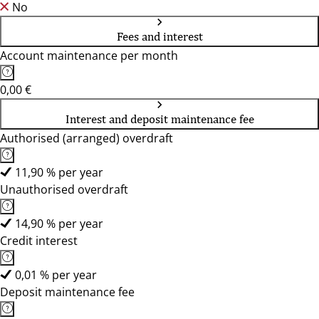
No
Fees and interest
Account maintenance per month
0,00 €
Interest and deposit maintenance fee
Authorised (arranged) overdraft
11,90 % per year
Unauthorised overdraft
14,90 % per year
Credit interest
0,01 % per year
Deposit maintenance fee