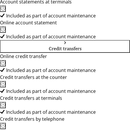
Account statements at terminals
Included as part of account maintenance
Online account statement
Included as part of account maintenance
Credit transfers
Online credit transfer
Included as part of account maintenance
Credit transfers at the counter
Included as part of account maintenance
Credit transfers at terminals
Included as part of account maintenance
Credit transfers by telephone