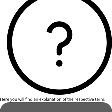
Here you will find an explanation of the respective term.