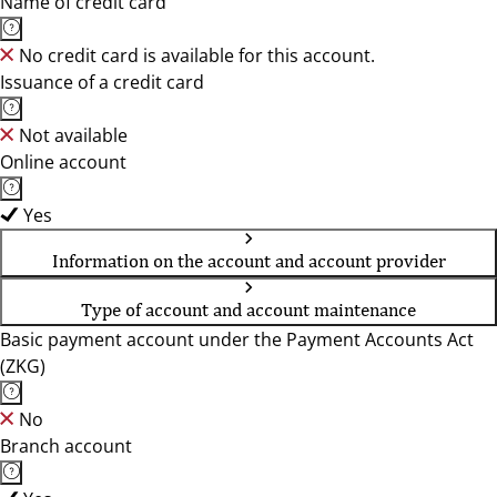
Name of credit card
No credit card is available for this account.
Issuance of a credit card
Not available
Online account
Yes
Information on the account and account provider
Type of account and account maintenance
Basic payment account under the Payment Accounts Act
(ZKG)
No
Branch account