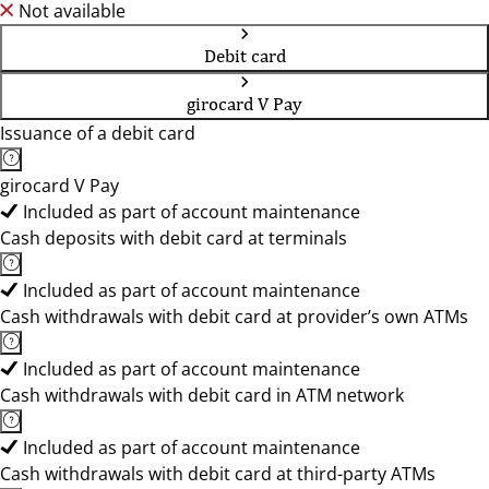
Not available
Debit card
girocard V Pay
Issuance of a debit card
girocard V Pay
Included as part of account maintenance
Cash deposits with debit card at terminals
Included as part of account maintenance
Cash withdrawals with debit card at provider’s own ATMs
Included as part of account maintenance
Cash withdrawals with debit card in ATM network
Included as part of account maintenance
Cash withdrawals with debit card at third-party ATMs