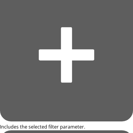
Includes the selected filter parameter.