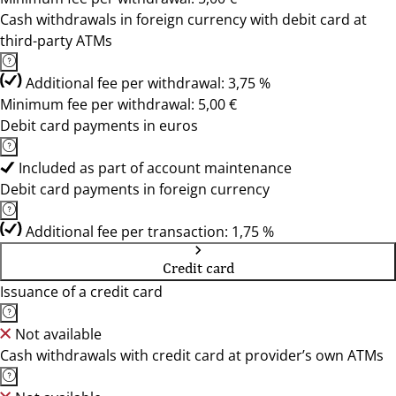
Cash withdrawals in foreign currency with debit card at
third-party ATMs
Additional fee per withdrawal: 3,75 %
Minimum fee per withdrawal: 5,00 €
Debit card payments in euros
Included as part of account maintenance
Debit card payments in foreign currency
Additional fee per transaction: 1,75 %
Credit card
Issuance of a credit card
Not available
Cash withdrawals with credit card at provider’s own ATMs