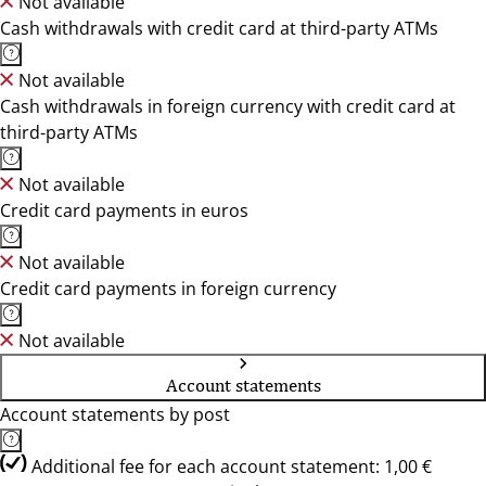
Not available
Cash withdrawals with credit card at third-party ATMs
Not available
Cash withdrawals in foreign currency with credit card at
third-party ATMs
Not available
Credit card payments in euros
Not available
Credit card payments in foreign currency
Not available
Account statements
Account statements by post
Additional fee for each account statement: 1,00 €