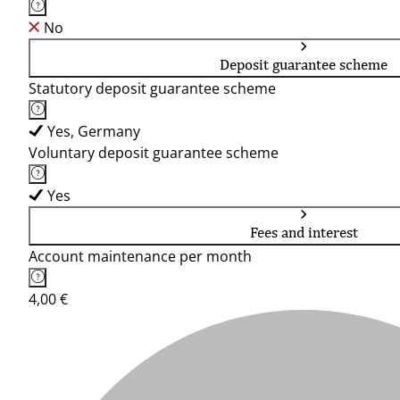
No
Deposit guarantee scheme
Statutory deposit guarantee scheme
Yes, Germany
Voluntary deposit guarantee scheme
Yes
Fees and interest
Account maintenance per month
4,00 €