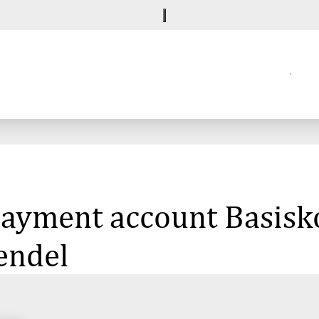
 payment account Basisk
endel