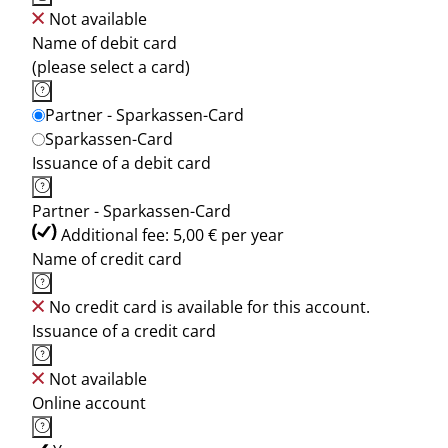
Not available
Name of debit card
(please select a card)
Partner - Sparkassen-Card
Sparkassen-Card
Issuance of a debit card
Partner - Sparkassen-Card
Additional fee: 5,00 € per year
Name of credit card
No credit card is available for this account.
Issuance of a credit card
Not available
Online account