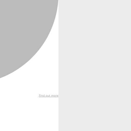
Find out more