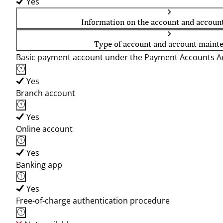
Yes
Information on the account and accoun
Type of account and account maint
Basic payment account under the Payment Accounts Ac
Yes
Branch account
Yes
Online account
Yes
Banking app
Yes
Free-of-charge authentication procedure