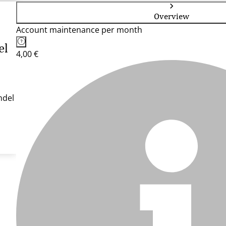
Overview
Account maintenance per month
el
4,00 €
ndel