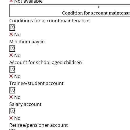
Not available
Condition for account maintena
Conditions for account maintenance
No
Minimum pay-in
No
Account for school-aged children
No
Trainee/student account
No
Salary account
No
Retiree/pensioner account