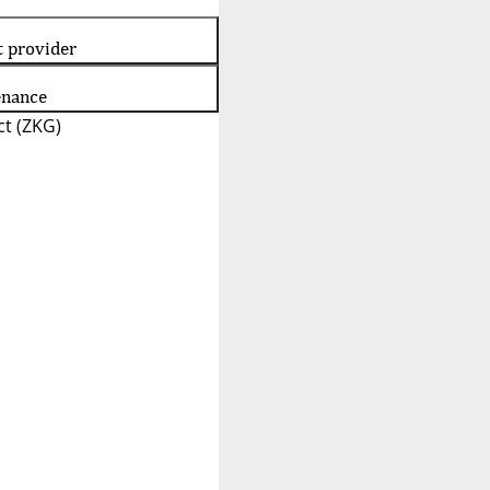
t provider
enance
t (ZKG)