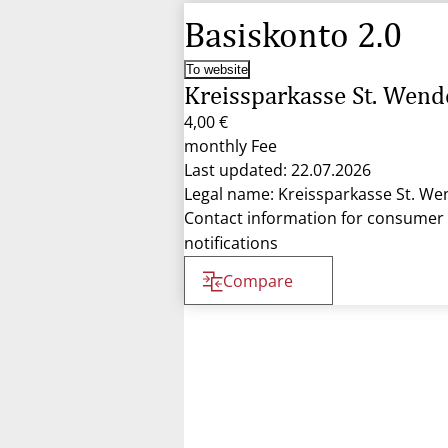
Basiskonto 2.0
To website
Kreissparkasse St. Wend
4,00 €
monthly Fee
Last updated: 22.07.2026
Legal name: Kreissparkasse St. We
Contact information for consumer
notifications
Compare