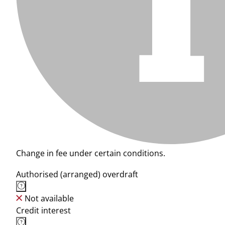
Change in fee under certain conditions.
Authorised (arranged) overdraft
Not available
Credit interest