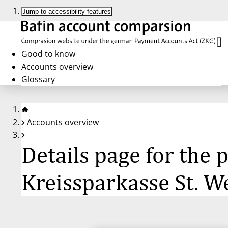
Jump to accessibility features
Good to know
Accounts overview
Glossary
Accounts overview
Details page for the
Kreissparkasse St. W