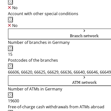
No
Account with other special conditions
No
Branch network
Number of branches in Germany
15
Postcodes of the branches
66606, 66620, 66625, 66629, 66636, 66640, 66646, 66649
ATM network
Number of ATMs in Germany
19600
Free-of-charge cash withdrawals from ATMs abroad