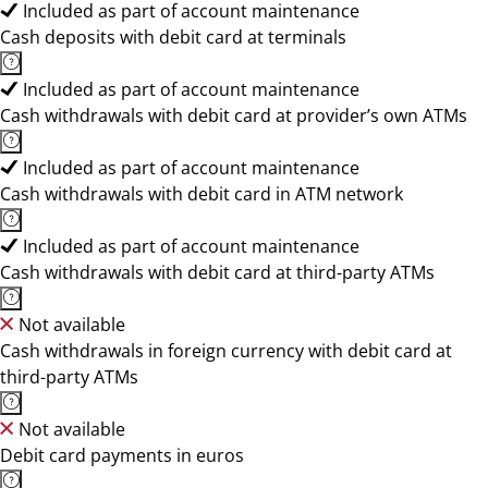
Included as part of account maintenance
Cash deposits with debit card at terminals
Included as part of account maintenance
Cash withdrawals with debit card at provider’s own ATMs
Included as part of account maintenance
Cash withdrawals with debit card in ATM network
Included as part of account maintenance
Cash withdrawals with debit card at third-party ATMs
Not available
Cash withdrawals in foreign currency with debit card at
third-party ATMs
Not available
Debit card payments in euros