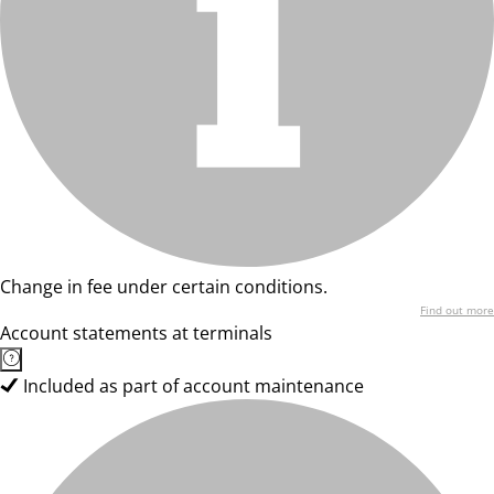
Change in fee under certain conditions.
Find out more
Account statements at terminals
Included as part of account maintenance