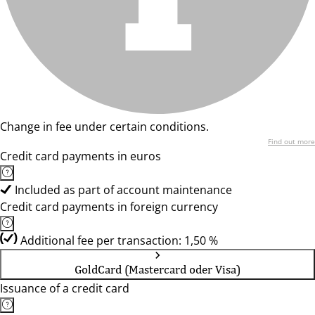
Change in fee under certain conditions.
Find out more
Credit card payments in euros
Included as part of account maintenance
Credit card payments in foreign currency
Additional fee per transaction: 1,50 %
GoldCard (Mastercard oder Visa)
Issuance of a credit card