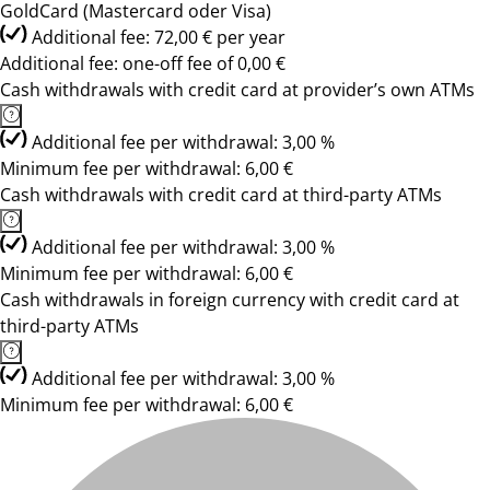
GoldCard (Mastercard oder Visa)
Additional fee: 72,00 € per year
Additional fee: one-off fee of 0,00 €
Cash withdrawals with credit card at provider’s own ATMs
Additional fee per withdrawal: 3,00 %
Minimum fee per withdrawal: 6,00 €
Cash withdrawals with credit card at third-party ATMs
Additional fee per withdrawal: 3,00 %
Minimum fee per withdrawal: 6,00 €
Cash withdrawals in foreign currency with credit card at
third-party ATMs
Additional fee per withdrawal: 3,00 %
Minimum fee per withdrawal: 6,00 €