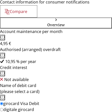
Contact information for consumer notifications
Compare
Overview
Account maintenance per month
4,95 €
Authorised (arranged) overdraft
10,95 % per year
Credit interest
Not available
Name of debit card
(please select a card)
girocard Visa Debit
digitale girocard