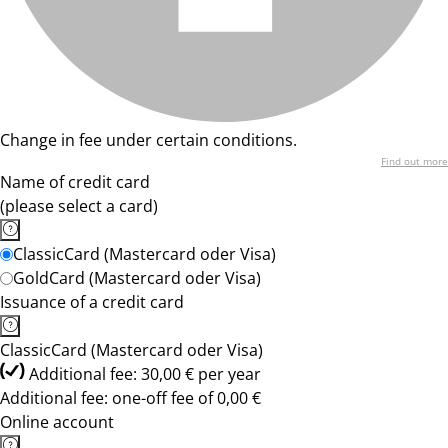
Change in fee under certain conditions.
Find out more
Name of credit card
(please select a card)
ClassicCard (Mastercard oder Visa)
GoldCard (Mastercard oder Visa)
Issuance of a credit card
ClassicCard (Mastercard oder Visa)
Additional fee: 30,00 € per year
Additional fee: one-off fee of 0,00 €
Online account