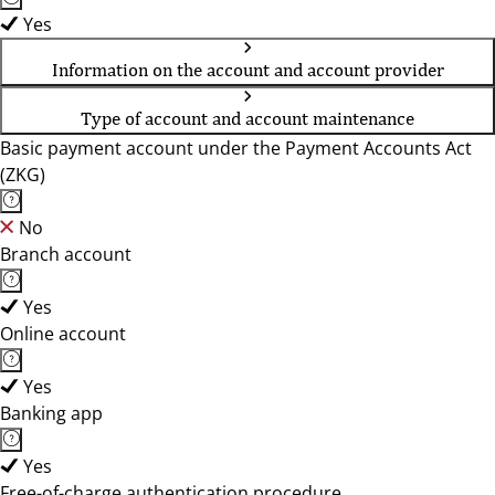
Yes
Information on the account and account provider
Type of account and account maintenance
Basic payment account under the Payment Accounts Act
(ZKG)
No
Branch account
Yes
Online account
Yes
Banking app
Yes
Free-of-charge authentication procedure