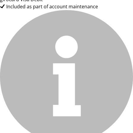
Included as part of account maintenance