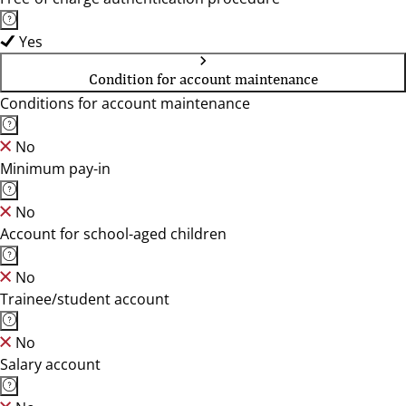
Yes
Condition for account maintenance
Conditions for account maintenance
No
Minimum pay-in
No
Account for school-aged children
No
Trainee/student account
No
Salary account