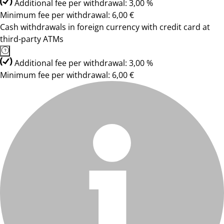
Additional fee per withdrawal: 3,00 %
Minimum fee per withdrawal: 6,00 €
Cash withdrawals in foreign currency with credit card at
third-party ATMs
Additional fee per withdrawal: 3,00 %
Minimum fee per withdrawal: 6,00 €