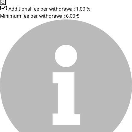
Additional fee per withdrawal: 1,00 %
Minimum fee per withdrawal: 6,00 €