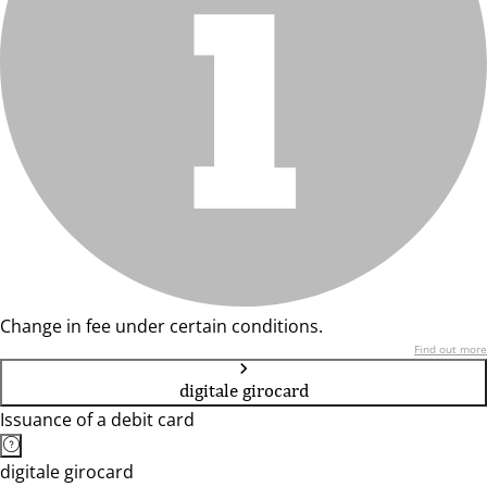
Change in fee under certain conditions.
Find out more
digitale girocard
Issuance of a debit card
digitale girocard