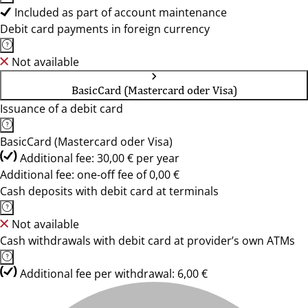
Included as part of account maintenance
Debit card payments in foreign currency
Not available
BasicCard (Mastercard oder Visa)
Issuance of a debit card
BasicCard (Mastercard oder Visa)
Additional fee: 30,00 € per year
Additional fee: one-off fee of 0,00 €
Cash deposits with debit card at terminals
Not available
Cash withdrawals with debit card at provider’s own ATMs
Additional fee per withdrawal: 6,00 €