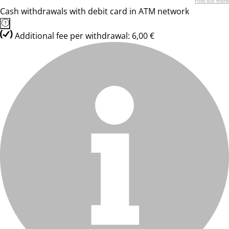
Find out more
Cash withdrawals with debit card in ATM network
Additional fee per withdrawal: 6,00 €