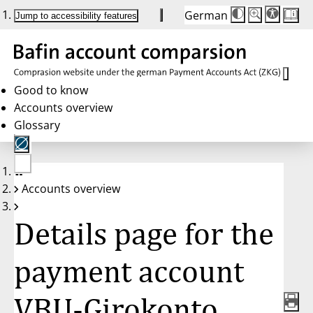
German
Die
Schriftgröße:
Jump to accessibility features
Schriftgröße
100 %
wird
bei
Klick
des
Buttons
in
Good to know
25 %
Accounts overview
Schritten
zwischen
Glossary
100 %
und
200 %
angepasst.
Nach
No
200 %
Accounts overview
account
wird
selected
die
Schriftgröße
Details page for the
wieder
auf
100 %
zurückgesetzt.
payment account
VBU-Girokonto