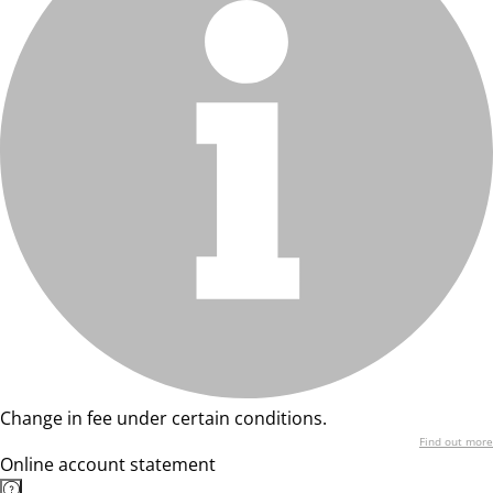
Change in fee under certain conditions.
Find out more
Online account statement