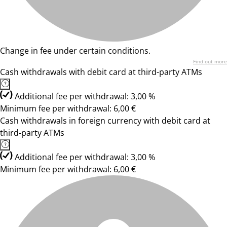
Change in fee under certain conditions.
Find out more
Cash withdrawals with debit card at third-party ATMs
Additional fee per withdrawal: 3,00 %
Minimum fee per withdrawal: 6,00 €
Cash withdrawals in foreign currency with debit card at
third-party ATMs
Additional fee per withdrawal: 3,00 %
Minimum fee per withdrawal: 6,00 €