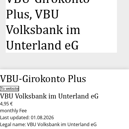
Plus, VBU
Volksbank im
Unterland eG
VBU-Girokonto Plus
To website
VBU Volksbank im Unterland eG
4,95 €
monthly Fee
Last updated: 01.08.2026
Legal name: VBU Volksbank im Unterland eG