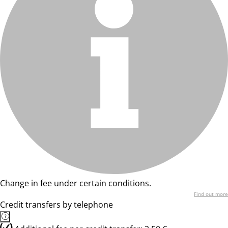
Change in fee under certain conditions.
Find out more
Credit transfers by telephone