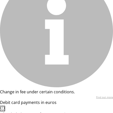
Change in fee under certain conditions.
Find out more
Debit card payments in euros