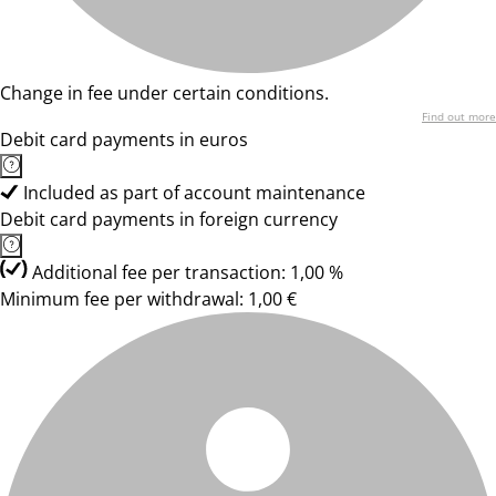
Change in fee under certain conditions.
Find out more
Debit card payments in euros
Included as part of account maintenance
Debit card payments in foreign currency
Additional fee per transaction: 1,00 %
Minimum fee per withdrawal: 1,00 €