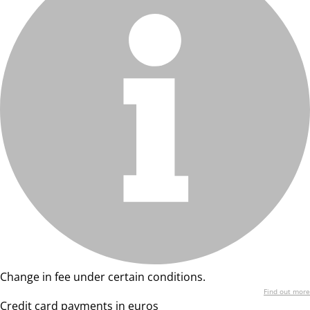
Change in fee under certain conditions.
Find out more
Credit card payments in euros