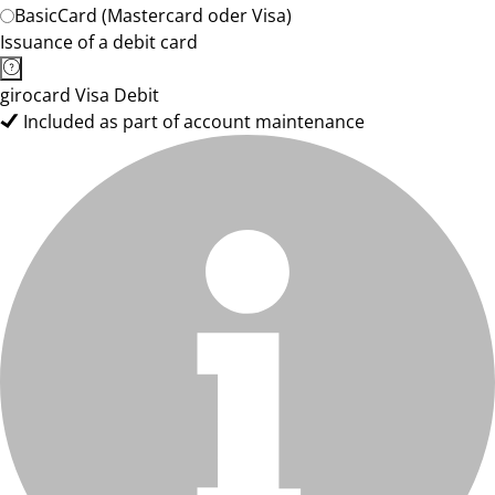
BasicCard (Mastercard oder Visa)
Issuance of a debit card
girocard Visa Debit
Included as part of account maintenance