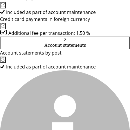
Included as part of account maintenance
Credit card payments in foreign currency
Additional fee per transaction: 1,50 %
Account statements
Account statements by post
Included as part of account maintenance