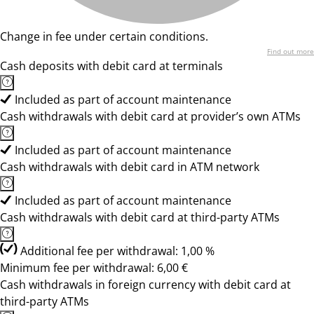
Change in fee under certain conditions.
Find out more
Cash deposits with debit card at terminals
Included as part of account maintenance
Cash withdrawals with debit card at provider’s own ATMs
Included as part of account maintenance
Cash withdrawals with debit card in ATM network
Included as part of account maintenance
Cash withdrawals with debit card at third-party ATMs
Additional fee per withdrawal: 1,00 %
Minimum fee per withdrawal: 6,00 €
Cash withdrawals in foreign currency with debit card at
third-party ATMs