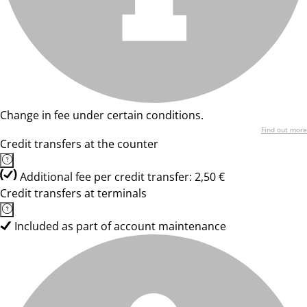
Change in fee under certain conditions.
Find out more
Credit transfers at the counter
Additional fee per credit transfer: 2,50 €
Credit transfers at terminals
Included as part of account maintenance