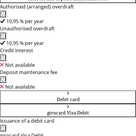
Authorised (arranged) overdraft
10,95 % per year
Unauthorised overdraft
10,95 % per year
Credit interest
Not available
Deposit maintenance fee
Not available
Debit card
girocard Visa Debit
Issuance of a debit card
girocard Visa Debit