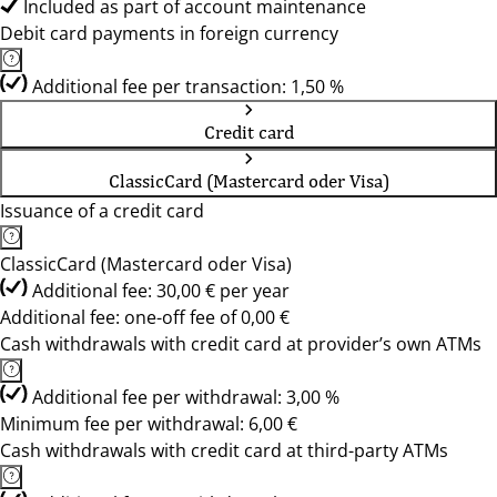
Included as part of account maintenance
Debit card payments in foreign currency
Additional fee per transaction: 1,50 %
Credit card
ClassicCard (Mastercard oder Visa)
Issuance of a credit card
ClassicCard (Mastercard oder Visa)
Additional fee: 30,00 € per year
Additional fee: one-off fee of 0,00 €
Cash withdrawals with credit card at provider’s own ATMs
Additional fee per withdrawal: 3,00 %
Minimum fee per withdrawal: 6,00 €
Cash withdrawals with credit card at third-party ATMs