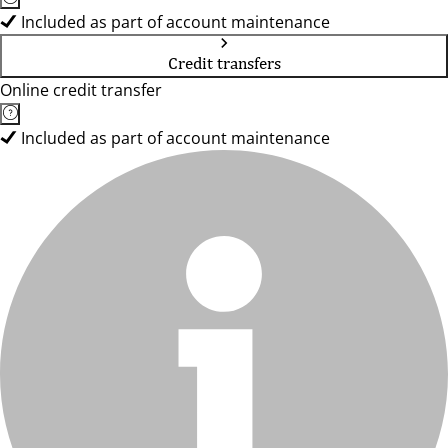
Included as part of account maintenance
Credit transfers
Online credit transfer
Included as part of account maintenance