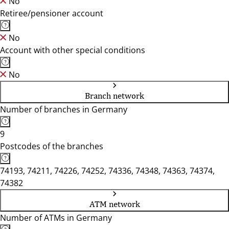
No
Retiree/pensioner account
No
Account with other special conditions
No
Branch network
Number of branches in Germany
9
Postcodes of the branches
74193, 74211, 74226, 74252, 74336, 74348, 74363, 74374,
74382
ATM network
Number of ATMs in Germany