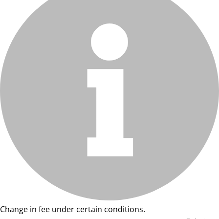
Change in fee under certain conditions.