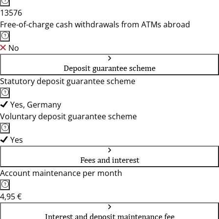
13576
Free-of-charge cash withdrawals from ATMs abroad
No
Deposit guarantee scheme
Statutory deposit guarantee scheme
Yes, Germany
Voluntary deposit guarantee scheme
Yes
Fees and interest
Account maintenance per month
4,95 €
Interest and deposit maintenance fee