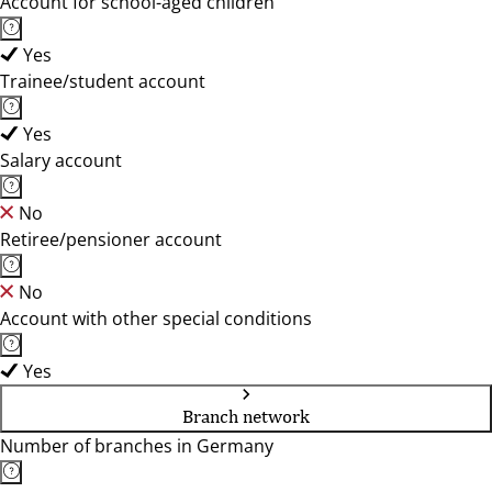
Account for school-aged children
Yes
Trainee/student account
Yes
Salary account
No
Retiree/pensioner account
No
Account with other special conditions
Yes
Branch network
Number of branches in Germany