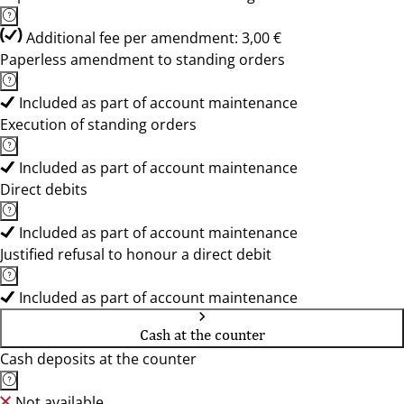
Additional fee per amendment: 3,00 €
Paperless amendment to standing orders
Included as part of account maintenance
Execution of standing orders
Included as part of account maintenance
Direct debits
Included as part of account maintenance
Justified refusal to honour a direct debit
Included as part of account maintenance
Cash at the counter
Cash deposits at the counter
Not available