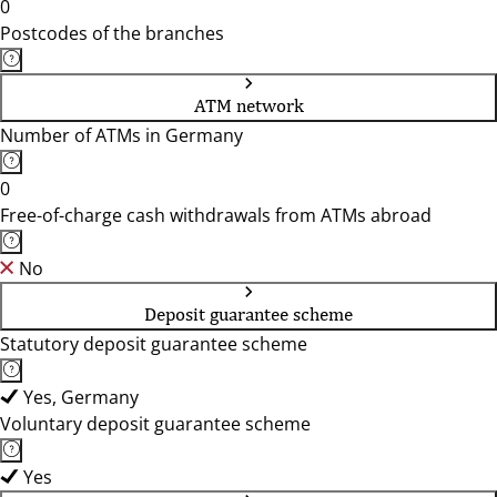
0
Postcodes of the branches
ATM network
Number of ATMs in Germany
0
Free-of-charge cash withdrawals from ATMs abroad
No
Deposit guarantee scheme
Statutory deposit guarantee scheme
Yes, Germany
Voluntary deposit guarantee scheme
Yes