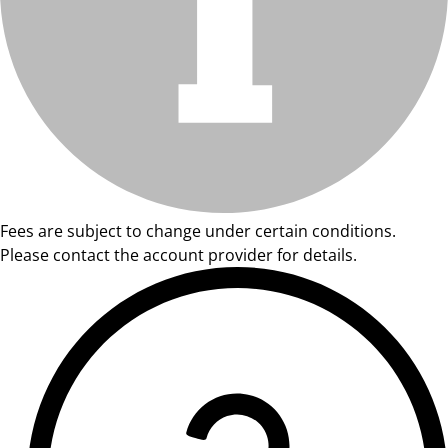
Fees are subject to change under certain conditions.
Please contact the account provider for details.