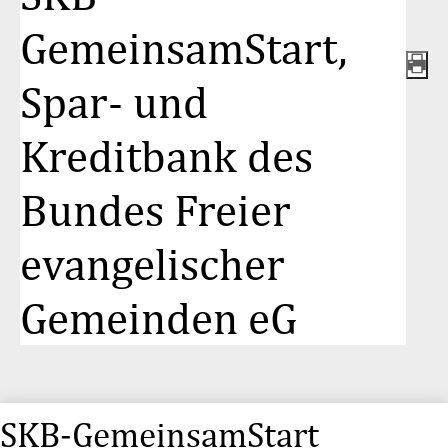
GemeinsamStart,
Spar- und
Kreditbank des
Bundes Freier
evangelischer
Gemeinden eG
SKB-GemeinsamStart