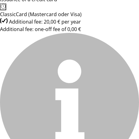
ClassicCard (Mastercard oder Visa)
Additional fee: 20,00 € per year
Additional fee: one-off fee of 0,00 €