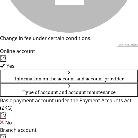
Change in fee under certain conditions.
Find out more
Online account
Yes
Information on the account and account provider
Type of account and account maintenance
Basic payment account under the Payment Accounts Act
(ZKG)
No
Branch account