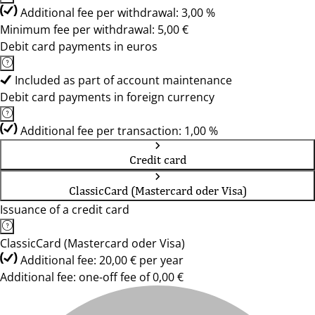
Additional fee per withdrawal: 3,00 %
Minimum fee per withdrawal: 5,00 €
Debit card payments in euros
Included as part of account maintenance
Debit card payments in foreign currency
Additional fee per transaction: 1,00 %
Credit card
ClassicCard (Mastercard oder Visa)
Issuance of a credit card
ClassicCard (Mastercard oder Visa)
Additional fee: 20,00 € per year
Additional fee: one-off fee of 0,00 €