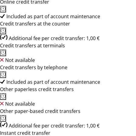
Online credit transfer
Included as part of account maintenance
Credit transfers at the counter
Additional fee per credit transfer: 1,00 €
Credit transfers at terminals
Not available
Credit transfers by telephone
Included as part of account maintenance
Other paperless credit transfers
Not available
Other paper-based credit transfers
Additional fee per credit transfer: 1,00 €
Instant credit transfer