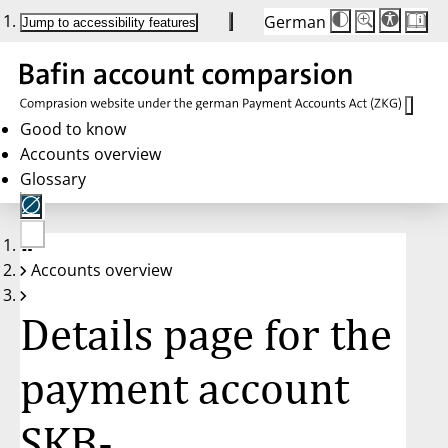
German
Die
Schriftgröße:
Jump to accessibility features
Schriftgröße
100 %
wird
bei
Klick
des
Buttons
in
Good to know
25 %
Accounts overview
Schritten
zwischen
Glossary
100 %
und
200 %
angepasst.
Nach
No
200 %
Accounts overview
account
wird
selected
die
Schriftgröße
Details page for the
wieder
auf
100 %
zurückgesetzt.
payment account
SKB-