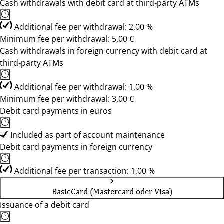
Cash withdrawals with debit card at third-party ATMs
Additional fee per withdrawal: 2,00 %
Minimum fee per withdrawal: 5,00 €
Cash withdrawals in foreign currency with debit card at
third-party ATMs
Additional fee per withdrawal: 1,00 %
Minimum fee per withdrawal: 3,00 €
Debit card payments in euros
Included as part of account maintenance
Debit card payments in foreign currency
Additional fee per transaction: 1,00 %
BasicCard (Mastercard oder Visa)
Issuance of a debit card