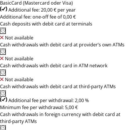
BasicCard (Mastercard oder Visa)
Additional fee: 20,00 € per year
Additional fee: one-off fee of 0,00 €
Cash deposits with debit card at terminals
Not available
Cash withdrawals with debit card at provider’s own ATMs
Not available
Cash withdrawals with debit card in ATM network
Not available
Cash withdrawals with debit card at third-party ATMs
Additional fee per withdrawal: 2,00 %
Minimum fee per withdrawal: 5,00 €
Cash withdrawals in foreign currency with debit card at
third-party ATMs