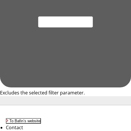
Excludes the selected filter parameter.
To Bafin’s website
Contact