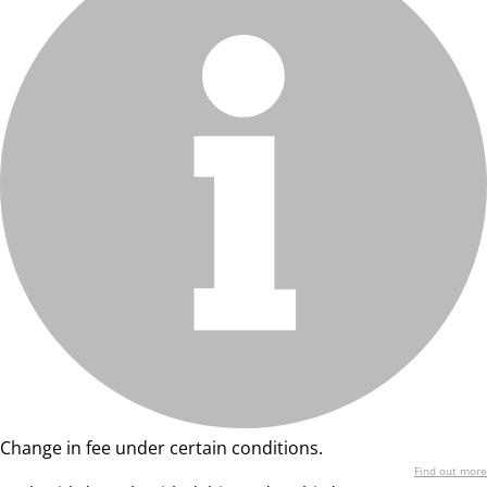
Change in fee under certain conditions.
Find out more