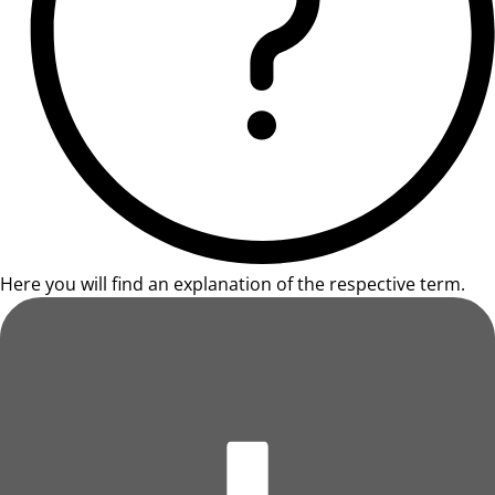
Here you will find an explanation of the respective term.