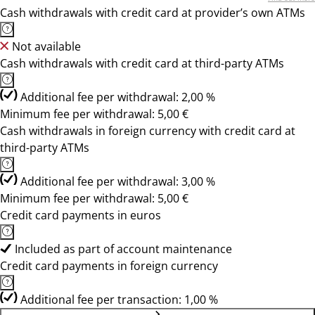
Cash withdrawals with credit card at provider’s own ATMs
Not available
Cash withdrawals with credit card at third-party ATMs
Additional fee per withdrawal: 2,00 %
Minimum fee per withdrawal: 5,00 €
Cash withdrawals in foreign currency with credit card at
third-party ATMs
Additional fee per withdrawal: 3,00 %
Minimum fee per withdrawal: 5,00 €
Credit card payments in euros
Included as part of account maintenance
Credit card payments in foreign currency
Additional fee per transaction: 1,00 %