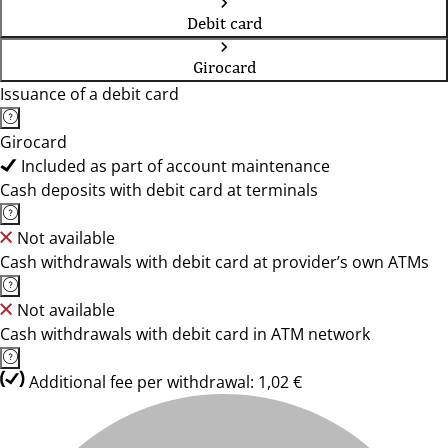
Debit card
Girocard
Issuance of a debit card
Girocard
Included as part of account maintenance
Cash deposits with debit card at terminals
Not available
Cash withdrawals with debit card at provider’s own ATMs
Not available
Cash withdrawals with debit card in ATM network
Additional fee per withdrawal: 1,02 €