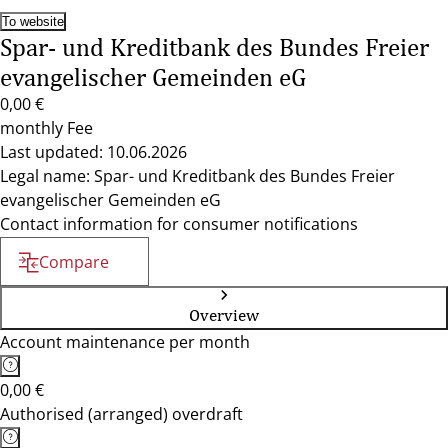
To website
Spar- und Kreditbank des Bundes Freier
evangelischer Gemeinden eG
0,00 €
monthly Fee
Last updated: 10.06.2026
Legal name: Spar- und Kreditbank des Bundes Freier
evangelischer Gemeinden eG
Contact information for consumer notifications
Compare
Overview
Account maintenance per month
0,00 €
Authorised (arranged) overdraft