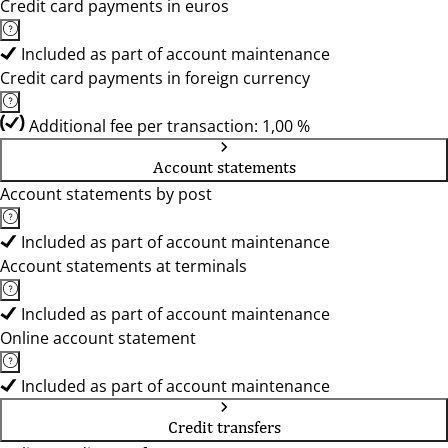
Credit card payments in euros
Included as part of account maintenance
Credit card payments in foreign currency
Additional fee per transaction: 1,00 %
Account statements
Account statements by post
Included as part of account maintenance
Account statements at terminals
Included as part of account maintenance
Online account statement
Included as part of account maintenance
Credit transfers