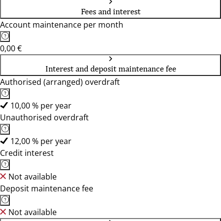
Fees and interest
Account maintenance per month
0,00 €
Interest and deposit maintenance fee
Authorised (arranged) overdraft
10,00 % per year
Unauthorised overdraft
12,00 % per year
Credit interest
Not available
Deposit maintenance fee
Not available