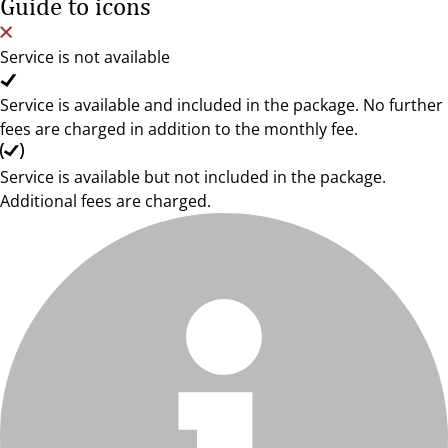
Guide to icons
Service is not available
Service is available and included in the package. No further
fees are charged in addition to the monthly fee.
Service is available but not included in the package.
Additional fees are charged.