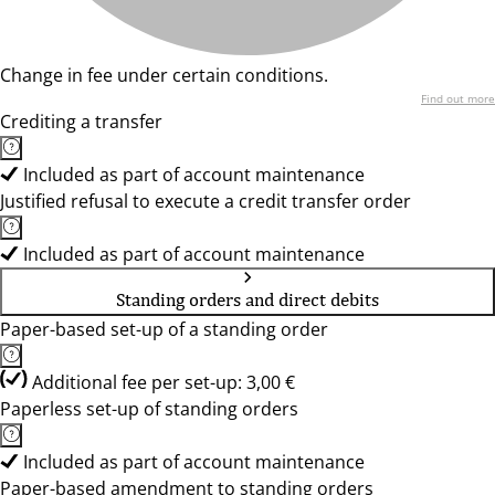
Change in fee under certain conditions.
Find out more
Crediting a transfer
Included as part of account maintenance
Justified refusal to execute a credit transfer order
Included as part of account maintenance
Standing orders and direct debits
Paper-based set-up of a standing order
Additional fee per set-up: 3,00 €
Paperless set-up of standing orders
Included as part of account maintenance
Paper-based amendment to standing orders