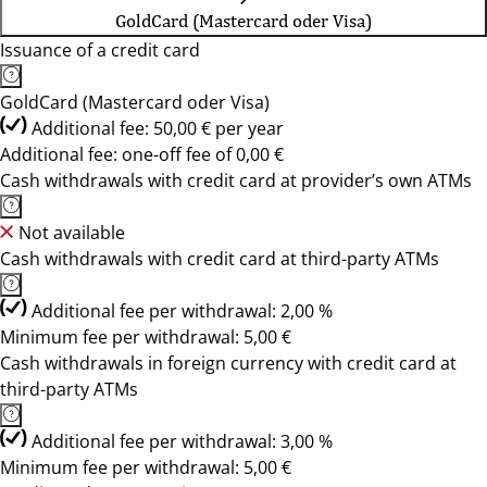
GoldCard (Mastercard oder Visa)
Issuance of a credit card
GoldCard (Mastercard oder Visa)
Additional fee: 50,00 € per year
Additional fee: one-off fee of 0,00 €
Cash withdrawals with credit card at provider’s own ATMs
Not available
Cash withdrawals with credit card at third-party ATMs
Additional fee per withdrawal: 2,00 %
Minimum fee per withdrawal: 5,00 €
Cash withdrawals in foreign currency with credit card at
third-party ATMs
Additional fee per withdrawal: 3,00 %
Minimum fee per withdrawal: 5,00 €