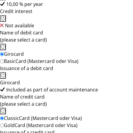
10,00 % per year
Credit interest
Not available
Name of debit card
(please select a card)
Girocard
BasicCard (Mastercard oder Visa)
Issuance of a debit card
Girocard
Included as part of account maintenance
Name of credit card
(please select a card)
ClassicCard (Mastercard oder Visa)
GoldCard (Mastercard oder Visa)
Issuance of a credit card