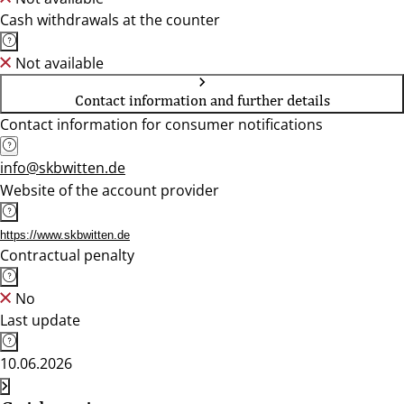
Cash withdrawals at the counter
Not available
Contact information and further details
Contact information for consumer notifications
info@skbwitten.de
Website of the account provider
https://www.skbwitten.de
Contractual penalty
No
Last update
10.06.2026