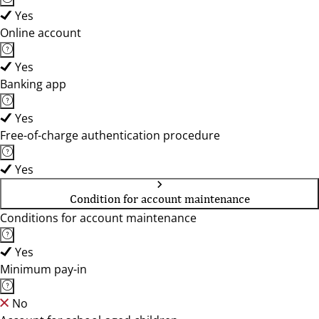
Yes
Online account
Yes
Banking app
Yes
Free-of-charge authentication procedure
Yes
Condition for account maintenance
Conditions for account maintenance
Yes
Minimum pay-in
No