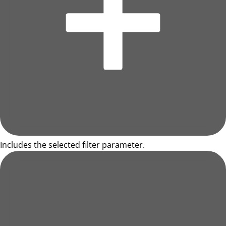
Includes the selected filter parameter.