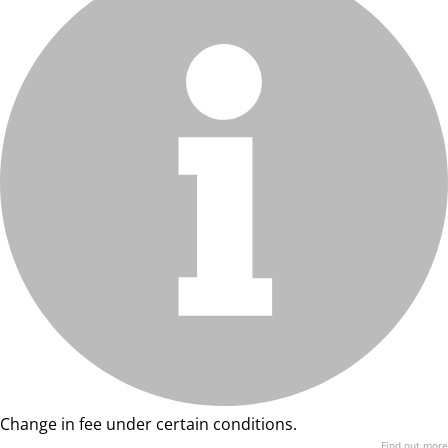
Change in fee under certain conditions.
Find out more