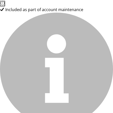
Included as part of account maintenance