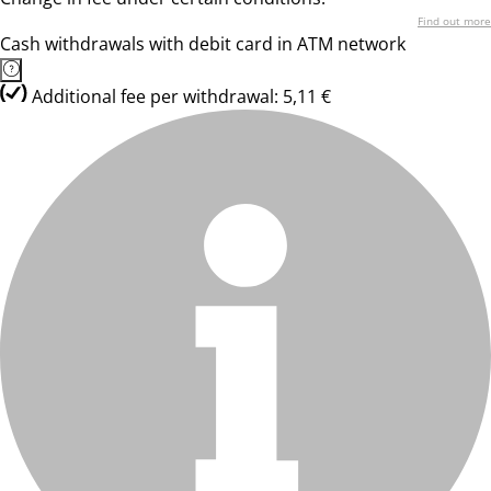
Find out more
Cash withdrawals with debit card in ATM network
Additional fee per withdrawal: 5,11 €