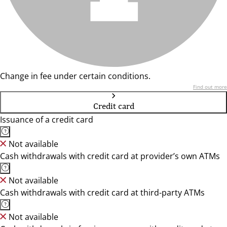
Change in fee under certain conditions.
Find out more
Credit card
Issuance of a credit card
Not available
Cash withdrawals with credit card at provider’s own ATMs
Not available
Cash withdrawals with credit card at third-party ATMs
Not available