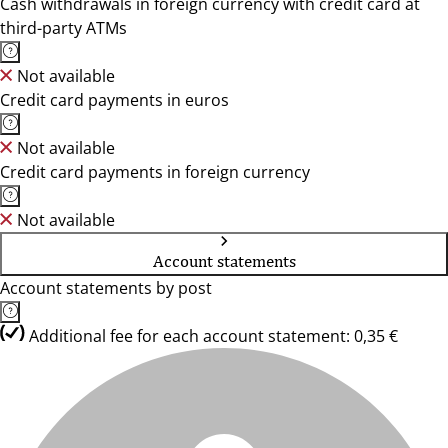
Cash withdrawals in foreign currency with credit card at
third-party ATMs
Not available
Credit card payments in euros
Not available
Credit card payments in foreign currency
Not available
Account statements
Account statements by post
Additional fee for each account statement: 0,35 €