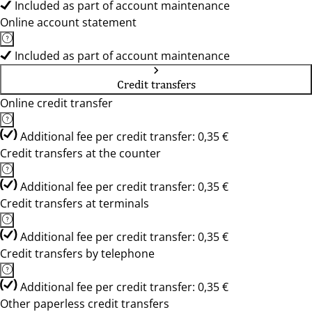
Included as part of account maintenance
Online account statement
Included as part of account maintenance
Credit transfers
Online credit transfer
Additional fee per credit transfer: 0,35 €
Credit transfers at the counter
Additional fee per credit transfer: 0,35 €
Credit transfers at terminals
Additional fee per credit transfer: 0,35 €
Credit transfers by telephone
Additional fee per credit transfer: 0,35 €
Other paperless credit transfers