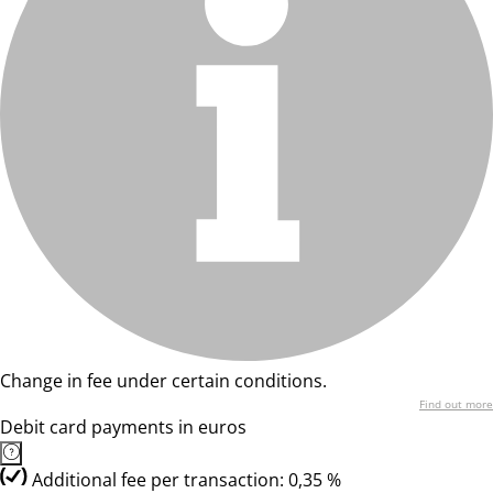
Change in fee under certain conditions.
Find out more
Debit card payments in euros
Additional fee per transaction: 0,35 %