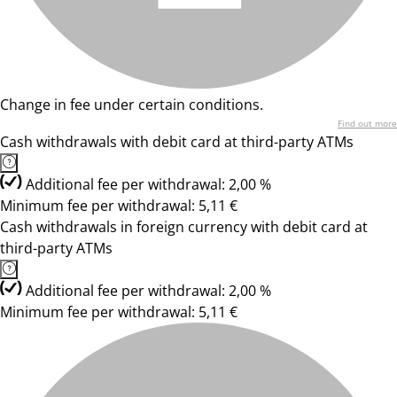
Change in fee under certain conditions.
Find out more
Cash withdrawals with debit card at third-party ATMs
Additional fee per withdrawal: 2,00 %
Minimum fee per withdrawal: 5,11 €
Cash withdrawals in foreign currency with debit card at
third-party ATMs
Additional fee per withdrawal: 2,00 %
Minimum fee per withdrawal: 5,11 €