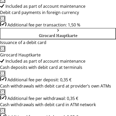
Included as part of account maintenance
Debit card payments in foreign currency
Additional fee per transaction: 1,50 %
Girocard Hauptkarte
Issuance of a debit card
Girocard Hauptkarte
Included as part of account maintenance
Cash deposits with debit card at terminals
Additional fee per deposit: 0,35 €
Cash withdrawals with debit card at provider’s own ATMs
Additional fee per withdrawal: 0,35 €
Cash withdrawals with debit card in ATM network