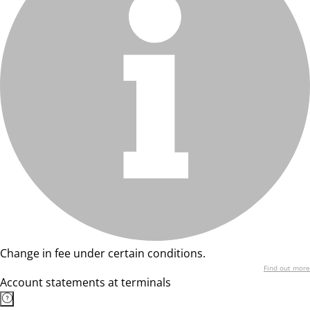
Change in fee under certain conditions.
Find out more
Account statements at terminals