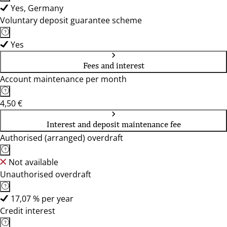
Yes, Germany
Voluntary deposit guarantee scheme
Yes
Fees and interest
Account maintenance per month
4,50 €
Interest and deposit maintenance fee
Authorised (arranged) overdraft
Not available
Unauthorised overdraft
17,07 % per year
Credit interest