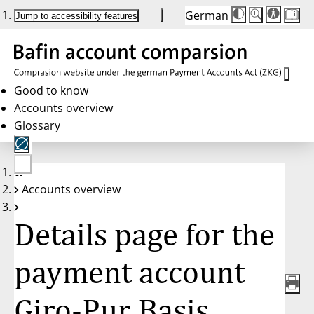
German
Die
Schriftgröße:
Jump to accessibility features
Schriftgröße
100 %
wird
bei
Klick
des
Buttons
in
Good to know
25 %
Accounts overview
Schritten
zwischen
Glossary
100 %
und
200 %
angepasst.
Nach
No
200 %
Accounts overview
account
wird
selected
die
Schriftgröße
Details page for the
wieder
auf
100 %
zurückgesetzt.
payment account
Giro-Pur Basis,