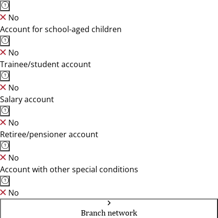
No
Account for school-aged children
No
Trainee/student account
No
Salary account
No
Retiree/pensioner account
No
Account with other special conditions
No
Branch network