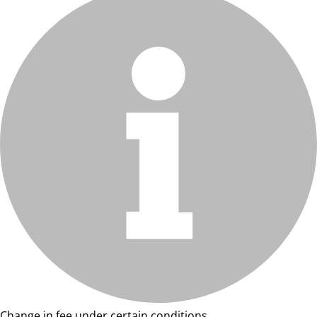
Change in fee under certain conditions.