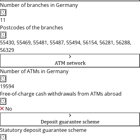
Number of branches in Germany
11
Postcodes of the branches
55430, 55469, 55481, 55487, 55494, 56154, 56281, 56288,
56329
ATM network
Number of ATMs in Germany
19594
Free-of-charge cash withdrawals from ATMs abroad
No
Deposit guarantee scheme
Statutory deposit guarantee scheme