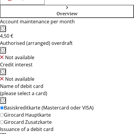
Overview
Account maintenance per month
4,50 €
Authorised (arranged) overdraft
Not available
Credit interest
Not available
Name of debit card
(please select a card)
Basiskreditkarte (Mastercard oder VISA)
Girocard Hauptkarte
Girocard Zusatzkarte
Issuance of a debit card