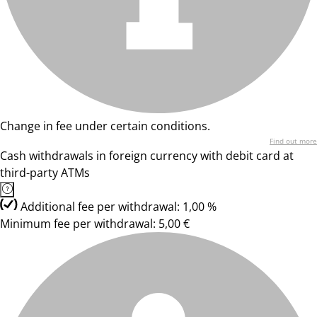
Change in fee under certain conditions.
Find out more
Cash withdrawals in foreign currency with debit card at
third-party ATMs
Additional fee per withdrawal: 1,00 %
Minimum fee per withdrawal: 5,00 €