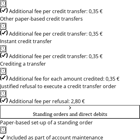
Additional fee per credit transfer: 0,35 €
Other paper-based credit transfers
Additional fee per credit transfer: 0,35 €
Instant credit transfer
Additional fee per credit transfer: 0,35 €
Crediting a transfer
Additional fee for each amount credited: 0,35 €
Justified refusal to execute a credit transfer order
Additional fee per refusal: 2,80 €
Standing orders and direct debits
Paper-based set-up of a standing order
Included as part of account maintenance