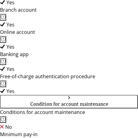
Yes
Branch account
Yes
Online account
Yes
Banking app
Yes
Free-of-charge authentication procedure
Yes
Condition for account maintenance
Conditions for account maintenance
No
Minimum pay-in