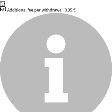
Additional fee per withdrawal: 0,35 €