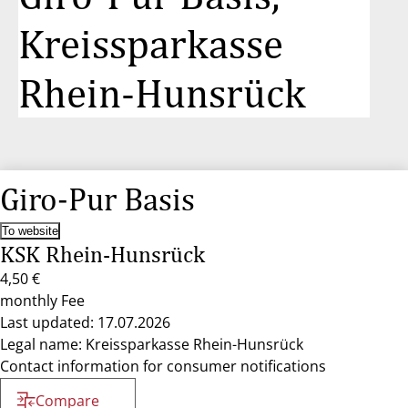
Kreissparkasse
Rhein-Hunsrück
Giro-Pur Basis
To website
KSK Rhein-Hunsrück
4,50 €
monthly Fee
Last updated: 17.07.2026
Legal name: Kreissparkasse Rhein-Hunsrück
Contact information for consumer notifications
Compare