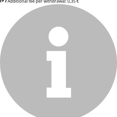
Additional fee per withdrawal: 0,35 €