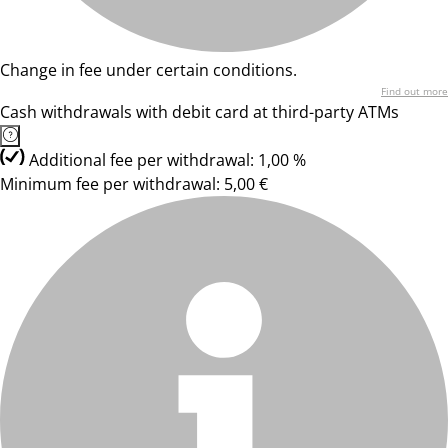
Change in fee under certain conditions.
Find out more
Cash withdrawals with debit card at third-party ATMs
Additional fee per withdrawal: 1,00 %
Minimum fee per withdrawal: 5,00 €