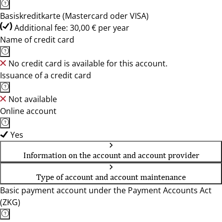
Basiskreditkarte (Mastercard oder VISA)
Additional fee: 30,00 € per year
Name of credit card
No credit card is available for this account.
Issuance of a credit card
Not available
Online account
Yes
Information on the account and account provider
Type of account and account maintenance
Basic payment account under the Payment Accounts Act
(ZKG)