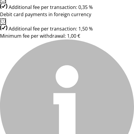
Additional fee per transaction: 0,35 %
Debit card payments in foreign currency
Additional fee per transaction: 1,50 %
Minimum fee per withdrawal: 1,00 €