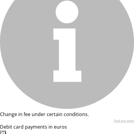
Change in fee under certain conditions.
Find out more
Debit card payments in euros