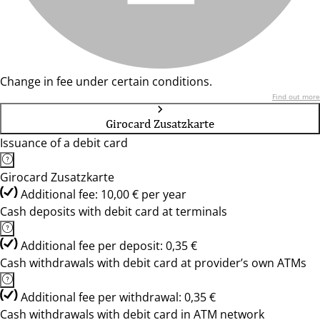
Change in fee under certain conditions.
Find out more
Girocard Zusatzkarte
Issuance of a debit card
Girocard Zusatzkarte
Additional fee: 10,00 € per year
Cash deposits with debit card at terminals
Additional fee per deposit: 0,35 €
Cash withdrawals with debit card at provider’s own ATMs
Additional fee per withdrawal: 0,35 €
Cash withdrawals with debit card in ATM network