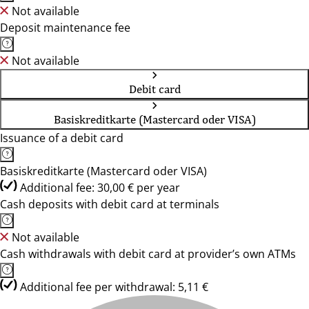
Not available
Deposit maintenance fee
Not available
Debit card
Basiskreditkarte (Mastercard oder VISA)
Issuance of a debit card
Basiskreditkarte (Mastercard oder VISA)
Additional fee: 30,00 € per year
Cash deposits with debit card at terminals
Not available
Cash withdrawals with debit card at provider’s own ATMs
Additional fee per withdrawal: 5,11 €