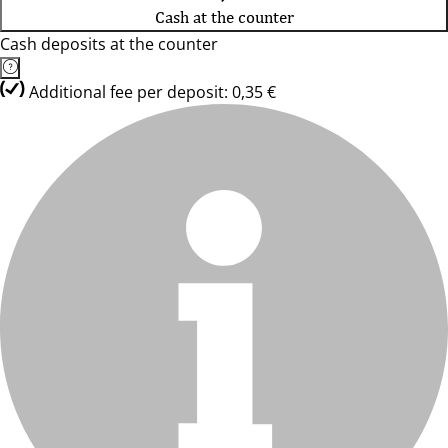
Cash at the counter
Cash deposits at the counter
Additional fee per deposit: 0,35 €