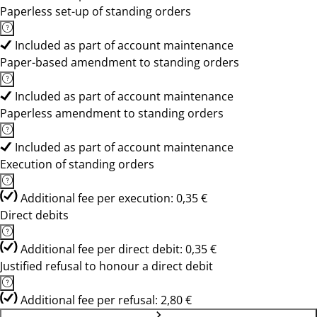
Paperless set-up of standing orders
Included as part of account maintenance
Paper-based amendment to standing orders
Included as part of account maintenance
Paperless amendment to standing orders
Included as part of account maintenance
Execution of standing orders
Additional fee per execution: 0,35 €
Direct debits
Additional fee per direct debit: 0,35 €
Justified refusal to honour a direct debit
Additional fee per refusal: 2,80 €