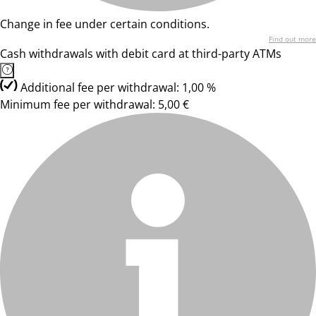
Change in fee under certain conditions.
Find out more
Cash withdrawals with debit card at third-party ATMs
Additional fee per withdrawal: 1,00 %
Minimum fee per withdrawal: 5,00 €