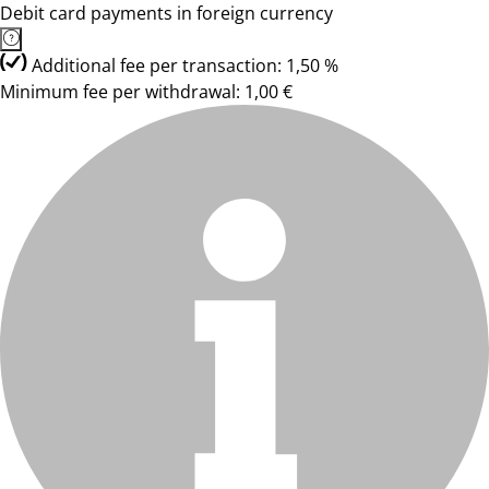
Debit card payments in foreign currency
Additional fee per transaction: 1,50 %
Minimum fee per withdrawal: 1,00 €