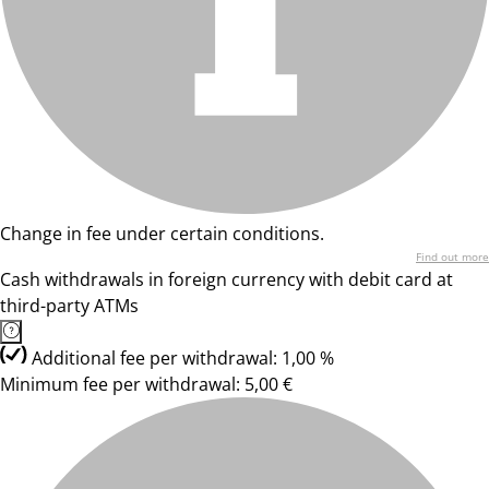
Change in fee under certain conditions.
Find out more
Cash withdrawals in foreign currency with debit card at
third-party ATMs
Additional fee per withdrawal: 1,00 %
Minimum fee per withdrawal: 5,00 €