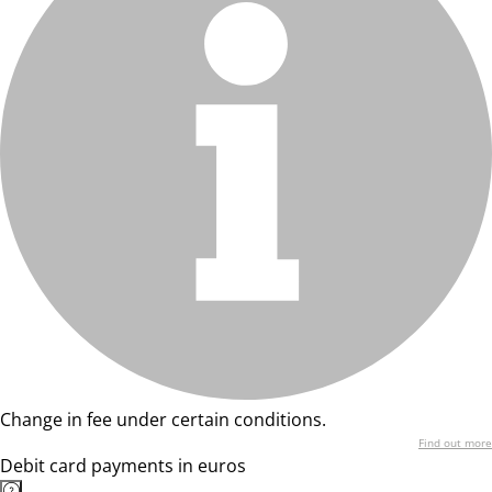
Change in fee under certain conditions.
Find out more
Debit card payments in euros