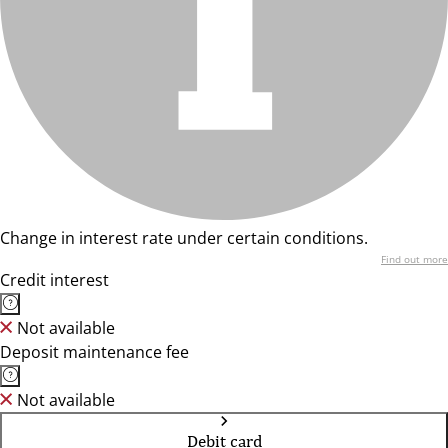
Change in interest rate under certain conditions.
Find out more
Credit interest
Not available
Deposit maintenance fee
Not available
Debit card