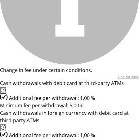
Change in fee under certain conditions.
Find out more
Cash withdrawals with debit card at third-party ATMs
Additional fee per withdrawal: 1,00 %
Minimum fee per withdrawal: 5,00 €
Cash withdrawals in foreign currency with debit card at
third-party ATMs
Additional fee per withdrawal: 1,00 %