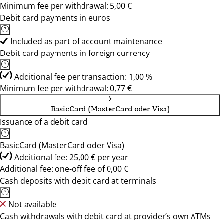
Minimum fee per withdrawal: 5,00 €
Debit card payments in euros
Included as part of account maintenance
Debit card payments in foreign currency
Additional fee per transaction: 1,00 %
Minimum fee per withdrawal: 0,77 €
BasicCard (MasterCard oder Visa)
Issuance of a debit card
BasicCard (MasterCard oder Visa)
Additional fee: 25,00 € per year
Additional fee: one-off fee of 0,00 €
Cash deposits with debit card at terminals
Not available
Cash withdrawals with debit card at provider’s own ATMs