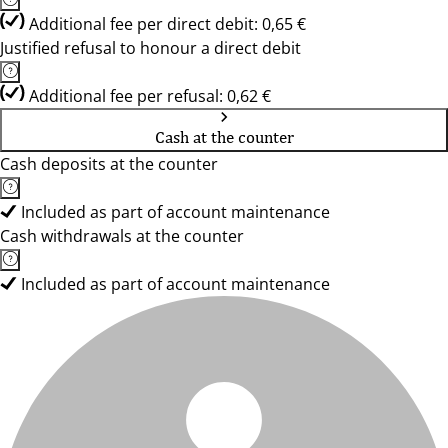
Additional fee per direct debit: 0,65 €
Justified refusal to honour a direct debit
Additional fee per refusal: 0,62 €
Cash at the counter
Cash deposits at the counter
Included as part of account maintenance
Cash withdrawals at the counter
Included as part of account maintenance