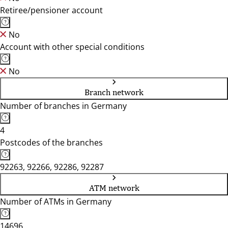
Retiree/pensioner account
No
Account with other special conditions
No
Branch network
Number of branches in Germany
4
Postcodes of the branches
92263, 92266, 92286, 92287
ATM network
Number of ATMs in Germany
14696