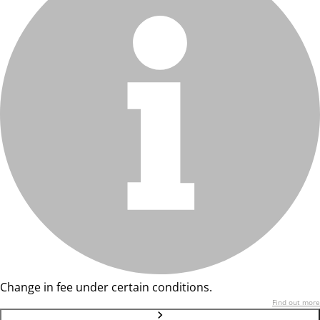
Change in fee under certain conditions.
Find out more