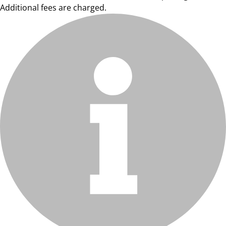
Additional fees are charged.