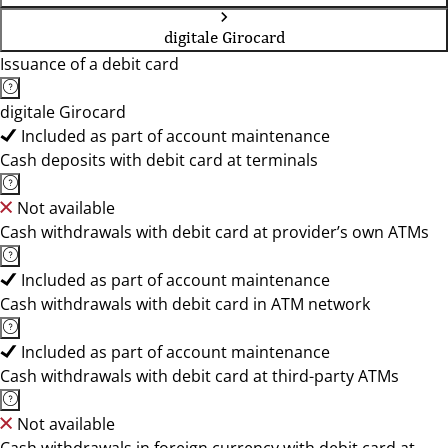
digitale Girocard
Issuance of a debit card
digitale Girocard
Included as part of account maintenance
Cash deposits with debit card at terminals
Not available
Cash withdrawals with debit card at provider’s own ATMs
Included as part of account maintenance
Cash withdrawals with debit card in ATM network
Included as part of account maintenance
Cash withdrawals with debit card at third-party ATMs
Not available