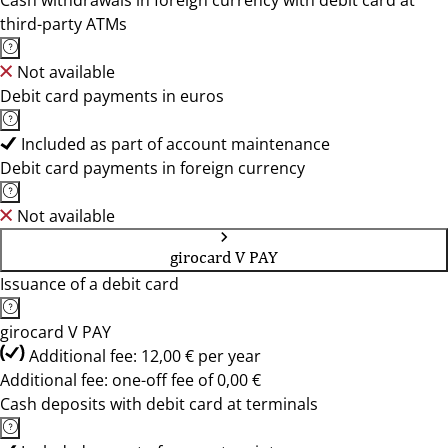
Cash withdrawals in foreign currency with debit card at
third-party ATMs
Not available
Debit card payments in euros
Included as part of account maintenance
Debit card payments in foreign currency
Not available
girocard V PAY
Issuance of a debit card
girocard V PAY
Additional fee: 12,00 € per year
Additional fee: one-off fee of 0,00 €
Cash deposits with debit card at terminals