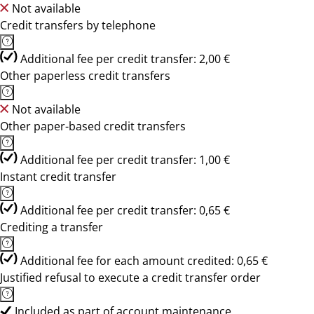
Not available
Credit transfers by telephone
Additional fee per credit transfer: 2,00 €
Other paperless credit transfers
Not available
Other paper-based credit transfers
Additional fee per credit transfer: 1,00 €
Instant credit transfer
Additional fee per credit transfer: 0,65 €
Crediting a transfer
Additional fee for each amount credited: 0,65 €
Justified refusal to execute a credit transfer order
Included as part of account maintenance