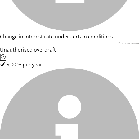
Change in interest rate under certain conditions.
Find out more
Unauthorised overdraft
5,00 % per year