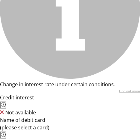
Change in interest rate under certain conditions.
Find out more
Credit interest
Not available
Name of debit card
(please select a card)