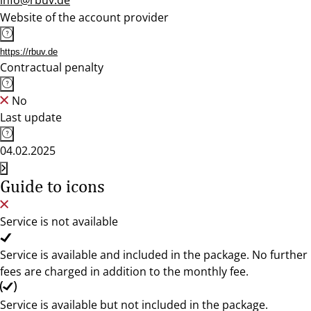
info@rbuv.de
Website of the account provider
https://rbuv.de
Contractual penalty
No
Last update
04.02.2025
Guide to icons
Service is not available
Service is available and included in the package. No further
fees are charged in addition to the monthly fee.
Service is available but not included in the package.