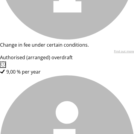
Change in fee under certain conditions.
Find out more
Authorised (arranged) overdraft
9,00 % per year