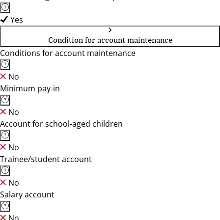
Yes
Condition for account maintenance
Conditions for account maintenance
No
Minimum pay-in
No
Account for school-aged children
No
Trainee/student account
No
Salary account
No