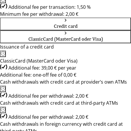
Additional fee per transaction: 1,50 %
Minimum fee per withdrawal: 2,00 €
Credit card
ClassicCard (MasterCard oder Visa)
Issuance of a credit card
ClassicCard (MasterCard oder Visa)
Additional fee: 39,00 € per year
Additional fee: one-off fee of 0,00 €
Cash withdrawals with credit card at provider’s own ATMs
Additional fee per withdrawal: 2,00 €
Cash withdrawals with credit card at third-party ATMs
Additional fee per withdrawal: 2,00 €
Cash withdrawals in foreign currency with credit card at