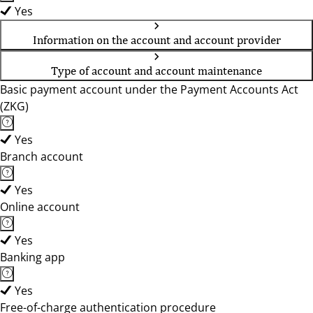
Yes
Information on the account and account provider
Type of account and account maintenance
Basic payment account under the Payment Accounts Act
(ZKG)
Yes
Branch account
Yes
Online account
Yes
Banking app
Yes
Free-of-charge authentication procedure