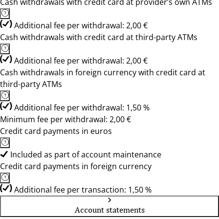
Cash withdrawals with credit card at provider’s own ATMs
Additional fee per withdrawal: 2,00 €
Cash withdrawals with credit card at third-party ATMs
Additional fee per withdrawal: 2,00 €
Cash withdrawals in foreign currency with credit card at
third-party ATMs
Additional fee per withdrawal: 1,50 %
Minimum fee per withdrawal: 2,00 €
Credit card payments in euros
Included as part of account maintenance
Credit card payments in foreign currency
Additional fee per transaction: 1,50 %
Account statements