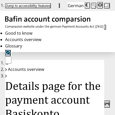
German
Die
Schriftgröße:
Jump to accessibility features
Schriftgröße
100 %
wird
bei
Klick
des
Buttons
in
Good to know
25 %
Accounts overview
Schritten
zwischen
Glossary
100 %
und
200 %
angepasst.
Nach
No
200 %
Accounts overview
account
wird
selected
die
Schriftgröße
Details page for the
wieder
auf
100 %
zurückgesetzt.
payment account
Basiskonto,