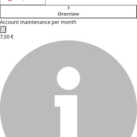
Overview
Account maintenance per month
7,50 €