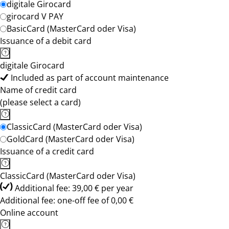
digitale Girocard
girocard V PAY
BasicCard (MasterCard oder Visa)
Issuance of a debit card
digitale Girocard
Included as part of account maintenance
Name of credit card
(please select a card)
ClassicCard (MasterCard oder Visa)
GoldCard (MasterCard oder Visa)
Issuance of a credit card
ClassicCard (MasterCard oder Visa)
Additional fee: 39,00 € per year
Additional fee: one-off fee of 0,00 €
Online account