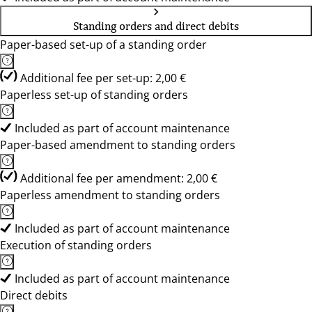
Standing orders and direct debits
Paper-based set-up of a standing order
Additional fee per set-up: 2,00 €
Paperless set-up of standing orders
Included as part of account maintenance
Paper-based amendment to standing orders
Additional fee per amendment: 2,00 €
Paperless amendment to standing orders
Included as part of account maintenance
Execution of standing orders
Included as part of account maintenance
Direct debits