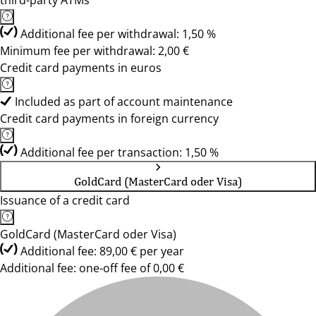
third-party ATMs
Additional fee per withdrawal: 1,50 %
Minimum fee per withdrawal: 2,00 €
Credit card payments in euros
Included as part of account maintenance
Credit card payments in foreign currency
Additional fee per transaction: 1,50 %
GoldCard (MasterCard oder Visa)
Issuance of a credit card
GoldCard (MasterCard oder Visa)
Additional fee: 89,00 € per year
Additional fee: one-off fee of 0,00 €