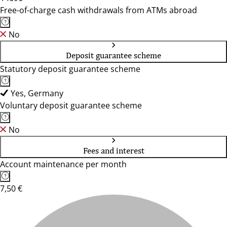
Free-of-charge cash withdrawals from ATMs abroad
No
Deposit guarantee scheme
Statutory deposit guarantee scheme
Yes, Germany
Voluntary deposit guarantee scheme
No
Fees and interest
Account maintenance per month
7,50 €