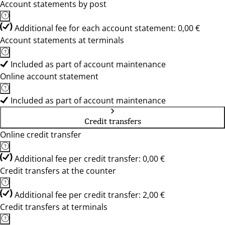
Account statements by post
Additional fee for each account statement: 0,00 €
Account statements at terminals
Included as part of account maintenance
Online account statement
Included as part of account maintenance
Credit transfers
Online credit transfer
Additional fee per credit transfer: 0,00 €
Credit transfers at the counter
Additional fee per credit transfer: 2,00 €
Credit transfers at terminals