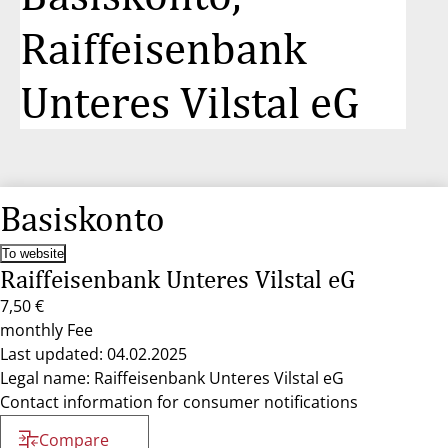
Raiffeisenbank
Unteres Vilstal eG
Basiskonto
To website
Raiffeisenbank Unteres Vilstal eG
7,50 €
monthly Fee
Last updated: 04.02.2025
Legal name: Raiffeisenbank Unteres Vilstal eG
Contact information for consumer notifications
Compare