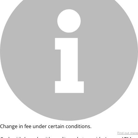
Change in fee under certain conditions.
Find out more