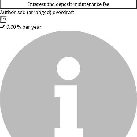
Interest and deposit maintenance fee
Authorised (arranged) overdraft
9,00 % per year