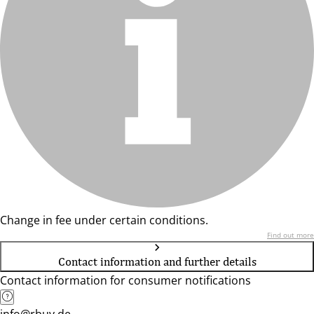
Change in fee under certain conditions.
Find out more
Contact information and further details
Contact information for consumer notifications