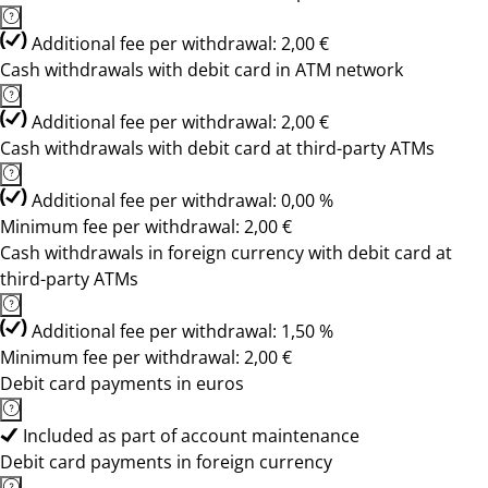
Additional fee per withdrawal: 2,00 €
Cash withdrawals with debit card in ATM network
Additional fee per withdrawal: 2,00 €
Cash withdrawals with debit card at third-party ATMs
Additional fee per withdrawal: 0,00 %
Minimum fee per withdrawal: 2,00 €
Cash withdrawals in foreign currency with debit card at
third-party ATMs
Additional fee per withdrawal: 1,50 %
Minimum fee per withdrawal: 2,00 €
Debit card payments in euros
Included as part of account maintenance
Debit card payments in foreign currency