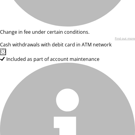
Change in fee under certain conditions.
Find out more
Cash withdrawals with debit card in ATM network
Included as part of account maintenance