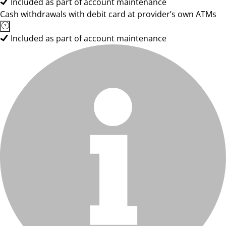
Included as part of account maintenance
Cash withdrawals with debit card at provider’s own ATMs
Included as part of account maintenance