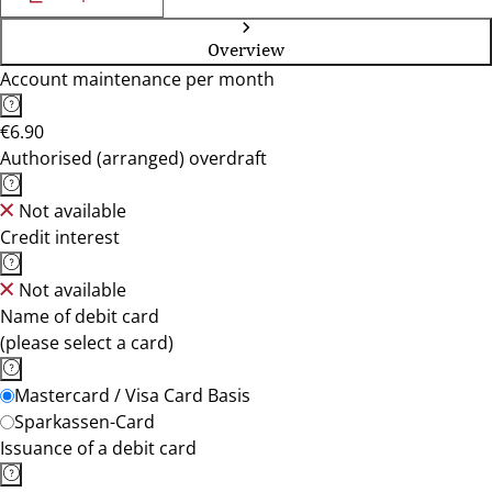
Overview
Account maintenance per month
€6.90
Authorised (arranged) overdraft
Not available
Credit interest
Not available
Name of debit card
(please select a card)
Mastercard / Visa Card Basis
Sparkassen-Card
Issuance of a debit card