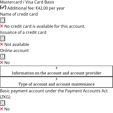
Mastercard / Visa Card Basis
Additional fee: €42.00 per year
Name of credit card
No credit card is available for this account.
Issuance of a credit card
Not available
Online account
No
Information on the account and account provider
Type of account and account maintenance
Basic payment account under the Payment Accounts Act
(ZKG)
No