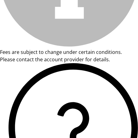
Fees are subject to change under certain conditions.
Please contact the account provider for details.