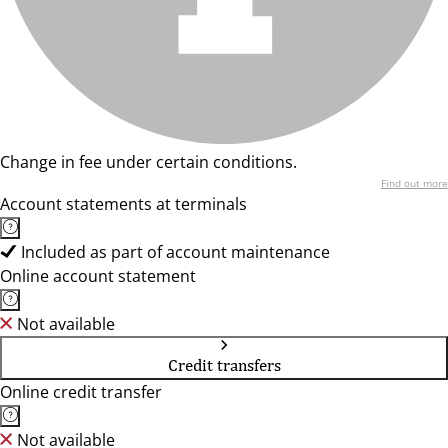
Change in fee under certain conditions.
Find out more
Account statements at terminals
Included as part of account maintenance
Online account statement
Not available
Credit transfers
Online credit transfer
Not available