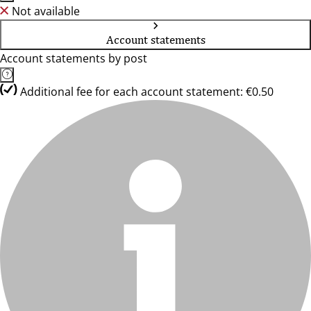
Not available
Account statements
Account statements by post
Additional fee for each account statement: €0.50