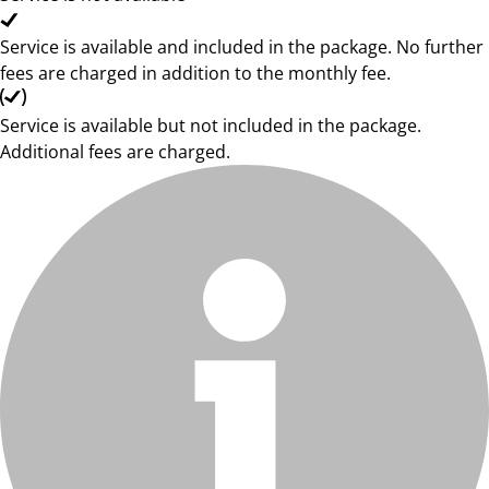
Service is available and included in the package. No further
fees are charged in addition to the monthly fee.
Service is available but not included in the package.
Additional fees are charged.