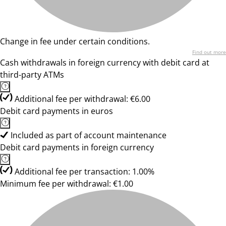
Change in fee under certain conditions.
Find out more
Cash withdrawals in foreign currency with debit card at
third-party ATMs
Additional fee per withdrawal: €6.00
Debit card payments in euros
Included as part of account maintenance
Debit card payments in foreign currency
Additional fee per transaction: 1.00%
Minimum fee per withdrawal: €1.00