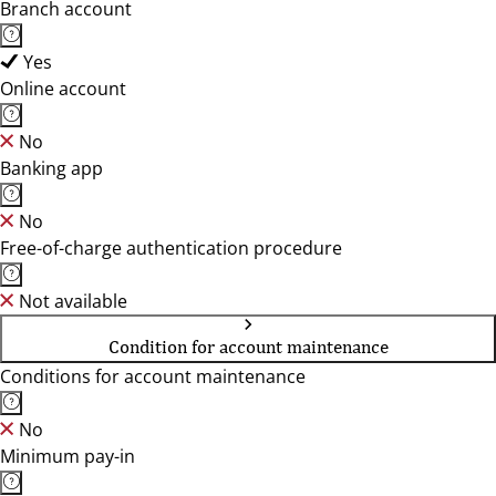
Branch account
Yes
Online account
No
Banking app
No
Free-of-charge authentication procedure
Not available
Condition for account maintenance
Conditions for account maintenance
No
Minimum pay-in