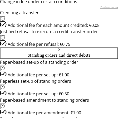
Change in fee under certain conditions.
Find out more
Crediting a transfer
Additional fee for each amount credited: €0.08
Justified refusal to execute a credit transfer order
Additional fee per refusal: €0.75
Standing orders and direct debits
Paper-based set-up of a standing order
Additional fee per set-up: €1.00
Paperless set-up of standing orders
Additional fee per set-up: €0.50
Paper-based amendment to standing orders
Additional fee per amendment: €1.00