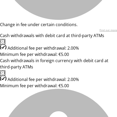
Change in fee under certain conditions.
Find out more
Cash withdrawals with debit card at third-party ATMs
Additional fee per withdrawal: 2.00%
Minimum fee per withdrawal: €5.00
Cash withdrawals in foreign currency with debit card at
third-party ATMs
Additional fee per withdrawal: 2.00%
Minimum fee per withdrawal: €5.00