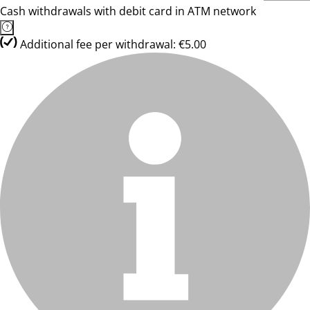
Cash withdrawals with debit card in ATM network
Additional fee per withdrawal: €5.00