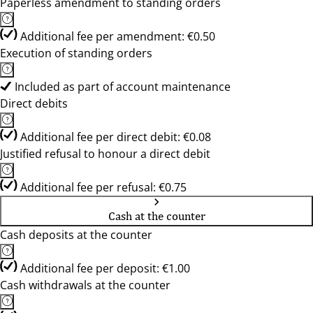
Paperless amendment to standing orders
Additional fee per amendment: €0.50
Execution of standing orders
Included as part of account maintenance
Direct debits
Additional fee per direct debit: €0.08
Justified refusal to honour a direct debit
Additional fee per refusal: €0.75
Cash at the counter
Cash deposits at the counter
Additional fee per deposit: €1.00
Cash withdrawals at the counter