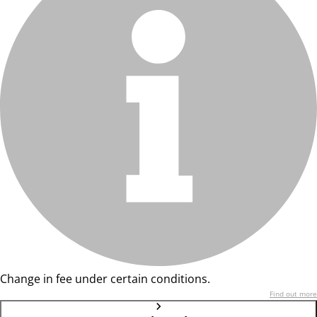
Change in fee under certain conditions.
Find out more