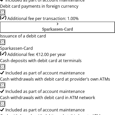
Included as part of account maintenance
Debit card payments in foreign currency
Additional fee per transaction: 1.00%
Sparkassen-Card
Issuance of a debit card
Sparkassen-Card
Additional fee: €12.00 per year
Cash deposits with debit card at terminals
Included as part of account maintenance
Cash withdrawals with debit card at provider’s own ATMs
Included as part of account maintenance
Cash withdrawals with debit card in ATM network
Included as part of account maintenance