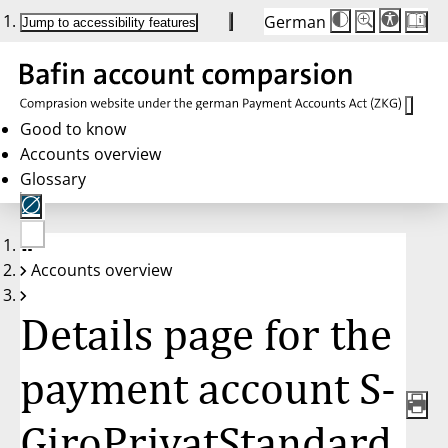
German
Die
Schriftgröße:
Jump to accessibility features
Schriftgröße
100%
wird
bei
Klick
des
Buttons
in
Good to know
25%
Accounts overview
Schritten
zwischen
Glossary
100%
und
200%
angepasst.
Nach
No
200%
Accounts overview
account
wird
selected
die
Schriftgröße
Details page for the
wieder
auf
100%
zurückgesetzt.
payment account S-
GiroPrivatStandard,