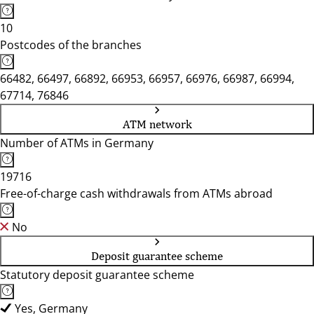
10
Postcodes of the branches
66482, 66497, 66892, 66953, 66957, 66976, 66987, 66994,
67714, 76846
ATM network
Number of ATMs in Germany
19716
Free-of-charge cash withdrawals from ATMs abroad
No
Deposit guarantee scheme
Statutory deposit guarantee scheme
Yes, Germany