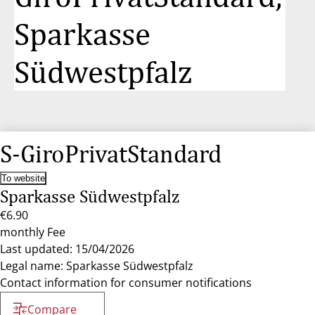
Sparkasse
Südwestpfalz
S-GiroPrivatStandard
To website
Sparkasse Südwestpfalz
€6.90
monthly Fee
Last updated: 15/04/2026
Legal name: Sparkasse Südwestpfalz
Contact information for consumer notifications
Compare