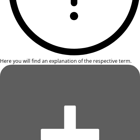
Here you will find an explanation of the respective term.