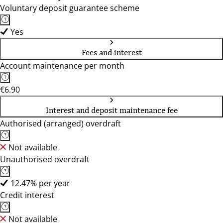
Voluntary deposit guarantee scheme
Yes
Fees and interest
Account maintenance per month
€6.90
Interest and deposit maintenance fee
Authorised (arranged) overdraft
Not available
Unauthorised overdraft
12.47% per year
Credit interest
Not available