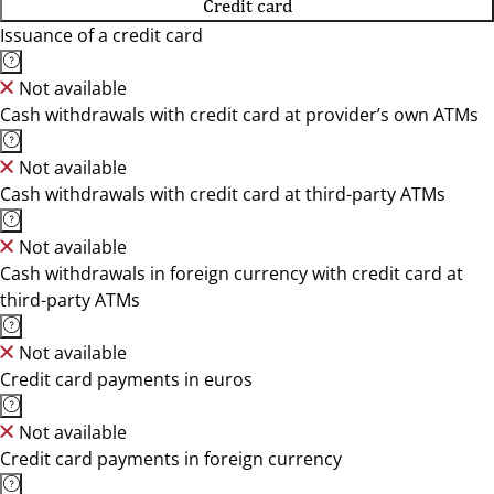
Credit card
Issuance of a credit card
Not available
Cash withdrawals with credit card at provider’s own ATMs
Not available
Cash withdrawals with credit card at third-party ATMs
Not available
Cash withdrawals in foreign currency with credit card at
third-party ATMs
Not available
Credit card payments in euros
Not available
Credit card payments in foreign currency