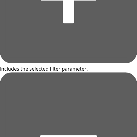
Includes the selected filter parameter.