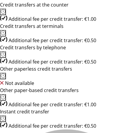
Credit transfers at the counter
Additional fee per credit transfer: €1.00
Credit transfers at terminals
Additional fee per credit transfer: €0.50
Credit transfers by telephone
Additional fee per credit transfer: €0.50
Other paperless credit transfers
Not available
Other paper-based credit transfers
Additional fee per credit transfer: €1.00
Instant credit transfer
Additional fee per credit transfer: €0.50