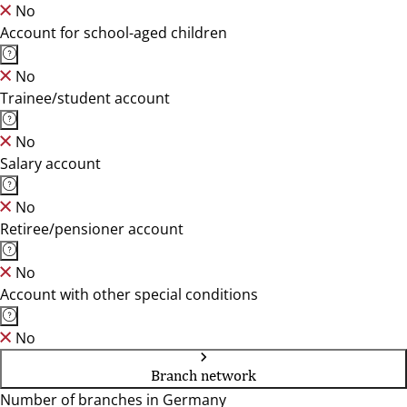
No
Account for school-aged children
No
Trainee/student account
No
Salary account
No
Retiree/pensioner account
No
Account with other special conditions
No
Branch network
Number of branches in Germany