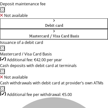
Deposit maintenance fee
Not available
Debit card
Mastercard / Visa Card Basis
Issuance of a debit card
Mastercard / Visa Card Basis
Additional fee: €42.00 per year
Cash deposits with debit card at terminals
Not available
Cash withdrawals with debit card at provider’s own ATMs
Additional fee per withdrawal: €5.00