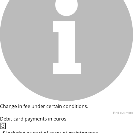
Change in fee under certain conditions.
Find out more
Debit card payments in euros