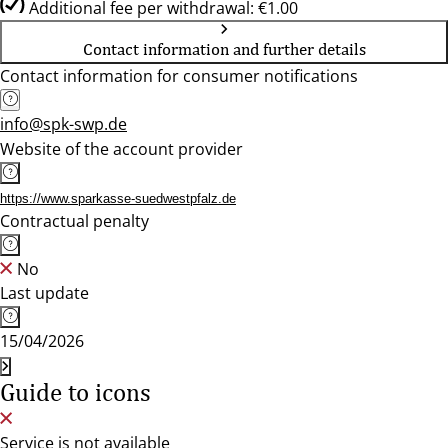
Additional fee per withdrawal: €1.00
Contact information and further details
Contact information for consumer notifications
info@spk-swp.de
Website of the account provider
https://www.sparkasse-suedwestpfalz.de
Contractual penalty
No
Last update
15/04/2026
Guide to icons
Service is not available