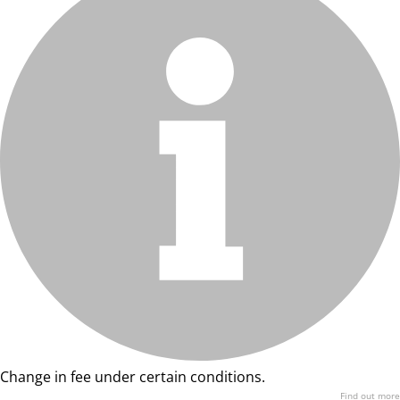
Change in fee under certain conditions.
Find out more