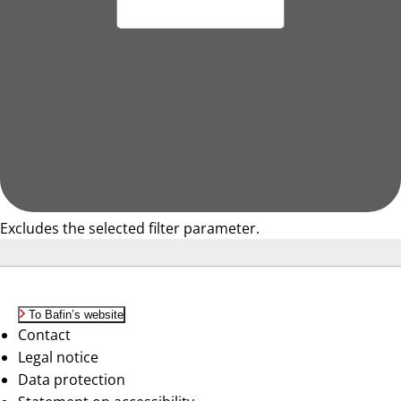
Excludes the selected filter parameter.
To Bafin’s website
Contact
Legal notice
Data protection