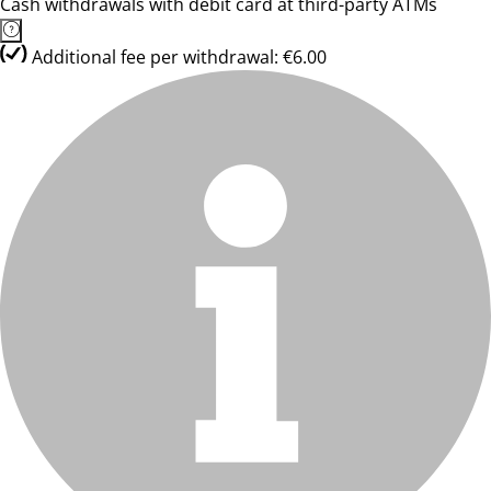
Cash withdrawals with debit card at third-party ATMs
Additional fee per withdrawal: €6.00