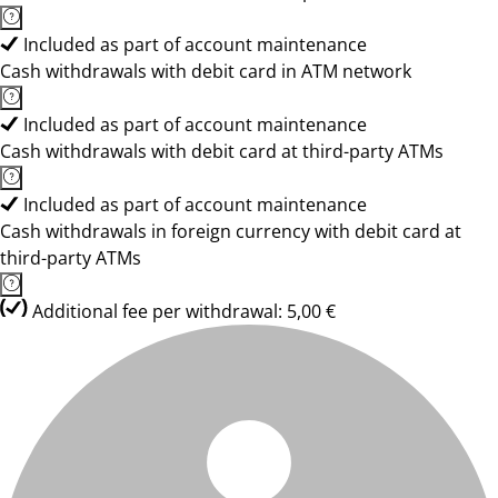
Included as part of account maintenance
Cash withdrawals with debit card in ATM network
Included as part of account maintenance
Cash withdrawals with debit card at third-party ATMs
Included as part of account maintenance
Cash withdrawals in foreign currency with debit card at
third-party ATMs
Additional fee per withdrawal: 5,00 €