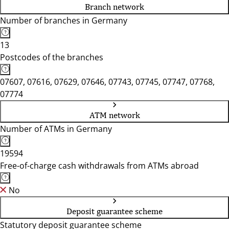
Branch network
Number of branches in Germany
13
Postcodes of the branches
07607, 07616, 07629, 07646, 07743, 07745, 07747, 07768,
07774
ATM network
Number of ATMs in Germany
19594
Free-of-charge cash withdrawals from ATMs abroad
No
Deposit guarantee scheme
Statutory deposit guarantee scheme