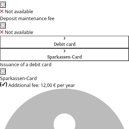
Not available
Deposit maintenance fee
Not available
Debit card
Sparkassen-Card
Issuance of a debit card
Sparkassen-Card
Additional fee: 12,00 € per year