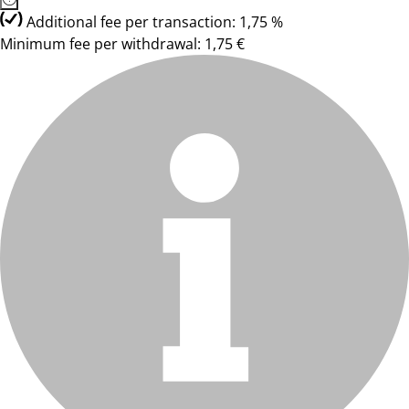
Additional fee per transaction: 1,75 %
Minimum fee per withdrawal: 1,75 €