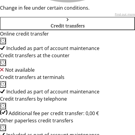
Change in fee under certain conditions.
Find out more
Credit transfers
Online credit transfer
Included as part of account maintenance
Credit transfers at the counter
Not available
Credit transfers at terminals
Included as part of account maintenance
Credit transfers by telephone
Additional fee per credit transfer: 0,00 €
Other paperless credit transfers