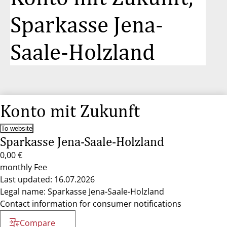
Sparkasse Jena-
Saale-Holzland
Konto mit Zukunft
To website
Sparkasse Jena-Saale-Holzland
0,00 €
monthly Fee
Last updated: 16.07.2026
Legal name: Sparkasse Jena-Saale-Holzland
Contact information for consumer notifications
Compare