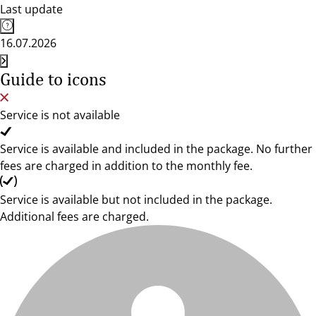
Last update
16.07.2026
Guide to icons
Service is not available
Service is available and included in the package. No further
fees are charged in addition to the monthly fee.
Service is available but not included in the package.
Additional fees are charged.