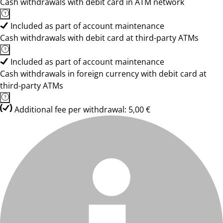
Cash withdrawals with debit card in ATM network
Included as part of account maintenance
Cash withdrawals with debit card at third-party ATMs
Included as part of account maintenance
Cash withdrawals in foreign currency with debit card at
third-party ATMs
Additional fee per withdrawal: 5,00 €