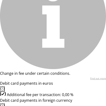
Change in fee under certain conditions.
Find out more
Debit card payments in euros
Additional fee per transaction: 0,00 %
Debit card payments in foreign currency