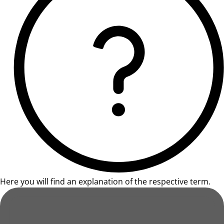
Here you will find an explanation of the respective term.