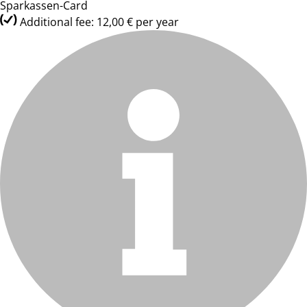
Sparkassen-Card
Additional fee: 12,00 € per year