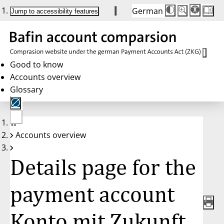
German
Die
Schriftgröße:
Jump to accessibility features
Schriftgröße
100 %
wird
bei
Klick
des
Buttons
in
Good to know
25 %
Accounts overview
Schritten
zwischen
Glossary
100 %
und
200 %
angepasst.
Nach
No
200 %
Accounts overview
account
wird
selected
die
Schriftgröße
Details page for the
wieder
auf
100 %
zurückgesetzt.
payment account
Konto mit Zukunft,