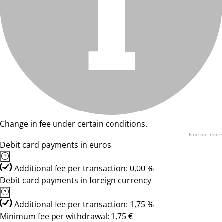
Change in fee under certain conditions.
Find out more
Debit card payments in euros
Additional fee per transaction: 0,00 %
Debit card payments in foreign currency
Additional fee per transaction: 1,75 %
Minimum fee per withdrawal: 1,75 €