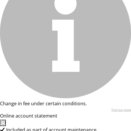
Change in fee under certain conditions.
Find out more
Online account statement
Included as part of account maintenance