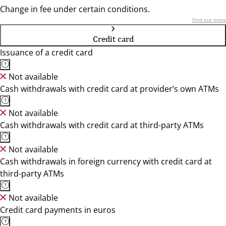
Change in fee under certain conditions.
Find out more
Credit card
Issuance of a credit card
Not available
Cash withdrawals with credit card at provider’s own ATMs
Not available
Cash withdrawals with credit card at third-party ATMs
Not available
Cash withdrawals in foreign currency with credit card at
third-party ATMs
Not available
Credit card payments in euros