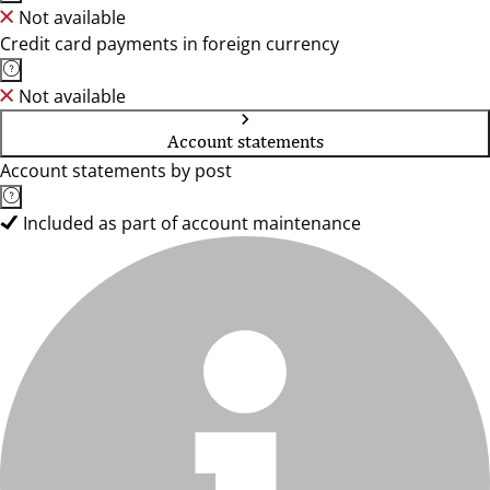
Not available
Credit card payments in foreign currency
Not available
Account statements
Account statements by post
Included as part of account maintenance