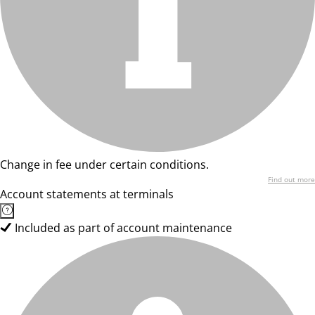
Change in fee under certain conditions.
Find out more
Account statements at terminals
Included as part of account maintenance