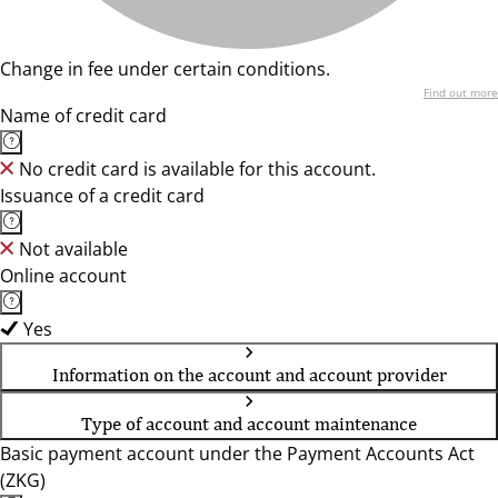
Change in fee under certain conditions.
Find out more
Name of credit card
No credit card is available for this account.
Issuance of a credit card
Not available
Online account
Yes
Information on the account and account provider
Type of account and account maintenance
Basic payment account under the Payment Accounts Act
(ZKG)