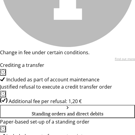
Change in fee under certain conditions.
Find out more
Crediting a transfer
Included as part of account maintenance
Justified refusal to execute a credit transfer order
Additional fee per refusal: 1,20 €
Standing orders and direct debits
Paper-based set-up of a standing order