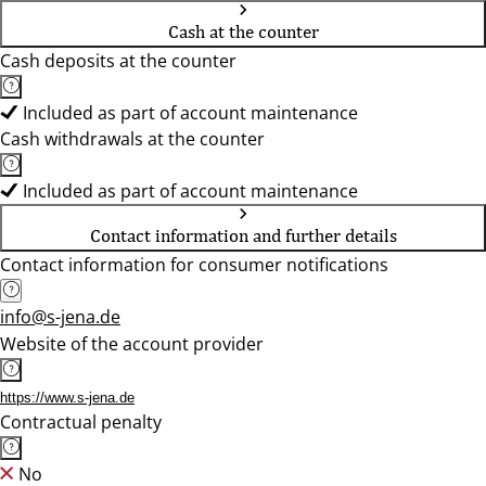
Cash at the counter
Cash deposits at the counter
Included as part of account maintenance
Cash withdrawals at the counter
Included as part of account maintenance
Contact information and further details
Contact information for consumer notifications
info@s-jena.de
Website of the account provider
https://www.s-jena.de
Contractual penalty
No