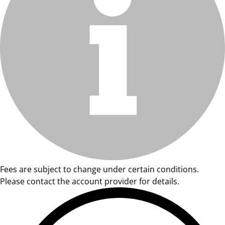
Fees are subject to change under certain conditions.
Please contact the account provider for details.