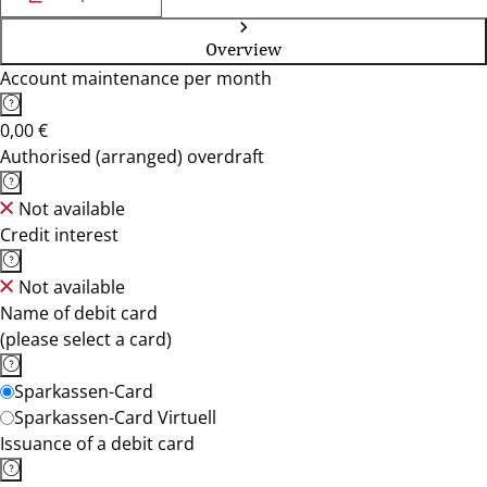
Overview
Account maintenance per month
0,00 €
Authorised (arranged) overdraft
Not available
Credit interest
Not available
Name of debit card
(please select a card)
Sparkassen-Card
Sparkassen-Card Virtuell
Issuance of a debit card