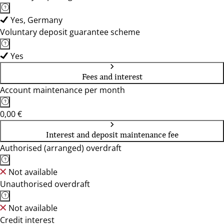
Yes, Germany
Voluntary deposit guarantee scheme
Yes
Fees and interest
Account maintenance per month
0,00 €
Interest and deposit maintenance fee
Authorised (arranged) overdraft
Not available
Unauthorised overdraft
Not available
Credit interest