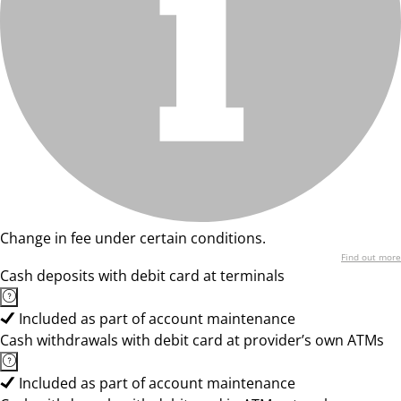
Change in fee under certain conditions.
Find out more
Cash deposits with debit card at terminals
Included as part of account maintenance
Cash withdrawals with debit card at provider’s own ATMs
Included as part of account maintenance