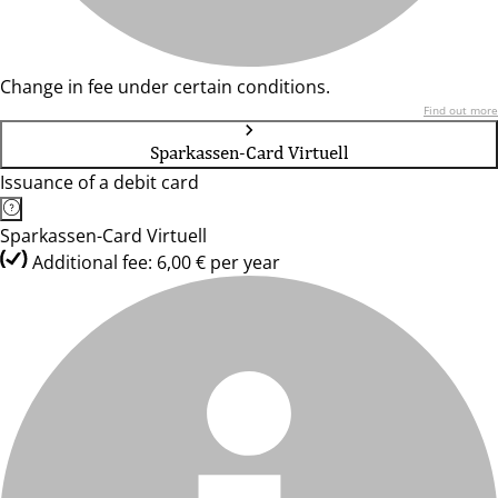
Change in fee under certain conditions.
Find out more
Sparkassen-Card Virtuell
Issuance of a debit card
Sparkassen-Card Virtuell
Additional fee: 6,00 € per year