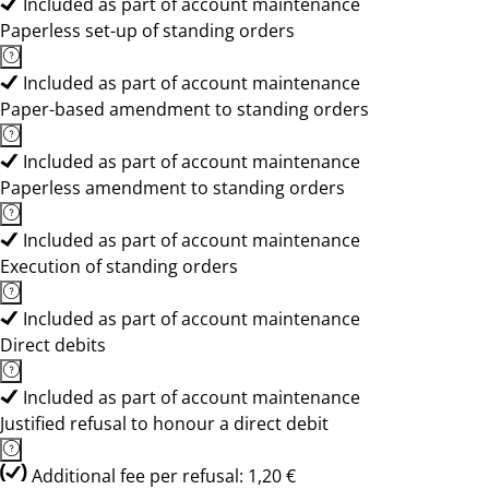
Included as part of account maintenance
Paperless set-up of standing orders
Included as part of account maintenance
Paper-based amendment to standing orders
Included as part of account maintenance
Paperless amendment to standing orders
Included as part of account maintenance
Execution of standing orders
Included as part of account maintenance
Direct debits
Included as part of account maintenance
Justified refusal to honour a direct debit
Additional fee per refusal: 1,20 €