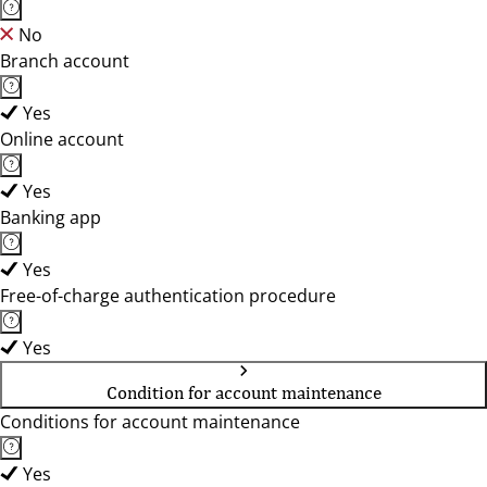
No
Branch account
Yes
Online account
Yes
Banking app
Yes
Free-of-charge authentication procedure
Yes
Condition for account maintenance
Conditions for account maintenance
Yes