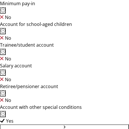
Minimum pay-in
No
Account for school-aged children
No
Trainee/student account
No
Salary account
No
Retiree/pensioner account
No
Account with other special conditions
Yes