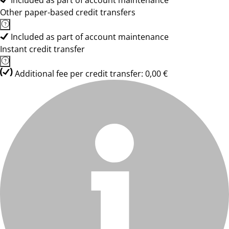
Included as part of account maintenance
Other paper-based credit transfers
Included as part of account maintenance
Instant credit transfer
Additional fee per credit transfer: 0,00 €