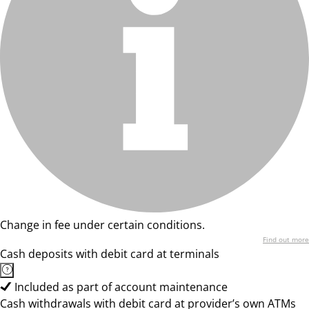
Change in fee under certain conditions.
Find out more
Cash deposits with debit card at terminals
Included as part of account maintenance
Cash withdrawals with debit card at provider’s own ATMs