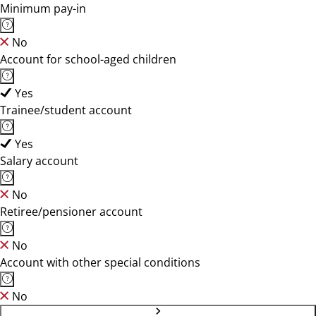
Minimum pay-in
No
Account for school-aged children
Yes
Trainee/student account
Yes
Salary account
No
Retiree/pensioner account
No
Account with other special conditions
No