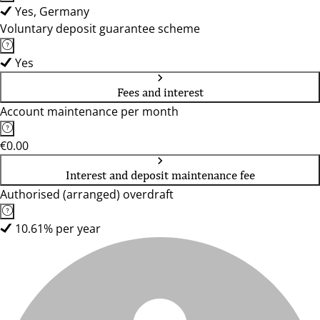
Yes, Germany
Voluntary deposit guarantee scheme
Yes
Fees and interest
Account maintenance per month
€0.00
Interest and deposit maintenance fee
Authorised (arranged) overdraft
10.61% per year