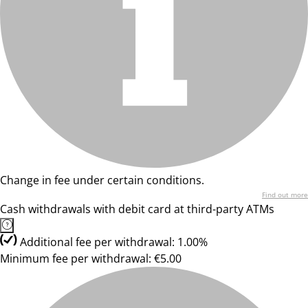
Change in fee under certain conditions.
Find out more
Cash withdrawals with debit card at third-party ATMs
Additional fee per withdrawal: 1.00%
Minimum fee per withdrawal: €5.00