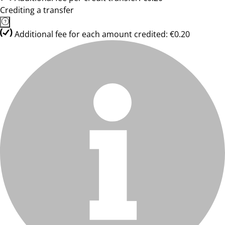
Crediting a transfer
Additional fee for each amount credited: €0.20