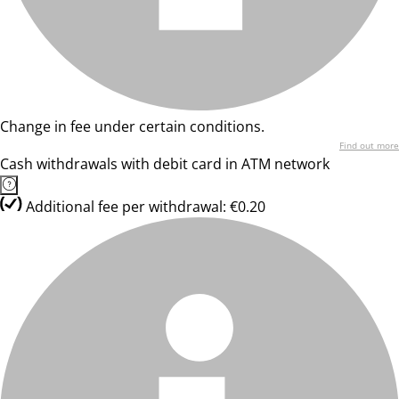
Change in fee under certain conditions.
Find out more
Cash withdrawals with debit card in ATM network
Additional fee per withdrawal: €0.20