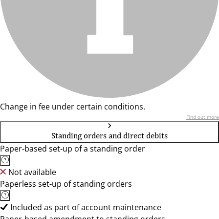
Change in fee under certain conditions.
Find out more
Standing orders and direct debits
Paper-based set-up of a standing order
Not available
Paperless set-up of standing orders
Included as part of account maintenance