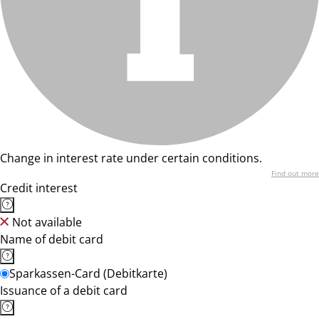
Change in interest rate under certain conditions.
Find out more
Credit interest
Not available
Name of debit card
Sparkassen-Card (Debitkarte)
Issuance of a debit card