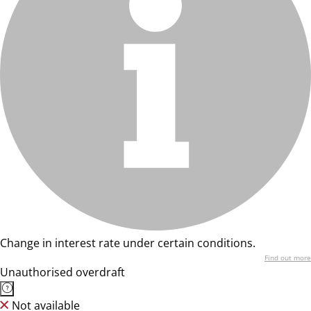
Change in interest rate under certain conditions.
Find out more
Unauthorised overdraft
Not available