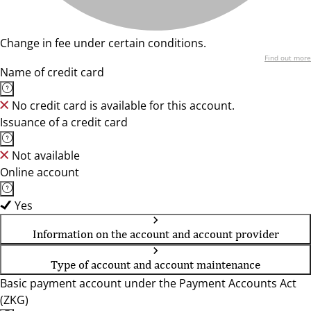
Change in fee under certain conditions.
Find out more
Name of credit card
No credit card is available for this account.
Issuance of a credit card
Not available
Online account
Yes
Information on the account and account provider
Type of account and account maintenance
Basic payment account under the Payment Accounts Act
(ZKG)