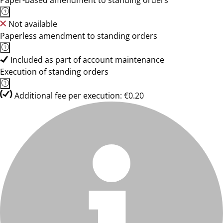
Paper-based amendment to standing orders
Not available
Paperless amendment to standing orders
Included as part of account maintenance
Execution of standing orders
Additional fee per execution: €0.20