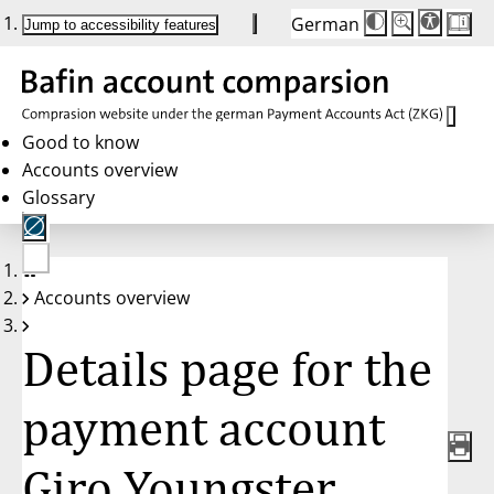
German
Die
Schriftgröße:
Jump to accessibility features
Schriftgröße
100%
wird
bei
Klick
des
Buttons
in
Good to know
25%
Accounts overview
Schritten
zwischen
Glossary
100%
und
200%
angepasst.
Nach
No
200%
Accounts overview
account
wird
selected
die
Schriftgröße
Details page for the
wieder
auf
100%
zurückgesetzt.
payment account
Giro Youngster,