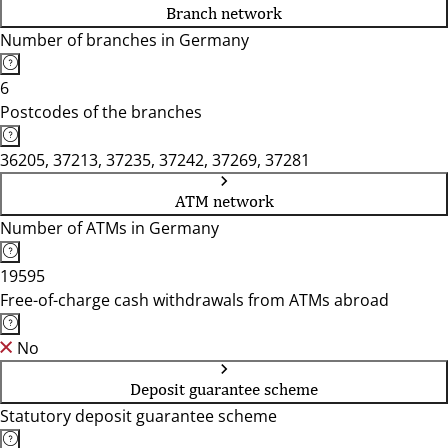
Branch network
Number of branches in Germany
6
Postcodes of the branches
36205, 37213, 37235, 37242, 37269, 37281
ATM network
Number of ATMs in Germany
19595
Free-of-charge cash withdrawals from ATMs abroad
No
Deposit guarantee scheme
Statutory deposit guarantee scheme