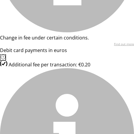
Change in fee under certain conditions.
Find out more
Debit card payments in euros
Additional fee per transaction: €0.20