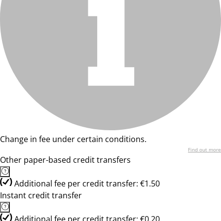
Change in fee under certain conditions.
Find out more
Other paper-based credit transfers
Additional fee per credit transfer: €1.50
Instant credit transfer
Additional fee per credit transfer: €0.20