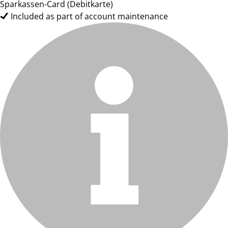
Sparkassen-Card (Debitkarte)
Included as part of account maintenance