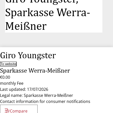
Sparkasse Werra-
Meißner
Giro Youngster
To website
Sparkasse Werra-Meißner
€0.00
monthly Fee
Last updated: 17/07/2026
Legal name: Sparkasse Werra-Meißner
Contact information for consumer notifications
Compare