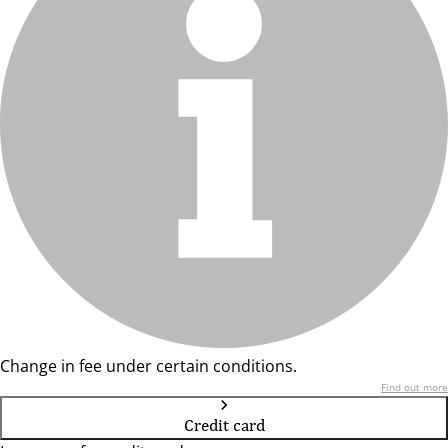
Change in fee under certain conditions.
Find out more
Credit card