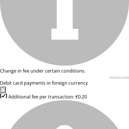
Change in fee under certain conditions.
Find out more
Debit card payments in foreign currency
Additional fee per transaction: €0.20