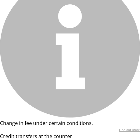
Change in fee under certain conditions.
Find out more
Credit transfers at the counter