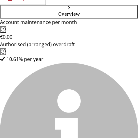
Overview
Account maintenance per month
€0.00
Authorised (arranged) overdraft
10.61% per year