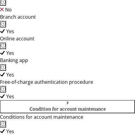
No
Branch account
Yes
Online account
Yes
Banking app
Yes
Free-of-charge authentication procedure
Yes
Condition for account maintenance
Conditions for account maintenance
Yes