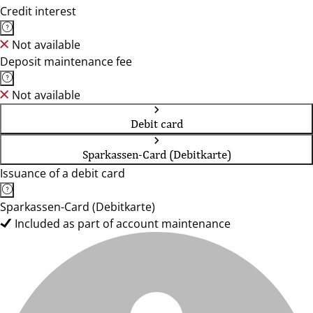
Credit interest
Not available
Deposit maintenance fee
Not available
Debit card
Sparkassen-Card (Debitkarte)
Issuance of a debit card
Sparkassen-Card (Debitkarte)
Included as part of account maintenance