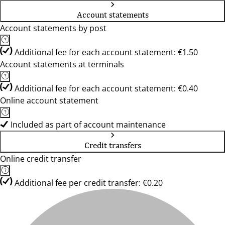
Account statements
Account statements by post
Additional fee for each account statement: €1.50
Account statements at terminals
Additional fee for each account statement: €0.40
Online account statement
Included as part of account maintenance
Credit transfers
Online credit transfer
Additional fee per credit transfer: €0.20