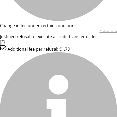
Change in fee under certain conditions.
Find out more
Justified refusal to execute a credit transfer order
Additional fee per refusal: €1.78