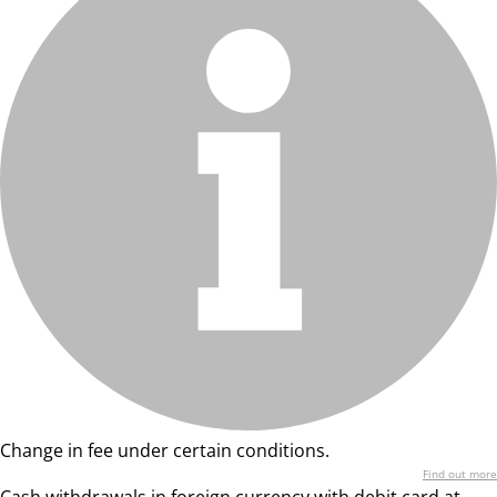
Change in fee under certain conditions.
Find out more