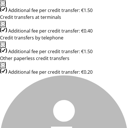
Additional fee per credit transfer: €1.50
Credit transfers at terminals
Additional fee per credit transfer: €0.40
Credit transfers by telephone
Additional fee per credit transfer: €1.50
Other paperless credit transfers
Additional fee per credit transfer: €0.20