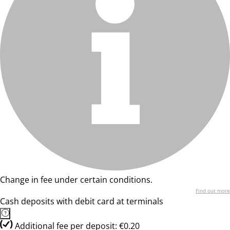
Change in fee under certain conditions.
Find out more
Cash deposits with debit card at terminals
Additional fee per deposit: €0.20