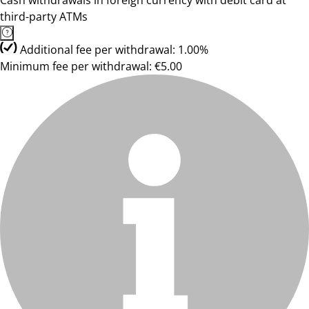
Cash withdrawals in foreign currency with debit card at
third-party ATMs
Additional fee per withdrawal: 1.00%
Minimum fee per withdrawal: €5.00