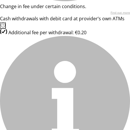
Change in fee under certain conditions.
Find out more
Cash withdrawals with debit card at provider’s own ATMs
Additional fee per withdrawal: €0.20