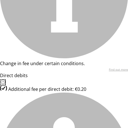
Change in fee under certain conditions.
Find out more
Direct debits
Additional fee per direct debit: €0.20