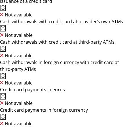
Issuance of a credit card
Not available
Cash withdrawals with credit card at provider’s own ATMs
Not available
Cash withdrawals with credit card at third-party ATMs
Not available
Cash withdrawals in foreign currency with credit card at
third-party ATMs
Not available
Credit card payments in euros
Not available
Credit card payments in foreign currency
Not available