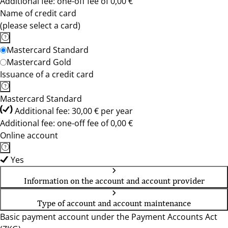
Additional fee: one-off fee of 0,00 €
Name of credit card
(please select a card)
Mastercard Standard
Mastercard Gold
Issuance of a credit card
Mastercard Standard
Additional fee: 30,00 € per year
Additional fee: one-off fee of 0,00 €
Online account
Yes
Information on the account and account provider
Type of account and account maintenance
Basic payment account under the Payment Accounts Act