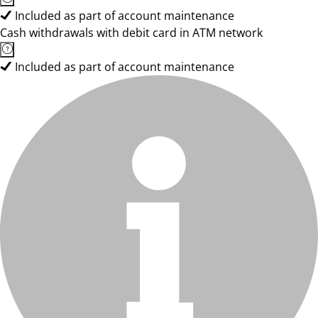
Included as part of account maintenance
Cash withdrawals with debit card in ATM network
Included as part of account maintenance