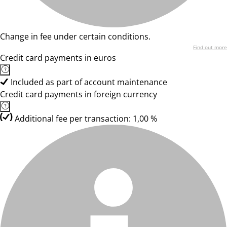
Change in fee under certain conditions.
Find out more
Credit card payments in euros
Included as part of account maintenance
Credit card payments in foreign currency
Additional fee per transaction: 1,00 %