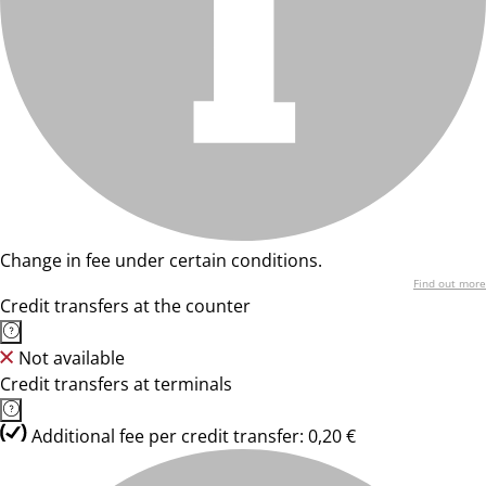
Change in fee under certain conditions.
Find out more
Credit transfers at the counter
Not available
Credit transfers at terminals
Additional fee per credit transfer: 0,20 €