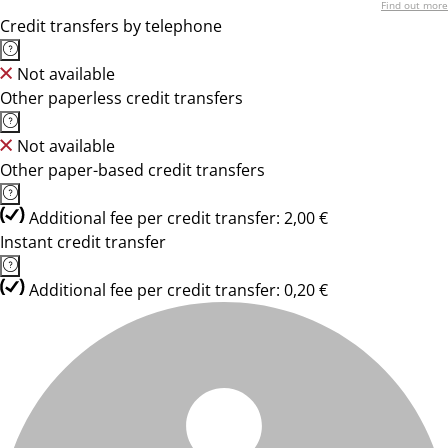
Find out more
Credit transfers by telephone
Not available
Other paperless credit transfers
Not available
Other paper-based credit transfers
Additional fee per credit transfer: 2,00 €
Instant credit transfer
Additional fee per credit transfer: 0,20 €