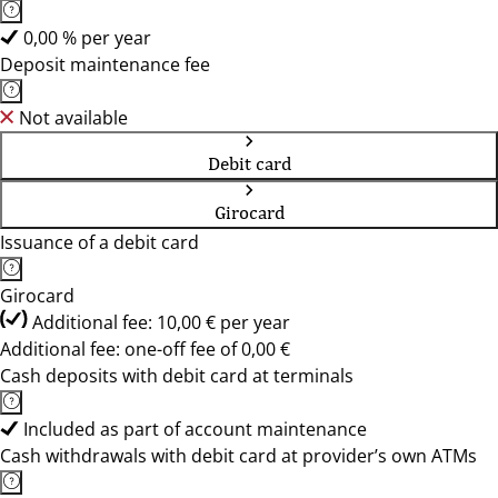
0,00 % per year
Deposit maintenance fee
Not available
Debit card
Girocard
Issuance of a debit card
Girocard
Additional fee: 10,00 € per year
Additional fee: one-off fee of 0,00 €
Cash deposits with debit card at terminals
Included as part of account maintenance
Cash withdrawals with debit card at provider’s own ATMs