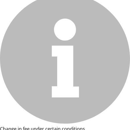
Change in fee under certain conditions.