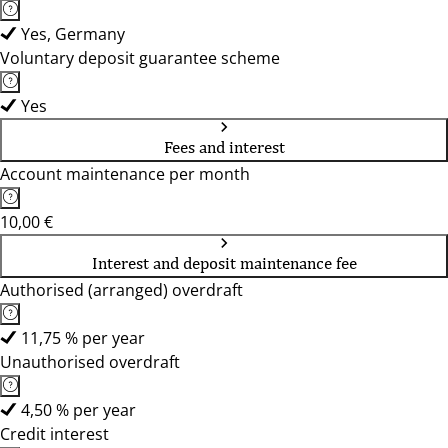
Yes, Germany
Voluntary deposit guarantee scheme
Yes
Fees and interest
Account maintenance per month
10,00 €
Interest and deposit maintenance fee
Authorised (arranged) overdraft
11,75 % per year
Unauthorised overdraft
4,50 % per year
Credit interest