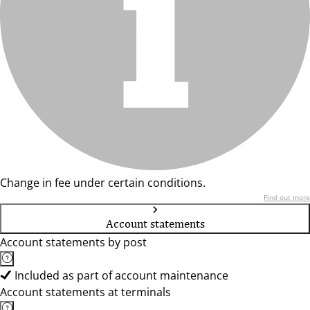
Change in fee under certain conditions.
Find out more
Account statements
Account statements by post
Included as part of account maintenance
Account statements at terminals