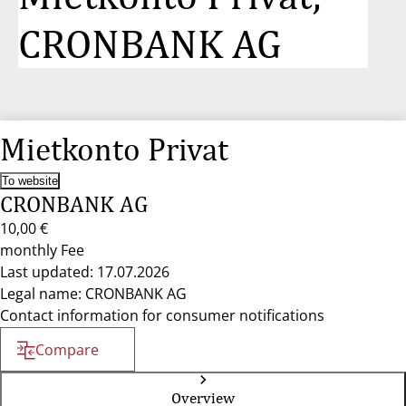
CRONBANK AG
Mietkonto Privat
To website
CRONBANK AG
10,00 €
monthly Fee
Last updated: 17.07.2026
Legal name: CRONBANK AG
Contact information for consumer notifications
Compare
Overview