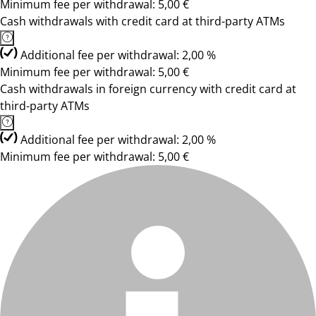
Minimum fee per withdrawal: 5,00 €
Cash withdrawals with credit card at third-party ATMs
Additional fee per withdrawal: 2,00 %
Minimum fee per withdrawal: 5,00 €
Cash withdrawals in foreign currency with credit card at
third-party ATMs
Additional fee per withdrawal: 2,00 %
Minimum fee per withdrawal: 5,00 €