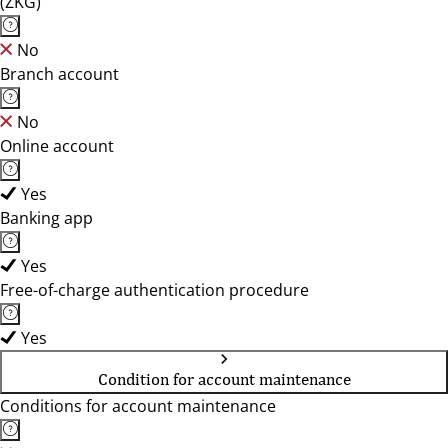
(ZKG)
No
Branch account
No
Online account
Yes
Banking app
Yes
Free-of-charge authentication procedure
Yes
Condition for account maintenance
Conditions for account maintenance