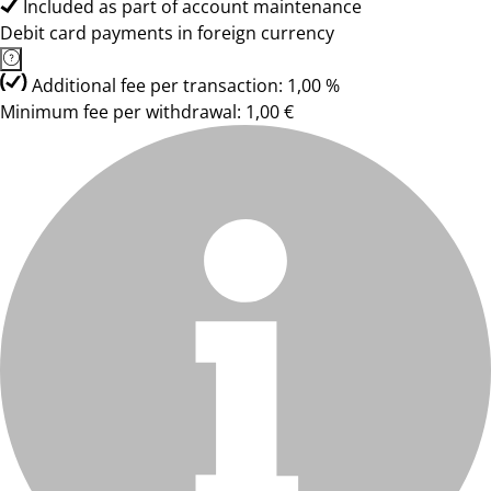
Included as part of account maintenance
Debit card payments in foreign currency
Additional fee per transaction: 1,00 %
Minimum fee per withdrawal: 1,00 €