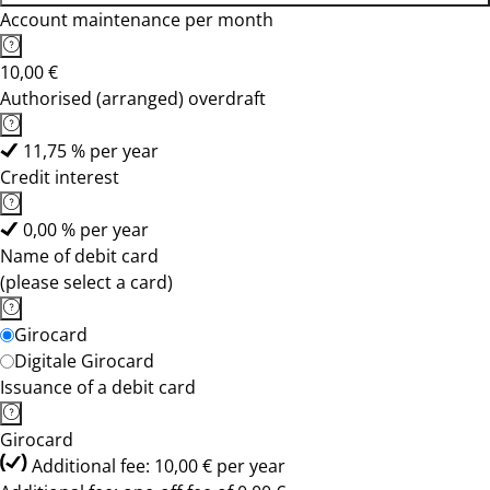
Account maintenance per month
10,00 €
Authorised (arranged) overdraft
11,75 % per year
Credit interest
0,00 % per year
Name of debit card
(please select a card)
Girocard
Digitale Girocard
Issuance of a debit card
Girocard
Additional fee: 10,00 € per year