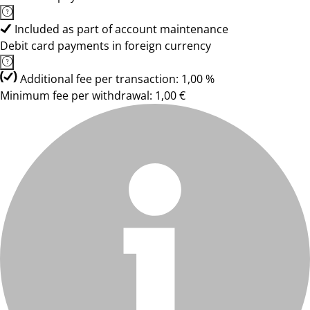
Included as part of account maintenance
Debit card payments in foreign currency
Additional fee per transaction: 1,00 %
Minimum fee per withdrawal: 1,00 €