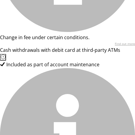
Change in fee under certain conditions.
Find out more
Cash withdrawals with debit card at third-party ATMs
Included as part of account maintenance