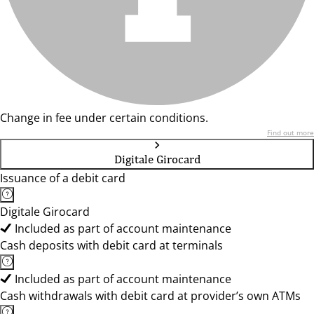
Change in fee under certain conditions.
Find out more
Digitale Girocard
Issuance of a debit card
Digitale Girocard
Included as part of account maintenance
Cash deposits with debit card at terminals
Included as part of account maintenance
Cash withdrawals with debit card at provider’s own ATMs