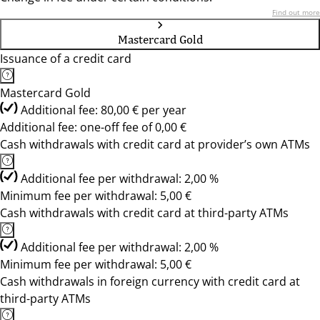
Find out more
Mastercard Gold
Issuance of a credit card
Mastercard Gold
Additional fee: 80,00 € per year
Additional fee: one-off fee of 0,00 €
Cash withdrawals with credit card at provider’s own ATMs
Additional fee per withdrawal: 2,00 %
Minimum fee per withdrawal: 5,00 €
Cash withdrawals with credit card at third-party ATMs
Additional fee per withdrawal: 2,00 %
Minimum fee per withdrawal: 5,00 €
Cash withdrawals in foreign currency with credit card at
third-party ATMs