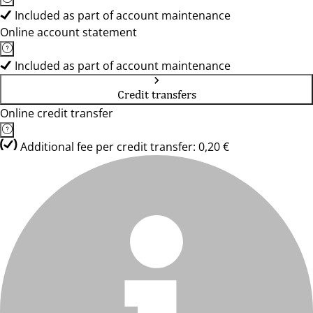
Included as part of account maintenance
Online account statement
Included as part of account maintenance
Credit transfers
Online credit transfer
Additional fee per credit transfer: 0,20 €