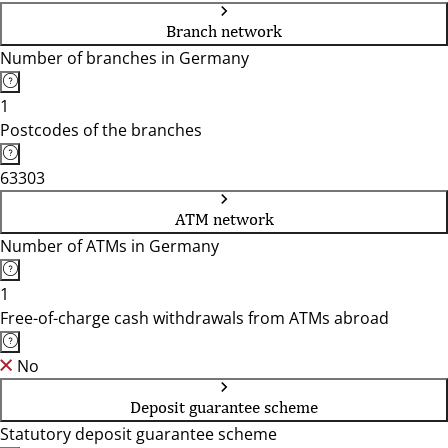
Branch network
Number of branches in Germany
1
Postcodes of the branches
63303
ATM network
Number of ATMs in Germany
1
Free-of-charge cash withdrawals from ATMs abroad
No
Deposit guarantee scheme
Statutory deposit guarantee scheme