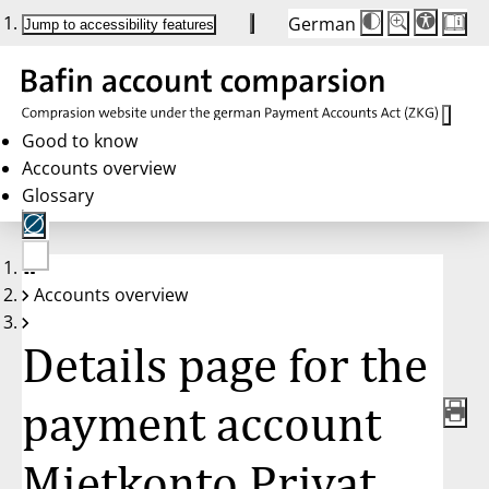
German
Die
Schriftgröße:
Jump to accessibility features
Schriftgröße
100 %
wird
bei
Klick
des
Buttons
in
Good to know
25 %
Accounts overview
Schritten
zwischen
Glossary
100 %
und
200 %
angepasst.
Nach
No
200 %
Accounts overview
account
wird
selected
die
Schriftgröße
Details page for the
wieder
auf
100 %
zurückgesetzt.
payment account
Mietkonto Privat,