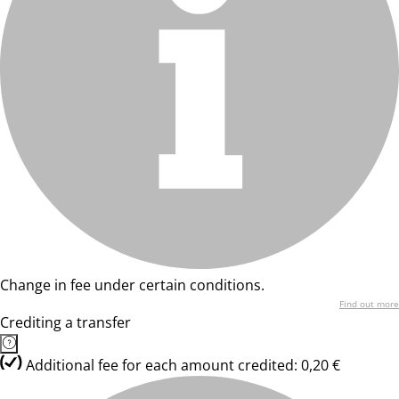
Change in fee under certain conditions.
Find out more
Crediting a transfer
Additional fee for each amount credited: 0,20 €