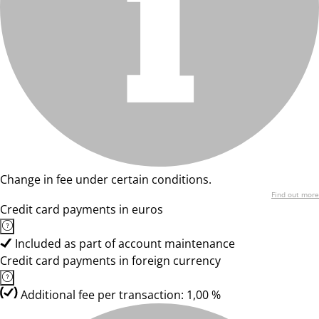
Change in fee under certain conditions.
Find out more
Credit card payments in euros
Included as part of account maintenance
Credit card payments in foreign currency
Additional fee per transaction: 1,00 %