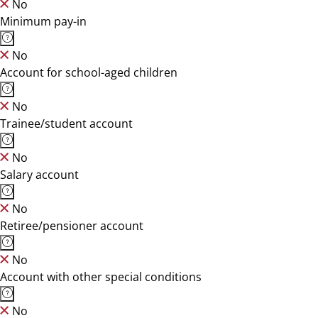
No
Minimum pay-in
No
Account for school-aged children
No
Trainee/student account
No
Salary account
No
Retiree/pensioner account
No
Account with other special conditions
No