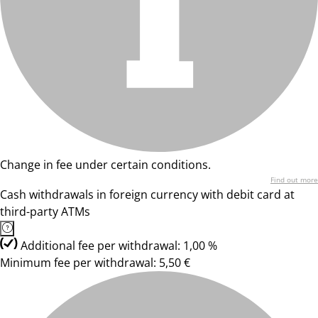
Change in fee under certain conditions.
Find out more
Cash withdrawals in foreign currency with debit card at
third-party ATMs
Additional fee per withdrawal: 1,00 %
Minimum fee per withdrawal: 5,50 €