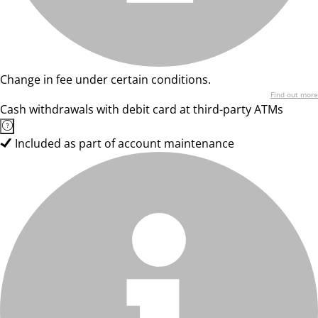
Change in fee under certain conditions.
Find out more
Cash withdrawals with debit card at third-party ATMs
Included as part of account maintenance