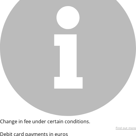
Change in fee under certain conditions.
Find out more
Debit card payments in euros