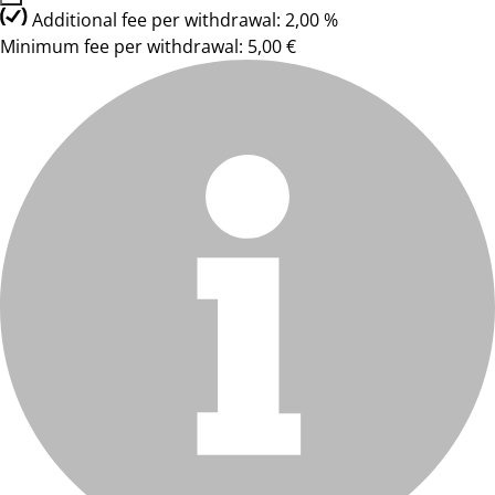
Additional fee per withdrawal: 2,00 %
Minimum fee per withdrawal: 5,00 €