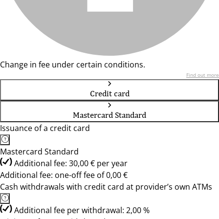
Change in fee under certain conditions.
Find out more
Credit card
Mastercard Standard
Issuance of a credit card
Mastercard Standard
Additional fee: 30,00 € per year
Additional fee: one-off fee of 0,00 €
Cash withdrawals with credit card at provider’s own ATMs
Additional fee per withdrawal: 2,00 %