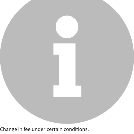
Change in fee under certain conditions.