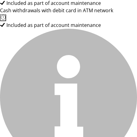
Included as part of account maintenance
Cash withdrawals with debit card in ATM network
Included as part of account maintenance