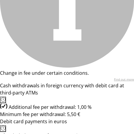
Change in fee under certain conditions.
Find out more
Cash withdrawals in foreign currency with debit card at
third-party ATMs
Additional fee per withdrawal: 1,00 %
Minimum fee per withdrawal: 5,50 €
Debit card payments in euros