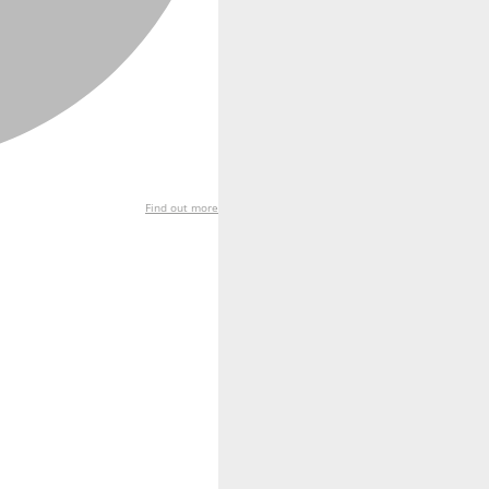
Find out more