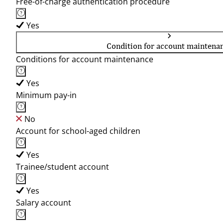
Free-of-charge authentication procedure
Yes
Condition for account maintena
Conditions for account maintenance
Yes
Minimum pay-in
No
Account for school-aged children
Yes
Trainee/student account
Yes
Salary account