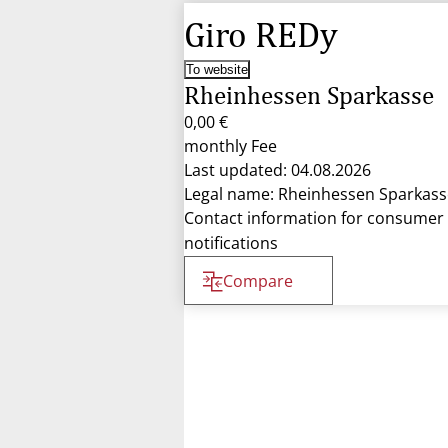
Giro REDy
To website
Rheinhessen Sparkasse
0,00 €
monthly Fee
Last updated: 04.08.2026
Legal name: Rheinhessen Sparkass
Contact information for consumer
notifications
Compare