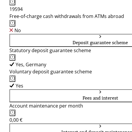
19594
Free-of-charge cash withdrawals from ATMs abroad
No
Deposit guarantee scheme
Statutory deposit guarantee scheme
Yes, Germany
Voluntary deposit guarantee scheme
Yes
Fees and interest
Account maintenance per month
0,00 €