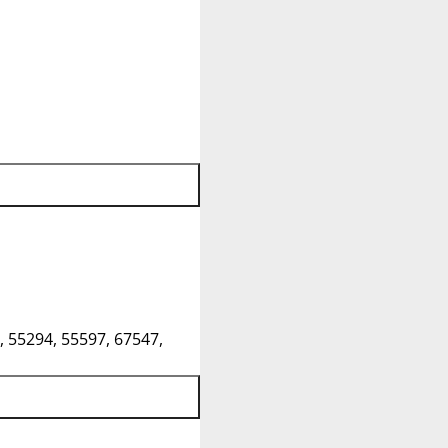
, 55294, 55597, 67547,