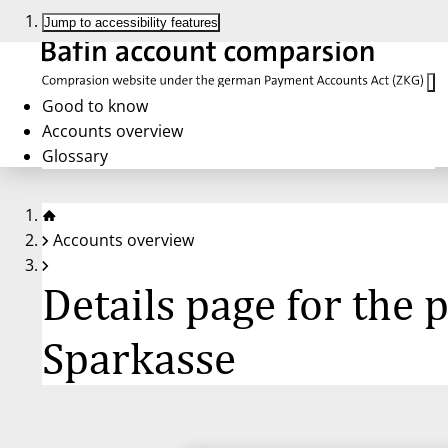
Jump to accessibility features
Good to know
Accounts overview
Glossary
Accounts overview
Details page for the
Sparkasse