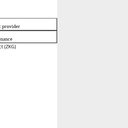
t provider
enance
t (ZKG)