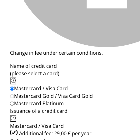
Change in fee under certain conditions.
Name of credit card
(please select a card)
Mastercard / Visa Card
Mastercard Gold / Visa Card Gold
Mastercard Platinum
Issuance of a credit card
Mastercard / Visa Card
Additional fee: 29,00 € per year