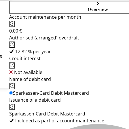
Overview
Account maintenance per month
0,00 €
Authorised (arranged) overdraft
12,82 % per year
e
Credit interest
Not available
Name of debit card
Sparkassen-Card Debit Mastercard
Issuance of a debit card
Sparkassen-Card Debit Mastercard
Included as part of account maintenance