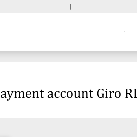
 payment account Giro 