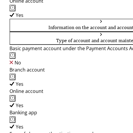
Online account
Yes
Information on the account and accoun
Type of account and account maint
Basic payment account under the Payment Accounts Ac
No
Branch account
Yes
Online account
Yes
Banking app
Yes