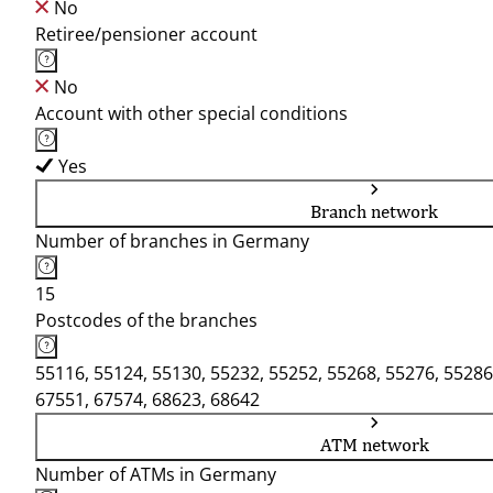
No
Retiree/pensioner account
No
Account with other special conditions
Yes
Branch network
Number of branches in Germany
15
Postcodes of the branches
55116, 55124, 55130, 55232, 55252, 55268, 55276, 55286
67551, 67574, 68623, 68642
ATM network
Number of ATMs in Germany