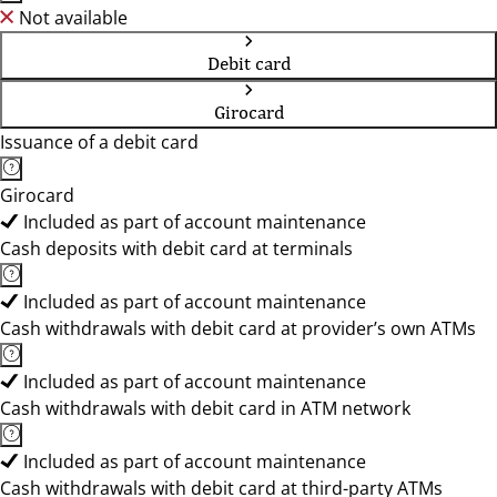
Not available
Debit card
Girocard
Issuance of a debit card
Girocard
Included as part of account maintenance
Cash deposits with debit card at terminals
Included as part of account maintenance
Cash withdrawals with debit card at provider’s own ATMs
Included as part of account maintenance
Cash withdrawals with debit card in ATM network
Included as part of account maintenance
Cash withdrawals with debit card at third-party ATMs