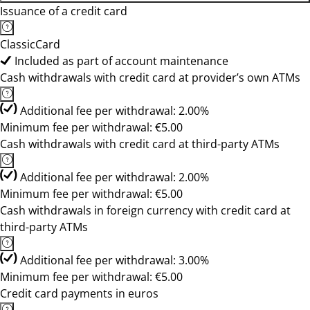
Issuance of a credit card
ClassicCard
Included as part of account maintenance
Cash withdrawals with credit card at provider’s own ATMs
Additional fee per withdrawal: 2.00%
Minimum fee per withdrawal: €5.00
Cash withdrawals with credit card at third-party ATMs
Additional fee per withdrawal: 2.00%
Minimum fee per withdrawal: €5.00
Cash withdrawals in foreign currency with credit card at
third-party ATMs
Additional fee per withdrawal: 3.00%
Minimum fee per withdrawal: €5.00
Credit card payments in euros