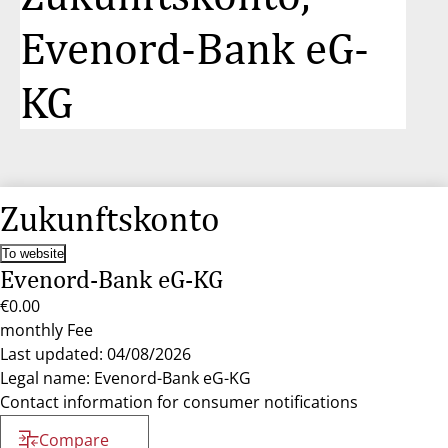
Evenord-Bank eG-
KG
Zukunftskonto
To website
Evenord-Bank eG-KG
€0.00
monthly Fee
Last updated: 04/08/2026
Legal name: Evenord-Bank eG-KG
Contact information for consumer notifications
Compare