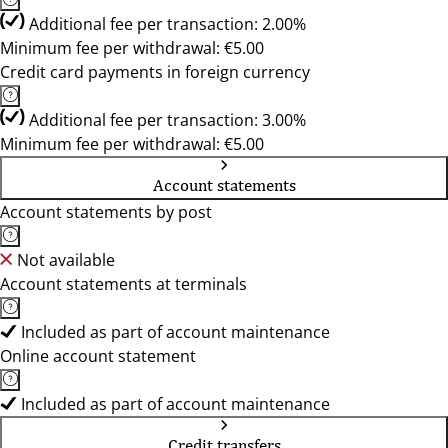
Additional fee per transaction: 2.00%
Minimum fee per withdrawal: €5.00
Credit card payments in foreign currency
Additional fee per transaction: 3.00%
Minimum fee per withdrawal: €5.00
Account statements
Account statements by post
Not available
Account statements at terminals
Included as part of account maintenance
Online account statement
Included as part of account maintenance
Credit transfers