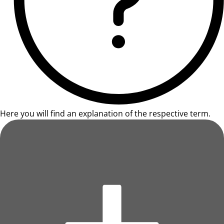
Here you will find an explanation of the respective term.