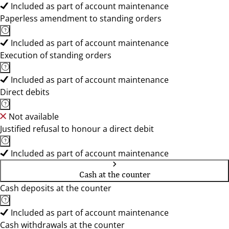
Included as part of account maintenance
Paperless amendment to standing orders
Included as part of account maintenance
Execution of standing orders
Included as part of account maintenance
Direct debits
Not available
Justified refusal to honour a direct debit
Included as part of account maintenance
Cash at the counter
Cash deposits at the counter
Included as part of account maintenance
Cash withdrawals at the counter