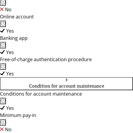
No
Online account
Yes
Banking app
Yes
Free-of-charge authentication procedure
Yes
Condition for account maintenance
Conditions for account maintenance
Yes
Minimum pay-in
No