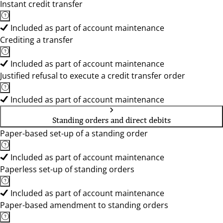
Instant credit transfer
Included as part of account maintenance
Crediting a transfer
Included as part of account maintenance
Justified refusal to execute a credit transfer order
Included as part of account maintenance
Standing orders and direct debits
Paper-based set-up of a standing order
Included as part of account maintenance
Paperless set-up of standing orders
Included as part of account maintenance
Paper-based amendment to standing orders