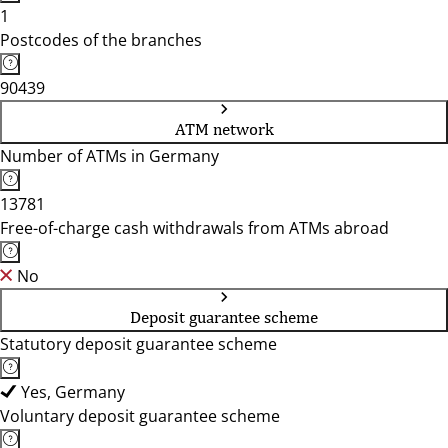
1
Postcodes of the branches
90439
ATM network
Number of ATMs in Germany
13781
Free-of-charge cash withdrawals from ATMs abroad
No
Deposit guarantee scheme
Statutory deposit guarantee scheme
Yes, Germany
Voluntary deposit guarantee scheme