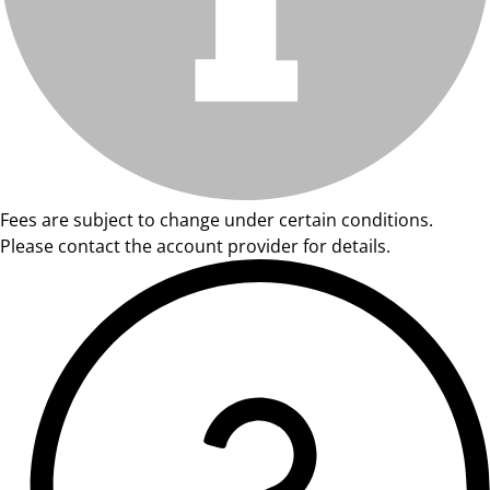
Fees are subject to change under certain conditions.
Please contact the account provider for details.