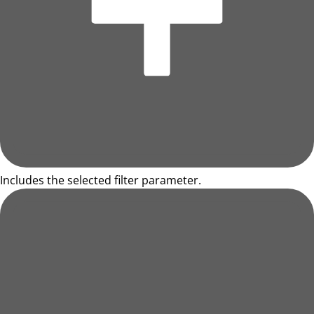
Includes the selected filter parameter.