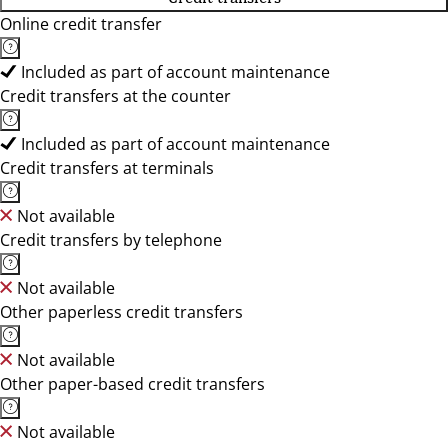
Online credit transfer
Included as part of account maintenance
Credit transfers at the counter
Included as part of account maintenance
Credit transfers at terminals
Not available
Credit transfers by telephone
Not available
Other paperless credit transfers
Not available
Other paper-based credit transfers
Not available