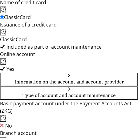
Name of credit card
ClassicCard
Issuance of a credit card
ClassicCard
Included as part of account maintenance
Online account
Yes
Information on the account and account provider
Type of account and account maintenance
Basic payment account under the Payment Accounts Act
(ZKG)
No
Branch account