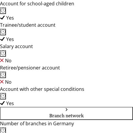
Account for school-aged children
Yes
Trainee/student account
Yes
Salary account
No
Retiree/pensioner account
No
Account with other special conditions
Yes
Branch network
Number of branches in Germany