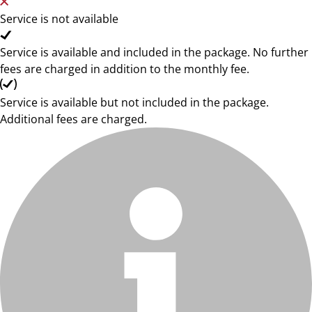
Service is not available
Service is available and included in the package. No further
fees are charged in addition to the monthly fee.
Service is available but not included in the package.
Additional fees are charged.