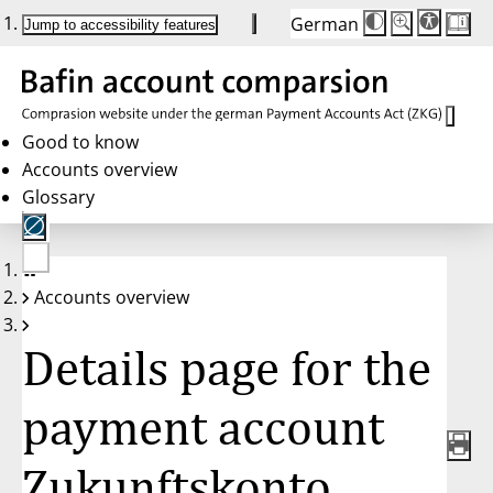
German
Die
Schriftgröße:
Jump to accessibility features
Schriftgröße
100%
wird
bei
Klick
des
Buttons
in
Good to know
25%
Accounts overview
Schritten
zwischen
Glossary
100%
und
200%
angepasst.
Nach
No
200%
Accounts overview
account
wird
selected
die
Schriftgröße
Details page for the
wieder
auf
100%
zurückgesetzt.
payment account
Zukunftskonto,