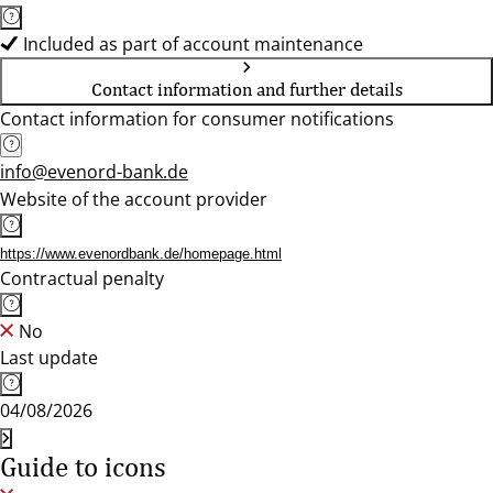
Included as part of account maintenance
Contact information and further details
Contact information for consumer notifications
info@evenord-bank.de
Website of the account provider
https://www.evenordbank.de/homepage.html
Contractual penalty
No
Last update
04/08/2026
Guide to icons