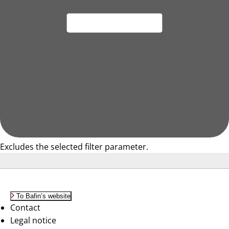
Excludes the selected filter parameter.
To Bafin’s website
Contact
Legal notice