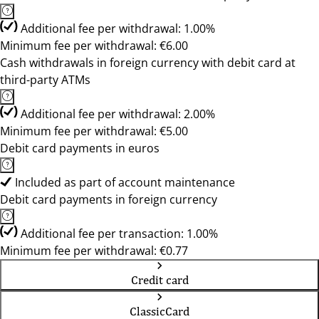
Additional fee per withdrawal: 1.00%
Minimum fee per withdrawal: €6.00
Cash withdrawals in foreign currency with debit card at
third-party ATMs
Additional fee per withdrawal: 2.00%
Minimum fee per withdrawal: €5.00
Debit card payments in euros
Included as part of account maintenance
Debit card payments in foreign currency
Additional fee per transaction: 1.00%
Minimum fee per withdrawal: €0.77
Credit card
ClassicCard