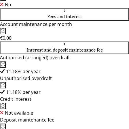
No
Fees and interest
Account maintenance per month
€0.00
Interest and deposit maintenance fee
Authorised (arranged) overdraft
11.18% per year
Unauthorised overdraft
11.18% per year
Credit interest
Not available
Deposit maintenance fee