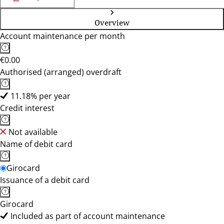
Overview
Account maintenance per month
€0.00
Authorised (arranged) overdraft
11.18% per year
Credit interest
Not available
Name of debit card
Girocard
Issuance of a debit card
Girocard
Included as part of account maintenance