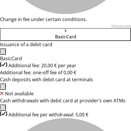
Change in fee under certain conditions.
Find out more
BasicCard
Issuance of a debit card
BasicCard
Additional fee: 20,00 € per year
Additional fee: one-off fee of 0,00 €
Cash deposits with debit card at terminals
Not available
Cash withdrawals with debit card at provider’s own ATMs
Additional fee per withdrawal: 5,00 €