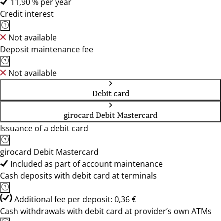
11,90 % per year
Credit interest
Not available
Deposit maintenance fee
Not available
Debit card
girocard Debit Mastercard
Issuance of a debit card
girocard Debit Mastercard
Included as part of account maintenance
Cash deposits with debit card at terminals
Additional fee per deposit: 0,36 €
Cash withdrawals with debit card at provider’s own ATMs