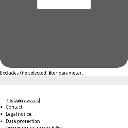
Excludes the selected filter parameter.
To Bafin’s website
Contact
Legal notice
Data protection