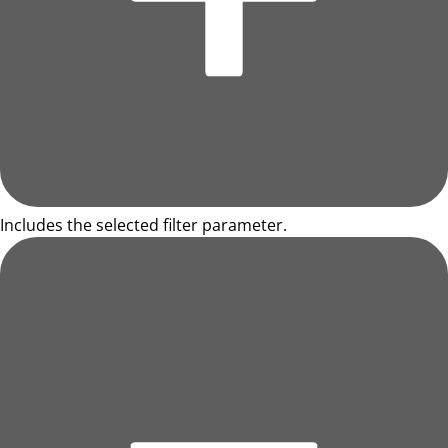
Includes the selected filter parameter.