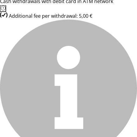
Cash withdrawals with debit card in ATM network
Additional fee per withdrawal: 5,00 €