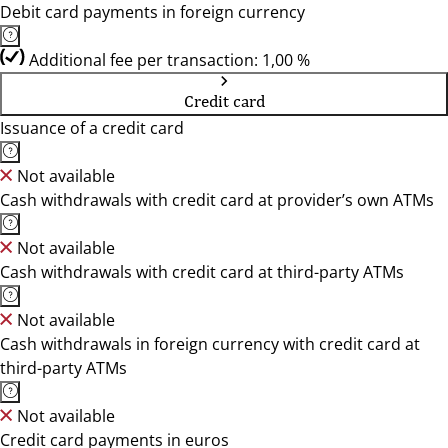
Debit card payments in foreign currency
Additional fee per transaction: 1,00 %
Credit card
Issuance of a credit card
Not available
Cash withdrawals with credit card at provider’s own ATMs
Not available
Cash withdrawals with credit card at third-party ATMs
Not available
Cash withdrawals in foreign currency with credit card at
third-party ATMs
Not available
Credit card payments in euros