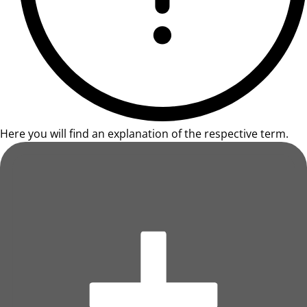
Here you will find an explanation of the respective term.