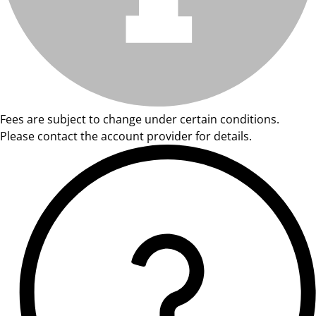
Fees are subject to change under certain conditions.
Please contact the account provider for details.