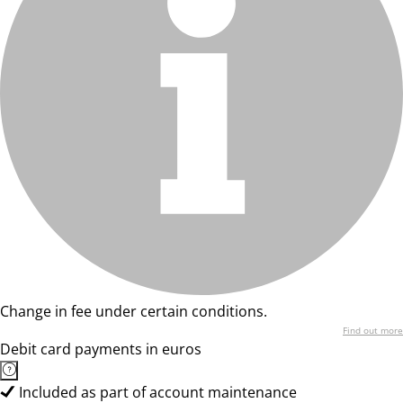
Change in fee under certain conditions.
Find out more
Debit card payments in euros
Included as part of account maintenance