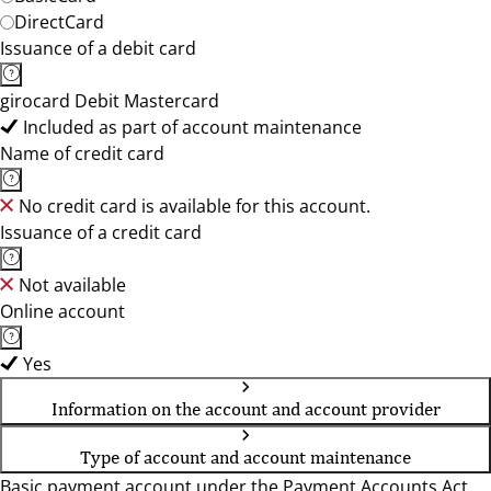
DirectCard
Issuance of a debit card
girocard Debit Mastercard
Included as part of account maintenance
Name of credit card
No credit card is available for this account.
Issuance of a credit card
Not available
Online account
Yes
Information on the account and account provider
Type of account and account maintenance
Basic payment account under the Payment Accounts Act