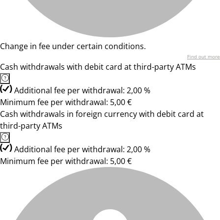
Change in fee under certain conditions.
Find out more
Cash withdrawals with debit card at third-party ATMs
Additional fee per withdrawal: 2,00 %
Minimum fee per withdrawal: 5,00 €
Cash withdrawals in foreign currency with debit card at
third-party ATMs
Additional fee per withdrawal: 2,00 %
Minimum fee per withdrawal: 5,00 €