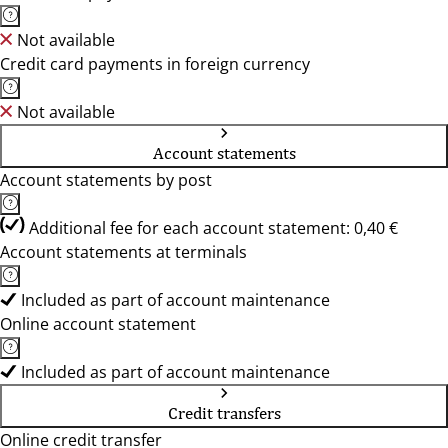
Not available
Credit card payments in foreign currency
Not available
Account statements
Account statements by post
Additional fee for each account statement: 0,40 €
Account statements at terminals
Included as part of account maintenance
Online account statement
Included as part of account maintenance
Credit transfers
Online credit transfer