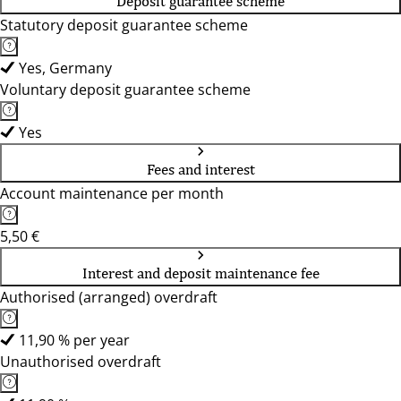
Deposit guarantee scheme
Statutory deposit guarantee scheme
Yes, Germany
Voluntary deposit guarantee scheme
Yes
Fees and interest
Account maintenance per month
5,50 €
Interest and deposit maintenance fee
Authorised (arranged) overdraft
11,90 % per year
Unauthorised overdraft