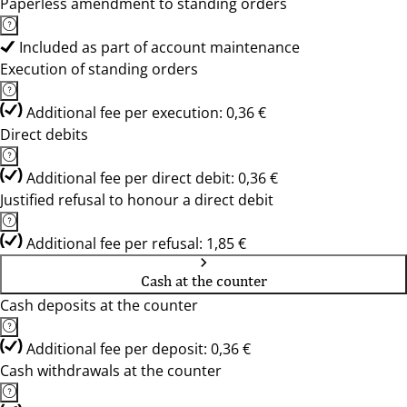
Paperless amendment to standing orders
Included as part of account maintenance
Execution of standing orders
Additional fee per execution: 0,36 €
Direct debits
Additional fee per direct debit: 0,36 €
Justified refusal to honour a direct debit
Additional fee per refusal: 1,85 €
Cash at the counter
Cash deposits at the counter
Additional fee per deposit: 0,36 €
Cash withdrawals at the counter