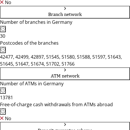
No
Branch network
Number of branches in Germany
30
Postcodes of the branches
42477, 42499, 42897, 51545, 51580, 51588, 51597, 51643,
51645, 51647, 51674, 51702, 51766
ATM network
Number of ATMs in Germany
13781
Free-of-charge cash withdrawals from ATMs abroad
No