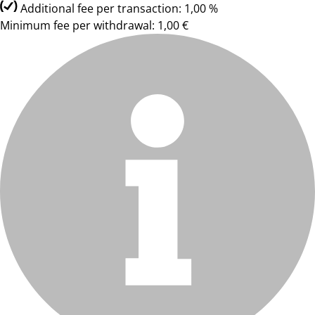
Additional fee per transaction: 1,00 %
Minimum fee per withdrawal: 1,00 €