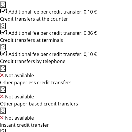
Additional fee per credit transfer: 0,10 €
Credit transfers at the counter
Additional fee per credit transfer: 0,36 €
Credit transfers at terminals
Additional fee per credit transfer: 0,10 €
Credit transfers by telephone
Not available
Other paperless credit transfers
Not available
Other paper-based credit transfers
Not available
Instant credit transfer