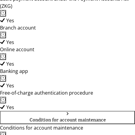
(ZKG)
Yes
Branch account
Yes
Online account
Yes
Banking app
Yes
Free-of-charge authentication procedure
Yes
Condition for account maintenance
Conditions for account maintenance