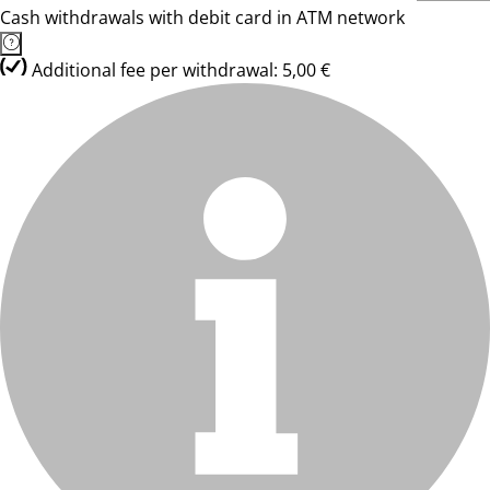
Cash withdrawals with debit card in ATM network
Additional fee per withdrawal: 5,00 €