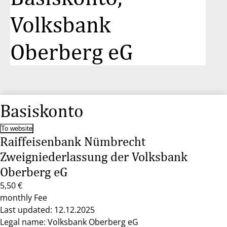
Volksbank
Oberberg eG
Basiskonto
To website
Raiffeisenbank Nümbrecht
Zweigniederlassung der Volksbank
Oberberg eG
5,50 €
monthly Fee
Last updated: 12.12.2025
Legal name: Volksbank Oberberg eG