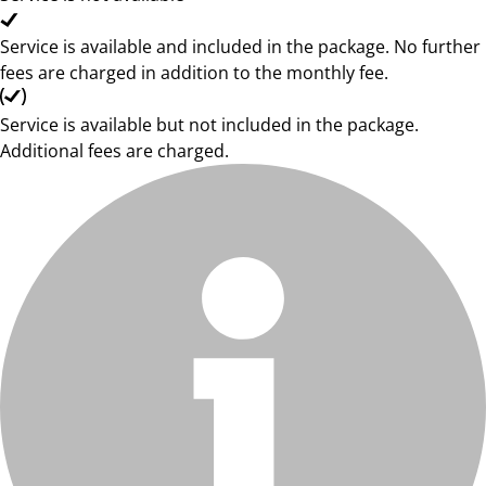
Service is available and included in the package. No further
fees are charged in addition to the monthly fee.
Service is available but not included in the package.
Additional fees are charged.