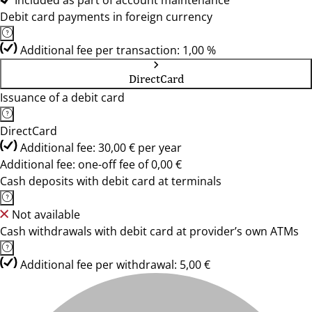
Included as part of account maintenance
Debit card payments in foreign currency
Additional fee per transaction: 1,00 %
DirectCard
Issuance of a debit card
DirectCard
Additional fee: 30,00 € per year
Additional fee: one-off fee of 0,00 €
Cash deposits with debit card at terminals
Not available
Cash withdrawals with debit card at provider’s own ATMs
Additional fee per withdrawal: 5,00 €