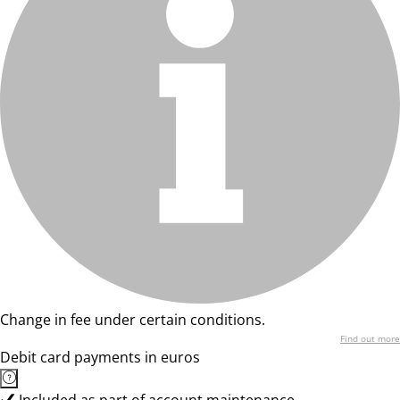
Change in fee under certain conditions.
Find out more
Debit card payments in euros