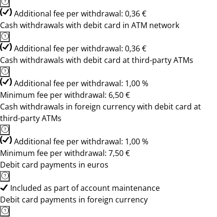
Additional fee per withdrawal: 0,36 €
Cash withdrawals with debit card in ATM network
Additional fee per withdrawal: 0,36 €
Cash withdrawals with debit card at third-party ATMs
Additional fee per withdrawal: 1,00 %
Minimum fee per withdrawal: 6,50 €
Cash withdrawals in foreign currency with debit card at
third-party ATMs
Additional fee per withdrawal: 1,00 %
Minimum fee per withdrawal: 7,50 €
Debit card payments in euros
Included as part of account maintenance
Debit card payments in foreign currency