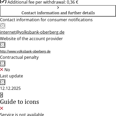
Additional fee per withdrawal: 0,36 €
Contact information and further details
Contact information for consumer notifications
internet@volksbank-oberberg.de
Website of the account provider
http://www.volksbank-oberberg.de
Contractual penalty
No
Last update
12.12.2025
Guide to icons
Service is not available