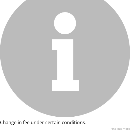
Change in fee under certain conditions.
Find out more