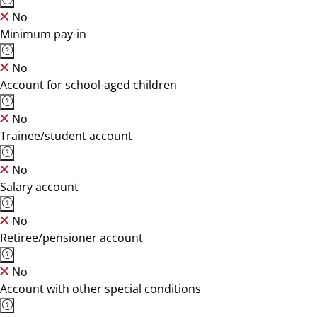
No
Minimum pay-in
No
Account for school-aged children
No
Trainee/student account
No
Salary account
No
Retiree/pensioner account
No
Account with other special conditions