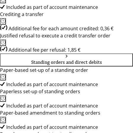
Included as part of account maintenance
Crediting a transfer
Additional fee for each amount credited: 0,36 €
Justified refusal to execute a credit transfer order
Additional fee per refusal: 1,85 €
Standing orders and direct debits
Paper-based set-up of a standing order
Included as part of account maintenance
Paperless set-up of standing orders
Included as part of account maintenance
Paper-based amendment to standing orders
Included as part of account maintenance