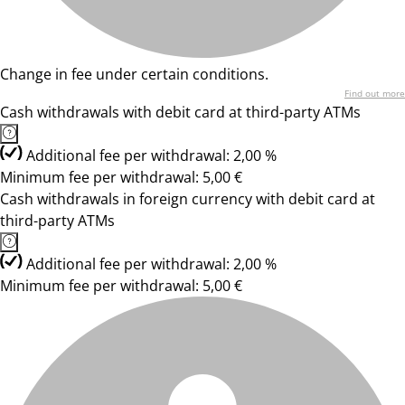
Change in fee under certain conditions.
Find out more
Cash withdrawals with debit card at third-party ATMs
Additional fee per withdrawal: 2,00 %
Minimum fee per withdrawal: 5,00 €
Cash withdrawals in foreign currency with debit card at
third-party ATMs
Additional fee per withdrawal: 2,00 %
Minimum fee per withdrawal: 5,00 €