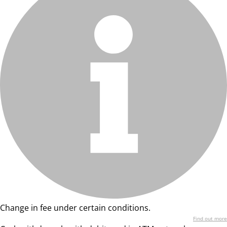
Change in fee under certain conditions.
Find out more