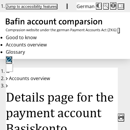
German
Die
Schriftgröße:
Jump to accessibility features
Schriftgröße
100 %
wird
bei
Klick
des
Buttons
in
Good to know
25 %
Accounts overview
Schritten
zwischen
Glossary
100 %
und
200 %
angepasst.
Nach
No
200 %
Accounts overview
account
wird
selected
die
Schriftgröße
Details page for the
wieder
auf
100 %
zurückgesetzt.
payment account
Basiskonto,