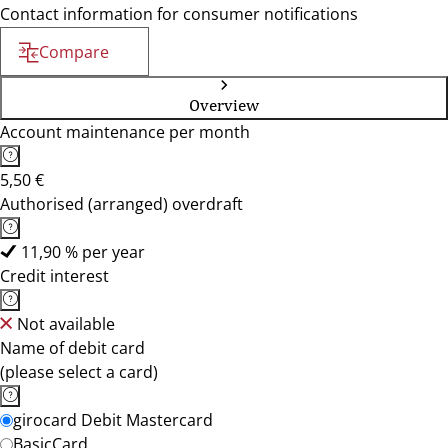
Contact information for consumer notifications
Compare
Overview
Account maintenance per month
5,50 €
Authorised (arranged) overdraft
11,90 % per year
Credit interest
Not available
Name of debit card
(please select a card)
girocard Debit Mastercard
BasicCard