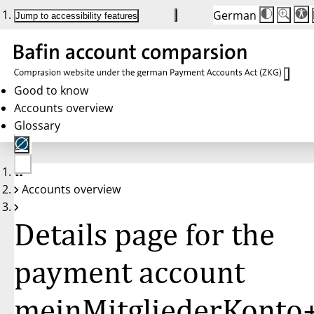
German
Die
Schriftgr
Jump to accessibility features
Schriftg
100 %
wird
bei
Klick
des
Buttons
in
Good to know
25 %
Accounts overview
Schritten
zwische
Glossary
100 %
und
200 %
angepass
Nach
No
200 %
Accounts overview
account
wird
selected
die
Schriftg
Details page for the
wieder
auf
100 %
zurückge
payment account
meinMitgliederKonto+