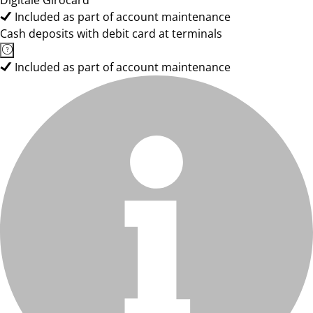
Digitale Girocard
Included as part of account maintenance
Cash deposits with debit card at terminals
Included as part of account maintenance