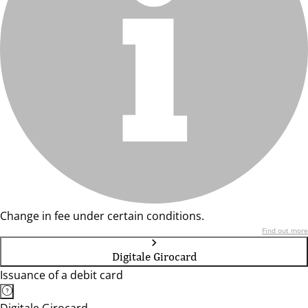
Change in fee under certain conditions.
Find out more
Digitale Girocard
Issuance of a debit card