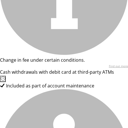
Change in fee under certain conditions.
Find out more
Cash withdrawals with debit card at third-party ATMs
Included as part of account maintenance