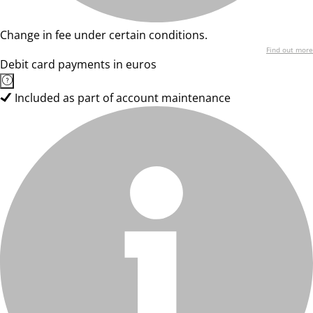
Change in fee under certain conditions.
Find out more
Debit card payments in euros
Included as part of account maintenance