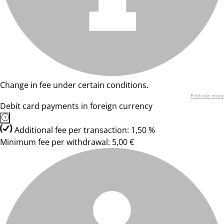
Change in fee under certain conditions.
Find out more
Debit card payments in foreign currency
Additional fee per transaction: 1,50 %
Minimum fee per withdrawal: 5,00 €