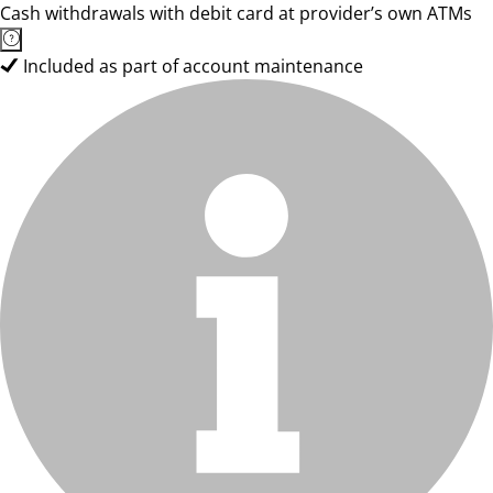
Cash withdrawals with debit card at provider’s own ATMs
Included as part of account maintenance