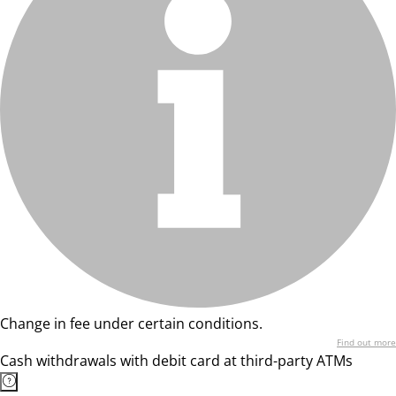
Change in fee under certain conditions.
Find out more
Cash withdrawals with debit card at third-party ATMs