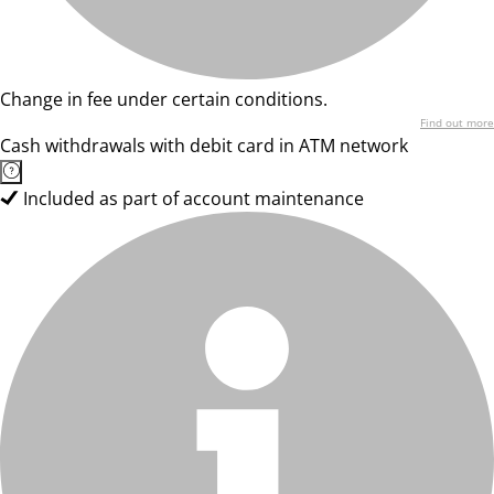
Change in fee under certain conditions.
Find out more
Cash withdrawals with debit card in ATM network
Included as part of account maintenance