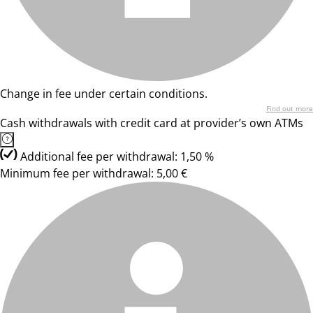
Change in fee under certain conditions.
Find out more
Cash withdrawals with credit card at provider’s own ATMs
Additional fee per withdrawal: 1,50 %
Minimum fee per withdrawal: 5,00 €