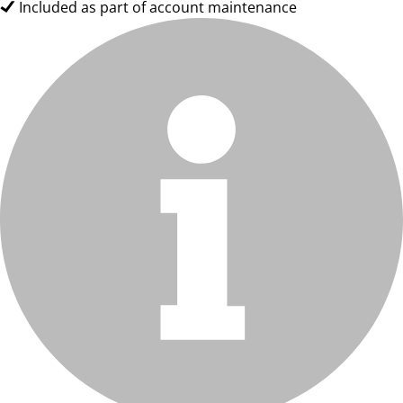
Included as part of account maintenance