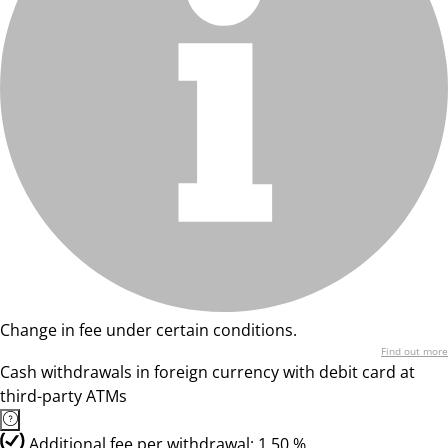
Change in fee under certain conditions.
Find out more
Cash withdrawals in foreign currency with debit card at
third-party ATMs
Additional fee per withdrawal: 1,50 %