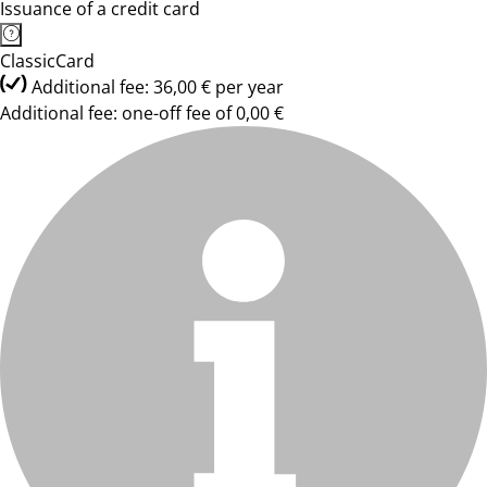
Issuance of a credit card
ClassicCard
Additional fee: 36,00 € per year
Additional fee: one-off fee of 0,00 €