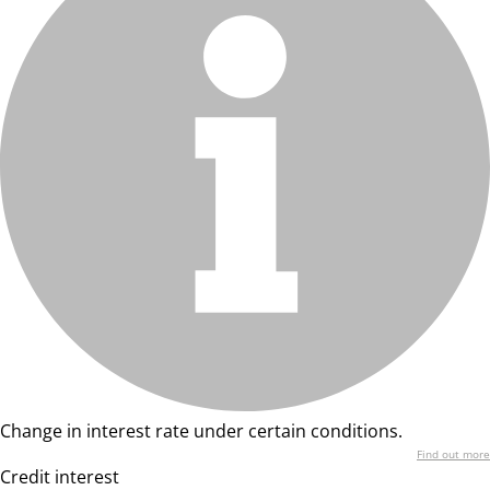
Change in interest rate under certain conditions.
Find out more
Credit interest