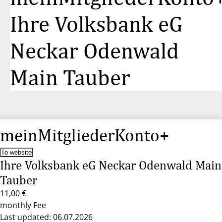
Ihre Volksbank eG
Neckar Odenwald
Main Tauber
meinMitgliederKonto+
To website
Ihre Volksbank eG Neckar Odenwald Main
Tauber
11,00 €
monthly Fee
Last updated: 06.07.2026