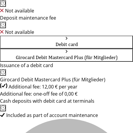
Not available
Deposit maintenance fee
Not available
Debit card
Girocard Debit Mastercard Plus (für Mitglieder)
Issuance of a debit card
Girocard Debit Mastercard Plus (für Mitglieder)
Additional fee: 12,00 € per year
Additional fee: one-off fee of 0,00 €
Cash deposits with debit card at terminals
Included as part of account maintenance