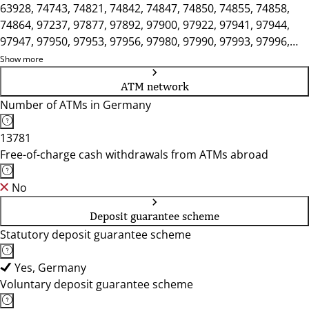
63928, 74743, 74821, 74842, 74847, 74850, 74855, 74858,
74864, 97237, 97877, 97892, 97900, 97922, 97941, 97944,
97947, 97950, 97953, 97956, 97980, 97990, 97993, 97996,
97999
Show more
ATM network
Number of ATMs in Germany
13781
Free-of-charge cash withdrawals from ATMs abroad
No
Deposit guarantee scheme
Statutory deposit guarantee scheme
Yes, Germany
Voluntary deposit guarantee scheme