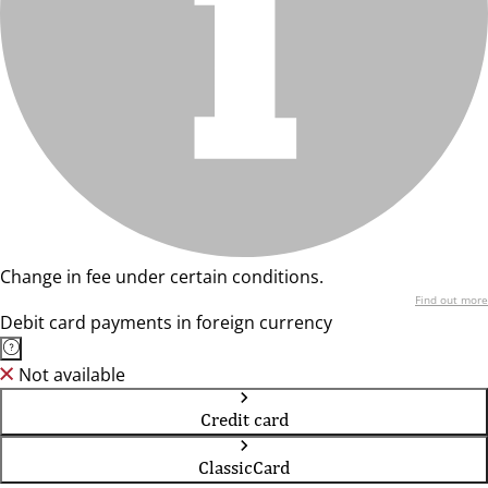
Change in fee under certain conditions.
Find out more
Debit card payments in foreign currency
Not available
Credit card
ClassicCard