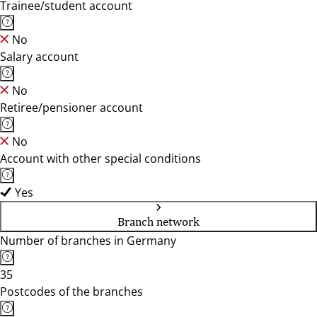
Trainee/student account
No
Salary account
No
Retiree/pensioner account
No
Account with other special conditions
Yes
Branch network
Number of branches in Germany
35
Postcodes of the branches