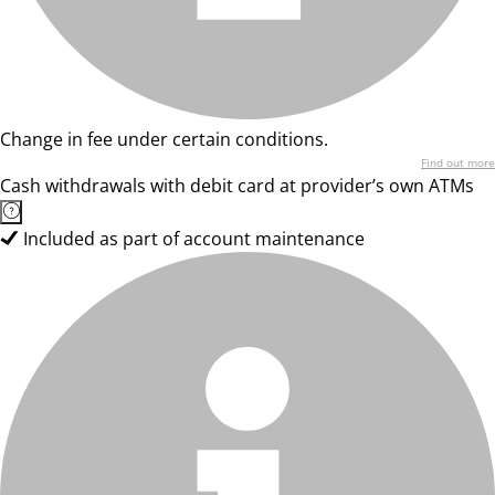
Change in fee under certain conditions.
Find out more
Cash withdrawals with debit card at provider’s own ATMs
Included as part of account maintenance