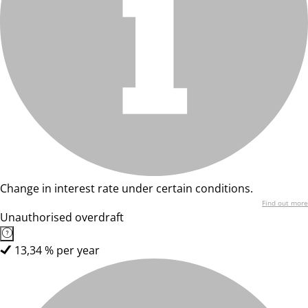
Change in interest rate under certain conditions.
Find out more
Unauthorised overdraft
13,34 % per year