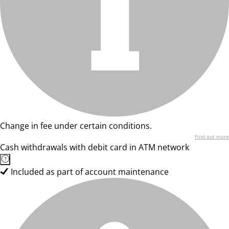
Change in fee under certain conditions.
Find out more
Cash withdrawals with debit card in ATM network
Included as part of account maintenance