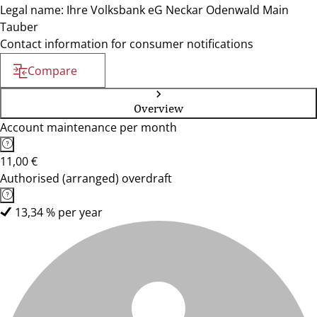
Legal name: Ihre Volksbank eG Neckar Odenwald Main
Tauber
Contact information for consumer notifications
Compare
Overview
Account maintenance per month
11,00 €
Authorised (arranged) overdraft
13,34 % per year