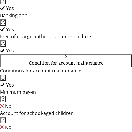
Yes
Banking app
Yes
Free-of-charge authentication procedure
Yes
Condition for account maintenance
Conditions for account maintenance
Yes
Minimum pay-in
No
Account for school-aged children
No