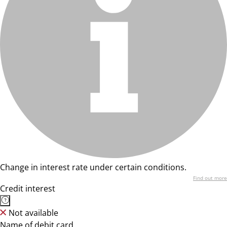
Change in interest rate under certain conditions.
Find out more
Credit interest
Not available
Name of debit card