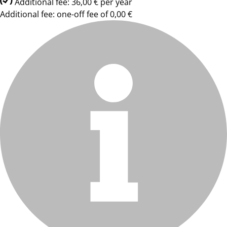
Additional fee: 36,00 € per year
Additional fee: one-off fee of 0,00 €