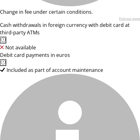
Change in fee under certain conditions.
Find out more
Cash withdrawals in foreign currency with debit card at
third-party ATMs
Not available
Debit card payments in euros
Included as part of account maintenance