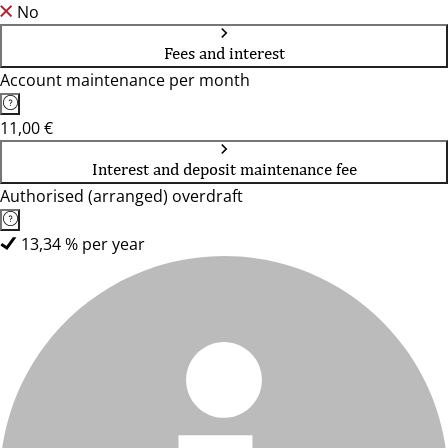
No
Fees and interest
Account maintenance per month
11,00 €
Interest and deposit maintenance fee
Authorised (arranged) overdraft
13,34 % per year