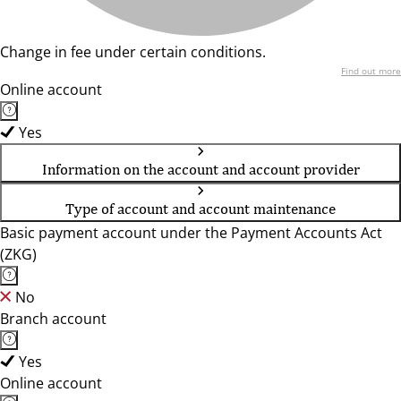
Change in fee under certain conditions.
Find out more
Online account
Yes
Information on the account and account provider
Type of account and account maintenance
Basic payment account under the Payment Accounts Act
(ZKG)
No
Branch account
Yes
Online account