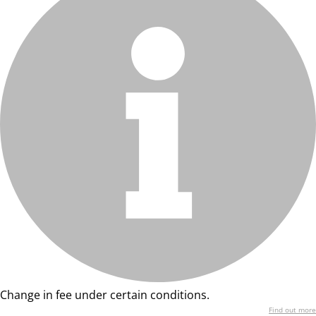
Change in fee under certain conditions.
Find out more