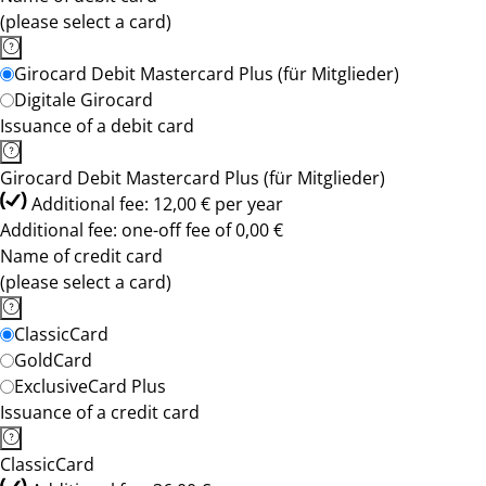
(please select a card)
Girocard Debit Mastercard Plus (für Mitglieder)
Digitale Girocard
Issuance of a debit card
Girocard Debit Mastercard Plus (für Mitglieder)
Additional fee: 12,00 € per year
Additional fee: one-off fee of 0,00 €
Name of credit card
(please select a card)
ClassicCard
GoldCard
ExclusiveCard Plus
Issuance of a credit card
ClassicCard