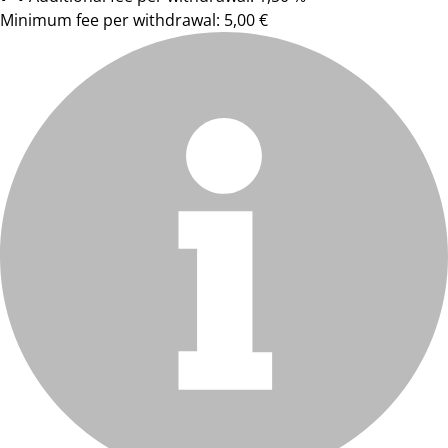
Minimum fee per withdrawal: 5,00 €