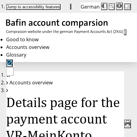
German
Die
Schriftgröße:
Jump to accessibility features
Schriftgröße
100%
wird
bei
Klick
des
Buttons
in
Good to know
25%
Accounts overview
Schritten
zwischen
Glossary
100%
und
200%
angepasst.
Nach
No
200%
Accounts overview
account
wird
selected
die
Schriftgröße
Details page for the
wieder
auf
100%
zurückgesetzt.
payment account
VR-MeinKonto,