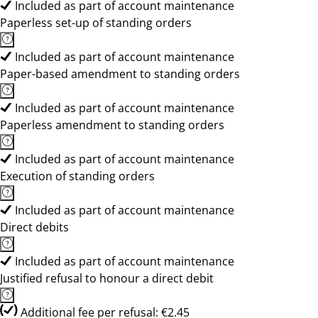
Included as part of account maintenance
Paperless set-up of standing orders
Included as part of account maintenance
Paper-based amendment to standing orders
Included as part of account maintenance
Paperless amendment to standing orders
Included as part of account maintenance
Execution of standing orders
Included as part of account maintenance
Direct debits
Included as part of account maintenance
Justified refusal to honour a direct debit
Additional fee per refusal: €2.45