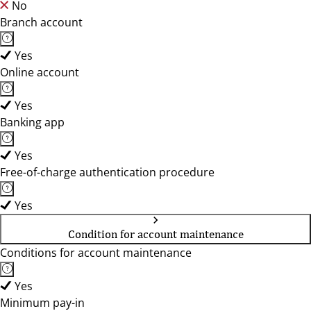
No
Branch account
Yes
Online account
Yes
Banking app
Yes
Free-of-charge authentication procedure
Yes
Condition for account maintenance
Conditions for account maintenance
Yes
Minimum pay-in