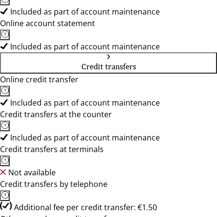
Included as part of account maintenance
Online account statement
Included as part of account maintenance
Credit transfers
Online credit transfer
Included as part of account maintenance
Credit transfers at the counter
Included as part of account maintenance
Credit transfers at terminals
Not available
Credit transfers by telephone
Additional fee per credit transfer: €1.50