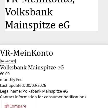
Volksbank
Mainspitze eG
VR-MeinKonto
To website
Volksbank Mainspitze eG
€0.00
monthly Fee
Last updated: 30/03/2026
Legal name: Volksbank Mainspitze eG
Contact information for consumer notifications
Compare