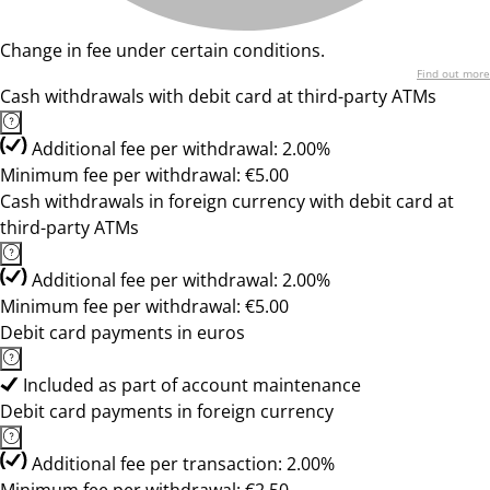
Change in fee under certain conditions.
Find out more
Cash withdrawals with debit card at third-party ATMs
Additional fee per withdrawal: 2.00%
Minimum fee per withdrawal: €5.00
Cash withdrawals in foreign currency with debit card at
third-party ATMs
Additional fee per withdrawal: 2.00%
Minimum fee per withdrawal: €5.00
Debit card payments in euros
Included as part of account maintenance
Debit card payments in foreign currency
Additional fee per transaction: 2.00%