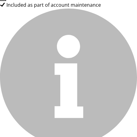
Included as part of account maintenance