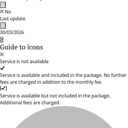
No
Last update
30/03/2026
Guide to icons
Service is not available
Service is available and included in the package. No further
fees are charged in addition to the monthly fee.
Service is available but not included in the package.
Additional fees are charged.