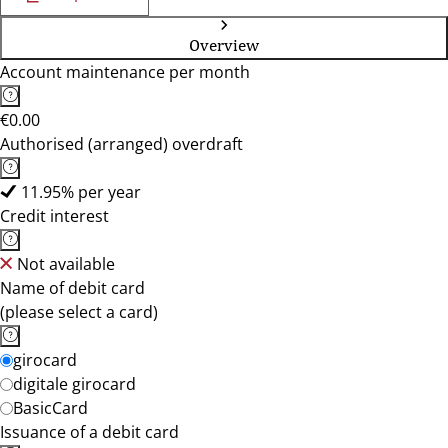
Overview
Account maintenance per month
€0.00
Authorised (arranged) overdraft
11.95% per year
Credit interest
Not available
Name of debit card
(please select a card)
girocard
digitale girocard
BasicCard
Issuance of a debit card