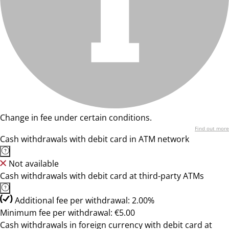
Change in fee under certain conditions.
Find out more
Cash withdrawals with debit card in ATM network
Not available
Cash withdrawals with debit card at third-party ATMs
Additional fee per withdrawal: 2.00%
Minimum fee per withdrawal: €5.00
Cash withdrawals in foreign currency with debit card at