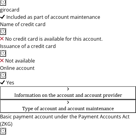
girocard
Included as part of account maintenance
Name of credit card
No credit card is available for this account.
Issuance of a credit card
Not available
Online account
Yes
Information on the account and account provider
Type of account and account maintenance
Basic payment account under the Payment Accounts Act
(ZKG)