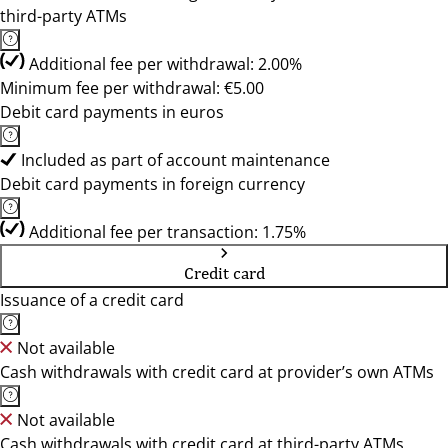
third-party ATMs
Additional fee per withdrawal: 2.00%
Minimum fee per withdrawal: €5.00
Debit card payments in euros
Included as part of account maintenance
Debit card payments in foreign currency
Additional fee per transaction: 1.75%
Credit card
Issuance of a credit card
Not available
Cash withdrawals with credit card at provider’s own ATMs
Not available
Cash withdrawals with credit card at third-party ATMs