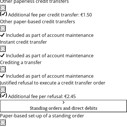
Other paperless credit transfers
Additional fee per credit transfer: €1.50
Other paper-based credit transfers
Included as part of account maintenance
Instant credit transfer
Included as part of account maintenance
Crediting a transfer
Included as part of account maintenance
Justified refusal to execute a credit transfer order
Additional fee per refusal: €2.45
Standing orders and direct debits
Paper-based set-up of a standing order