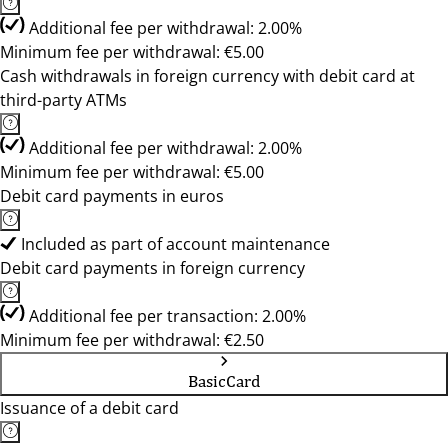
Additional fee per withdrawal: 2.00%
Minimum fee per withdrawal: €5.00
Cash withdrawals in foreign currency with debit card at
third-party ATMs
Additional fee per withdrawal: 2.00%
Minimum fee per withdrawal: €5.00
Debit card payments in euros
Included as part of account maintenance
Debit card payments in foreign currency
Additional fee per transaction: 2.00%
Minimum fee per withdrawal: €2.50
BasicCard
Issuance of a debit card