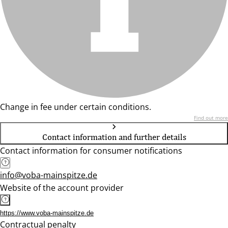
Change in fee under certain conditions.
Find out more
Contact information and further details
Contact information for consumer notifications
info@voba-mainspitze.de
Website of the account provider
https://www.voba-mainspitze.de
Contractual penalty