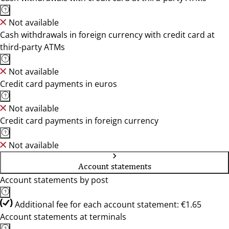
Not available
Cash withdrawals in foreign currency with credit card at
third-party ATMs
Not available
Credit card payments in euros
Not available
Credit card payments in foreign currency
Not available
Account statements
Account statements by post
Additional fee for each account statement: €1.65
Account statements at terminals