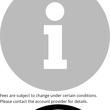
Fees are subject to change under certain conditions.
Please contact the account provider for details.