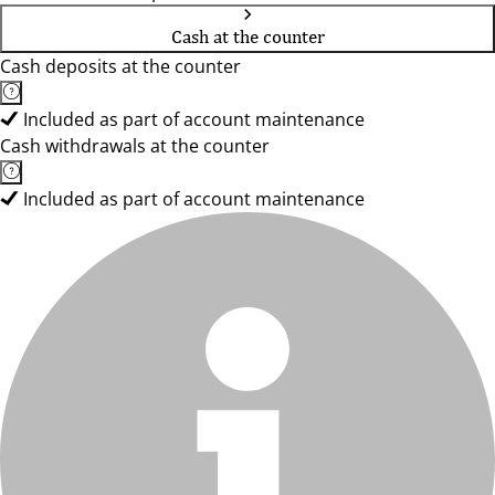
Cash at the counter
Cash deposits at the counter
Included as part of account maintenance
Cash withdrawals at the counter
Included as part of account maintenance