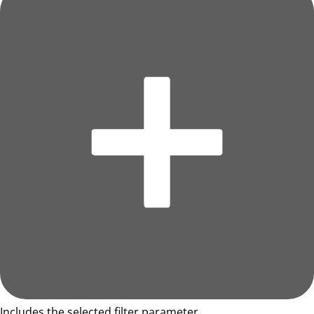
Includes the selected filter parameter.