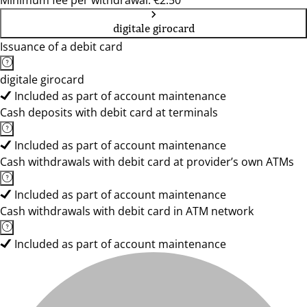
Minimum fee per withdrawal: €2.50
digitale girocard
Issuance of a debit card
digitale girocard
Included as part of account maintenance
Cash deposits with debit card at terminals
Included as part of account maintenance
Cash withdrawals with debit card at provider’s own ATMs
Included as part of account maintenance
Cash withdrawals with debit card in ATM network
Included as part of account maintenance