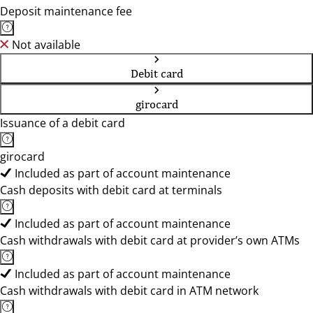
Deposit maintenance fee
Not available
Debit card
girocard
Issuance of a debit card
girocard
Included as part of account maintenance
Cash deposits with debit card at terminals
Included as part of account maintenance
Cash withdrawals with debit card at provider’s own ATMs
Included as part of account maintenance
Cash withdrawals with debit card in ATM network