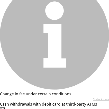
Change in fee under certain conditions.
Find out more
Cash withdrawals with debit card at third-party ATMs