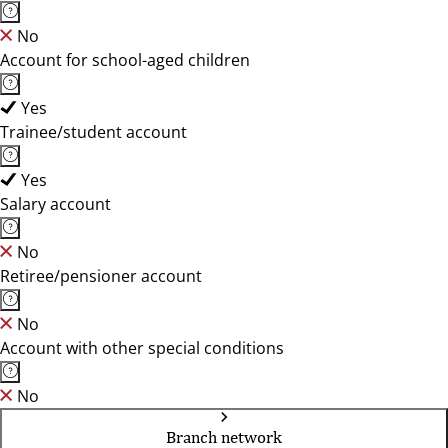
No
Account for school-aged children
Yes
Trainee/student account
Yes
Salary account
No
Retiree/pensioner account
No
Account with other special conditions
No
Branch network