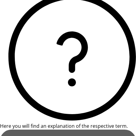
Here you will find an explanation of the respective term.