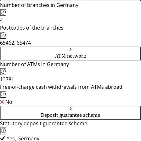
Number of branches in Germany
4
Postcodes of the branches
65462, 65474
ATM network
Number of ATMs in Germany
13781
Free-of-charge cash withdrawals from ATMs abroad
No
Deposit guarantee scheme
Statutory deposit guarantee scheme
Yes, Germany