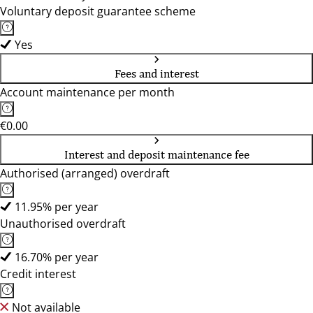
Voluntary deposit guarantee scheme
Yes
Fees and interest
Account maintenance per month
€0.00
Interest and deposit maintenance fee
Authorised (arranged) overdraft
11.95% per year
Unauthorised overdraft
16.70% per year
Credit interest
Not available