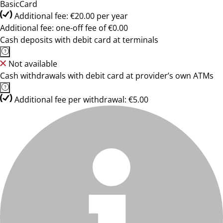
BasicCard
Additional fee: €20.00 per year
Additional fee: one-off fee of €0.00
Cash deposits with debit card at terminals
Not available
Cash withdrawals with debit card at provider’s own ATMs
Additional fee per withdrawal: €5.00