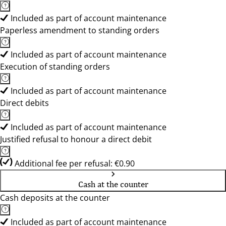
Included as part of account maintenance
Paperless amendment to standing orders
Included as part of account maintenance
Execution of standing orders
Included as part of account maintenance
Direct debits
Included as part of account maintenance
Justified refusal to honour a direct debit
Additional fee per refusal: €0.90
Cash at the counter
Cash deposits at the counter
Included as part of account maintenance