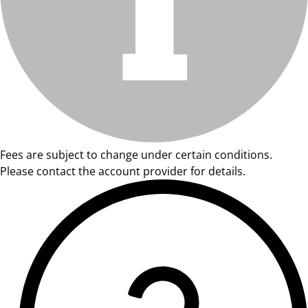
Fees are subject to change under certain conditions.
Please contact the account provider for details.