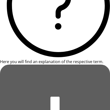
Here you will find an explanation of the respective term.