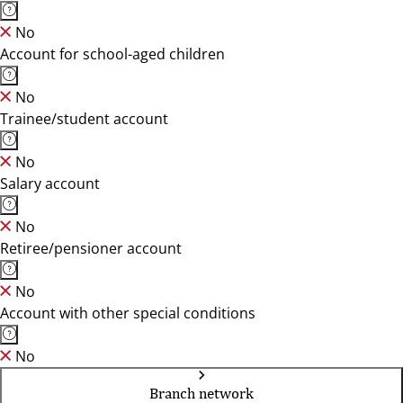
No
Account for school-aged children
No
Trainee/student account
No
Salary account
No
Retiree/pensioner account
No
Account with other special conditions
No
Branch network