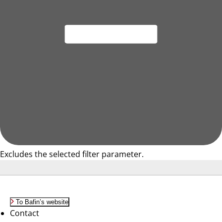
Excludes the selected filter parameter.
To Bafin’s website
Contact