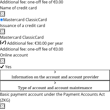
Additional fee: one-off fee of €0.00
Name of credit card
Mastercard ClassicCard
Issuance of a credit card
Mastercard ClassicCard
Additional fee: €30.00 per year
Additional fee: one-off fee of €0.00
Online account
Yes
Information on the account and account provider
Type of account and account maintenance
Basic payment account under the Payment Accounts Act
(ZKG)