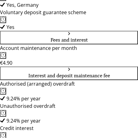
Yes, Germany
Voluntary deposit guarantee scheme
Yes
Fees and interest
Account maintenance per month
€4.90
Interest and deposit maintenance fee
Authorised (arranged) overdraft
9.24% per year
Unauthorised overdraft
9.24% per year
Credit interest