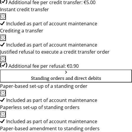
Additional fee per credit transfer: €5.00
Instant credit transfer
Included as part of account maintenance
Crediting a transfer
Included as part of account maintenance
Justified refusal to execute a credit transfer order
Additional fee per refusal: €0.90
Standing orders and direct debits
Paper-based set-up of a standing order
Included as part of account maintenance
Paperless set-up of standing orders
Included as part of account maintenance
Paper-based amendment to standing orders