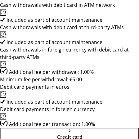
Cash withdrawals with debit card in ATM network
Included as part of account maintenance
Cash withdrawals with debit card at third-party ATMs
Included as part of account maintenance
Cash withdrawals in foreign currency with debit card at
third-party ATMs
Additional fee per withdrawal: 1.00%
Minimum fee per withdrawal: €5.00
Debit card payments in euros
Included as part of account maintenance
Debit card payments in foreign currency
Additional fee per transaction: 1.00%
Credit card