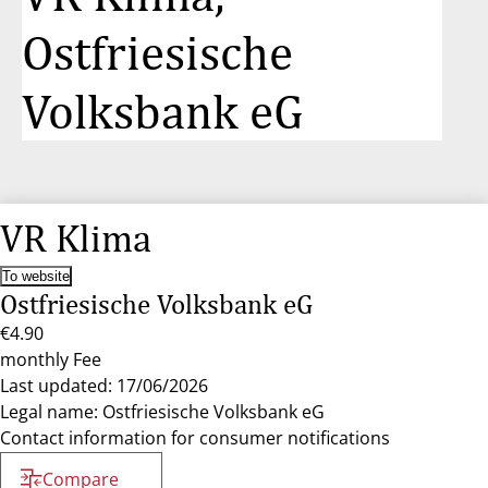
Ostfriesische
Volksbank eG
VR Klima
To website
Ostfriesische Volksbank eG
€4.90
monthly Fee
Last updated: 17/06/2026
Legal name: Ostfriesische Volksbank eG
Contact information for consumer notifications
Compare