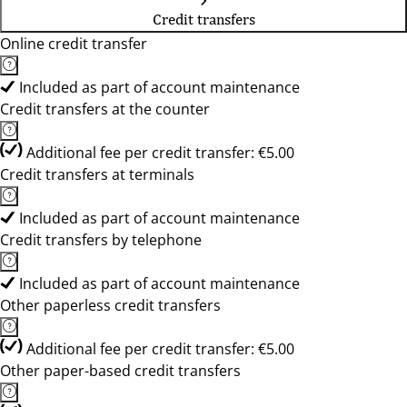
Credit transfers
Online credit transfer
Included as part of account maintenance
Credit transfers at the counter
Additional fee per credit transfer: €5.00
Credit transfers at terminals
Included as part of account maintenance
Credit transfers by telephone
Included as part of account maintenance
Other paperless credit transfers
Additional fee per credit transfer: €5.00
Other paper-based credit transfers