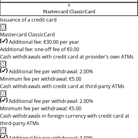
Mastercard ClassicCard
Issuance of a credit card
Mastercard ClassicCard
Additional fee: €30.00 per year
Additional fee: one-off fee of €0.00
Cash withdrawals with credit card at provider’s own ATMs
Additional fee per withdrawal: 2.00%
Minimum fee per withdrawal: €5.00
Cash withdrawals with credit card at third-party ATMs
Additional fee per withdrawal: 2.00%
Minimum fee per withdrawal: €5.00
Cash withdrawals in foreign currency with credit card at
third-party ATMs