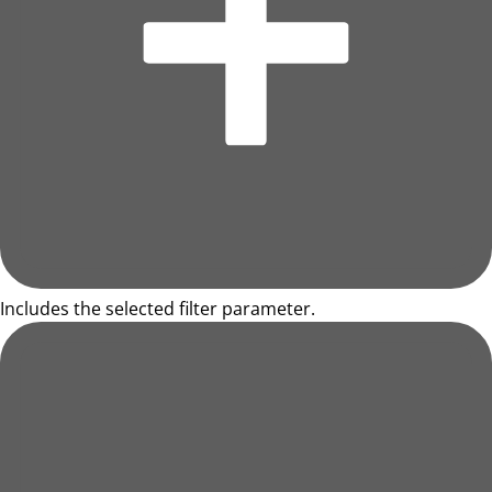
Includes the selected filter parameter.