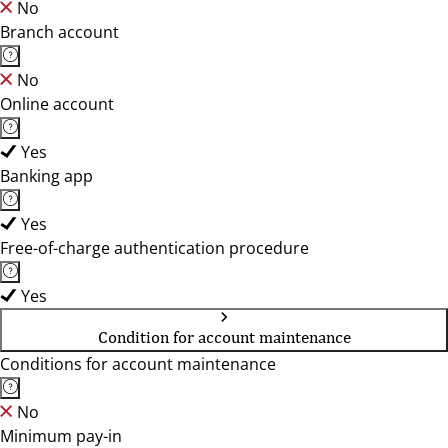
No
Branch account
No
Online account
Yes
Banking app
Yes
Free-of-charge authentication procedure
Yes
Condition for account maintenance
Conditions for account maintenance
No
Minimum pay-in