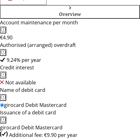
Overview
Account maintenance per month
€4.90
Authorised (arranged) overdraft
9.24% per year
Credit interest
Not available
Name of debit card
girocard Debit Mastercard
Issuance of a debit card
girocard Debit Mastercard
Additional fee: €9.90 per year