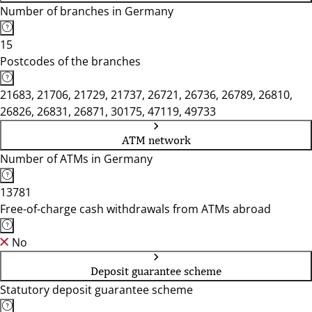
Number of branches in Germany
15
Postcodes of the branches
21683, 21706, 21729, 21737, 26721, 26736, 26789, 26810,
26826, 26831, 26871, 30175, 47119, 49733
ATM network
Number of ATMs in Germany
13781
Free-of-charge cash withdrawals from ATMs abroad
No
Deposit guarantee scheme
Statutory deposit guarantee scheme