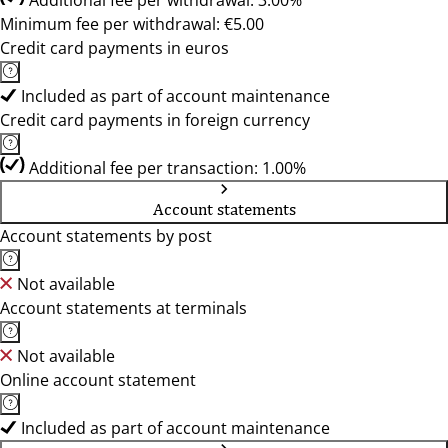
Additional fee per withdrawal: 3.00%
Minimum fee per withdrawal: €5.00
Credit card payments in euros
Included as part of account maintenance
Credit card payments in foreign currency
Additional fee per transaction: 1.00%
Account statements
Account statements by post
Not available
Account statements at terminals
Not available
Online account statement
Included as part of account maintenance