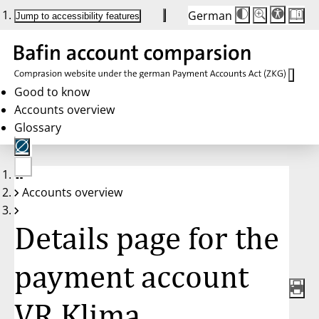
German
Die
Schriftgröße:
Jump to accessibility features
Schriftgröße
100%
wird
bei
Klick
des
Buttons
in
Good to know
25%
Accounts overview
Schritten
zwischen
Glossary
100%
und
200%
angepasst.
Nach
No
200%
Accounts overview
account
wird
selected
die
Schriftgröße
Details page for the
wieder
auf
100%
zurückgesetzt.
payment account
VR Klima,