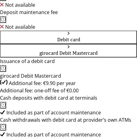
Not available
Deposit maintenance fee
Not available
Debit card
girocard Debit Mastercard
Issuance of a debit card
girocard Debit Mastercard
Additional fee: €9.90 per year
Additional fee: one-off fee of €0.00
Cash deposits with debit card at terminals
Included as part of account maintenance
Cash withdrawals with debit card at provider’s own ATMs
Included as part of account maintenance