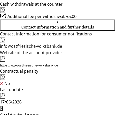
Cash withdrawals at the counter
Additional fee per withdrawal: €5.00
Contact information and further details
Contact information for consumer notifications
info@ostfriesische-volksbank.de
Website of the account provider
https://www.ostfriesische-volksbank.de
Contractual penalty
No
Last update
17/06/2026