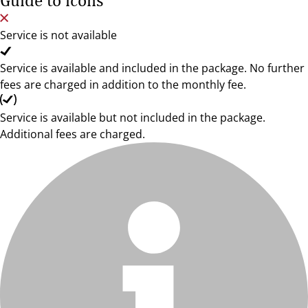
Guide to icons
Service is not available
Service is available and included in the package. No further
fees are charged in addition to the monthly fee.
Service is available but not included in the package.
Additional fees are charged.