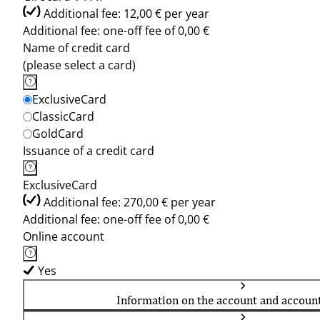
Additional fee: 12,00 € per year
Additional fee: one-off fee of 0,00 €
Name of credit card
(please select a card)
ExclusiveCard
ClassicCard
GoldCard
Issuance of a credit card
ExclusiveCard
Additional fee: 270,00 € per year
Additional fee: one-off fee of 0,00 €
Online account
Yes
Information on the account and accoun