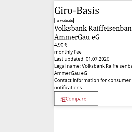
Giro-Basis
To website
Volksbank Raiffeisenba
AmmerGäu eG
4,90 €
monthly Fee
Last updated: 01.07.2026
Legal name: Volksbank Raiffeisenb
AmmerGäu eG
Contact information for consumer
notifications
Compare