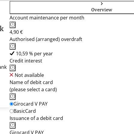
Overview
Account maintenance per month
nk
4,90 €
Authorised (arranged) overdraft
10,59 % per year
Credit interest
ank
Not available
Name of debit card
(please select a card)
Girocard V PAY
BasicCard
Issuance of a debit card
Girocard V PAY