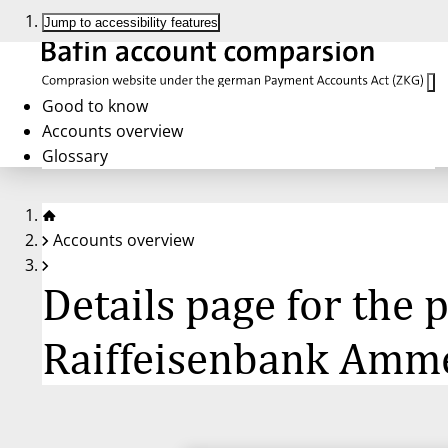
Jump to accessibility features
Good to know
Accounts overview
Glossary
Accounts overview
Details page for the
Raiffeisenbank Amm