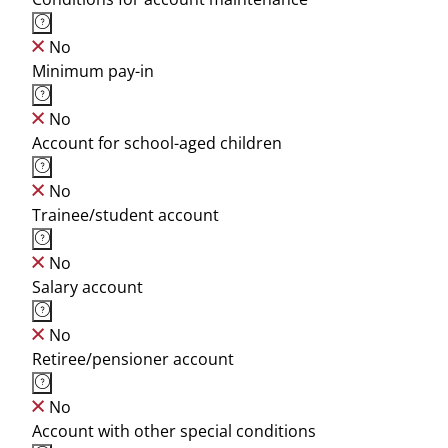
No
Minimum pay-in
No
Account for school-aged children
No
Trainee/student account
No
Salary account
No
Retiree/pensioner account
No
Account with other special conditions