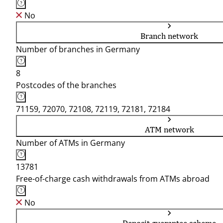
No
Branch network
Number of branches in Germany
8
Postcodes of the branches
71159, 72070, 72108, 72119, 72181, 72184
ATM network
Number of ATMs in Germany
13781
Free-of-charge cash withdrawals from ATMs abroad
No