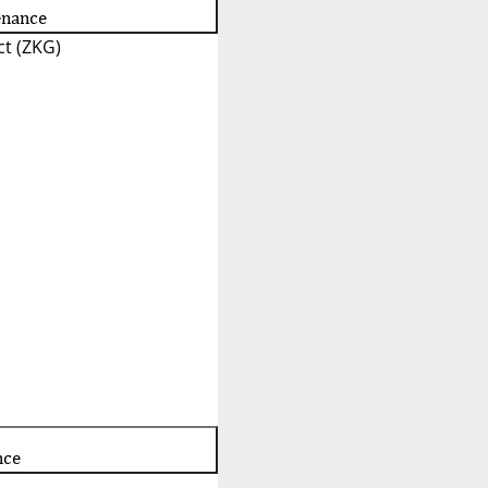
enance
t (ZKG)
nce