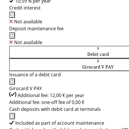
10,59 % per year
Credit interest
Not available
Deposit maintenance fee
Not available
Debit card
Girocard V PAY
Issuance of a debit card
Girocard V PAY
Additional fee: 12,00 € per year
Additional fee: one-off fee of 0,00 €
Cash deposits with debit card at terminals
Included as part of account maintenance