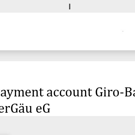
 payment account Giro-B
erGäu eG