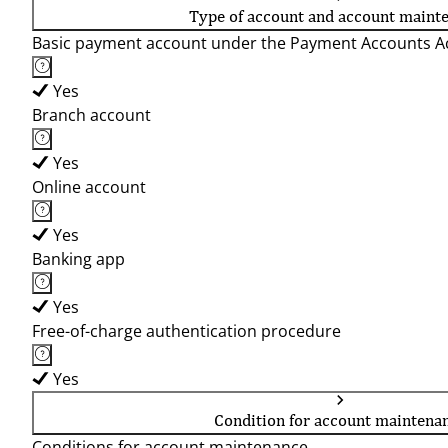
Type of account and account maint
Basic payment account under the Payment Accounts Ac
Yes
Branch account
Yes
Online account
Yes
Banking app
Yes
Free-of-charge authentication procedure
Yes
Condition for account maintena
Conditions for account maintenance