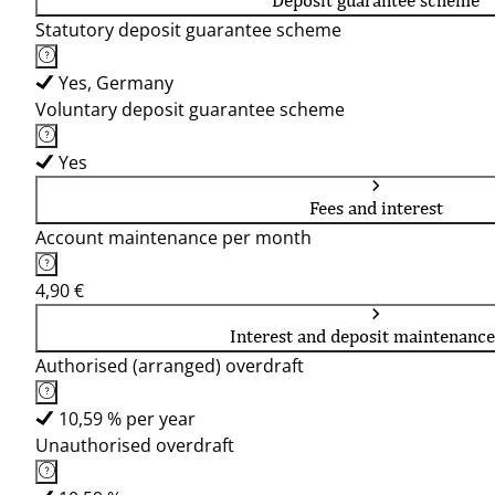
Deposit guarantee scheme
Statutory deposit guarantee scheme
Yes, Germany
Voluntary deposit guarantee scheme
Yes
Fees and interest
Account maintenance per month
4,90 €
Interest and deposit maintenance
Authorised (arranged) overdraft
10,59 % per year
Unauthorised overdraft