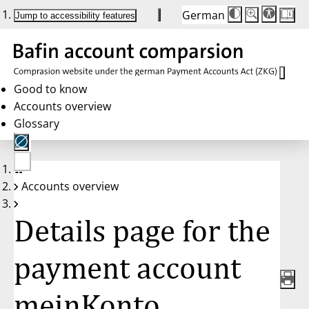
German
Die
Schriftgröße:
Jump to accessibility features
Schriftgröße
100 %
wird
bei
Klick
des
Buttons
in
Good to know
25 %
Accounts overview
Schritten
zwischen
Glossary
100 %
und
200 %
angepasst.
Nach
No
200 %
Accounts overview
account
wird
selected
die
Schriftgröße
Details page for the
wieder
auf
100 %
zurückgesetzt.
payment account
meinKonto,