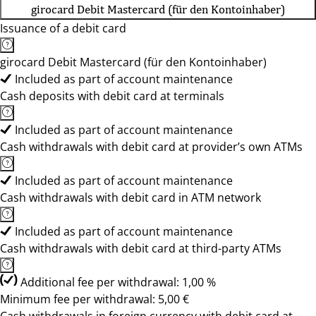
girocard Debit Mastercard (für den Kontoinhaber)
Issuance of a debit card
girocard Debit Mastercard (für den Kontoinhaber)
Included as part of account maintenance
Cash deposits with debit card at terminals
Included as part of account maintenance
Cash withdrawals with debit card at provider’s own ATMs
Included as part of account maintenance
Cash withdrawals with debit card in ATM network
Included as part of account maintenance
Cash withdrawals with debit card at third-party ATMs
Additional fee per withdrawal: 1,00 %
Minimum fee per withdrawal: 5,00 €