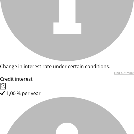
Change in interest rate under certain conditions.
Find out more
Credit interest
1,00 % per year