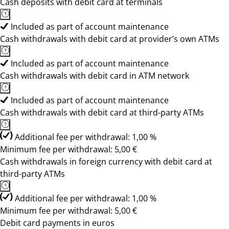
Cash deposits with debit card at terminals
Included as part of account maintenance
Cash withdrawals with debit card at provider’s own ATMs
Included as part of account maintenance
Cash withdrawals with debit card in ATM network
Included as part of account maintenance
Cash withdrawals with debit card at third-party ATMs
Additional fee per withdrawal: 1,00 %
Minimum fee per withdrawal: 5,00 €
Cash withdrawals in foreign currency with debit card at
third-party ATMs
Additional fee per withdrawal: 1,00 %
Minimum fee per withdrawal: 5,00 €
Debit card payments in euros