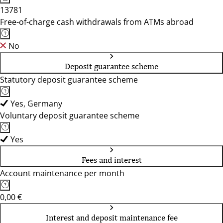
13781
Free-of-charge cash withdrawals from ATMs abroad
No
Deposit guarantee scheme
Statutory deposit guarantee scheme
Yes, Germany
Voluntary deposit guarantee scheme
Yes
Fees and interest
Account maintenance per month
0,00 €
Interest and deposit maintenance fee