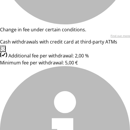
Change in fee under certain conditions.
Find out more
Cash withdrawals with credit card at third-party ATMs
Additional fee per withdrawal: 2,00 %
Minimum fee per withdrawal: 5,00 €