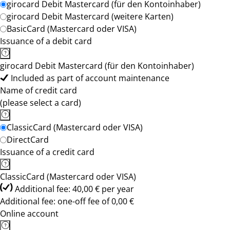
girocard Debit Mastercard (für den Kontoinhaber)
girocard Debit Mastercard (weitere Karten)
BasicCard (Mastercard oder VISA)
Issuance of a debit card
girocard Debit Mastercard (für den Kontoinhaber)
Included as part of account maintenance
Name of credit card
(please select a card)
ClassicCard (Mastercard oder VISA)
DirectCard
Issuance of a credit card
ClassicCard (Mastercard oder VISA)
Additional fee: 40,00 € per year
Additional fee: one-off fee of 0,00 €
Online account