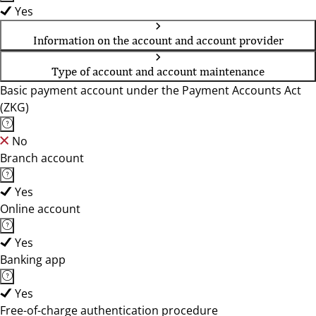
Yes
Information on the account and account provider
Type of account and account maintenance
Basic payment account under the Payment Accounts Act
(ZKG)
No
Branch account
Yes
Online account
Yes
Banking app
Yes
Free-of-charge authentication procedure