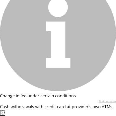
Change in fee under certain conditions.
Find out more
Cash withdrawals with credit card at provider’s own ATMs