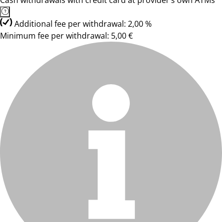
Cash withdrawals with credit card at provider’s own ATMs
Additional fee per withdrawal: 2,00 %
Minimum fee per withdrawal: 5,00 €