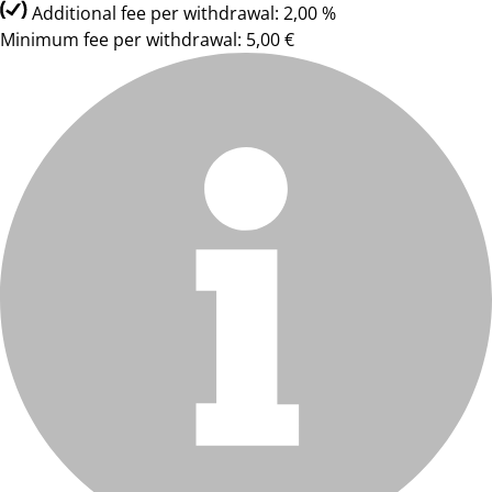
Additional fee per withdrawal: 2,00 %
Minimum fee per withdrawal: 5,00 €