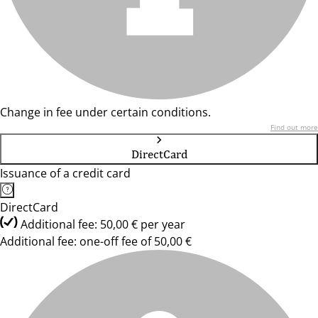
Change in fee under certain conditions.
Find out more
DirectCard
Issuance of a credit card
DirectCard
Additional fee: 50,00 € per year
Additional fee: one-off fee of 50,00 €