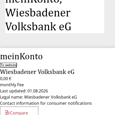
Wiesbadener
Volksbank eG
meinKonto
To website
Wiesbadener Volksbank eG
0,00 €
monthly Fee
Last updated: 01.08.2026
Legal name: Wiesbadener Volksbank eG
Contact information for consumer notifications
Compare