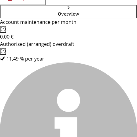
Overview
Account maintenance per month
0,00 €
Authorised (arranged) overdraft
11,49 % per year