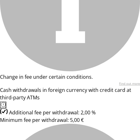
Change in fee under certain conditions.
Find out more
Cash withdrawals in foreign currency with credit card at
third-party ATMs
Additional fee per withdrawal: 2,00 %
Minimum fee per withdrawal: 5,00 €