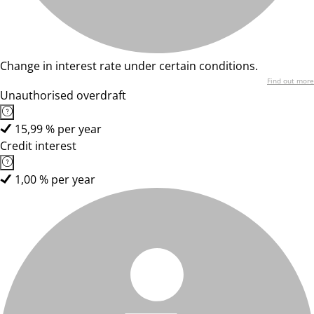
Change in interest rate under certain conditions.
Find out more
Unauthorised overdraft
15,99 % per year
Credit interest
1,00 % per year