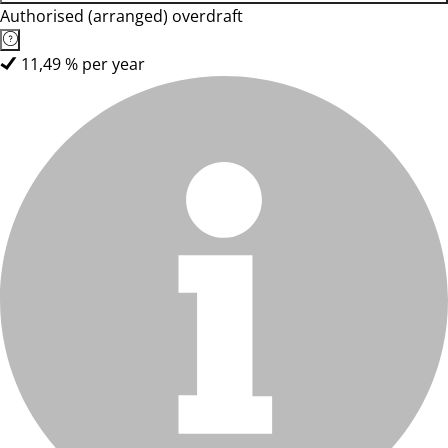
Authorised (arranged) overdraft
11,49 % per year