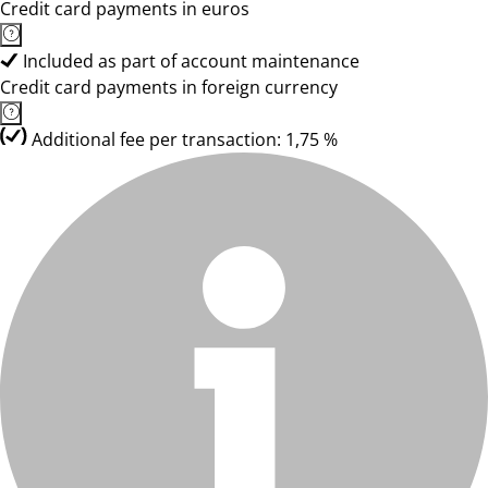
Credit card payments in euros
Included as part of account maintenance
Credit card payments in foreign currency
Additional fee per transaction: 1,75 %