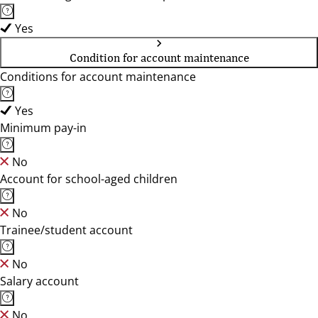
Yes
Condition for account maintenance
Conditions for account maintenance
Yes
Minimum pay-in
No
Account for school-aged children
No
Trainee/student account
No
Salary account
No