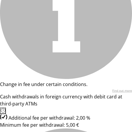
Change in fee under certain conditions.
Find out more
Cash withdrawals in foreign currency with debit card at
third-party ATMs
Additional fee per withdrawal: 2,00 %
Minimum fee per withdrawal: 5,00 €