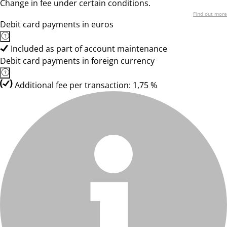
Change in fee under certain conditions.
Find out more
Debit card payments in euros
Included as part of account maintenance
Debit card payments in foreign currency
Additional fee per transaction: 1,75 %