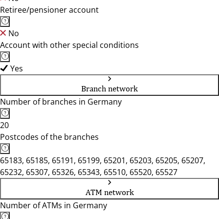
Retiree/pensioner account
No
Account with other special conditions
Yes
Branch network
Number of branches in Germany
20
Postcodes of the branches
65183, 65185, 65191, 65199, 65201, 65203, 65205, 65207,
65232, 65307, 65326, 65343, 65510, 65520, 65527
ATM network
Number of ATMs in Germany