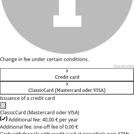
Change in fee under certain conditions.
Find out more
Credit card
ClassicCard (Mastercard oder VISA)
Issuance of a credit card
ClassicCard (Mastercard oder VISA)
Additional fee: 40,00 € per year
Additional fee: one-off fee of 0,00 €