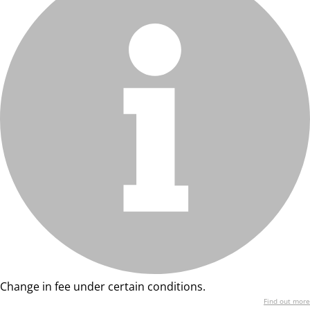
Change in fee under certain conditions.
Find out more