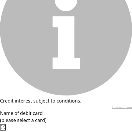
Credit interest subject to conditions.
Find out more
Name of debit card
(please select a card)