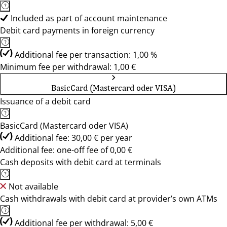
Included as part of account maintenance
Debit card payments in foreign currency
Additional fee per transaction: 1,00 %
Minimum fee per withdrawal: 1,00 €
BasicCard (Mastercard oder VISA)
Issuance of a debit card
BasicCard (Mastercard oder VISA)
Additional fee: 30,00 € per year
Additional fee: one-off fee of 0,00 €
Cash deposits with debit card at terminals
Not available
Cash withdrawals with debit card at provider’s own ATMs
Additional fee per withdrawal: 5,00 €