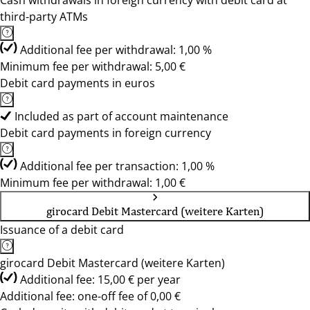
Cash withdrawals in foreign currency with debit card at
third-party ATMs
Additional fee per withdrawal: 1,00 %
Minimum fee per withdrawal: 5,00 €
Debit card payments in euros
Included as part of account maintenance
Debit card payments in foreign currency
Additional fee per transaction: 1,00 %
Minimum fee per withdrawal: 1,00 €
girocard Debit Mastercard (weitere Karten)
Issuance of a debit card
girocard Debit Mastercard (weitere Karten)
Additional fee: 15,00 € per year
Additional fee: one-off fee of 0,00 €