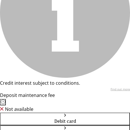
Credit interest subject to conditions.
Find out more
Deposit maintenance fee
Not available
Debit card