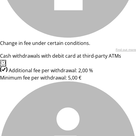
Change in fee under certain conditions.
Find out more
Cash withdrawals with debit card at third-party ATMs
Additional fee per withdrawal: 2,00 %
Minimum fee per withdrawal: 5,00 €