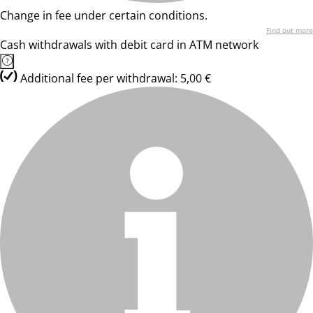
Change in fee under certain conditions.
Find out more
Cash withdrawals with debit card in ATM network
Additional fee per withdrawal: 5,00 €