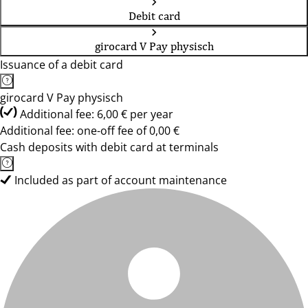
Debit card
girocard V Pay physisch
Issuance of a debit card
girocard V Pay physisch
Additional fee: 6,00 € per year
Additional fee: one-off fee of 0,00 €
Cash deposits with debit card at terminals
Included as part of account maintenance