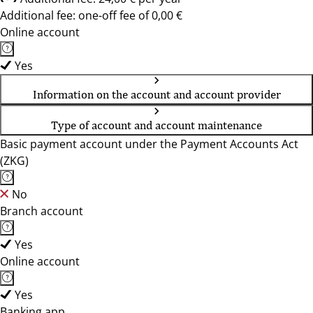
Additional fee: one-off fee of 0,00 €
Online account
Yes
Information on the account and account provider
Type of account and account maintenance
Basic payment account under the Payment Accounts Act
(ZKG)
No
Branch account
Yes
Online account
Yes
Banking app