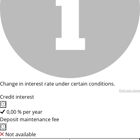
Change in interest rate under certain conditions.
Find out more
Credit interest
0,00 % per year
Deposit maintenance fee
Not available