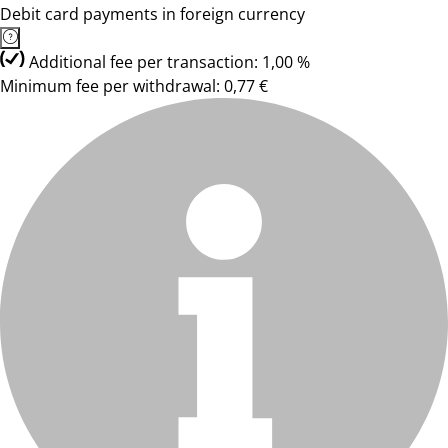
Debit card payments in foreign currency
Additional fee per transaction: 1,00 %
Minimum fee per withdrawal: 0,77 €