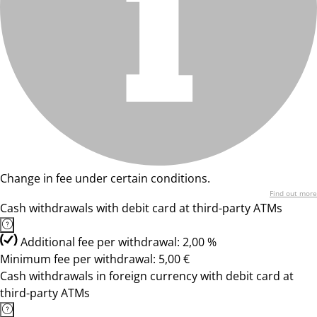
Change in fee under certain conditions.
Find out more
Cash withdrawals with debit card at third-party ATMs
Additional fee per withdrawal: 2,00 %
Minimum fee per withdrawal: 5,00 €
Cash withdrawals in foreign currency with debit card at
third-party ATMs