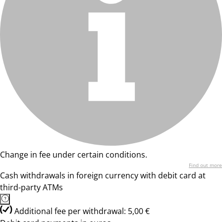
Change in fee under certain conditions.
Find out more
Cash withdrawals in foreign currency with debit card at
third-party ATMs
Additional fee per withdrawal: 5,00 €