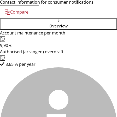
Contact information for consumer notifications
Compare
Overview
Account maintenance per month
9,90 €
Authorised (arranged) overdraft
8,65 % per year