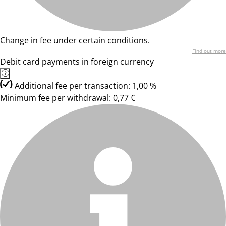
Change in fee under certain conditions.
Find out more
Debit card payments in foreign currency
Additional fee per transaction: 1,00 %
Minimum fee per withdrawal: 0,77 €