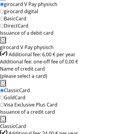
girocard V Pay physisch
girocard digital
BasicCard
DirectCard
Issuance of a debit card
girocard V Pay physisch
Additional fee: 6,00 € per year
Additional fee: one-off fee of 0,00 €
Name of credit card
(please select a card)
ClassicCard
GoldCard
Visa Exclusive Plus Card
Issuance of a credit card
ClassicCard
Additional fee: 24,00 € per year