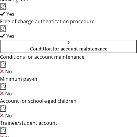
Yes
Free-of-charge authentication procedure
Yes
Condition for account maintenance
Conditions for account maintenance
No
Minimum pay-in
No
Account for school-aged children
No
Trainee/student account