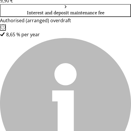
9,90 €
Interest and deposit maintenance fee
Authorised (arranged) overdraft
8,65 % per year