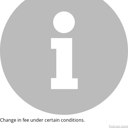
Change in fee under certain conditions.
Find out more