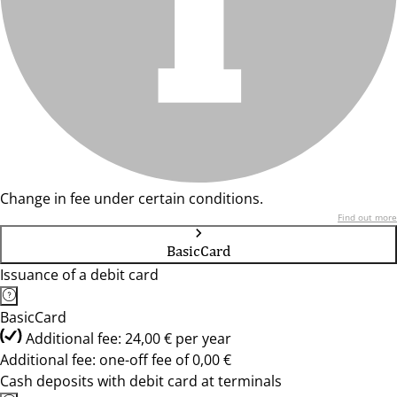
Change in fee under certain conditions.
Find out more
BasicCard
Issuance of a debit card
BasicCard
Additional fee: 24,00 € per year
Additional fee: one-off fee of 0,00 €
Cash deposits with debit card at terminals