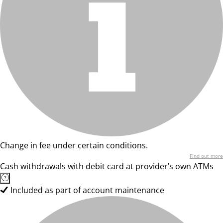
Change in fee under certain conditions.
Find out more
Cash withdrawals with debit card at provider’s own ATMs
Included as part of account maintenance