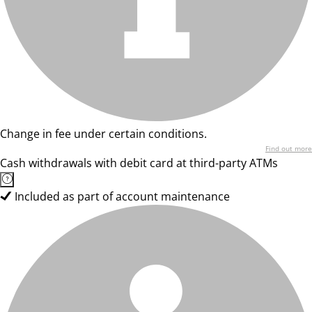
Change in fee under certain conditions.
Find out more
Cash withdrawals with debit card at third-party ATMs
Included as part of account maintenance