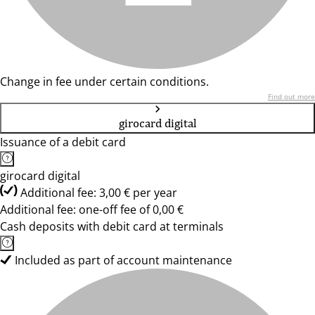
Change in fee under certain conditions.
Find out more
girocard digital
Issuance of a debit card
girocard digital
Additional fee: 3,00 € per year
Additional fee: one-off fee of 0,00 €
Cash deposits with debit card at terminals
Included as part of account maintenance