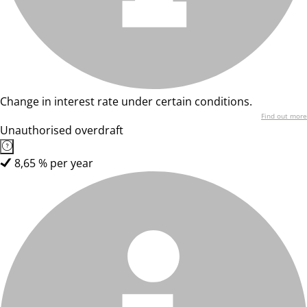
Change in interest rate under certain conditions.
Find out more
Unauthorised overdraft
8,65 % per year