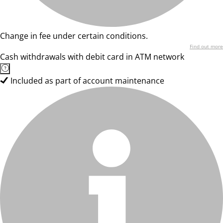
Change in fee under certain conditions.
Find out more
Cash withdrawals with debit card in ATM network
Included as part of account maintenance