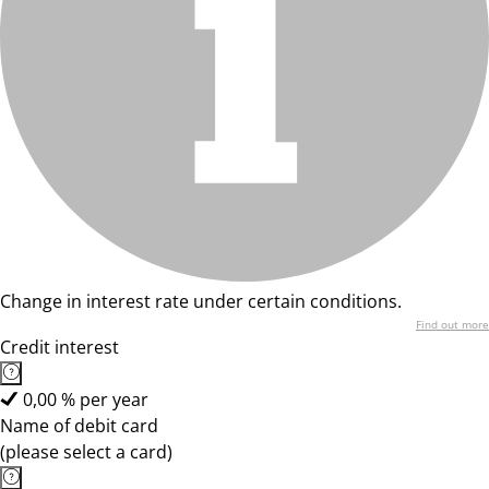
Change in interest rate under certain conditions.
Find out more
Credit interest
0,00 % per year
Name of debit card
(please select a card)