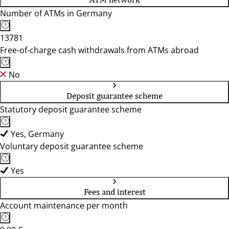
Number of ATMs in Germany
13781
Free-of-charge cash withdrawals from ATMs abroad
No
Deposit guarantee scheme
Statutory deposit guarantee scheme
Yes, Germany
Voluntary deposit guarantee scheme
Yes
Fees and interest
Account maintenance per month