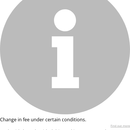
Change in fee under certain conditions.
Find out more