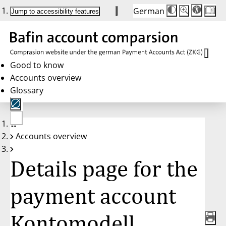
German
Die
Schriftgröße:
Jump to accessibility features
Schriftgröße
100 %
wird
bei
Klick
des
Buttons
in
Good to know
25 %
Accounts overview
Schritten
zwischen
Glossary
100 %
und
200 %
angepasst.
Nach
No
200 %
Accounts overview
account
wird
selected
die
Schriftgröße
Details page for the
wieder
auf
100 %
zurückgesetzt.
payment account
Kontomodell