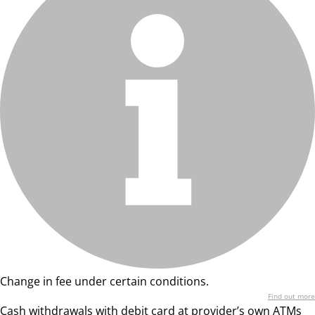
Change in fee under certain conditions.
Find out more
Cash withdrawals with debit card at provider’s own ATMs