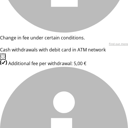
Change in fee under certain conditions.
Find out more
Cash withdrawals with debit card in ATM network
Additional fee per withdrawal: 5,00 €