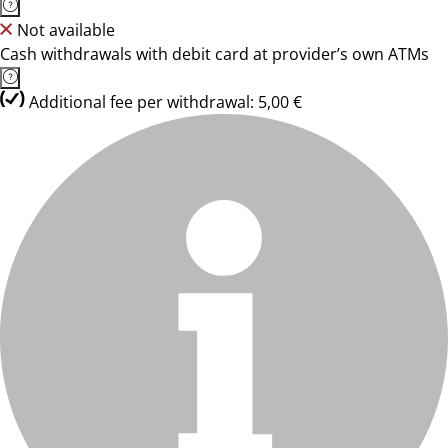
Not available
Cash withdrawals with debit card at provider’s own ATMs
Additional fee per withdrawal: 5,00 €