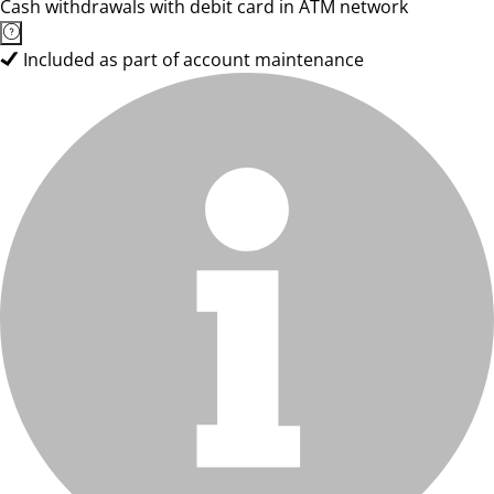
Cash withdrawals with debit card in ATM network
Included as part of account maintenance