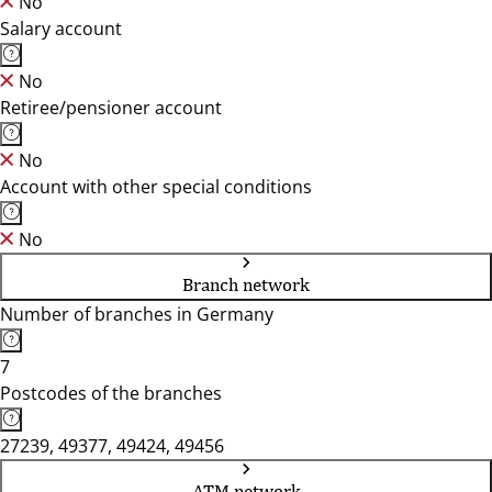
No
Salary account
No
Retiree/pensioner account
No
Account with other special conditions
No
Branch network
Number of branches in Germany
7
Postcodes of the branches
27239, 49377, 49424, 49456
ATM network