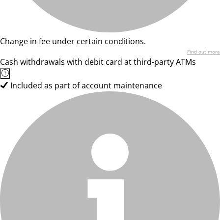
Change in fee under certain conditions.
Find out more
Cash withdrawals with debit card at third-party ATMs
Included as part of account maintenance