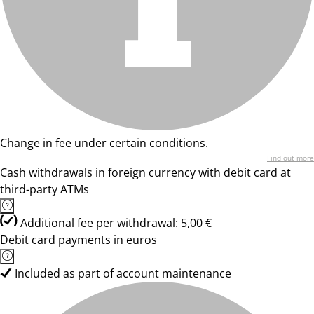
Change in fee under certain conditions.
Find out more
Cash withdrawals in foreign currency with debit card at
third-party ATMs
Additional fee per withdrawal: 5,00 €
Debit card payments in euros
Included as part of account maintenance