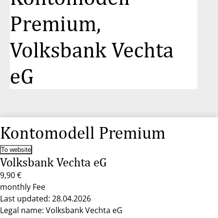
Premium,
Volksbank Vechta
eG
Kontomodell Premium
To website
Volksbank Vechta eG
9,90 €
monthly Fee
Last updated: 28.04.2026
Legal name: Volksbank Vechta eG