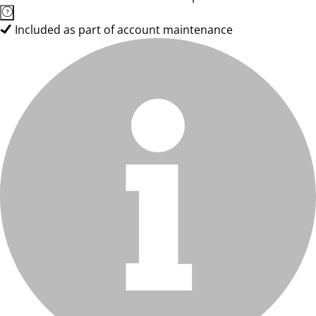
Included as part of account maintenance