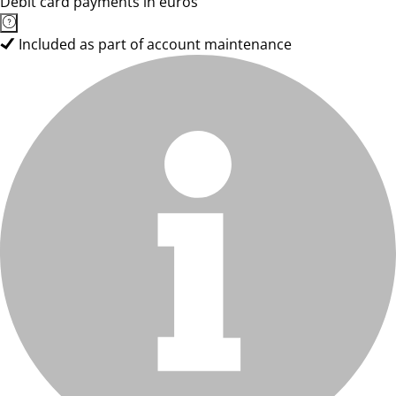
Debit card payments in euros
Included as part of account maintenance