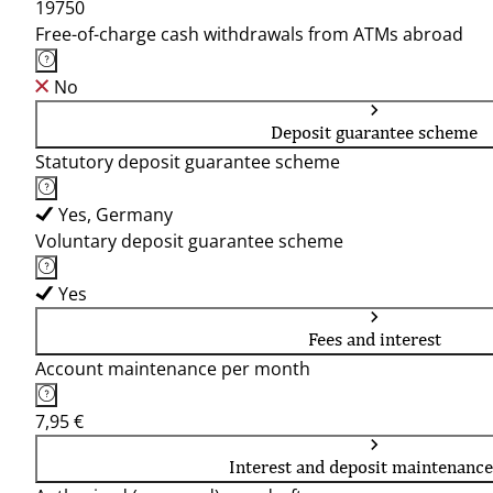
19750
Free-of-charge cash withdrawals from ATMs abroad
No
Deposit guarantee scheme
Statutory deposit guarantee scheme
Yes, Germany
Voluntary deposit guarantee scheme
Yes
Fees and interest
Account maintenance per month
7,95 €
Interest and deposit maintenance