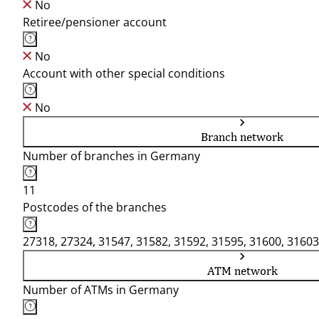
No
Retiree/pensioner account
No
Account with other special conditions
No
Branch network
Number of branches in Germany
11
Postcodes of the branches
27318, 27324, 31547, 31582, 31592, 31595, 31600, 31603
ATM network
Number of ATMs in Germany