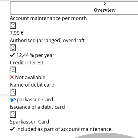
Overview
Account maintenance per month
7,95 €
Authorised (arranged) overdraft
12,44 % per year
Credit interest
Not available
Name of debit card
Sparkassen-Card
Issuance of a debit card
Sparkassen-Card
Included as part of account maintenance