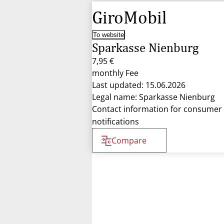
GiroMobil
To website
Sparkasse Nienburg
7,95 €
monthly Fee
Last updated: 15.06.2026
Legal name: Sparkasse Nienburg
Contact information for consumer
notifications
Compare