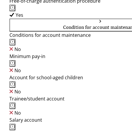
Free-of-charge authentication procedure
Yes
Condition for account maintena
Conditions for account maintenance
No
Minimum pay-in
No
Account for school-aged children
No
Trainee/student account
No
Salary account