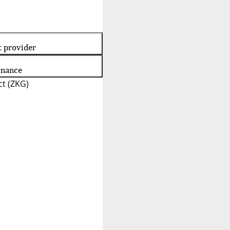
t provider
enance
t (ZKG)