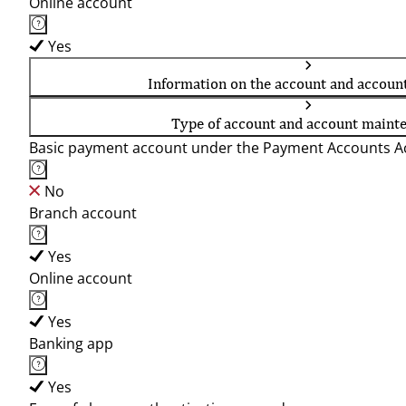
Online account
Yes
Information on the account and accoun
Type of account and account maint
Basic payment account under the Payment Accounts Ac
No
Branch account
Yes
Online account
Yes
Banking app
Yes