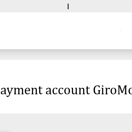
 payment account GiroMo