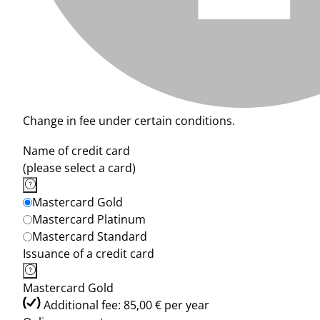
Change in fee under certain conditions.
Name of credit card
(please select a card)
Mastercard Gold
Mastercard Platinum
Mastercard Standard
Issuance of a credit card
Mastercard Gold
Additional fee: 85,00 € per year