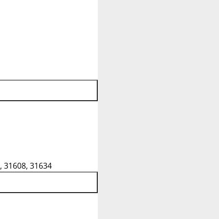
, 31608, 31634