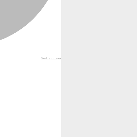
Find out more