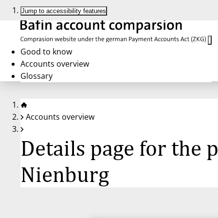
Jump to accessibility features
Good to know
Accounts overview
Glossary
Accounts overview
Details page for the
Nienburg