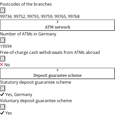
Postcodes of the branches
99734, 99752, 99755, 99759, 99765, 99768
ATM network
Number of ATMs in Germany
19594
Free-of-charge cash withdrawals from ATMs abroad
No
Deposit guarantee scheme
Statutory deposit guarantee scheme
Yes, Germany
Voluntary deposit guarantee scheme
Yes