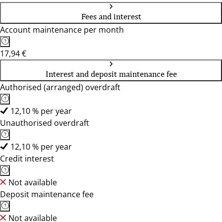
Fees and interest
Account maintenance per month
17,94 €
Interest and deposit maintenance fee
Authorised (arranged) overdraft
12,10 % per year
Unauthorised overdraft
12,10 % per year
Credit interest
Not available
Deposit maintenance fee
Not available