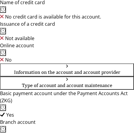
Name of credit card
No credit card is available for this account.
Issuance of a credit card
Not available
Online account
No
Information on the account and account provider
Type of account and account maintenance
Basic payment account under the Payment Accounts Act
(ZKG)
Yes
Branch account