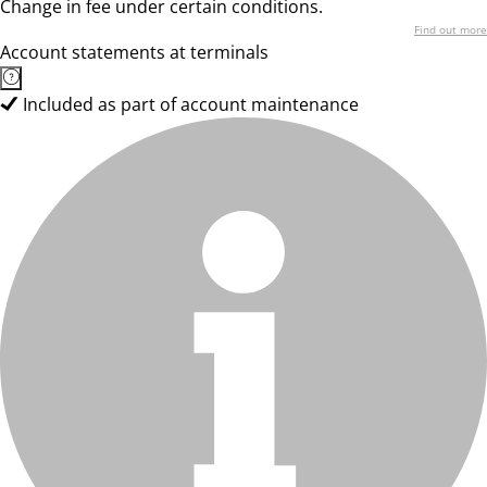
Change in fee under certain conditions.
Find out more
Account statements at terminals
Included as part of account maintenance