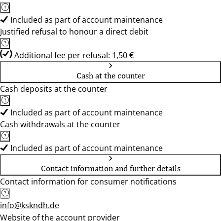
Included as part of account maintenance
Justified refusal to honour a direct debit
Additional fee per refusal: 1,50 €
Cash at the counter
Cash deposits at the counter
Included as part of account maintenance
Cash withdrawals at the counter
Included as part of account maintenance
Contact information and further details
Contact information for consumer notifications
info@kskndh.de
Website of the account provider