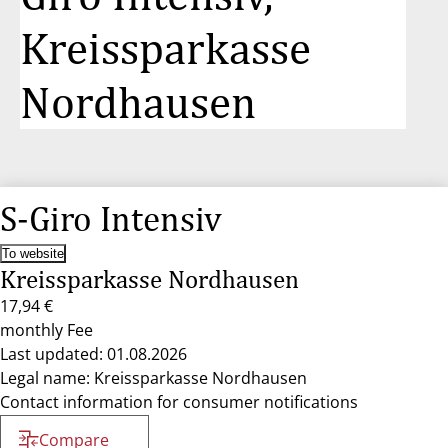
Kreissparkasse
Nordhausen
S-Giro Intensiv
To website
Kreissparkasse Nordhausen
17,94 €
monthly Fee
Last updated: 01.08.2026
Legal name: Kreissparkasse Nordhausen
Contact information for consumer notifications
Compare