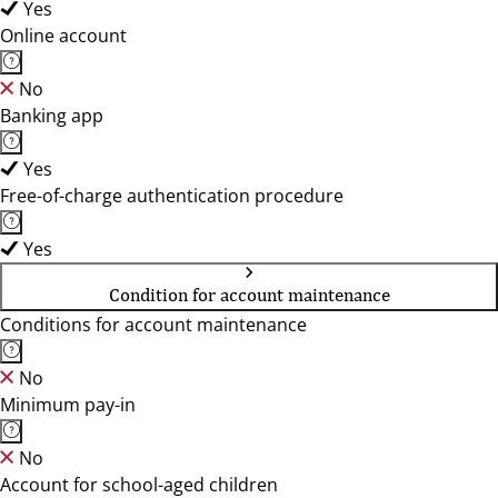
Yes
Online account
No
Banking app
Yes
Free-of-charge authentication procedure
Yes
Condition for account maintenance
Conditions for account maintenance
No
Minimum pay-in
No
Account for school-aged children