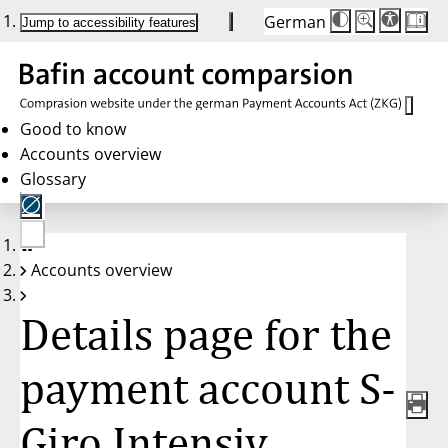
German
Die
Schriftgröße:
Jump to accessibility features
Schriftgröße
100 %
wird
bei
Klick
des
Buttons
in
Good to know
25 %
Accounts overview
Schritten
zwischen
Glossary
100 %
und
200 %
angepasst.
Nach
No
200 %
Accounts overview
account
wird
selected
die
Schriftgröße
Details page for the
wieder
auf
100 %
zurückgesetzt.
payment account S-
Giro Intensiv,