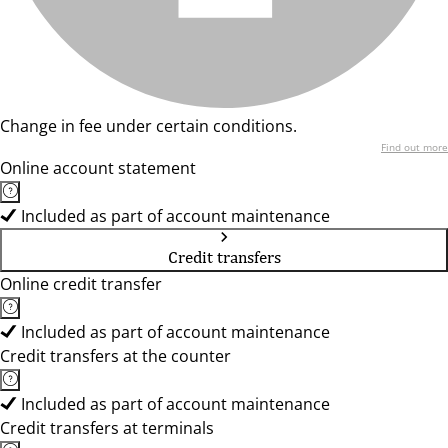
Change in fee under certain conditions.
Find out more
Online account statement
Included as part of account maintenance
Credit transfers
Online credit transfer
Included as part of account maintenance
Credit transfers at the counter
Included as part of account maintenance
Credit transfers at terminals