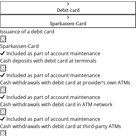
Debit card
Sparkassen-Card
Issuance of a debit card
Sparkassen-Card
Included as part of account maintenance
Cash deposits with debit card at terminals
Included as part of account maintenance
Cash withdrawals with debit card at provider’s own ATMs
Included as part of account maintenance
Cash withdrawals with debit card in ATM network
Included as part of account maintenance
Cash withdrawals with debit card at third-party ATMs