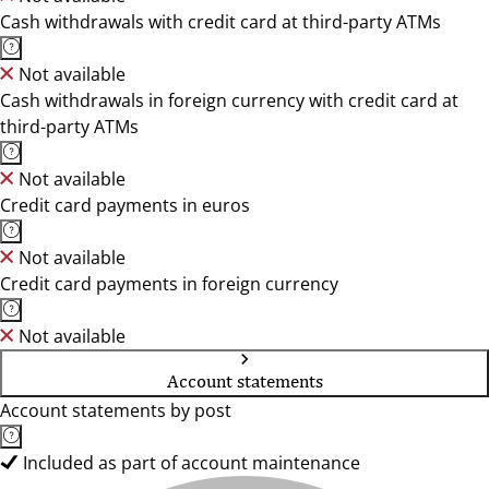
Cash withdrawals with credit card at third-party ATMs
Not available
Cash withdrawals in foreign currency with credit card at
third-party ATMs
Not available
Credit card payments in euros
Not available
Credit card payments in foreign currency
Not available
Account statements
Account statements by post
Included as part of account maintenance