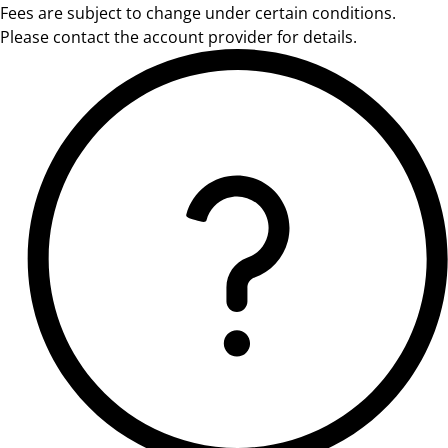
Fees are subject to change under certain conditions.
Please contact the account provider for details.