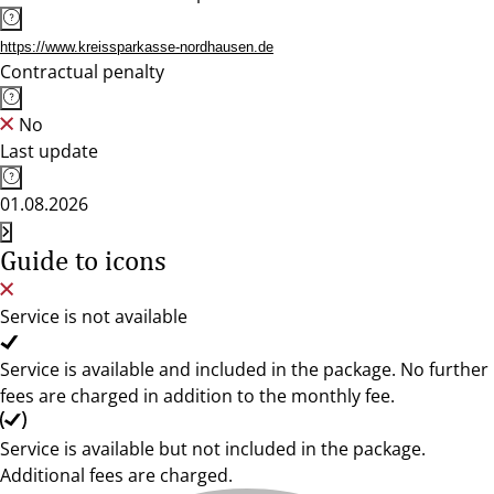
https://www.kreissparkasse-nordhausen.de
Contractual penalty
No
Last update
01.08.2026
Guide to icons
Service is not available
Service is available and included in the package. No further
fees are charged in addition to the monthly fee.
Service is available but not included in the package.
Additional fees are charged.