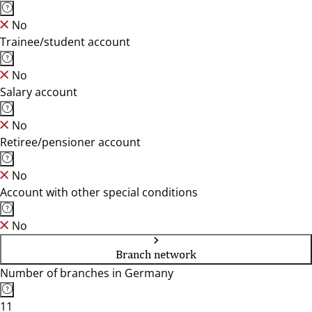
No
Trainee/student account
No
Salary account
No
Retiree/pensioner account
No
Account with other special conditions
No
Branch network
Number of branches in Germany
11