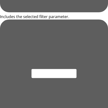
Includes the selected filter parameter.