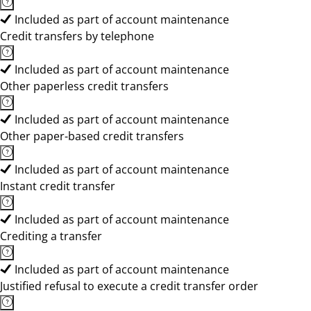
Included as part of account maintenance
Credit transfers by telephone
Included as part of account maintenance
Other paperless credit transfers
Included as part of account maintenance
Other paper-based credit transfers
Included as part of account maintenance
Instant credit transfer
Included as part of account maintenance
Crediting a transfer
Included as part of account maintenance
Justified refusal to execute a credit transfer order