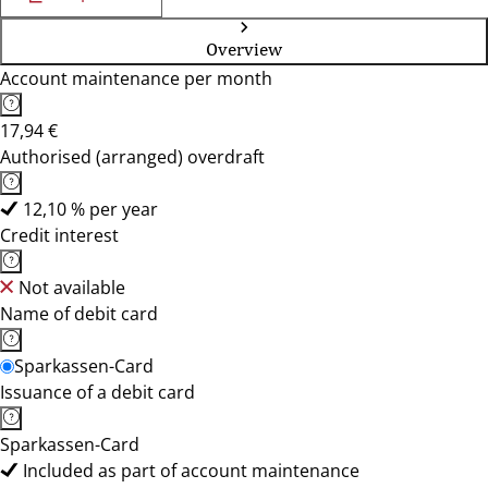
Overview
Account maintenance per month
17,94 €
Authorised (arranged) overdraft
12,10 % per year
Credit interest
Not available
Name of debit card
Sparkassen-Card
Issuance of a debit card
Sparkassen-Card
Included as part of account maintenance