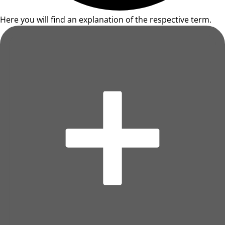
Here you will find an explanation of the respective term.