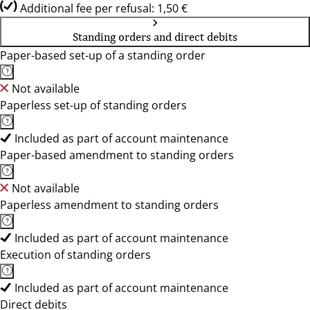
Additional fee per refusal: 1,50 €
Standing orders and direct debits
Paper-based set-up of a standing order
Not available
Paperless set-up of standing orders
Included as part of account maintenance
Paper-based amendment to standing orders
Not available
Paperless amendment to standing orders
Included as part of account maintenance
Execution of standing orders
Included as part of account maintenance
Direct debits