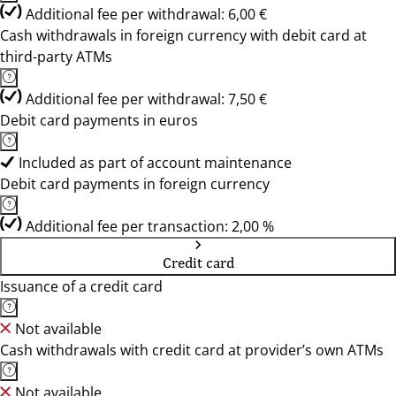
Additional fee per withdrawal: 6,00 €
Cash withdrawals in foreign currency with debit card at
third-party ATMs
Additional fee per withdrawal: 7,50 €
Debit card payments in euros
Included as part of account maintenance
Debit card payments in foreign currency
Additional fee per transaction: 2,00 %
Credit card
Issuance of a credit card
Not available
Cash withdrawals with credit card at provider’s own ATMs
Not available