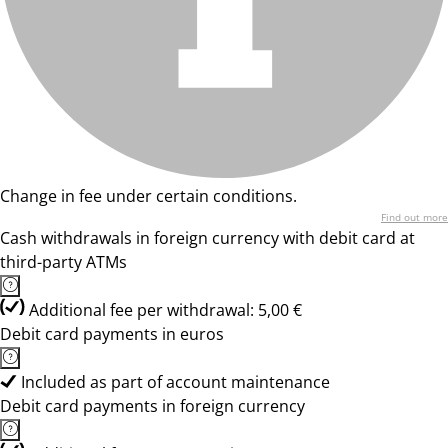
Change in fee under certain conditions.
Find out more
Cash withdrawals in foreign currency with debit card at
third-party ATMs
Additional fee per withdrawal: 5,00 €
Debit card payments in euros
Included as part of account maintenance
Debit card payments in foreign currency