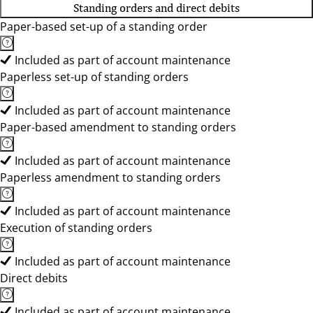
Standing orders and direct debits
Paper-based set-up of a standing order
Included as part of account maintenance
Paperless set-up of standing orders
Included as part of account maintenance
Paper-based amendment to standing orders
Included as part of account maintenance
Paperless amendment to standing orders
Included as part of account maintenance
Execution of standing orders
Included as part of account maintenance
Direct debits
Included as part of account maintenance