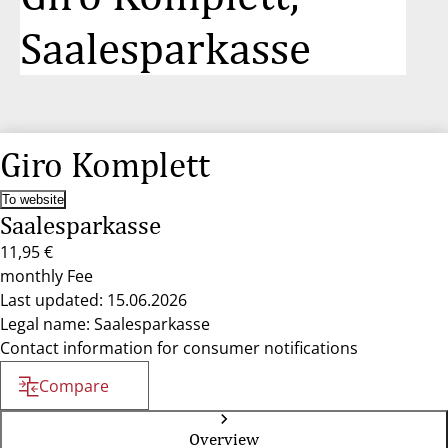
Saalesparkasse
Giro Komplett
To website
Saalesparkasse
11,95 €
monthly Fee
Last updated: 15.06.2026
Legal name: Saalesparkasse
Contact information for consumer notifications
Compare
Overview