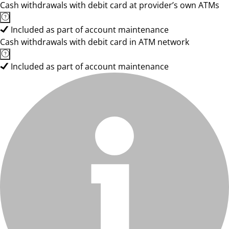
Cash withdrawals with debit card at provider’s own ATMs
Included as part of account maintenance
Cash withdrawals with debit card in ATM network
Included as part of account maintenance