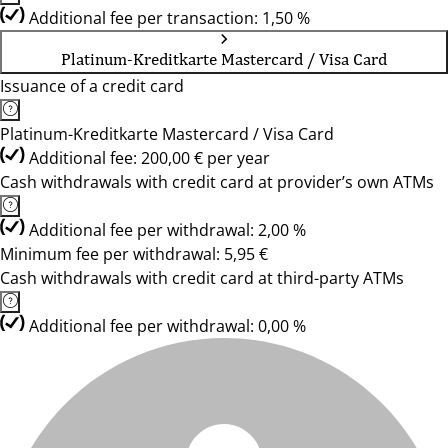
Additional fee per transaction: 1,50 %
Platinum-Kreditkarte Mastercard / Visa Card
Issuance of a credit card
Platinum-Kreditkarte Mastercard / Visa Card
Additional fee: 200,00 € per year
Cash withdrawals with credit card at provider’s own ATMs
Additional fee per withdrawal: 2,00 %
Minimum fee per withdrawal: 5,95 €
Cash withdrawals with credit card at third-party ATMs
Additional fee per withdrawal: 0,00 %