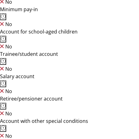
No
Minimum pay-in
No
Account for school-aged children
No
Trainee/student account
No
Salary account
No
Retiree/pensioner account
No
Account with other special conditions
No