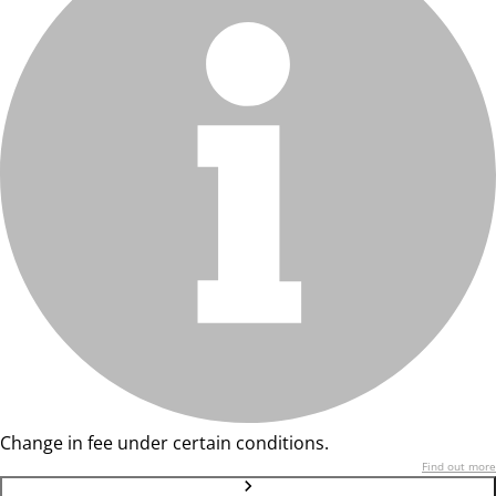
Change in fee under certain conditions.
Find out more