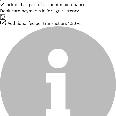
Included as part of account maintenance
Debit card payments in foreign currency
Additional fee per transaction: 1,50 %