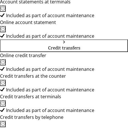
Account statements at terminals
Included as part of account maintenance
Online account statement
Included as part of account maintenance
Credit transfers
Online credit transfer
Included as part of account maintenance
Credit transfers at the counter
Included as part of account maintenance
Credit transfers at terminals
Included as part of account maintenance
Credit transfers by telephone