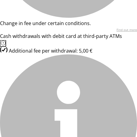
Change in fee under certain conditions.
Find out more
Cash withdrawals with debit card at third-party ATMs
Additional fee per withdrawal: 5,00 €