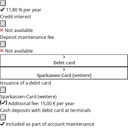
11,80 % per year
Credit interest
Not available
Deposit maintenance fee
Not available
Debit card
Sparkassen-Card (weitere)
Issuance of a debit card
Sparkassen-Card (weitere)
Additional fee: 15,00 € per year
Cash deposits with debit card at terminals
Included as part of account maintenance