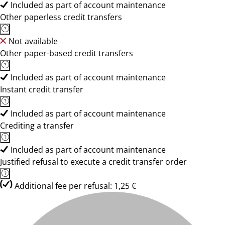
Included as part of account maintenance
Other paperless credit transfers
Not available
Other paper-based credit transfers
Included as part of account maintenance
Instant credit transfer
Included as part of account maintenance
Crediting a transfer
Included as part of account maintenance
Justified refusal to execute a credit transfer order
Additional fee per refusal: 1,25 €