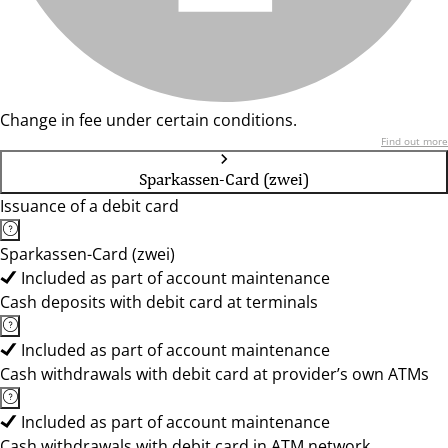
Change in fee under certain conditions.
Find out more
Sparkassen-Card (zwei)
Issuance of a debit card
Sparkassen-Card (zwei)
Included as part of account maintenance
Cash deposits with debit card at terminals
Included as part of account maintenance
Cash withdrawals with debit card at provider’s own ATMs
Included as part of account maintenance
Cash withdrawals with debit card in ATM network