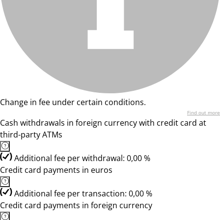
Change in fee under certain conditions.
Find out more
Cash withdrawals in foreign currency with credit card at
third-party ATMs
Additional fee per withdrawal: 0,00 %
Credit card payments in euros
Additional fee per transaction: 0,00 %
Credit card payments in foreign currency