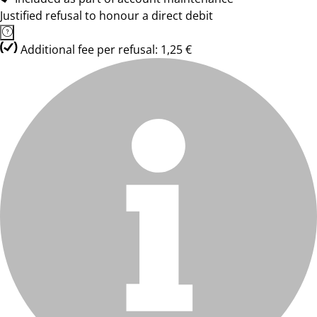
Justified refusal to honour a direct debit
Additional fee per refusal: 1,25 €