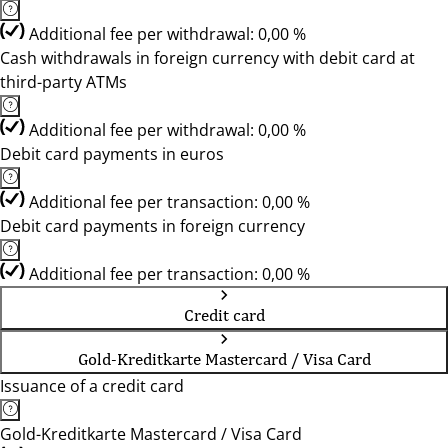
Additional fee per withdrawal: 0,00 %
Cash withdrawals in foreign currency with debit card at
third-party ATMs
Additional fee per withdrawal: 0,00 %
Debit card payments in euros
Additional fee per transaction: 0,00 %
Debit card payments in foreign currency
Additional fee per transaction: 0,00 %
Credit card
Gold-Kreditkarte Mastercard / Visa Card
Issuance of a credit card
Gold-Kreditkarte Mastercard / Visa Card