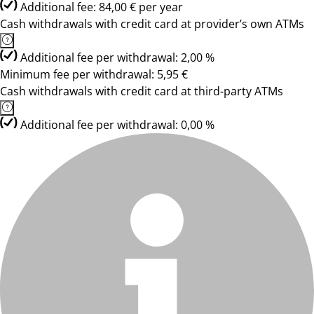
Additional fee: 84,00 € per year
Cash withdrawals with credit card at provider’s own ATMs
Additional fee per withdrawal: 2,00 %
Minimum fee per withdrawal: 5,95 €
Cash withdrawals with credit card at third-party ATMs
Additional fee per withdrawal: 0,00 %