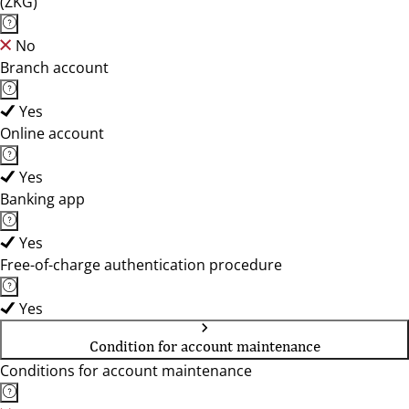
(ZKG)
No
Branch account
Yes
Online account
Yes
Banking app
Yes
Free-of-charge authentication procedure
Yes
Condition for account maintenance
Conditions for account maintenance