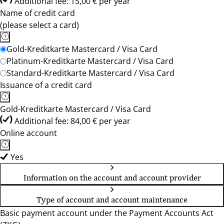
Additional fee: 15,00 € per year
Name of credit card
(please select a card)
Gold-Kreditkarte Mastercard / Visa Card
Platinum-Kreditkarte Mastercard / Visa Card
Standard-Kreditkarte Mastercard / Visa Card
Issuance of a credit card
Gold-Kreditkarte Mastercard / Visa Card
Additional fee: 84,00 € per year
Online account
Yes
Information on the account and account provider
Type of account and account maintenance
Basic payment account under the Payment Accounts Act