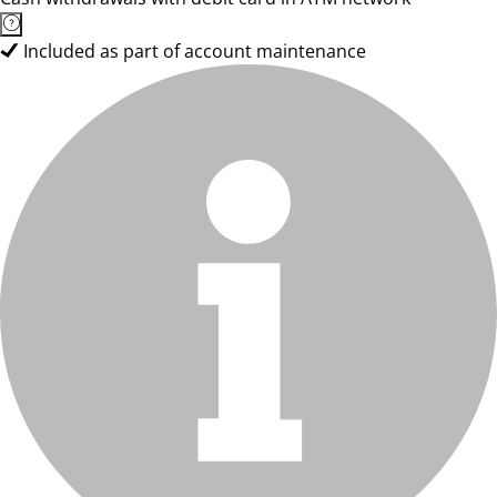
Included as part of account maintenance