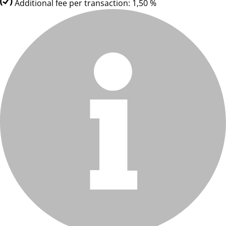
Additional fee per transaction: 1,50 %