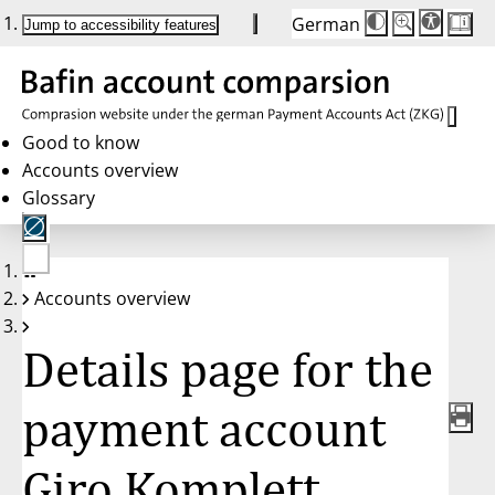
German
Die
Schriftgröße:
Jump to accessibility features
Schriftgröße
100 %
wird
bei
Klick
des
Buttons
in
Good to know
25 %
Accounts overview
Schritten
zwischen
Glossary
100 %
und
200 %
angepasst.
Nach
No
200 %
Accounts overview
account
wird
selected
die
Schriftgröße
Details page for the
wieder
auf
100 %
zurückgesetzt.
payment account
Giro Komplett,