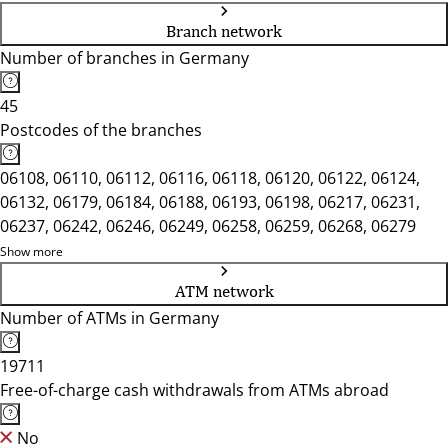
Branch network
Number of branches in Germany
45
Postcodes of the branches
06108, 06110, 06112, 06116, 06118, 06120, 06122, 06124,
06132, 06179, 06184, 06188, 06193, 06198, 06217, 06231,
06237, 06242, 06246, 06249, 06258, 06259, 06268, 06279
Show more
ATM network
Number of ATMs in Germany
19711
Free-of-charge cash withdrawals from ATMs abroad
No