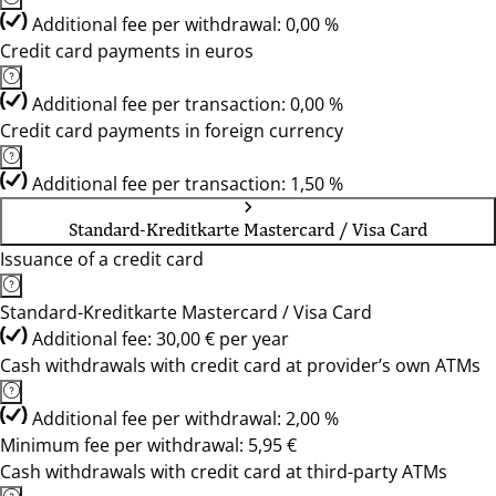
Additional fee per withdrawal: 0,00 %
Credit card payments in euros
Additional fee per transaction: 0,00 %
Credit card payments in foreign currency
Additional fee per transaction: 1,50 %
Standard-Kreditkarte Mastercard / Visa Card
Issuance of a credit card
Standard-Kreditkarte Mastercard / Visa Card
Additional fee: 30,00 € per year
Cash withdrawals with credit card at provider’s own ATMs
Additional fee per withdrawal: 2,00 %
Minimum fee per withdrawal: 5,95 €
Cash withdrawals with credit card at third-party ATMs