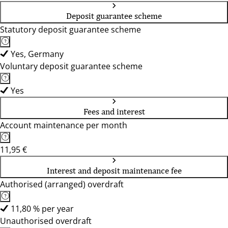
Deposit guarantee scheme
Statutory deposit guarantee scheme
Yes, Germany
Voluntary deposit guarantee scheme
Yes
Fees and interest
Account maintenance per month
11,95 €
Interest and deposit maintenance fee
Authorised (arranged) overdraft
11,80 % per year
Unauthorised overdraft