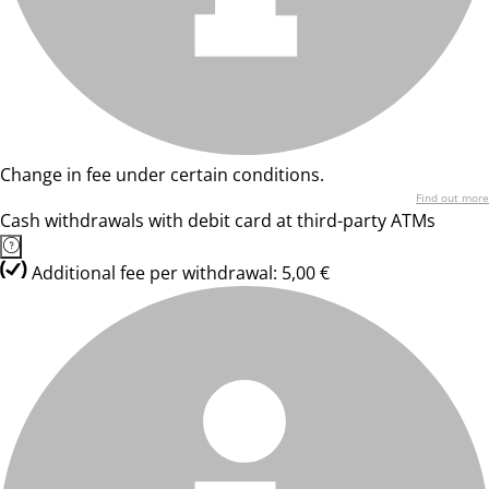
Change in fee under certain conditions.
Find out more
Cash withdrawals with debit card at third-party ATMs
Additional fee per withdrawal: 5,00 €