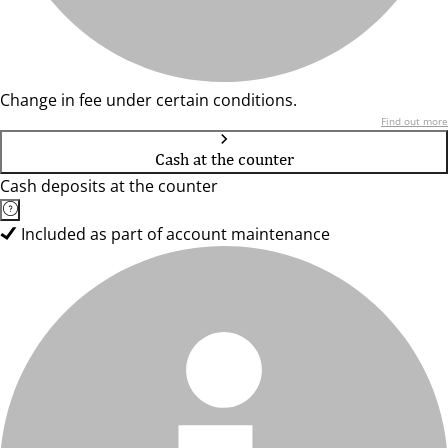
Change in fee under certain conditions.
Find out more
Cash at the counter
Cash deposits at the counter
Included as part of account maintenance