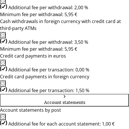
Additional fee per withdrawal: 2,00 %
Minimum fee per withdrawal: 5,95 €
Cash withdrawals in foreign currency with credit card at
third-party ATMs
Additional fee per withdrawal: 3,50 %
Minimum fee per withdrawal: 5,95 €
Credit card payments in euros
Additional fee per transaction: 0,00 %
Credit card payments in foreign currency
Additional fee per transaction: 1,50 %
Account statements
Account statements by post
Additional fee for each account statement: 1,00 €