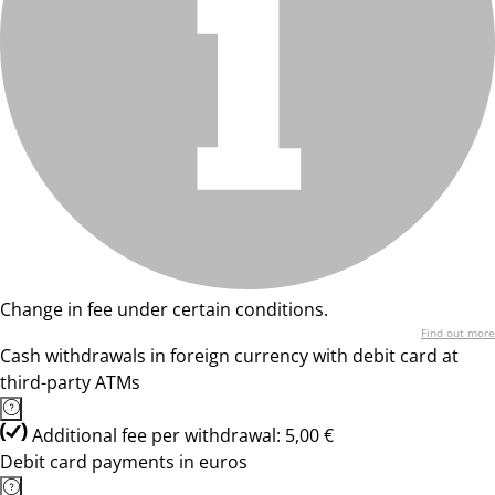
Change in fee under certain conditions.
Find out more
Cash withdrawals in foreign currency with debit card at
third-party ATMs
Additional fee per withdrawal: 5,00 €
Debit card payments in euros