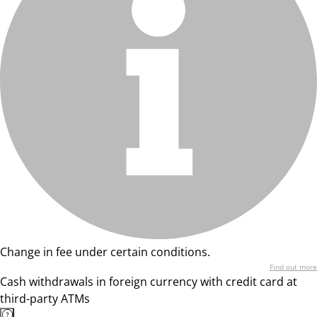
Change in fee under certain conditions.
Find out more
Cash withdrawals in foreign currency with credit card at
third-party ATMs