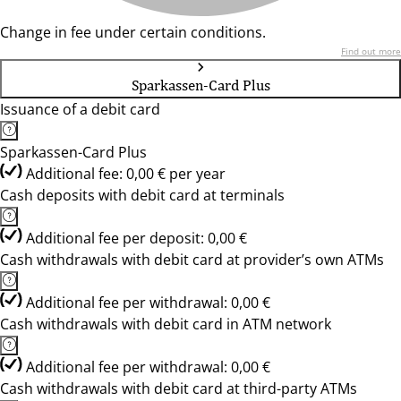
Change in fee under certain conditions.
Find out more
Sparkassen-Card Plus
Issuance of a debit card
Sparkassen-Card Plus
Additional fee: 0,00 € per year
Cash deposits with debit card at terminals
Additional fee per deposit: 0,00 €
Cash withdrawals with debit card at provider’s own ATMs
Additional fee per withdrawal: 0,00 €
Cash withdrawals with debit card in ATM network
Additional fee per withdrawal: 0,00 €
Cash withdrawals with debit card at third-party ATMs