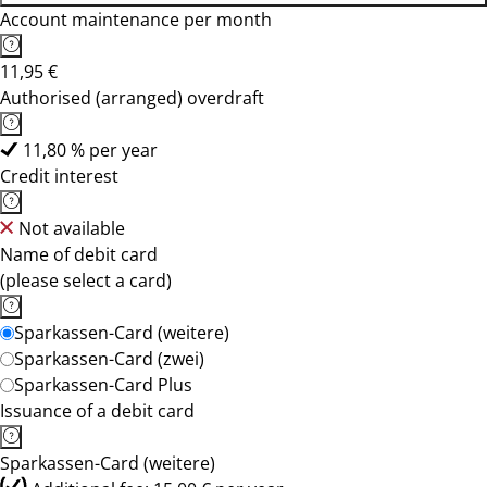
Account maintenance per month
11,95 €
Authorised (arranged) overdraft
11,80 % per year
Credit interest
Not available
Name of debit card
(please select a card)
Sparkassen-Card (weitere)
Sparkassen-Card (zwei)
Sparkassen-Card Plus
Issuance of a debit card
Sparkassen-Card (weitere)