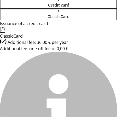
Credit card
ClassicCard
Issuance of a credit card
ClassicCard
Additional fee: 36,00 € per year
Additional fee: one-off fee of 0,00 €