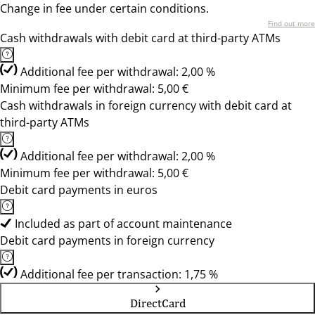
Change in fee under certain conditions.
Find out more
Cash withdrawals with debit card at third-party ATMs
Additional fee per withdrawal: 2,00 %
Minimum fee per withdrawal: 5,00 €
Cash withdrawals in foreign currency with debit card at
third-party ATMs
Additional fee per withdrawal: 2,00 %
Minimum fee per withdrawal: 5,00 €
Debit card payments in euros
Included as part of account maintenance
Debit card payments in foreign currency
Additional fee per transaction: 1,75 %
DirectCard