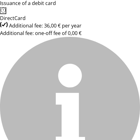
Issuance of a debit card
DirectCard
Additional fee: 36,00 € per year
Additional fee: one-off fee of 0,00 €