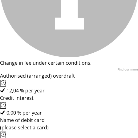
Change in fee under certain conditions.
Find out more
Authorised (arranged) overdraft
12,04 % per year
Credit interest
0,00 % per year
Name of debit card
(please select a card)