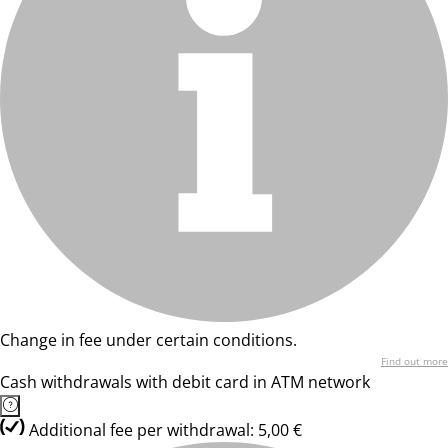
Change in fee under certain conditions.
Find out more
Cash withdrawals with debit card in ATM network
Additional fee per withdrawal: 5,00 €