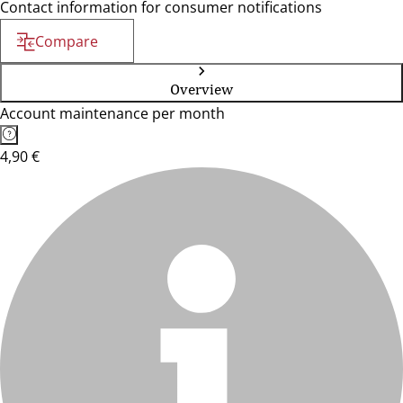
Contact information for consumer notifications
Compare
Overview
Account maintenance per month
4,90 €