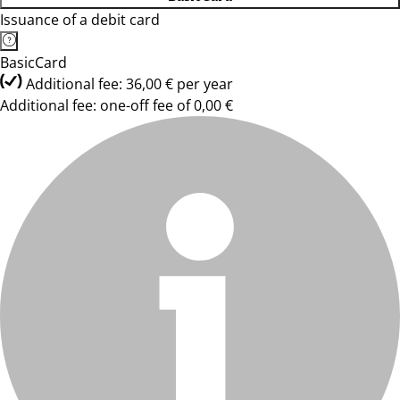
Issuance of a debit card
BasicCard
Additional fee: 36,00 € per year
Additional fee: one-off fee of 0,00 €