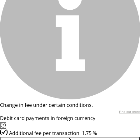
Change in fee under certain conditions.
Find out more
Debit card payments in foreign currency
Additional fee per transaction: 1,75 %