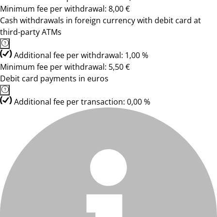
Minimum fee per withdrawal: 8,00 €
Cash withdrawals in foreign currency with debit card at
third-party ATMs
Additional fee per withdrawal: 1,00 %
Minimum fee per withdrawal: 5,50 €
Debit card payments in euros
Additional fee per transaction: 0,00 %