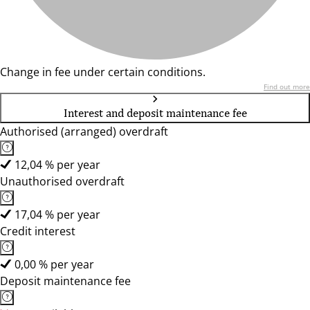
Change in fee under certain conditions.
Find out more
Interest and deposit maintenance fee
Authorised (arranged) overdraft
12,04 % per year
Unauthorised overdraft
17,04 % per year
Credit interest
0,00 % per year
Deposit maintenance fee