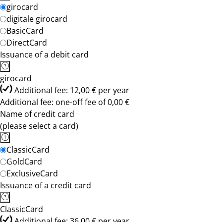
girocard
digitale girocard
BasicCard
DirectCard
Issuance of a debit card
girocard
Additional fee: 12,00 € per year
Additional fee: one-off fee of 0,00 €
Name of credit card
(please select a card)
ClassicCard
GoldCard
ExclusiveCard
Issuance of a credit card
ClassicCard
Additional fee: 36,00 € per year