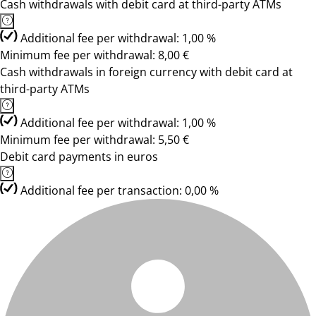
Cash withdrawals with debit card at third-party ATMs
Additional fee per withdrawal: 1,00 %
Minimum fee per withdrawal: 8,00 €
Cash withdrawals in foreign currency with debit card at
third-party ATMs
Additional fee per withdrawal: 1,00 %
Minimum fee per withdrawal: 5,50 €
Debit card payments in euros
Additional fee per transaction: 0,00 %