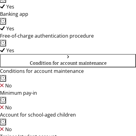
Yes
Banking app
Yes
Free-of-charge authentication procedure
Yes
Condition for account maintenance
Conditions for account maintenance
No
Minimum pay-in
No
Account for school-aged children
No