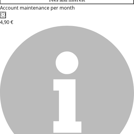
Account maintenance per month
4,90 €