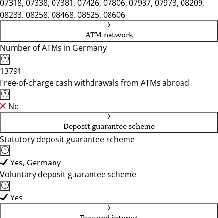
07318, 07338, 07381, 07426, 07806, 07937, 07973, 08209,
08233, 08258, 08468, 08525, 08606
ATM network
Number of ATMs in Germany
13791
Free-of-charge cash withdrawals from ATMs abroad
No
Deposit guarantee scheme
Statutory deposit guarantee scheme
Yes, Germany
Voluntary deposit guarantee scheme
Yes
Fees and interest