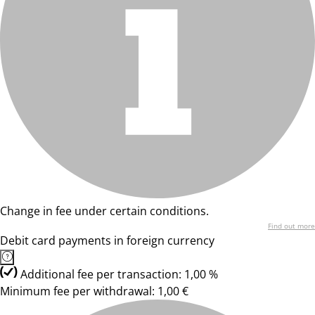
Change in fee under certain conditions.
Find out more
Debit card payments in foreign currency
Additional fee per transaction: 1,00 %
Minimum fee per withdrawal: 1,00 €