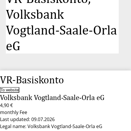
Volksbank
Vogtland-Saale-Orla
eG
VR-Basiskonto
To website
Volksbank Vogtland-Saale-Orla eG
4,90 €
monthly Fee
Last updated: 09.07.2026
Legal name: Volksbank Vogtland-Saale-Orla eG