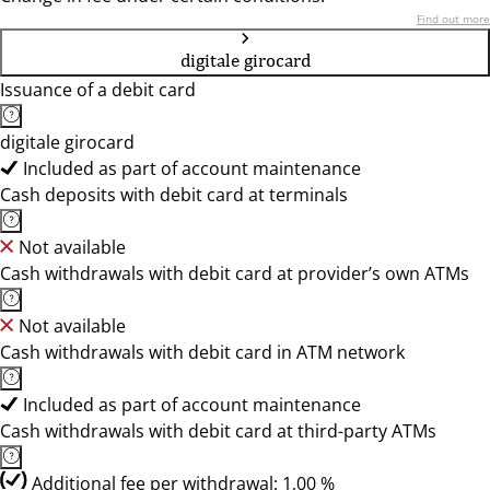
Find out more
digitale girocard
Issuance of a debit card
digitale girocard
Included as part of account maintenance
Cash deposits with debit card at terminals
Not available
Cash withdrawals with debit card at provider’s own ATMs
Not available
Cash withdrawals with debit card in ATM network
Included as part of account maintenance
Cash withdrawals with debit card at third-party ATMs
Additional fee per withdrawal: 1,00 %