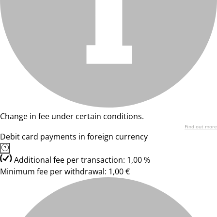
Change in fee under certain conditions.
Find out more
Debit card payments in foreign currency
Additional fee per transaction: 1,00 %
Minimum fee per withdrawal: 1,00 €