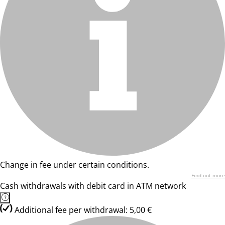
Change in fee under certain conditions.
Find out more
Cash withdrawals with debit card in ATM network
Additional fee per withdrawal: 5,00 €