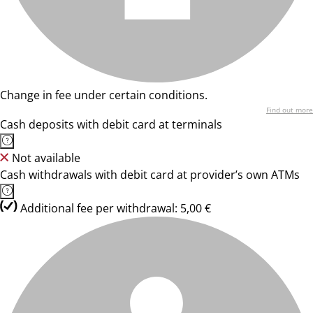
Change in fee under certain conditions.
Find out more
Cash deposits with debit card at terminals
Not available
Cash withdrawals with debit card at provider’s own ATMs
Additional fee per withdrawal: 5,00 €