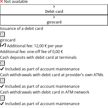
Not available
Debit card
girocard
Issuance of a debit card
girocard
Additional fee: 12,00 € per year
Additional fee: one-off fee of 0,00 €
Cash deposits with debit card at terminals
Included as part of account maintenance
Cash withdrawals with debit card at provider’s own ATMs
Included as part of account maintenance
Cash withdrawals with debit card in ATM network
Included as part of account maintenance