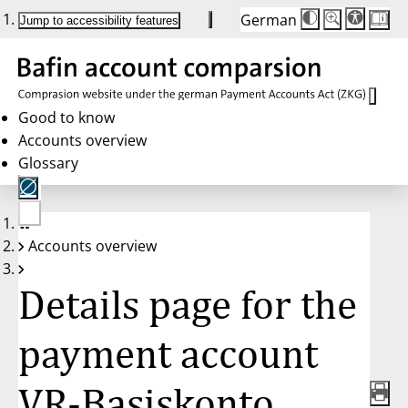
German
Die
Schriftgröße:
Jump to accessibility features
Schriftgröße
100 %
wird
bei
Klick
des
Buttons
in
Good to know
25 %
Accounts overview
Schritten
zwischen
Glossary
100 %
und
200 %
angepasst.
Nach
No
200 %
Accounts overview
account
wird
selected
die
Schriftgröße
Details page for the
wieder
auf
100 %
zurückgesetzt.
payment account
VR-Basiskonto,