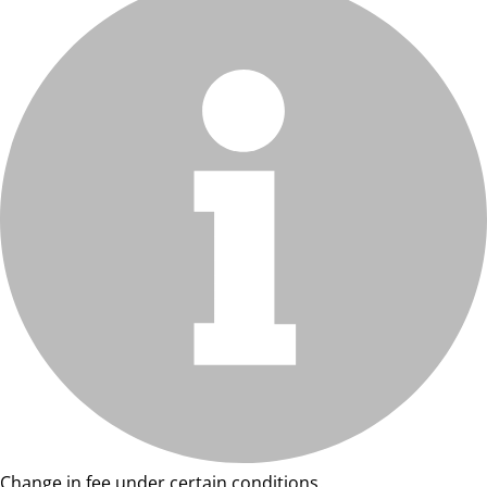
Change in fee under certain conditions.