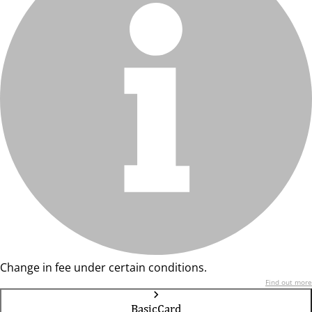
Change in fee under certain conditions.
Find out more
BasicCard