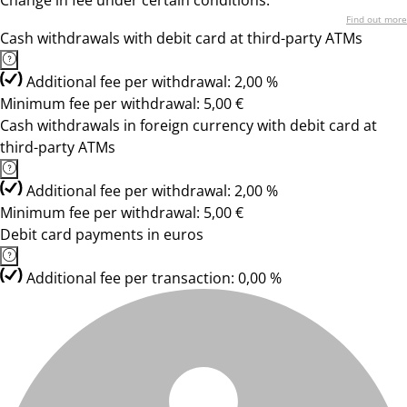
Change in fee under certain conditions.
Find out more
Cash withdrawals with debit card at third-party ATMs
Additional fee per withdrawal: 2,00 %
Minimum fee per withdrawal: 5,00 €
Cash withdrawals in foreign currency with debit card at
third-party ATMs
Additional fee per withdrawal: 2,00 %
Minimum fee per withdrawal: 5,00 €
Debit card payments in euros
Additional fee per transaction: 0,00 %