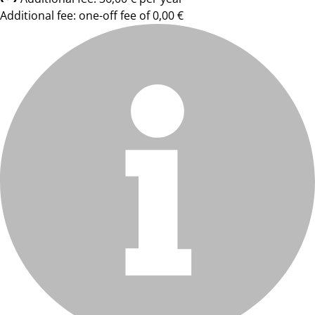
Additional fee: one-off fee of 0,00 €