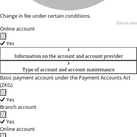
Change in fee under certain conditions.
Find out more
Online account
Yes
Information on the account and account provider
Type of account and account maintenance
Basic payment account under the Payment Accounts Act
(ZKG)
Yes
Branch account
Yes
Online account