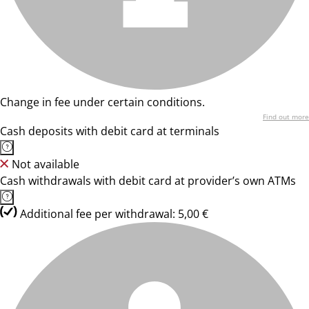
Change in fee under certain conditions.
Find out more
Cash deposits with debit card at terminals
Not available
Cash withdrawals with debit card at provider’s own ATMs
Additional fee per withdrawal: 5,00 €