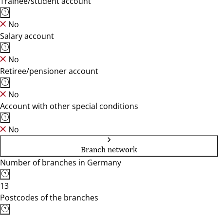
Trainee/student account
No
Salary account
No
Retiree/pensioner account
No
Account with other special conditions
No
Branch network
Number of branches in Germany
13
Postcodes of the branches