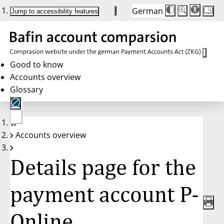
German
Die
Schriftgröße:
Jump to accessibility features
Schriftgröße
100 %
wird
bei
Klick
des
Buttons
in
Good to know
25 %
Accounts overview
Schritten
zwischen
Glossary
100 %
und
200 %
angepasst.
Nach
No
200 %
Accounts overview
account
wird
selected
die
Schriftgröße
Details page for the
wieder
auf
100 %
zurückgesetzt.
payment account P-
Online,