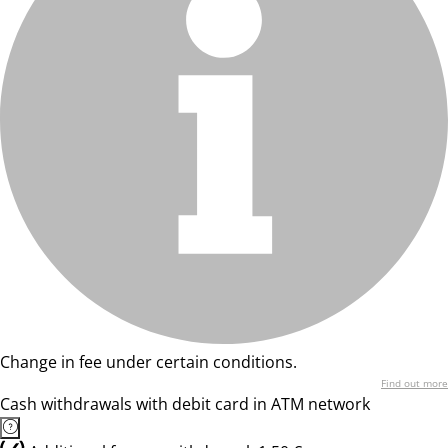
Change in fee under certain conditions.
Find out more
Cash withdrawals with debit card in ATM network