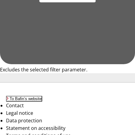
Excludes the selected filter parameter.
To Bafin’s website
Contact
Legal notice
Data protection
Statement on accessibility