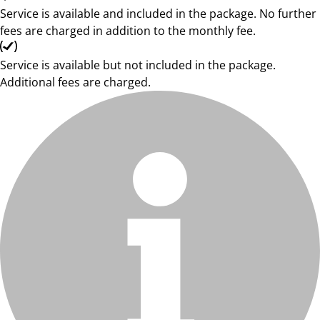
Service is available and included in the package. No further
fees are charged in addition to the monthly fee.
Service is available but not included in the package.
Additional fees are charged.