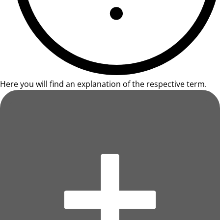
Here you will find an explanation of the respective term.