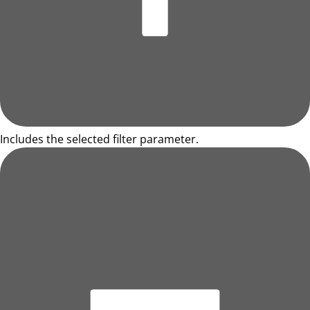
Includes the selected filter parameter.