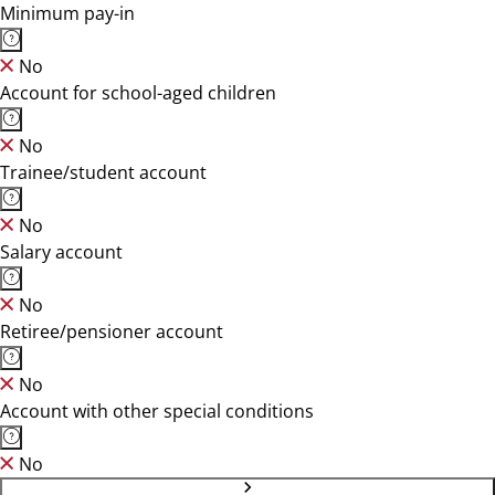
Minimum pay-in
No
Account for school-aged children
No
Trainee/student account
No
Salary account
No
Retiree/pensioner account
No
Account with other special conditions
No