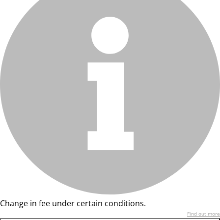
Change in fee under certain conditions.
Find out more