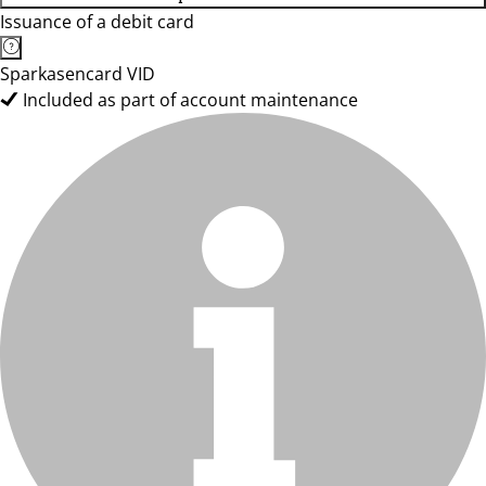
Issuance of a debit card
Sparkasencard VID
Included as part of account maintenance