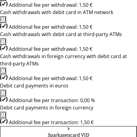
Additional fee per withdrawal: 1,50 €
Cash withdrawals with debit card in ATM network
Additional fee per withdrawal: 1,50 €
Cash withdrawals with debit card at third-party ATMs
Additional fee per withdrawal: 1,50 €
Cash withdrawals in foreign currency with debit card at
third-party ATMs
Additional fee per withdrawal: 1,50 €
Debit card payments in euros
Additional fee per transaction: 0,00 %
Debit card payments in foreign currency
Additional fee per transaction: 1,50 €
Sparkasencard VID