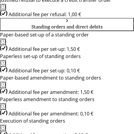
Justified refusal to execute a credit transfer order
Additional fee per refusal: 1,00 €
Standing orders and direct debits
Paper-based set-up of a standing order
Additional fee per set-up: 1,50 €
Paperless set-up of standing orders
Additional fee per set-up: 0,10 €
Paper-based amendment to standing orders
Additional fee per amendment: 1,50 €
Paperless amendment to standing orders
Additional fee per amendment: 0,10 €
Execution of standing orders