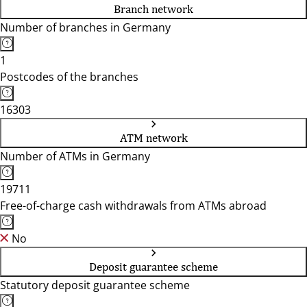
Branch network
Number of branches in Germany
1
Postcodes of the branches
16303
ATM network
Number of ATMs in Germany
19711
Free-of-charge cash withdrawals from ATMs abroad
No
Deposit guarantee scheme
Statutory deposit guarantee scheme