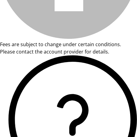
Fees are subject to change under certain conditions.
Please contact the account provider for details.