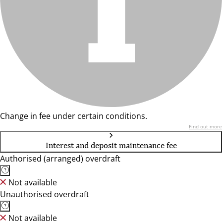
Change in fee under certain conditions.
Find out more
Interest and deposit maintenance fee
Authorised (arranged) overdraft
Not available
Unauthorised overdraft
Not available