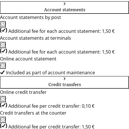
Account statements
Account statements by post
Additional fee for each account statement: 1,50 €
Account statements at terminals
Additional fee for each account statement: 1,50 €
Online account statement
Included as part of account maintenance
Credit transfers
Online credit transfer
Additional fee per credit transfer: 0,10 €
Credit transfers at the counter
Additional fee per credit transfer: 1,50 €