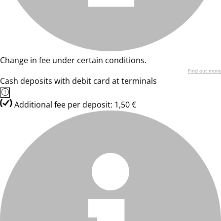
Change in fee under certain conditions.
Find out more
Cash deposits with debit card at terminals
Additional fee per deposit: 1,50 €