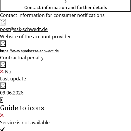
Contact information and further details
Contact information for consumer notifications
post@ssk-schwedt.de
Website of the account provider
https://www.sparkasse-schwedt.de
Contractual penalty
No
Last update
09.06.2026
Guide to icons
Service is not available