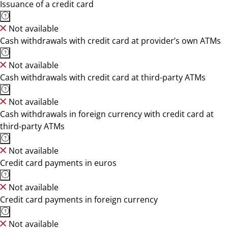
Issuance of a credit card
Not available
Cash withdrawals with credit card at provider’s own ATMs
Not available
Cash withdrawals with credit card at third-party ATMs
Not available
Cash withdrawals in foreign currency with credit card at
third-party ATMs
Not available
Credit card payments in euros
Not available
Credit card payments in foreign currency
Not available