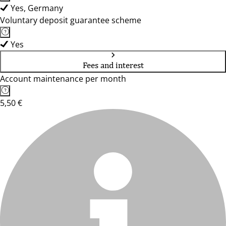
Yes, Germany
Voluntary deposit guarantee scheme
Yes
Fees and interest
Account maintenance per month
5,50 €