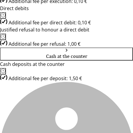
Additional fee per execution: 0,10 €
Direct debits
Additional fee per direct debit: 0,10 €
Justified refusal to honour a direct debit
Additional fee per refusal: 1,00 €
Cash at the counter
Cash deposits at the counter
Additional fee per deposit: 1,50 €