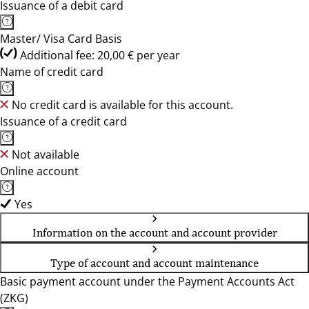
Issuance of a debit card
Master/ Visa Card Basis
Additional fee: 20,00 € per year
Name of credit card
No credit card is available for this account.
Issuance of a credit card
Not available
Online account
Yes
Information on the account and account provider
Type of account and account maintenance
Basic payment account under the Payment Accounts Act
(ZKG)