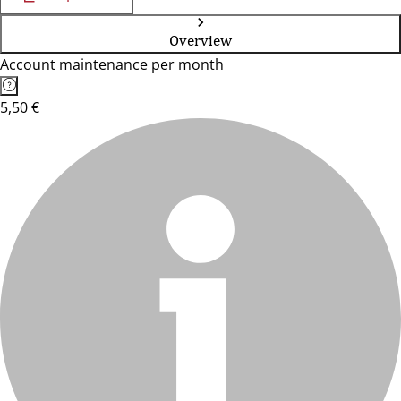
Overview
Account maintenance per month
5,50 €