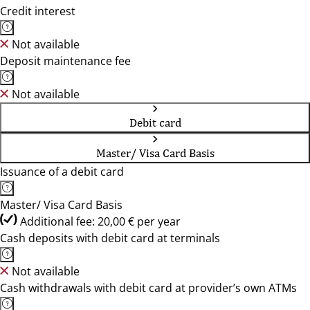
Credit interest
Not available
Deposit maintenance fee
Not available
Debit card
Master/ Visa Card Basis
Issuance of a debit card
Master/ Visa Card Basis
Additional fee: 20,00 € per year
Cash deposits with debit card at terminals
Not available
Cash withdrawals with debit card at provider’s own ATMs