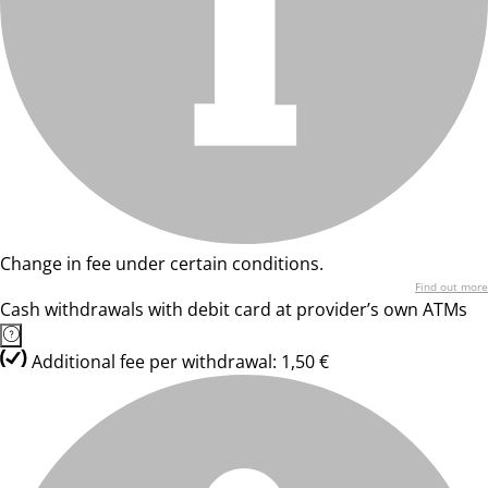
Change in fee under certain conditions.
Find out more
Cash withdrawals with debit card at provider’s own ATMs
Additional fee per withdrawal: 1,50 €