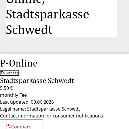
Stadtsparkasse
Schwedt
P-Online
To website
Stadtsparkasse Schwedt
5,50 €
monthly Fee
Last updated: 09.06.2026
Legal name: Stadtsparkasse Schwedt
Contact information for consumer notifications
Compare