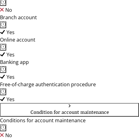
No
Branch account
Yes
Online account
Yes
Banking app
Yes
Free-of-charge authentication procedure
Yes
Condition for account maintenance
Conditions for account maintenance
No