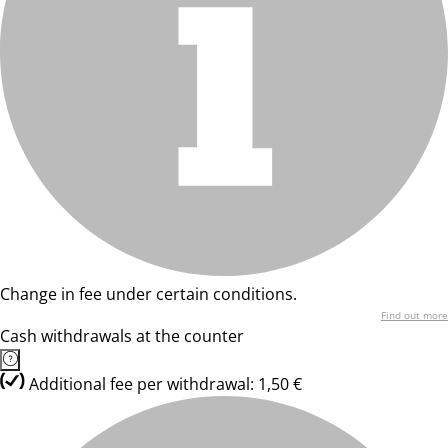
Change in fee under certain conditions.
Find out more
Cash withdrawals at the counter
Additional fee per withdrawal: 1,50 €