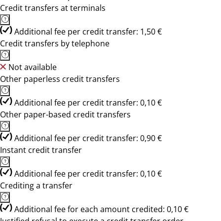
Credit transfers at terminals
Additional fee per credit transfer: 1,50 €
Credit transfers by telephone
Not available
Other paperless credit transfers
Additional fee per credit transfer: 0,10 €
Other paper-based credit transfers
Additional fee per credit transfer: 0,90 €
Instant credit transfer
Additional fee per credit transfer: 0,10 €
Crediting a transfer
Additional fee for each amount credited: 0,10 €