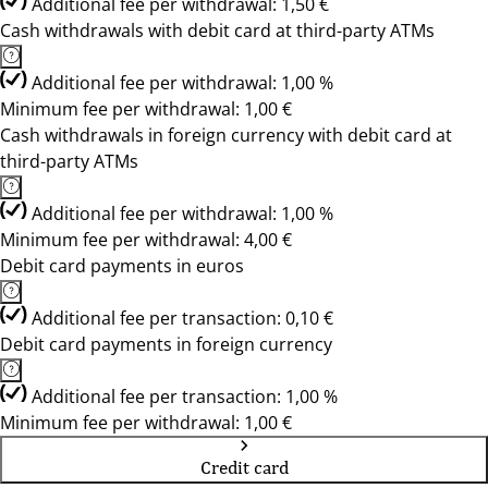
Additional fee per withdrawal: 1,50 €
Cash withdrawals with debit card at third-party ATMs
Additional fee per withdrawal: 1,00 %
Minimum fee per withdrawal: 1,00 €
Cash withdrawals in foreign currency with debit card at
third-party ATMs
Additional fee per withdrawal: 1,00 %
Minimum fee per withdrawal: 4,00 €
Debit card payments in euros
Additional fee per transaction: 0,10 €
Debit card payments in foreign currency
Additional fee per transaction: 1,00 %
Minimum fee per withdrawal: 1,00 €
Credit card