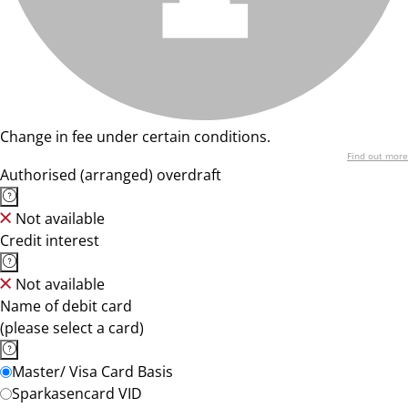
Change in fee under certain conditions.
Find out more
Authorised (arranged) overdraft
Not available
Credit interest
Not available
Name of debit card
(please select a card)
Master/ Visa Card Basis
Sparkasencard VID